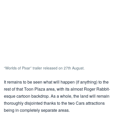
“Worlds of Pixar” trailer released on 27th August.
It remains to be seen what will happen (if anything) to the
rest of that Toon Plaza area, with its almost Roger Rabbit-
esque cartoon backdrop. As a whole, the land will remain
thoroughly disjointed thanks to the two Cars attractions
being in completely separate areas.