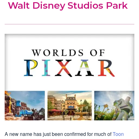
Walt Disney Studios Park
A new name has just been confirmed for much of
Toon