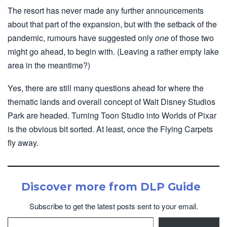
The resort has never made any further announcements
about that part of the expansion, but with the setback of the
pandemic, rumours have suggested only
one
of those two
might go ahead, to begin with. (Leaving a rather empty lake
area in the meantime?)
Yes, there are still many questions ahead for where the
thematic lands and overall concept of Walt Disney Studios
Park are headed. Turning Toon Studio into Worlds of Pixar
is the obvious bit sorted. At least, once the Flying Carpets
fly away.
Discover more from DLP Guide
Subscribe to get the latest posts sent to your email.
Type your email…