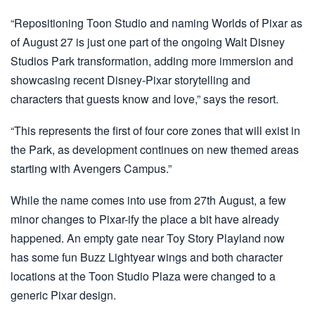
“Repositioning Toon Studio and naming Worlds of Pixar as
of August 27 is just one part of the ongoing Walt Disney
Studios Park transformation, adding more immersion and
showcasing recent Disney-Pixar storytelling and
characters that guests know and love,” says the resort.
“This represents the first of four core zones that will exist in
the Park, as development continues on new themed areas
starting with Avengers Campus.”
While the name comes into use from 27th August, a few
minor changes to Pixar-ify the place a bit have already
happened. An empty gate near Toy Story Playland now
has some fun Buzz Lightyear wings and both character
locations at the Toon Studio Plaza were changed to a
generic Pixar design.