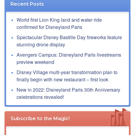
Recent Posts
World first Lion King land and water ride
confirmed for Disneyland Paris
Spectacular Disney Bastille Day fireworks feature
stunning drone display
Avengers Campus: Disneyland Paris livestreams
preview weekend
Disney Village multi-year transformation plan to
finally begin with new restaurant – first look
New in 2022: Disneyland Paris 30th Anniversary
celebrations revealed!
Subscribe to the Magic!