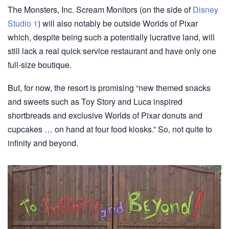
The Monsters, Inc. Scream Monitors (on the side of
Disney
Studio 1
) will also notably be outside Worlds of Pixar
which, despite being such a potentially lucrative land, will
still lack a real quick service restaurant and have only one
full-size boutique.
But, for now, the resort is promising “new themed snacks
and sweets such as Toy Story and Luca inspired
shortbreads and exclusive Worlds of Pixar donuts and
cupcakes … on hand at four food kiosks.” So, not quite to
infinity and beyond.