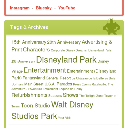
Instagram
•
Bluesky
•
YouTube
Tags & Archives
Advertising &
15th Anniversary
20th Anniversary
Characters
Print
Disneyland Paris
Corporate
Disney Dreams!
Disneyland Park
Disney
25th Anniversary
Entertainment
Entertainment (Disneyland
Village
Park)
Fantasyland
General Resort
Le Château de la Belle au Bois
Parades
Main Street U.S.A.
Dormant
Press Events
Ratatouille: The
Adventure - L’Aventure Totalement Toquée de Rémy
Refurbishments
Shows
Seasons
The Twilight Zone Tower of
Walt Disney
Toon Studio
Terror
Studios Park
Your Visit