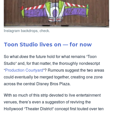
Instagram backdrops, check.
Toon Studio lives on — for now
So what
does
the future hold for what remains “Toon
Studio” and, for that matter, the thoroughly nondescript
“
Production Courtyard
”? Rumours suggest the two areas
could eventually be merged together, creating one zone
across the central Disney Bros Plaza.
With so much of this strip devoted to live entertainment
venues, there’s even a suggestion of reviving the
Hollywood “Theater District” concept first touted over ten