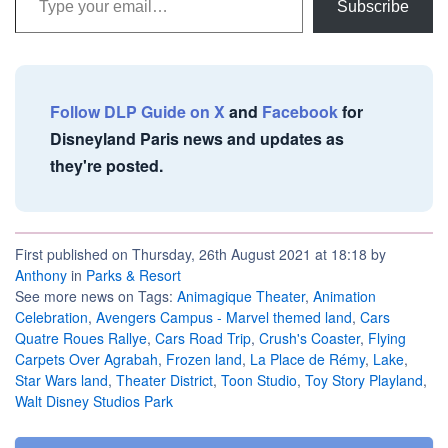
Subscribe
Follow DLP Guide on X
and
Facebook
for
Disneyland Paris news and updates as
they're posted.
First published on Thursday, 26th August 2021 at 18:18 by
Anthony
in
Parks & Resort
See more news on Tags:
Animagique Theater
,
Animation
Celebration
,
Avengers Campus - Marvel themed land
,
Cars
Quatre Roues Rallye
,
Cars Road Trip
,
Crush's Coaster
,
Flying
Carpets Over Agrabah
,
Frozen land
,
La Place de Rémy
,
Lake
,
Star Wars land
,
Theater District
,
Toon Studio
,
Toy Story Playland
,
Walt Disney Studios Park