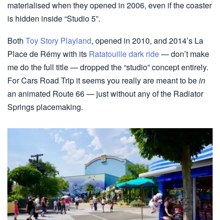
materialised when they opened in 2006, even if the coaster
is hidden inside “Studio 5”.
Both
Toy Story Playland
, opened in 2010, and 2014’s La
Place de Rémy with its
Ratatouille dark ride
— don’t make
me do the full title — dropped the “studio” concept entirely.
For Cars Road Trip it seems you really are meant to be
in
an animated Route 66 — just without any of the Radiator
Springs placemaking.