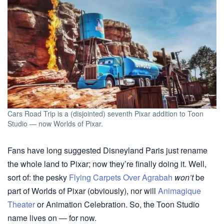
Cars Road Trip is a (disjointed) seventh Pixar addition to Toon
Studio — now Worlds of Pixar.
Fans have long suggested Disneyland Paris just rename
the whole land to Pixar; now they’re finally doing it. Well,
sort of: the pesky
Flying Carpets Over Agrabah
won’t
be
part of Worlds of Pixar (obviously), nor will
Animagique
Theater
or Animation Celebration. So, the Toon Studio
name lives on — for now.