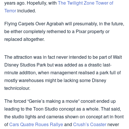
years ago. Hopefully, with
The Twilight Zone Tower of
Terror
included.
Flying Carpets Over Agrabah will presumably, in the future,
be either completely rethemed to a Pixar property or
replaced altogether.
The attraction was in fact never intended to be part of Walt
Disney Studios Park but was added as a drastic last-
minute addition, when management realised a park full of
mostly warehouses might be lacking some Disney
technicolour.
The forced “Genie’s making a movie” conceit ended up
leading to the Toon Studio concept as a whole. That said,
the studio lights and cameras shown on concept art in front
of
Cars Quatre Roues Rallye
and
Crush’s Coaster
never