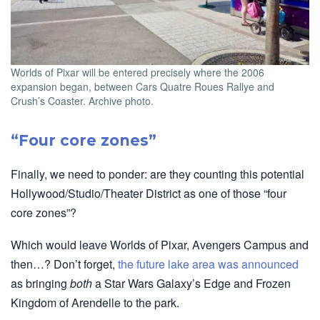
Worlds of Pixar will be entered precisely where the 2006
expansion began, between Cars Quatre Roues Rallye and
Crush’s Coaster. Archive photo.
“Four core zones”
Finally, we need to ponder: are they counting this potential
Hollywood/Studio/Theater District as one of those “four
core zones”?
Which would leave Worlds of Pixar, Avengers Campus and
then…? Don’t forget,
the future lake area was announced
as bringing
both
a Star Wars Galaxy’s Edge and Frozen
Kingdom of Arendelle to the park.