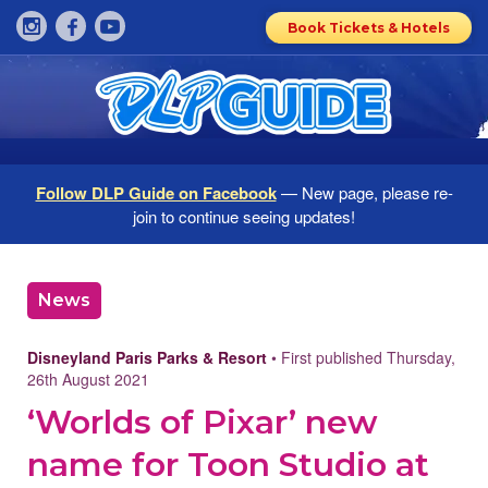
Book Tickets & Hotels
Follow DLP Guide on Facebook
— New page, please re-
join to continue seeing updates!
News
Disneyland Paris Parks & Resort
• First published Thursday,
26th August 2021
‘Worlds of Pixar’ new
name for Toon Studio at