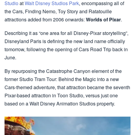
Studio
at
Walt Disney Studios Park
, encompassing all of
the Cars, Finding Nemo, Toy Story and Ratatouille
attractions added from 2006 onwards:
Worlds of Pixar
.
Describing it as “one area for all Disney-Pixar storytelling”,
Disneyland Paris is defining the new land name officially
tomorrow, following the opening of Cars Road Trip back in
June.
By repurposing the Catastrophe Canyon element of the
former Studio Tram Tour: Behind the Magic into a new
Cars-themed adventure, that attraction became the seventh
Pixar-based attraction in Toon Studio, versus just one
based on a Walt Disney Animation Studios property.