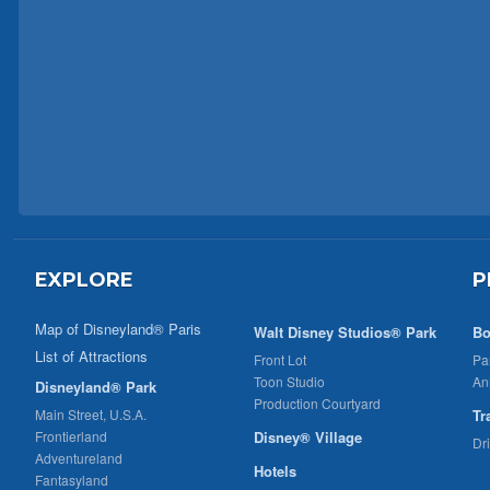
EXPLORE
P
Map of Disneyland® Paris
Walt Disney Studios® Park
Bo
List of Attractions
Front Lot
Pa
Toon Studio
An
Disneyland® Park
Production Courtyard
Main Street, U.S.A.
Tr
Frontierland
Disney® Village
Dr
Adventureland
Hotels
Fantasyland