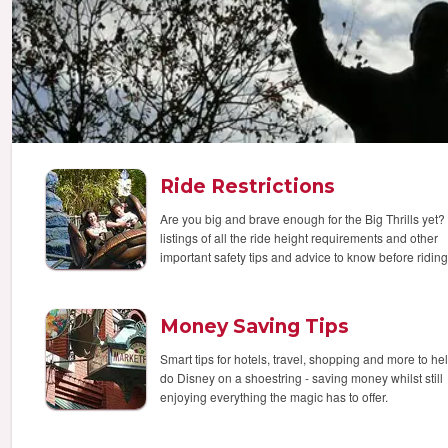
Ride Restrictions
Are you big and brave enough for the Big Thrills yet? 
listings of all the ride height requirements and other
important safety tips and advice to know before riding
Money Saving Tips
Smart tips for hotels, travel, shopping and more to he
do Disney on a shoestring - saving money whilst still
enjoying everything the magic has to offer.