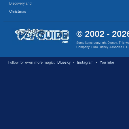
Discoveryland
Christmas
© 2002 - 202
Some items copyright Disney. This we
Company, Euro Disney Associés S.C.A., 
Follow for even more magic:
Bluesky
•
Instagram
•
YouTube