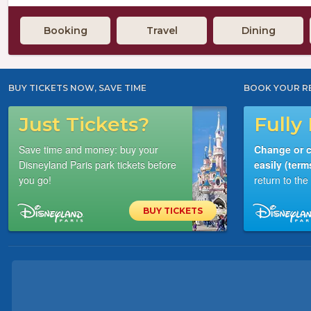
Booking
Travel
Dining
BUY TICKETS NOW, SAVE TIME
BOOK YOUR R
Just Tickets?
Fully 
Save time and money: buy your
Change or c
Disneyland Paris park tickets before
easily (term
you go!
return to th
BUY TICKETS