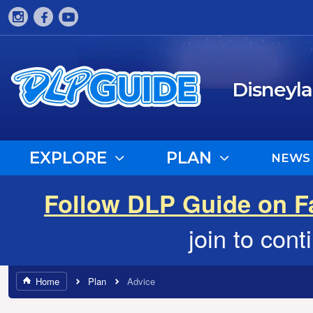
Disneyl
EXPLORE
PLAN
NEWS
Follow DLP Guide on 
join to con
Home
Plan
Advice