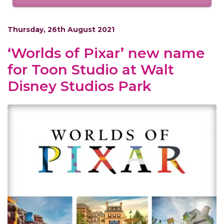
Thursday, 26th August 2021
‘Worlds of Pixar’ new name
for Toon Studio at Walt
Disney Studios Park