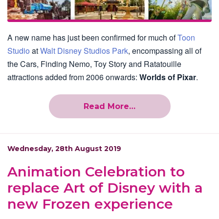
A new name has just been confirmed for much of
Toon
Studio
at
Walt Disney Studios Park
, encompassing all of
the Cars, Finding Nemo, Toy Story and Ratatouille
attractions added from 2006 onwards:
Worlds of Pixar
.
Read More…
Wednesday, 28th August 2019
Animation Celebration to
replace Art of Disney with a
new Frozen experience