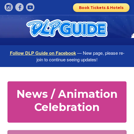
Book Tickets & Hotels
Follow DLP Guide on Facebook
— New page, please re-
join to continue seeing updates!
News / Animation
Celebration