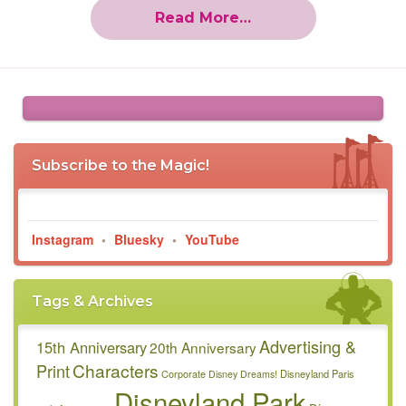
Read More…
Subscribe to the Magic!
Instagram
•
Bluesky
•
YouTube
Tags & Archives
Advertising &
15th Anniversary
20th Anniversary
Characters
Print
Disneyland Paris
Corporate
Disney Dreams!
Disneyland Park