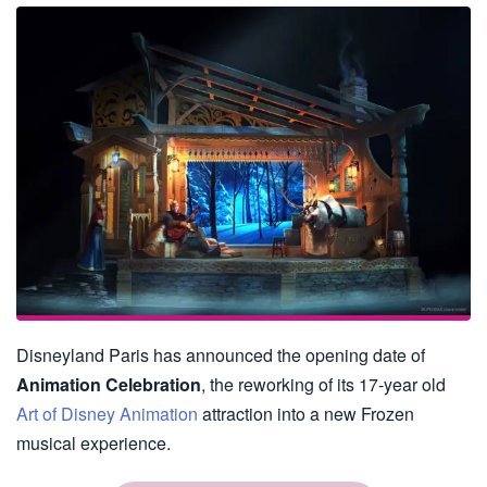
Disneyland Paris has announced the opening date of
Animation Celebration
, the reworking of its 17-year old
Art of Disney Animation
attraction into a new Frozen
musical experience.