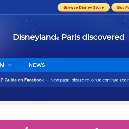
Browse Disney Store
Buy P
Disneyland
Paris discovered
®
N
NEWS
LP Guide on Facebook
— New page, please re-join to continue seei