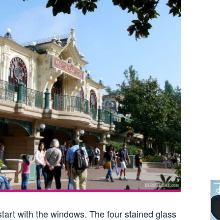
tart with the windows. The four stained glass