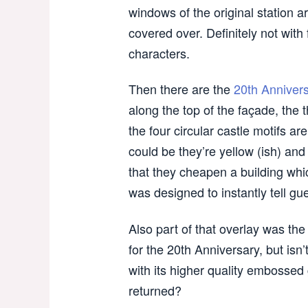
windows of the original station a
covered over. Definitely not with
characters.
Then there are the
20th Anniver
along the top of the façade, th
the four circular castle motifs are
could be they’re yellow (ish) and 
that they cheapen a building whi
was designed to instantly tell gu
Also part of that overlay was the
for the 20th Anniversary, but isn’
with its higher quality embossed
returned?