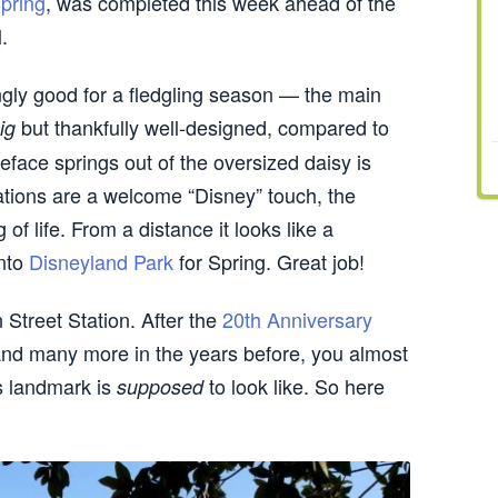
pring
, was completed this week ahead of the
.
ingly good for a fledgling season — the main
but thankfully well-designed, compared to
ig
eface springs out of the oversized daisy is
trations are a welcome “Disney” touch, the
g of life. From a distance it looks like a
into
Disneyland Park
for Spring. Great job!
n Street Station. After the
20th Anniversary
and many more in the years before, you almost
s landmark is
to look like. So here
supposed