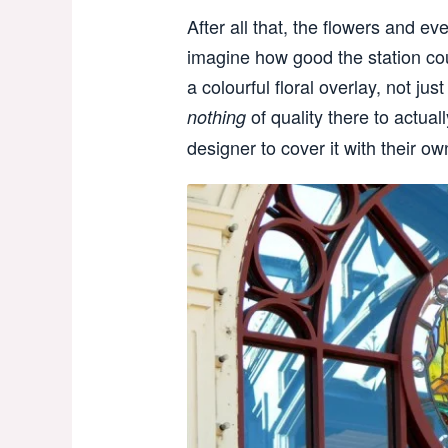
After all that, the flowers and ev
imagine how good the station cou
a colourful floral overlay, not jus
of quality there to actual
nothing
designer to cover it with their ow