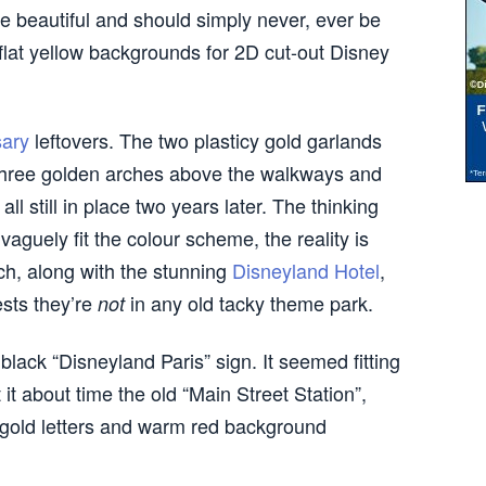
re beautiful and should simply never, ever be
 flat yellow backgrounds for 2D cut-out Disney
sary
leftovers. The two plasticy gold garlands
e three golden arches above the walkways and
 all still in place two years later. The thinking
vaguely fit the colour scheme, the reality is
ch, along with the stunning
Disneyland Hotel
,
ests they’re
in any old tacky theme park.
not
 black “Disneyland Paris” sign. It seemed fitting
t it about time the old “Main Street Station”,
 gold letters and warm red background