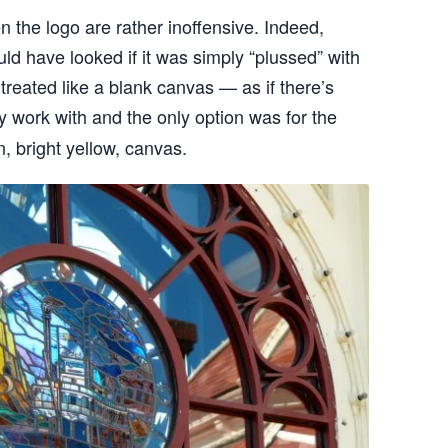
en the logo are rather inoffensive. Indeed,
ld have looked if it was simply “plussed” with
t treated like a blank canvas — as if there’s
ly work with and the only option was for the
n, bright yellow, canvas.