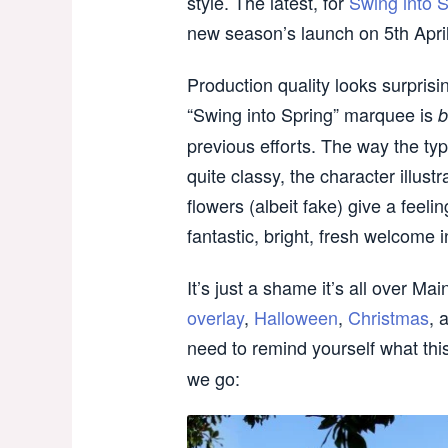
style. The latest, for
Swing into S
new season’s launch on 5th April
Production quality looks surpris
“Swing into Spring” marquee is
b
previous efforts. The way the typ
quite classy, the character illus
flowers (albeit fake) give a feelin
fantastic, bright, fresh welcome 
It’s just a shame it’s all over Mai
overlay
,
Halloween
,
Christmas
, 
need to remind yourself what thi
we go: