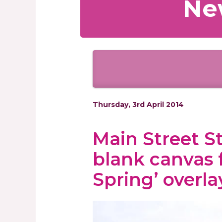
Ne
Thursday, 3rd April 2014
Main Street S
blank canvas 
Spring’ overla