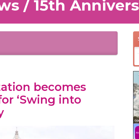
ws / 15th Annivers
tation becomes
for ‘Swing into
y