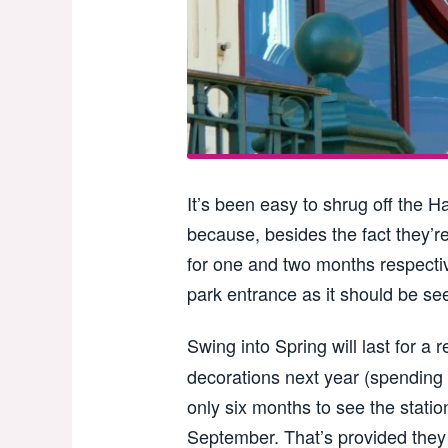
It’s been easy to shrug off the 
because, besides the fact they’re
for one and two months respectiv
park entrance as it should be se
Swing into Spring will last for a 
decorations next year (spending 
only six months to see the stati
September. That’s provided they