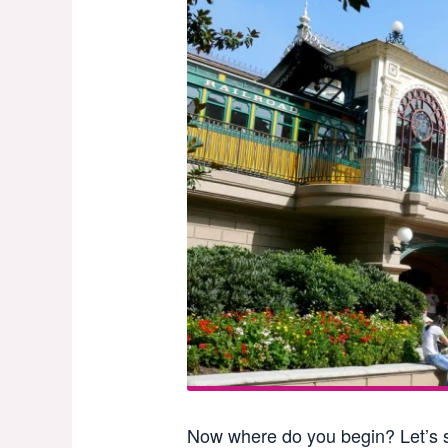
Now where do you begin? Let’s s