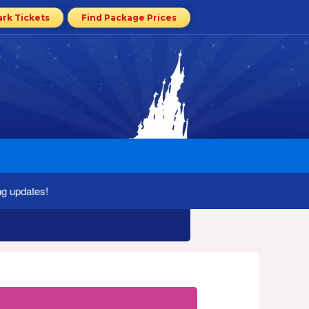
ark Tickets
Find Package Prices
ng updates!