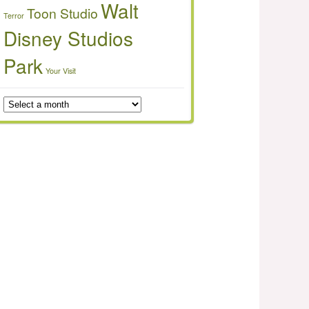
Walt
Toon Studio
Terror
Disney Studios
Park
Your Visit