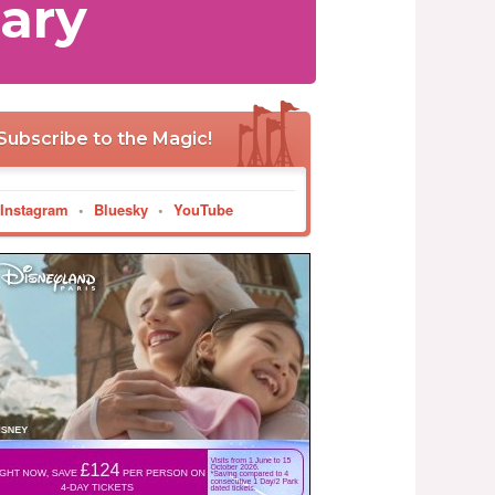
ary
Subscribe to the Magic!
Instagram
•
Bluesky
•
YouTube