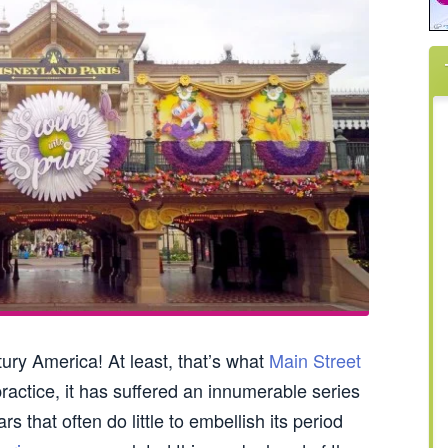
ury America! At least, that’s what
Main Street
ractice, it has suffered an innumerable series
s that often do little to embellish its period