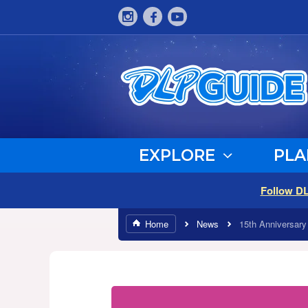
EXPLORE
PLA
Follow D
Home
News
15th Anniversary