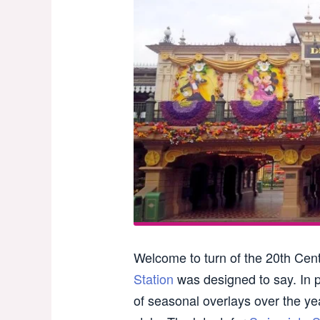
Welcome to turn of the 20th Cent
Station
was designed to say. In p
of seasonal overlays over the year