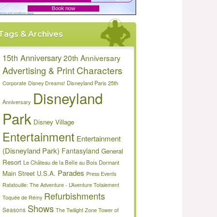
Tags & Archives
15th Anniversary
20th Anniversary
Characters
Advertising & Print
Disneyland Paris 25th
Corporate
Disney Dreams!
Disneyland
Anniversary
Park
Disney Village
Entertainment
Entertainment
(Disneyland Park)
Fantasyland
General
Resort
Le Château de la Belle au Bois Dormant
Parades
Main Street U.S.A.
Press Events
Ratatouille: The Adventure - L’Aventure Totalement
Refurbishments
Toquée de Rémy
Shows
Seasons
The Twilight Zone Tower of