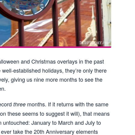
Halloween and Christmas overlays in the past
 well-established holidays, they’re only there
ely, giving us nine more months to see the
en.
record
months. If it returns with the same
three
on these seems to suggest it will), that means
on untouched: January to March and July to
 ever take the 20th Anniversary elements