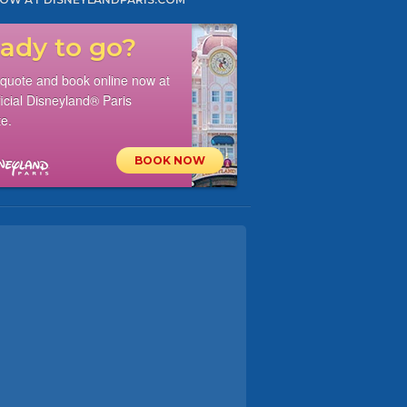
ady to go?
 quote and book online now at
ficial Disneyland® Paris
e.
BOOK NOW