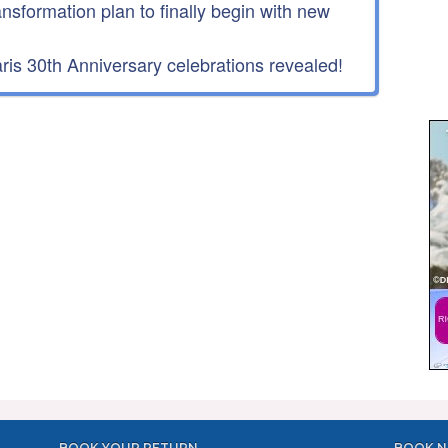
ansformation plan to finally begin with new
is 30th Anniversary celebrations revealed!
BOOK YOUR RETURN
BOOK N