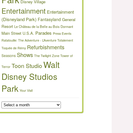
Disney Village
Entertainment
Entertainment
(Disneyland Park)
Fantasyland
General
Resort
Le Château de la Belle au Bois Dormant
Parades
Main Street U.S.A.
Press Events
Ratatouille: The Adventure - L’Aventure Totalement
Refurbishments
Toquée de Rémy
Shows
Seasons
The Twilight Zone Tower of
Walt
Toon Studio
Terror
Disney Studios
Park
Your Visit