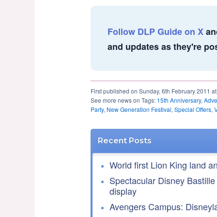
Follow DLP Guide on X
an
and updates as they're po
First published on Sunday, 6th February 2011 a
See more news on Tags:
15th Anniversary
,
Adver
Party
,
New Generation Festival
,
Special Offers
,
Recent Posts
World first Lion King land a
Spectacular Disney Bastille
display
Avengers Campus: Disneyla