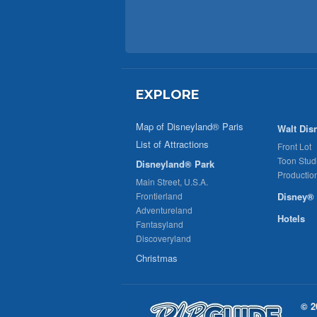
EXPLORE
Map of Disneyland® Paris
Walt Dis
List of Attractions
Front Lot
Toon Stud
Disneyland® Park
Productio
Main Street, U.S.A.
Frontierland
Disney® 
Adventureland
Hotels
Fantasyland
Discoveryland
Christmas
© 2