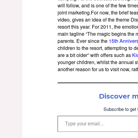
will follow, and is one of the few ti
joint marketing.For now, the brief te
video, gives an idea of the theme Dis
resort this year. For 2011, the emoti
main tagline “The magic begins the m
parents. Ever since the
15th Anniver
children to the resort, attempting to d
are a bit older” with offers such as
Ki
younger children, whilst the annual st
another reason for us to visit now, rat
Discover 
Subscribe to get 
Type your email…