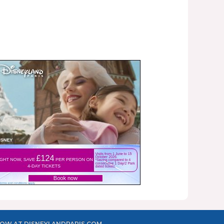
OW AT DISNEYLANDPARIS.COM