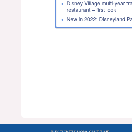
Disney Village multi-year tr
restaurant – first look
New in 2022: Disneyland Par
BUY TICKETS NOW, SAVE TIME