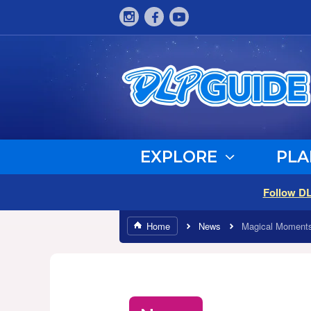
EXPLORE
PLA
Follow D
Home
News
Magical Moments 