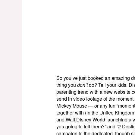
So you’ve just booked an amazing dre
thing you
don’t
do? Tell your kids. Dis
parenting trend with a new website c
send in video footage of the moment
Mickey Mouse — or any fun “moments” t
together with (in the United Kingdom 
and Walt Disney World launching a w
you going to tell them?” and “2 Desti
campaign to the dedicated, though s