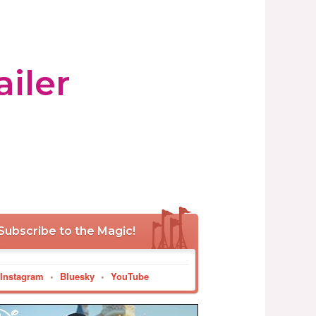
iler
Subscribe to the Magic!
Instagram
•
Bluesky
•
YouTube