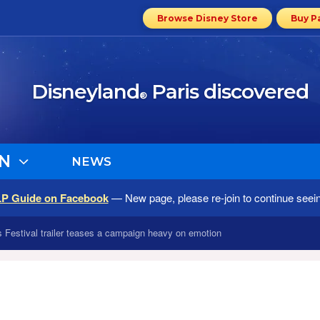
Browse Disney Store
Buy P
Disneyland
Paris discovered
®
N
NEWS
LP Guide on Facebook
— New page, please re-join to continue seei
Festival trailer teases a campaign heavy on emotion