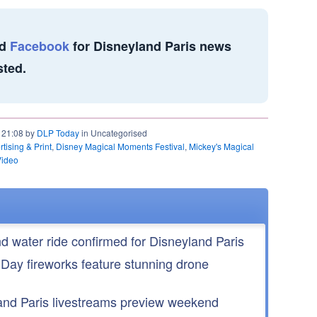
d
Facebook
for Disneyland Paris news
sted.
t 21:08 by
DLP Today
in Uncategorised
tising & Print
,
Disney Magical Moments Festival
,
Mickey's Magical
Video
nd water ride confirmed for Disneyland Paris
 Day fireworks feature stunning drone
nd Paris livestreams preview weekend