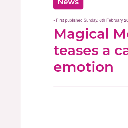
News
• First published Sunday, 6th February 
Magical Mo
teases a 
emotion