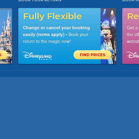
Fully Flexible
Re
Change or cancel your booking
Get a
easily (terms apply)
• Book your
the of
return to the magic now!
websit
S
FIND PRICES