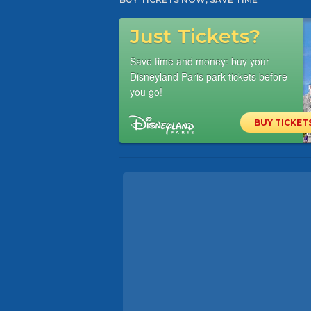
Just Tickets?
Save time and money: buy your
Disneyland Paris park tickets before
you go!
BUY TICKET