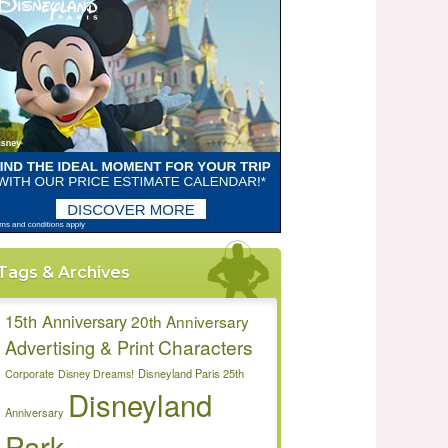
Tags & Archives
15th Anniversary
20th Anniversary
Characters
Advertising & Print
Disneyland Paris 25th
Corporate
Disney Dreams!
Disneyland
Anniversary
Park