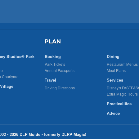
PLAN
ney Studios® Park
Booking
Dining
Park Tickets
Restaurant Menus
io
Annual Passports
Meal Plans
n Courtyard
Travel
Services
Village
Driving Directions
Disney's FASTPAS
Extra Magic Hours
Practicalities
Advice
002 - 2026 DLP Guide - formerly DLRP Magic!