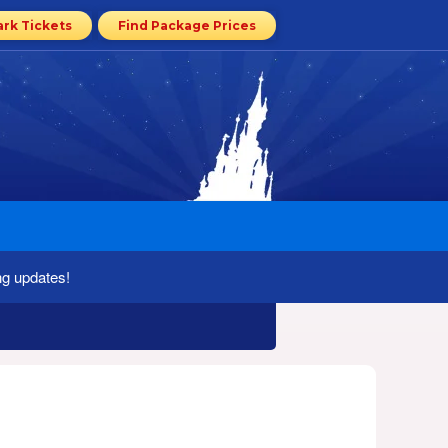
ark Tickets
Find Package Prices
ng updates!