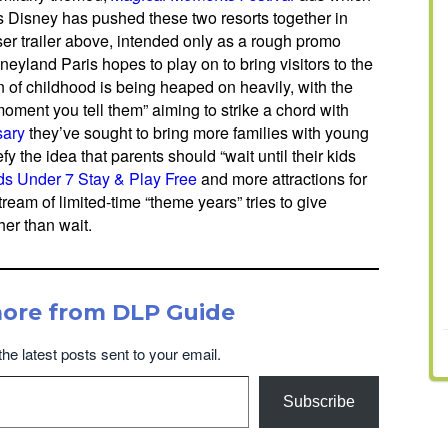
mes Disney has pushed these two resorts together in
aser trailer above, intended only as a rough promo
neyland Paris hopes to play on to bring visitors to the
on of childhood is being heaped on heavily, with the
oment you tell them” aiming to strike a chord with
sary
they’ve sought to bring more families with young
efy the idea that parents should “wait until their kids
ds Under 7 Stay & Play Free
and more attractions for
ream of limited-time “theme years” tries to give
her than wait.
more from DLP Guide
the latest posts sent to your email.
Subscribe