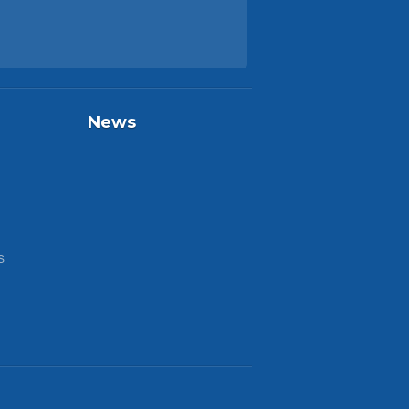
News
S