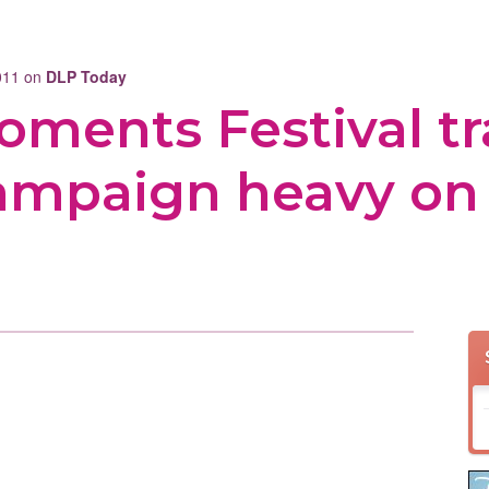
2011 on
DLP Today
ments Festival tra
campaign heavy on