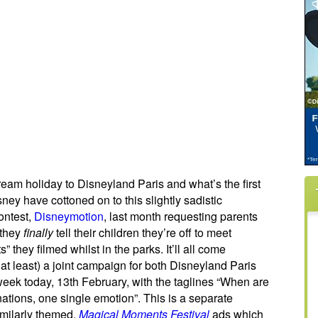
am holiday to Disneyland Paris and what’s the first
ney have cottoned on to this slightly sadistic
ontest,
Disneymotion
, last month requesting parents
 they
finally
tell their children they’re off to meet
hey filmed whilst in the parks. It’ll all come
at least) a joint campaign for both Disneyland Paris
eek today, 13th February, with the taglines “When are
nations, one single emotion”. This is a separate
imilarly themed,
Magical Moments Festival
ads which