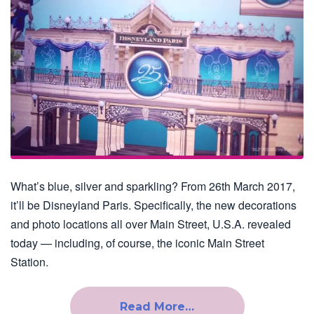
What’s blue, silver and sparkling? From 26th March 2017,
it’ll be Disneyland Paris. Specifically, the new decorations
and photo locations all over Main Street, U.S.A. revealed
today — including, of course, the iconic Main Street
Station.
Read More…