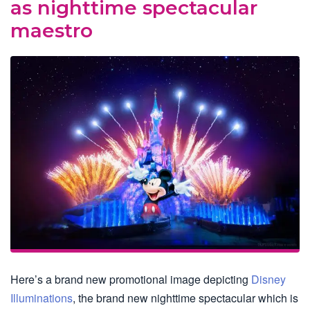
as nighttime spectacular
maestro
Here’s a brand new promotional image depicting
Disney
Illuminations
, the brand new nighttime spectacular which is