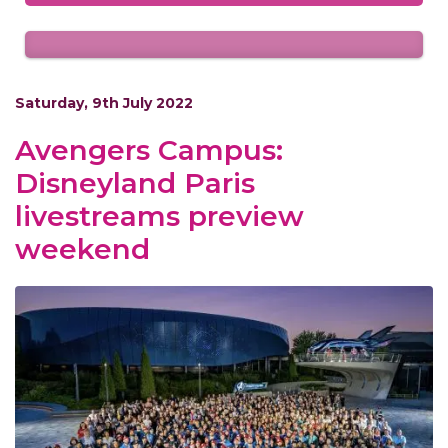
Saturday, 9th July 2022
Avengers Campus:
Disneyland Paris
livestreams preview
weekend