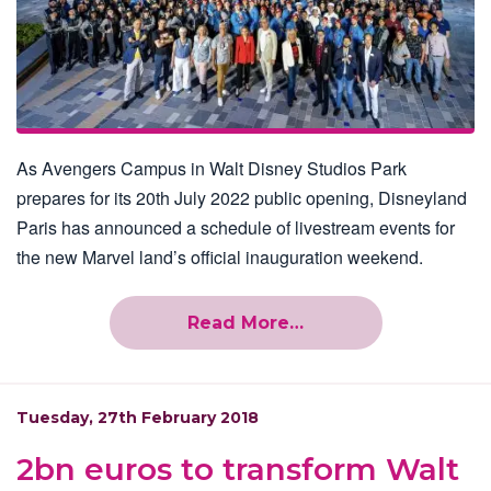
As Avengers Campus in Walt Disney Studios Park
prepares for its 20th July 2022 public opening, Disneyland
Paris has announced a schedule of livestream events for
the new Marvel land’s official inauguration weekend.
Read More…
Tuesday, 27th February 2018
2bn euros to transform Walt