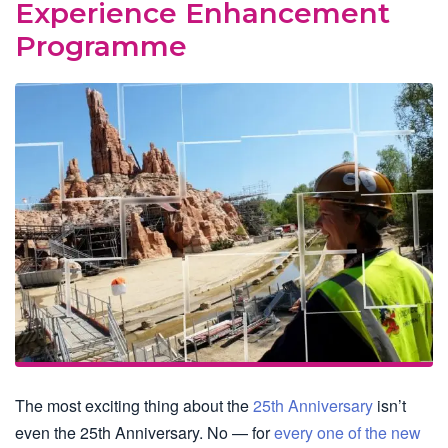
Experience Enhancement
Programme
The most exciting thing about the
25th Anniversary
isn’t
even the 25th Anniversary. No — for
every one of the new