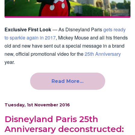
Exclusive First Look
— As Disneyland Paris
gets ready
to sparkle again in 2017
, Mickey Mouse and all his friends
old and new have sent out a special message in a brand
new, official promotional video for the
25th Anniversary
year.
Read More…
Tuesday, 1st November 2016
Disneyland Paris 25th
Anniversary deconstructed: