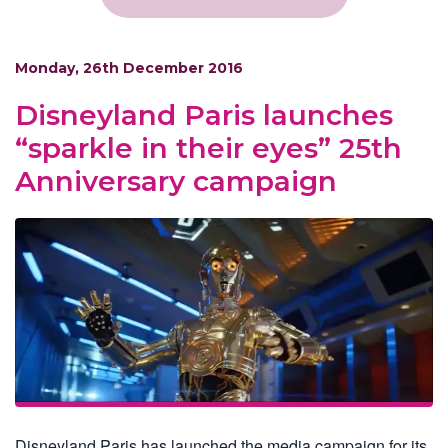
Monday, 26th December 2016
Disneyland Paris launches
“sparkle in their eyes” 25th
Anniversary campaign
Disneyland Paris has launched the media campaign for its