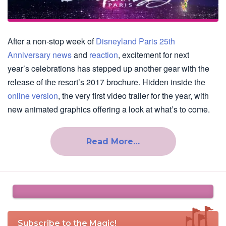
After a non-stop week of
Disneyland Paris 25th
Anniversary news
and
reaction
, excitement for next
year’s celebrations has stepped up another gear with the
release of the resort’s 2017 brochure. Hidden inside the
online version
, the very first video trailer for the year, with
new animated graphics offering a look at what’s to come.
Read More…
Subscribe to the Magic!