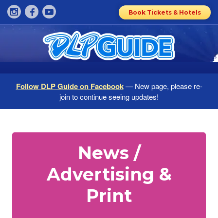
Book Tickets & Hotels
Follow DLP Guide on Facebook
— New page, please re-
join to continue seeing updates!
News /
Advertising &
Print