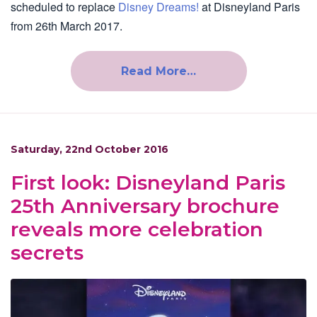
scheduled to replace
Disney Dreams!
at Disneyland Paris
from 26th March 2017.
Read More…
Saturday, 22nd October 2016
First look: Disneyland Paris
25th Anniversary brochure
reveals more celebration
secrets