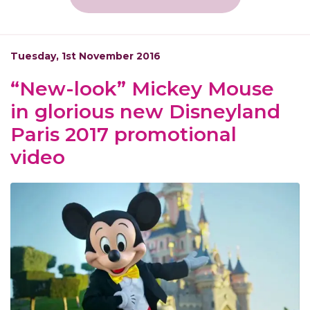
Tuesday, 1st November 2016
“New-look” Mickey Mouse
in glorious new Disneyland
Paris 2017 promotional
video