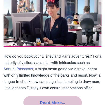
How do you book your Disneyland Paris adventures? For a
majority of visitors
not
au fait with intricacies such as
Annual Passports
, it might mean going via a travel agent
with only limited knowledge of the parks and resort. Now, a
tongue-in-cheek new campaign is attempting to draw more
limelight onto Disney’s own central reservations office.
Read More…