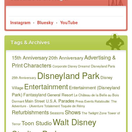
Instagram
•
Bluesky
•
YouTube
Tags & Archives
Advertising &
15th Anniversary
20th Anniversary
Characters
Print
Disneyland Paris
Corporate
Disney Dreams!
Disneyland Park
Disney
25th Anniversary
Entertainment
Entertainment (Disneyland
Village
Park)
Fantasyland
General Resort
Le Château de la Belle au Bois
Parades
Main Street U.S.A.
Dormant
Press Events
Ratatouille: The
Adventure - L’Aventure Totalement Toquée de Rémy
Refurbishments
Shows
Seasons
The Twilight Zone Tower of
Walt Disney
Toon Studio
Terror