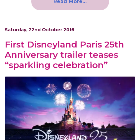
Read More…
Saturday, 22nd October 2016
First Disneyland Paris 25th
Anniversary trailer teases
“sparkling celebration”