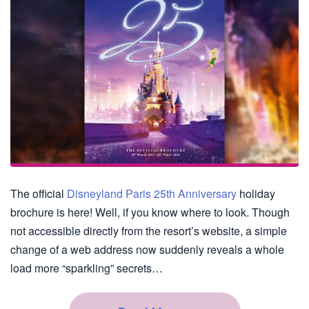
The official
Disneyland Paris 25th Anniversary
holiday
brochure is here! Well, if you know where to look. Though
not accessible directly from the resort’s website, a simple
change of a web address now suddenly reveals a whole
load more “sparkling” secrets…