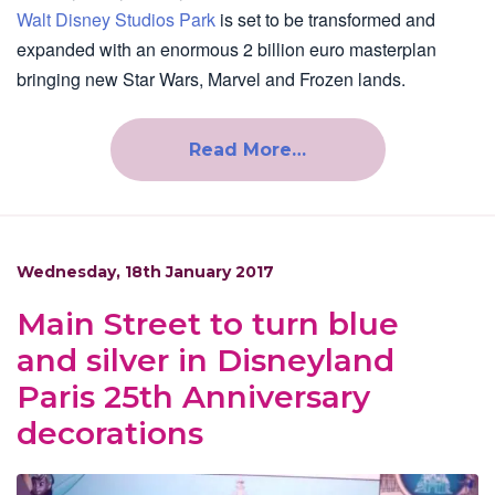
Walt Disney Studios Park
is set to be transformed and
expanded with an enormous 2 billion euro masterplan
bringing new Star Wars, Marvel and Frozen lands.
Read More…
Wednesday, 18th January 2017
Main Street to turn blue
and silver in Disneyland
Paris 25th Anniversary
decorations