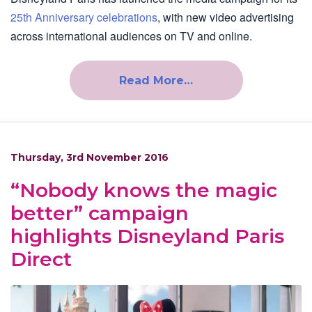
25th Anniversary celebrations
, with new video advertising
across international audiences on TV and online.
Read More…
Thursday, 3rd November 2016
“Nobody knows the magic
better” campaign
highlights Disneyland Paris
Direct