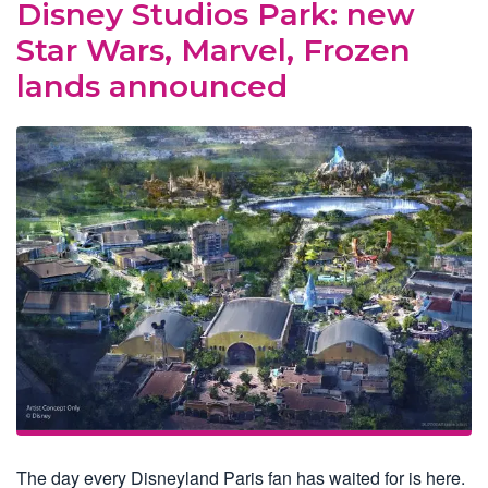
Disney Studios Park: new
Star Wars, Marvel, Frozen
lands announced
The day every Disneyland Paris fan has waited for is here.