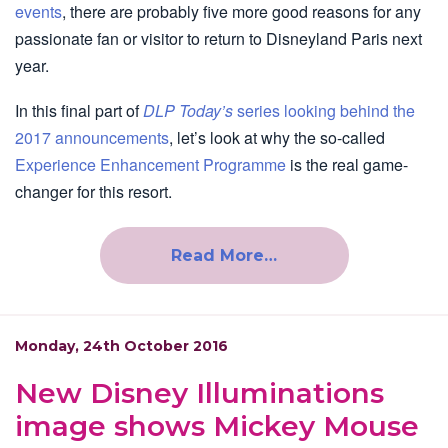
events
, there are probably five more good reasons for any
passionate fan or visitor to return to Disneyland Paris next
year.
In this final part of
DLP Today’s
series looking behind the
2017 announcements
, let’s look at why the so-called
Experience Enhancement Programme
is the real game-
changer for this resort.
Read More…
Monday, 24th October 2016
New Disney Illuminations
image shows Mickey Mouse