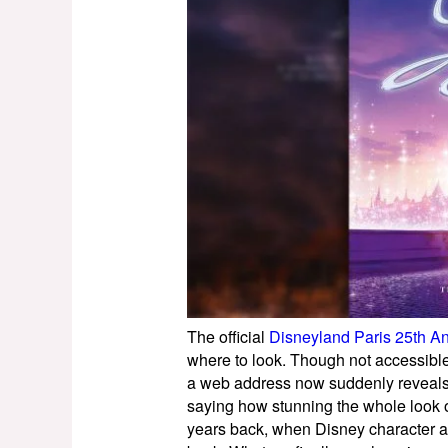
The official
Disneyland Paris 25th An
where to look. Though not accessible 
a web address now suddenly reveals
saying how stunning the whole look of
years back, when Disney character ar