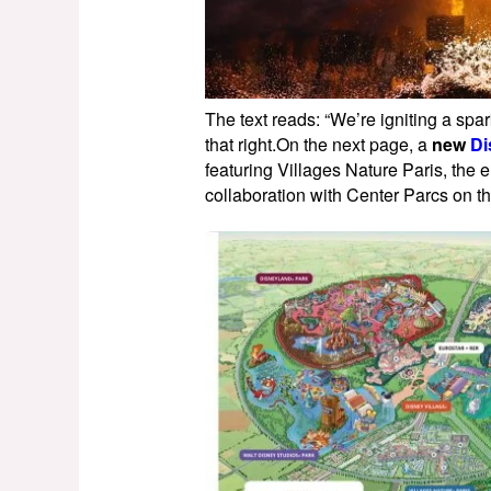
The text reads: “We’re igniting a spa
that right.On the next page, a
new
Di
featuring Villages Nature Paris, th
collaboration with Center Parcs on th