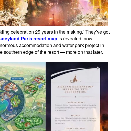
rkling celebration 25 years in the making.” They’ve got
sneyland Paris resort map
is revealed, now
e enormous accommodation and water park project in
e southern edge of the resort — more on that later.