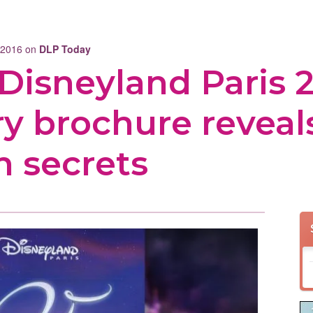
r 2016 on
DLP Today
: Disneyland Paris 
ry brochure revea
n secrets