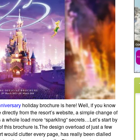
niversary
holiday brochure is here! Well, if you know
directly from the resort’s website, a simple change of
 a whole load more “sparkling” secrets…
Let’s start by
 this brochure is.The design overload of just a few
t would clutter every page, has really been dialled