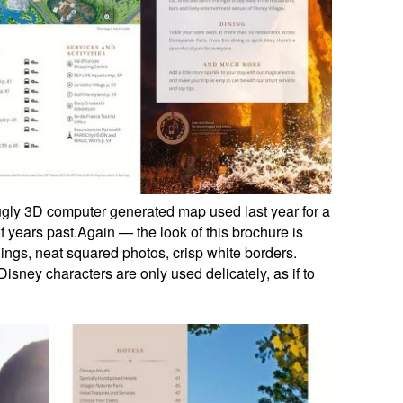
ugly 3D computer generated map used last year for a
e of years past.Again — the look of this brochure is
ings, neat squared photos, crisp white borders.
Disney characters are only used delicately, as if to