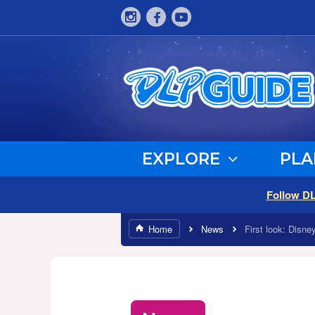
EXPLORE
PLA
Follow D
Home
News
First look: Disne