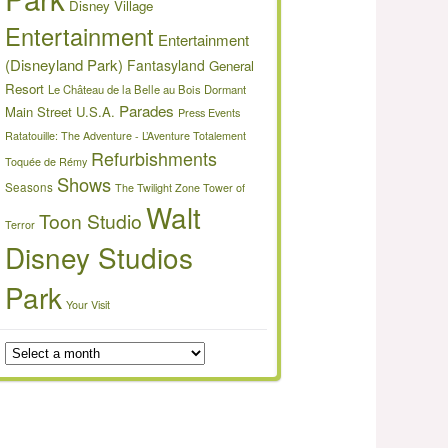
Disney Village
Entertainment
Entertainment
(Disneyland Park)
Fantasyland
General
Resort
Le Château de la Belle au Bois Dormant
Parades
Main Street U.S.A.
Press Events
Ratatouille: The Adventure - L’Aventure Totalement
Refurbishments
Toquée de Rémy
Shows
Seasons
The Twilight Zone Tower of
Walt
Toon Studio
Terror
Disney Studios
Park
Your Visit