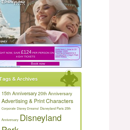
Tags & Archives
15th Anniversary
20th Anniversary
Characters
Advertising & Print
Disneyland Paris 25th
Corporate
Disney Dreams!
Disneyland
Anniversary
Park