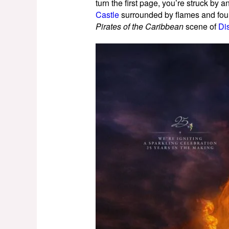
turn the first page, you’re struck by a
Castle
surrounded by flames and fount
Pirates of the Caribbean
scene of
Di