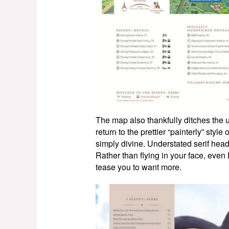
The map also thankfully ditches the 
return to the prettier “painterly” styl
simply divine. Understated serif head
Rather than flying in your face, even 
tease you to want more.