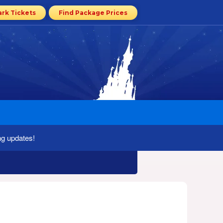
ark Tickets
Find Package Prices
ng updates!