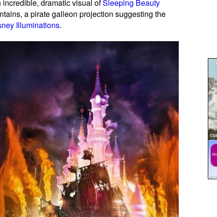
n incredible, dramatic visual of
Sleeping Beauty
ains, a pirate galleon projection suggesting the
sney Illuminations
.