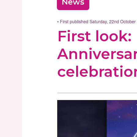
News
• First published Saturday, 22nd Octobe
First look
Anniversa
celebratio