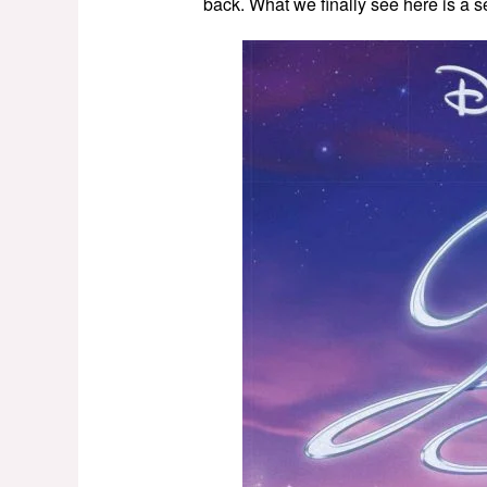
back. What we finally see here is a se