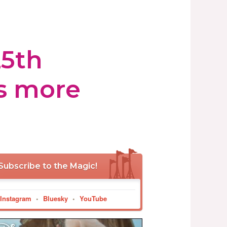
25th
ls more
Subscribe to the Magic!
Instagram
•
Bluesky
•
YouTube