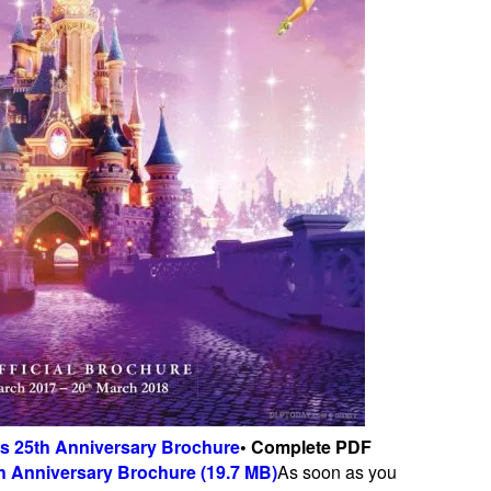
is 25th Anniversary Brochure
• Complete PDF
h Anniversary Brochure (19.7 MB)
As soon as you