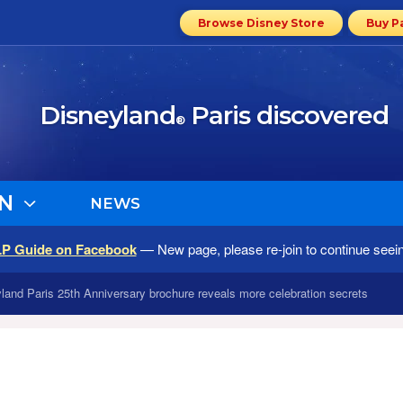
Browse Disney Store
Buy P
Disneyland
Paris discovered
®
N
NEWS
LP Guide on Facebook
— New page, please re-join to continue seei
yland Paris 25th Anniversary brochure reveals more celebration secrets