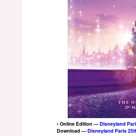
• Online Edition —
Disneyland Par
Download —
Disneyland Paris 25t