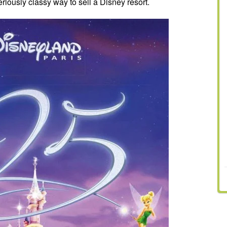
riously classy way to sell a Disney resort.