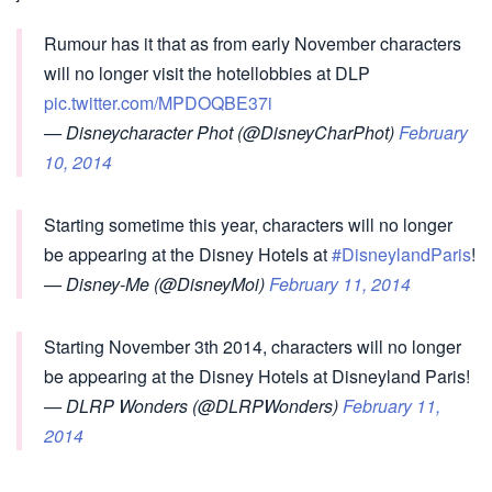
Rumour has it that as from early November characters
will no longer visit the hotellobbies at DLP
pic.twitter.com/MPDOQBE37i
— Disneycharacter Phot (@DisneyCharPhot)
February
10, 2014
Starting sometime this year, characters will no longer
be appearing at the Disney Hotels at
#DisneylandParis
!
— Disney-Me (@DisneyMoi)
February 11, 2014
Starting November 3th 2014, characters will no longer
be appearing at the Disney Hotels at Disneyland Paris!
— DLRP Wonders (@DLRPWonders)
February 11,
2014