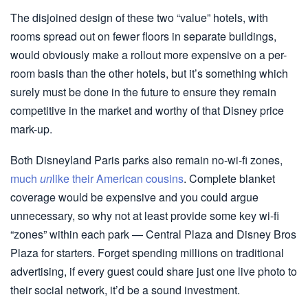
The disjoined design of these two “value” hotels, with
rooms spread out on fewer floors in separate buildings,
would obviously make a rollout more expensive on a per-
room basis than the other hotels, but it’s something which
surely must be done in the future to ensure they remain
competitive in the market and worthy of that Disney price
mark-up.
Both Disneyland Paris parks also remain no-wi-fi zones,
much
un
like their American cousins
. Complete blanket
coverage would be expensive and you could argue
unnecessary, so why not at least provide some key wi-fi
“zones” within each park — Central Plaza and Disney Bros
Plaza for starters. Forget spending millions on traditional
advertising, if every guest could share just one live photo to
their social network, it’d be a sound investment.