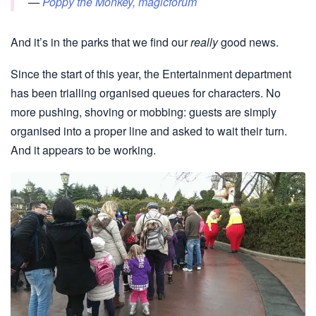
—
Poppy the Monkey, magicforum
And it’s in the parks that we find our
really
good news.
Since the start of this year, the Entertainment department
has been trialling organised queues for characters. No
more pushing, shoving or mobbing: guests are simply
organised into a proper line and asked to wait their turn.
And it appears to be working.