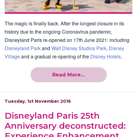
The magic is finally back. After the longest closure in its
history due to the ongoing Coronavirus pandemic,
Disneyland Paris re-opened on 17th June 2021: including
Disneyland Park
and
Walt Disney Studios Park
,
Disney
Village
and a gradual re-opening of the
Disney Hotels
.
Read More…
Tuesday, 1st November 2016
Disneyland Paris 25th
Anniversary deconstructed:
Experience Enhancement