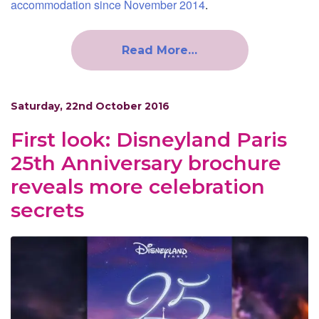
accommodation since November 2014
.
Read More…
Saturday, 22nd October 2016
First look: Disneyland Paris
25th Anniversary brochure
reveals more celebration
secrets