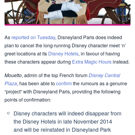
As
reported on Tuesday
, Disneyland Paris does indeed
plan to cancel the long-running Disney character meet ‘n’
greet locations at its
Disney Hotels
, in favour of having
these characters appear during
Extra Magic Hours
instead.
Mouetto
, admin of the top French forum
Disney Central
Plaza
, has been able to
confirm
the rumours as a genuine
“project” with Disneyland Paris, providing the following
points of confirmation:
Disney characters will indeed disappear from
the Disney Hotels in late November 2014
and will be reinstated in Disneyland Park