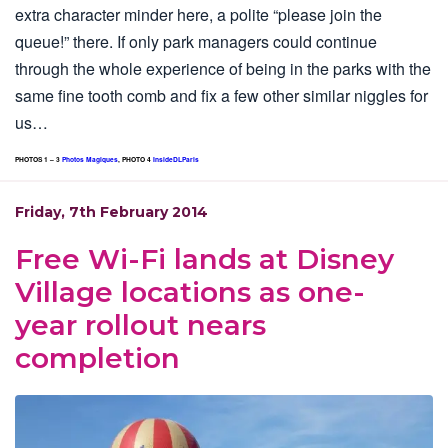
extra character minder here, a polite “please join the
queue!” there. If only park managers could continue
through the whole experience of being in the parks with the
same fine tooth comb and fix a few other similar niggles for
us…
PHOTOS 1 – 3
Photos Magiques
, PHOTO 4
InsideDLParis
Friday, 7th February 2014
Free Wi-Fi lands at Disney
Village locations as one-
year rollout nears
completion