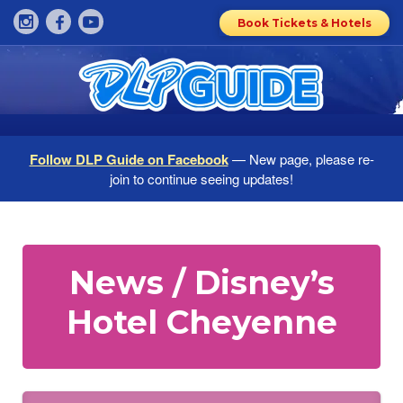
Book Tickets & Hotels
Follow DLP Guide on Facebook
— New page, please re-
join to continue seeing updates!
News / Disney’s
Hotel Cheyenne