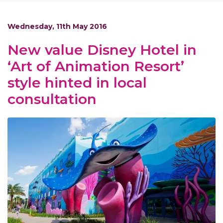
Wednesday, 11th May 2016
New value Disney Hotel in
‘Art of Animation Resort’
style hinted in local
consultation