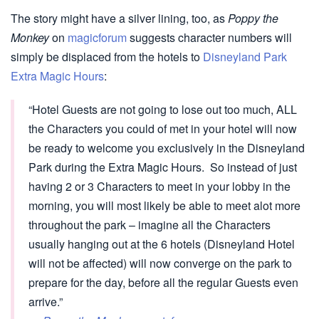
The story might have a silver lining, too, as
Poppy the
Monkey
on
magicforum
suggests character numbers will
simply be displaced from the hotels to
Disneyland Park
Extra Magic Hours
:
“Hotel Guests are not going to lose out too much, ALL
the Characters you could of met in your hotel will now
be ready to welcome you exclusively in the Disneyland
Park during the Extra Magic Hours. So instead of just
having 2 or 3 Characters to meet in your lobby in the
morning, you will most likely be able to meet alot more
throughout the park – imagine all the Characters
usually hanging out at the 6 hotels (Disneyland Hotel
will not be affected) will now converge on the park to
prepare for the day, before all the regular Guests even
arrive.”