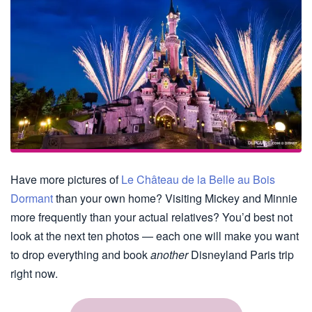
Have more pictures of
Le Château de la Belle au Bois
Dormant
than your own home? Visiting Mickey and Minnie
more frequently than your actual relatives? You’d best not
look at the next ten photos — each one will make you want
to drop everything and book
another
Disneyland Paris trip
right now.