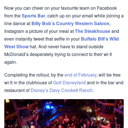
Now you can cheer on your favourite team on Facebook
from the
Sports Bar
, catch up on your email while joining a
line dance at
Billy Bob’s Country Western Saloon
,
Instagram a picture of your meal at
The Steakhouse
and
even instantly tweet that selfie in your
Buffalo Bill’s Wild
West Show
hat. And never have to stand outside
McDonald’s desperately trying to connect to their wi-fi
again.
Completing the rollout, by the
end of February
, will be free
wi-fi in the clubhouse of
Golf Disneyland
and in the bar and
restaurant of
Disney’s Davy Crockett Ranch
.