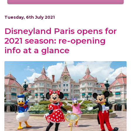
Tuesday, 6th July 2021
Disneyland Paris opens for
2021 season: re-opening
info at a glance