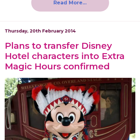
Read More…
Thursday, 20th February 2014
Plans to transfer Disney
Hotel characters into Extra
Magic Hours confirmed