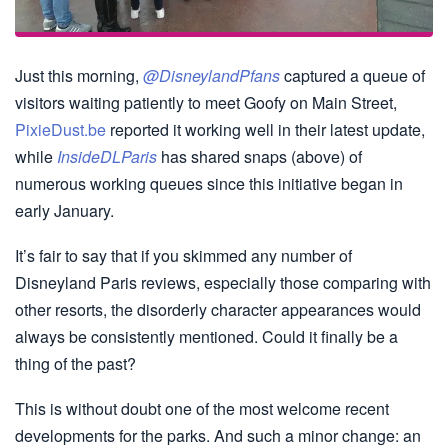
Just this morning,
@DisneylandPfans
captured a queue of
visitors waiting patiently to meet Goofy on Main Street,
PixieDust.be
reported it working well in their latest update,
while
InsideDLParis
has shared snaps (above) of
numerous working queues since this initiative began in
early January.
It’s fair to say that if you skimmed any number of
Disneyland Paris reviews, especially those comparing with
other resorts, the disorderly character appearances would
always be consistently mentioned. Could it finally be a
thing of the past?
This is without doubt one of the most welcome recent
developments for the parks. And such a minor change: an