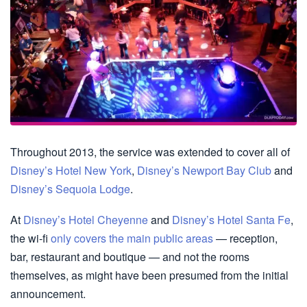
Throughout 2013, the service was extended to cover all of
Disney’s Hotel New York
,
Disney’s Newport Bay Club
and
Disney’s Sequoia Lodge
.
At
Disney’s Hotel Cheyenne
and
Disney’s Hotel Santa Fe
,
the wi-fi
only covers the main public areas
— reception,
bar, restaurant and boutique — and not the rooms
themselves, as might have been presumed from the initial
announcement.