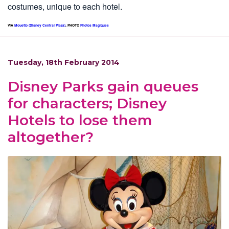
costumes, unique to each hotel.
VIA
Mouetto (Disney Central Plaza)
, PHOTO
Photos Magiques
Tuesday, 18th February 2014
Disney Parks gain queues
for characters; Disney
Hotels to lose them
altogether?