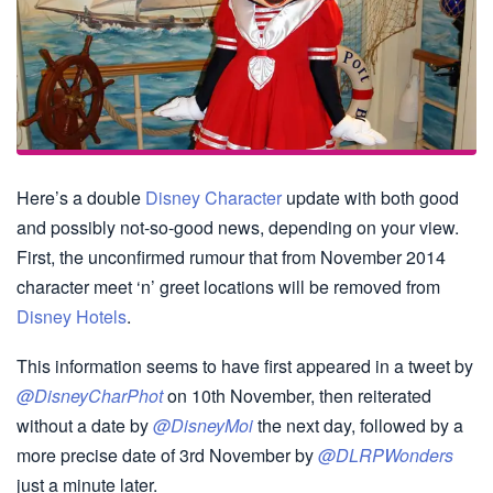
Here’s a double
Disney Character
update with both good
and possibly not-so-good news, depending on your view.
First, the unconfirmed rumour that from November 2014
character meet ‘n’ greet locations will be removed from
Disney Hotels
.
This information seems to have first appeared in a tweet by
@DisneyCharPhot
on 10th November, then reiterated
without a date by
@DisneyMoi
the next day, followed by a
more precise date of 3rd November by
@DLRPWonders
just a minute later.