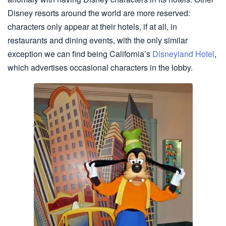
Disney resorts around the world are more reserved:
characters only appear at their hotels, if at all, in
restaurants and dining events, with the only similar
exception we can find being California’s
Disneyland Hotel
,
which advertises occasional characters in the lobby.