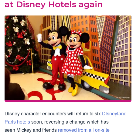
at Disney Hotels again
Disney character encounters will return to six
Disneyland
Paris hotels
soon, reversing a change which has
seen Mickey and friends
removed from all on-site