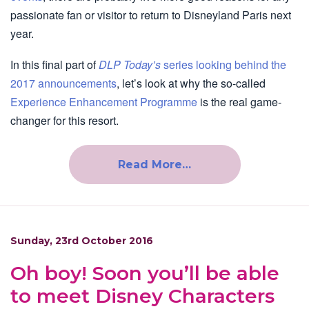
passionate fan or visitor to return to Disneyland Paris next
year.
In this final part of
DLP Today’s
series looking behind the
2017 announcements
, let’s look at why the so-called
Experience Enhancement Programme
is the real game-
changer for this resort.
Read More…
Sunday, 23rd October 2016
Oh boy! Soon you’ll be able
to meet Disney Characters