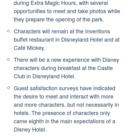
during Extra Magic Hours, with several
opportunities to meet and take photos while
they prepare the opening of the park.
Characters will remain at the Inventions
buffet restaurant in Disneyland Hotel and at
Café Mickey.
There will be a new experience with Disney
characters during breakfast at the Castle
Club in Disneyland Hotel.
Guest satisfaction surveys have indicated
the desire to meet and interact with more
and more characters, but not necessarily in
hotels. The presence of characters only
came eighth in the main expectations of a
Disney Hotel.