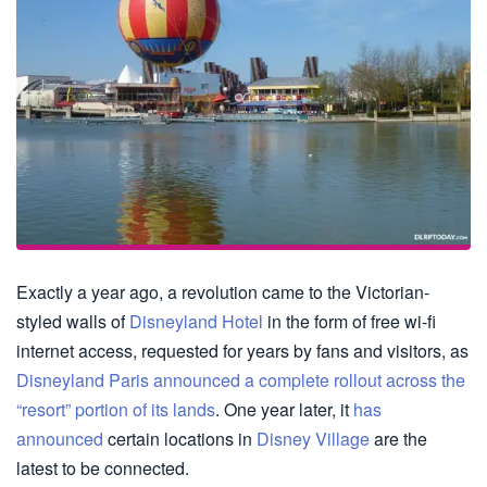
Exactly a year ago, a revolution came to the Victorian-
styled walls of
Disneyland Hotel
in the form of free wi-fi
internet access, requested for years by fans and visitors, as
Disneyland Paris announced a complete rollout across the
“resort” portion of its lands
. One year later, it
has
announced
certain locations in
Disney Village
are the
latest to be connected.