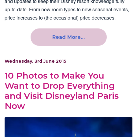
and updates to keep their Disney resort knowledge fully
up-to-date. From new room types to new seasonal events,
price increases to (the occasional) price decreases.
Read More…
Wednesday, 3rd June 2015
10 Photos to Make You
Want to Drop Everything
and Visit Disneyland Paris
Now