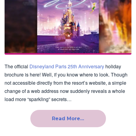
The official
Disneyland Paris 25th Anniversary
holiday
brochure is here! Well, if you know where to look. Though
not accessible directly from the resort’s website, a simple
change of a web address now suddenly reveals a whole
load more “sparkling” secrets…
Read More…