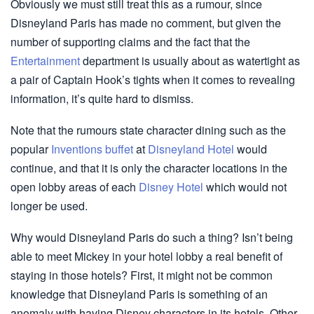
Obviously we must still treat this as a rumour, since
Disneyland Paris has made no comment, but given the
number of supporting claims and the fact that the
Entertainment
department is usually about as watertight as
a pair of Captain Hook’s tights when it comes to revealing
information, it’s quite hard to dismiss.
Note that the rumours state character dining such as the
popular
Inventions buffet
at
Disneyland Hotel
would
continue, and that it is only the character locations in the
open lobby areas of each
Disney Hotel
which would not
longer be used.
Why would Disneyland Paris do such a thing? Isn’t being
able to meet Mickey in your hotel lobby a real benefit of
staying in those hotels? First, it might not be common
knowledge that Disneyland Paris is something of an
anomaly with having Disney characters in its hotels. Other