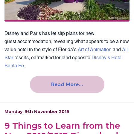
Disneyland Paris has let slip plans for new
guest accommodation, revealing what appears to be a new
value hotel in the style of Florida’s
Art of Animation
and
All-
Star
resorts, earmarked for land opposite
Disney’s Hotel
Santa Fe
.
Read More…
Monday, 9th November 2015
9 Things to Learn from the