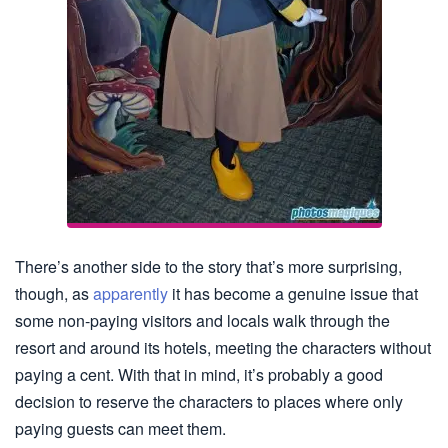
There’s another side to the story that’s more surprising,
though, as
apparently
it has become a genuine issue that
some non-paying visitors and locals walk through the
resort and around its hotels, meeting the characters without
paying a cent. With that in mind, it’s probably a good
decision to reserve the characters to places where only
paying guests can meet them.