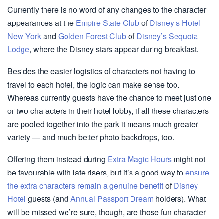
Currently there is no word of any changes to the character
appearances at the
Empire State Club
of
Disney’s Hotel
New York
and
Golden Forest Club
of
Disney’s Sequoia
Lodge
, where the Disney stars appear during breakfast.
Besides the easier logistics of characters not having to
travel to each hotel, the logic can make sense too.
Whereas currently guests have the chance to meet just one
or two characters in their hotel lobby, if all these characters
are pooled together into the park it means much greater
variety — and much better photo backdrops, too.
Offering them instead during
Extra Magic Hours
might not
be favourable with late risers, but it’s a good way to
ensure
the extra characters remain a genuine benefit
of
Disney
Hotel
guests (and
Annual Passport Dream
holders). What
will be missed we’re sure, though, are those fun character