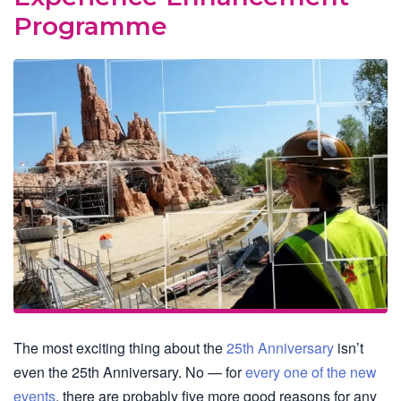
Programme
The most exciting thing about the
25th Anniversary
isn’t
even the 25th Anniversary. No — for
every one of the new
events
, there are probably five more good reasons for any