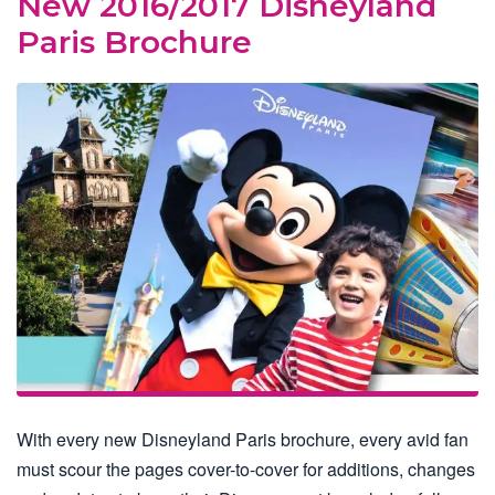
New 2016/2017 Disneyland
Paris Brochure
With every new Disneyland Paris brochure, every avid fan
must scour the pages cover-to-cover for additions, changes