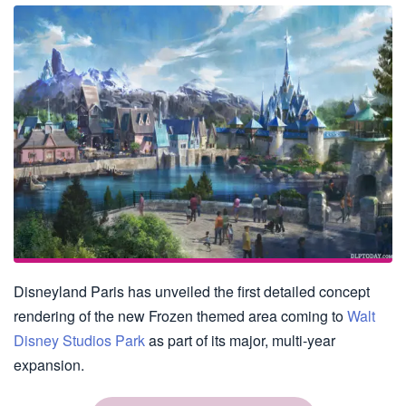
Disneyland Paris has unveiled the first detailed concept
rendering of the new Frozen themed area coming to
Walt
Disney Studios Park
as part of its major, multi-year
expansion.