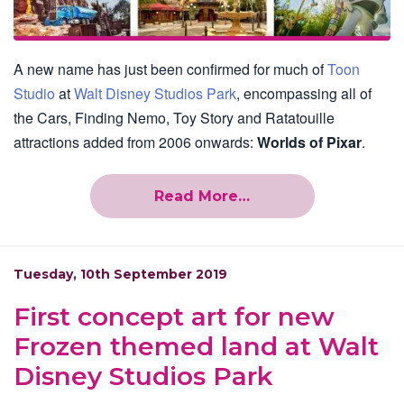
A new name has just been confirmed for much of
Toon
Studio
at
Walt Disney Studios Park
, encompassing all of
the Cars, Finding Nemo, Toy Story and Ratatouille
attractions added from 2006 onwards:
Worlds of Pixar
.
Read More…
Tuesday, 10th September 2019
First concept art for new
Frozen themed land at Walt
Disney Studios Park