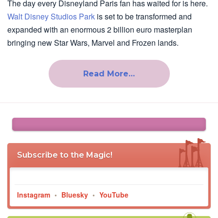
The day every Disneyland Paris fan has waited for is here.
Walt Disney Studios Park
is set to be transformed and
expanded with an enormous 2 billion euro masterplan
bringing new Star Wars, Marvel and Frozen lands.
Read More…
Subscribe to the Magic!
Instagram
•
Bluesky
•
YouTube