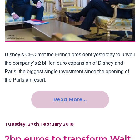
Disney’s CEO met the French president yesterday to unveil
the company’s 2 billion euro expansion of Disneyland
Paris, the biggest single investment since the opening of
the Parisian resort.
Read More…
Tuesday, 27th February 2018
2bn euros to transform Walt