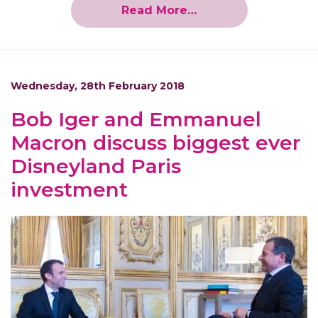
Read More…
Wednesday, 28th February 2018
Bob Iger and Emmanuel
Macron discuss biggest ever
Disneyland Paris
investment