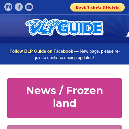
Book Tickets & Hotels
Follow DLP Guide on Facebook
— New page, please re-
join to continue seeing updates!
News / Frozen
land