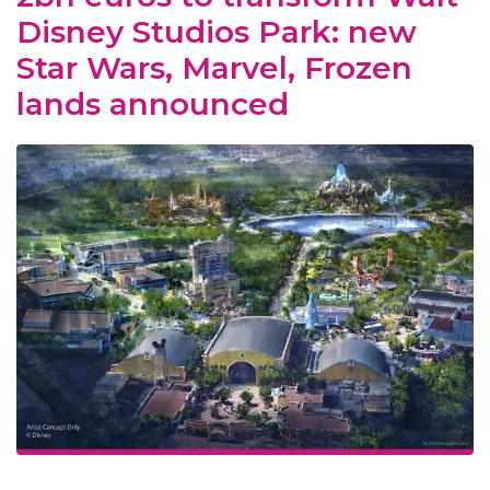
Disney Studios Park: new
Star Wars, Marvel, Frozen
lands announced