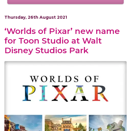
Thursday, 26th August 2021
‘Worlds of Pixar’ new name
for Toon Studio at Walt
Disney Studios Park