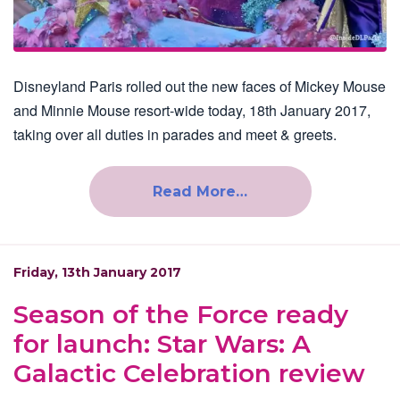
Disneyland Paris rolled out the new faces of Mickey Mouse
and Minnie Mouse resort-wide today, 18th January 2017,
taking over all duties in parades and meet & greets.
Read More…
Friday, 13th January 2017
Season of the Force ready
for launch: Star Wars: A
Galactic Celebration review