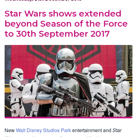
Star Wars shows extended
beyond Season of the Force
to 30th September 2017
New
Walt Disney Studios Park
entertainment and
Star