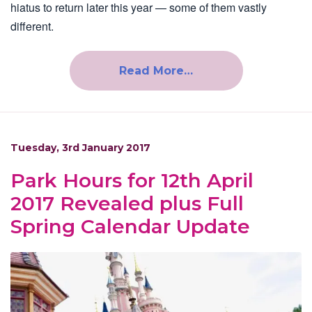
hiatus to return later this year — some of them vastly
different.
Read More…
Tuesday, 3rd January 2017
Park Hours for 12th April
2017 Revealed plus Full
Spring Calendar Update