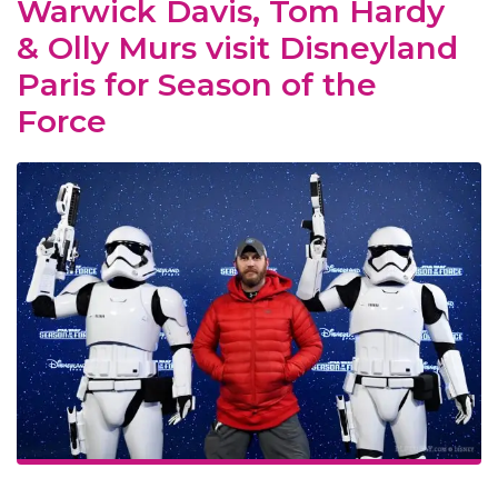
Warwick Davis, Tom Hardy
& Olly Murs visit Disneyland
Paris for Season of the
Force