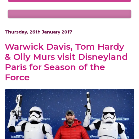
Thursday, 26th January 2017
Warwick Davis, Tom Hardy
& Olly Murs visit Disneyland
Paris for Season of the
Force