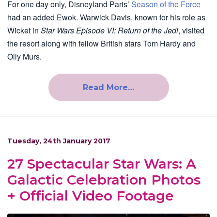
For one day only, Disneyland Paris’
Season of the Force
had an added Ewok. Warwick Davis, known for his role as
Wicket in
Star Wars Episode VI: Return of the Jedi
, visited
the resort along with fellow British stars Tom Hardy and
Olly Murs.
Read More…
Tuesday, 24th January 2017
27 Spectacular Star Wars: A
Galactic Celebration Photos
+ Official Video Footage