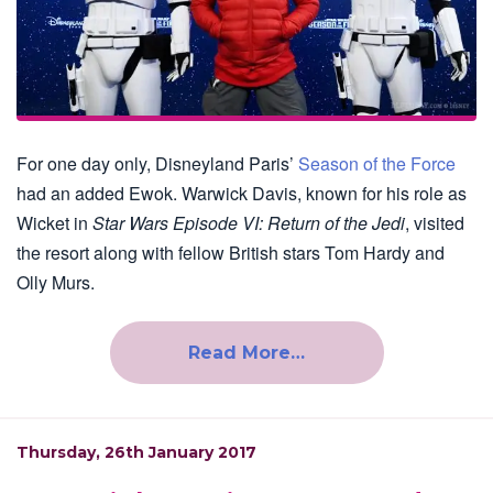
For one day only, Disneyland Paris’
Season of the Force
had an added Ewok. Warwick Davis, known for his role as
Wicket in
Star Wars Episode VI: Return of the Jedi
, visited
the resort along with fellow British stars Tom Hardy and
Olly Murs.
Read More…
Thursday, 26th January 2017