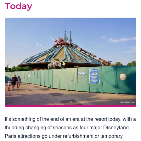
Today
It’s something of the end of an era at the resort today, with a
thudding changing of seasons as four major Disneyland
Paris attractions go under refurbishment or temporary