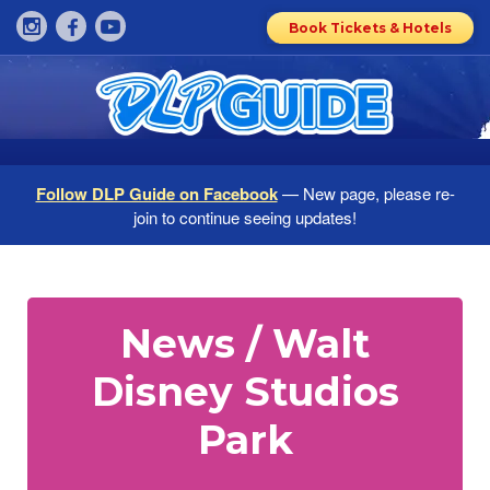
Book Tickets & Hotels
Follow DLP Guide on Facebook
— New page, please re-
join to continue seeing updates!
News / Walt
Disney Studios
Park