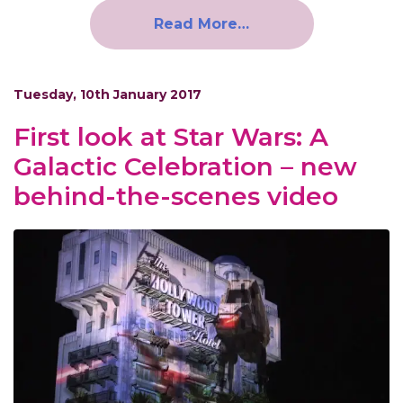
Read More…
Tuesday, 10th January 2017
First look at Star Wars: A
Galactic Celebration – new
behind-the-scenes video