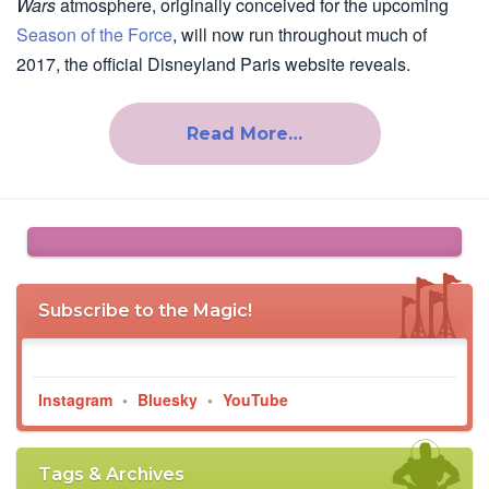
Wars
atmosphere, originally conceived for the upcoming
Season of the Force
, will now run throughout much of
2017, the official Disneyland Paris website reveals.
Read More…
Subscribe to the Magic!
Instagram
•
Bluesky
•
YouTube
Tags & Archives