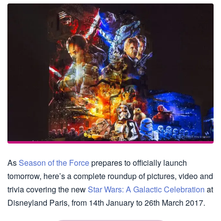
As
Season of the Force
prepares to officially launch
tomorrow, here’s a complete roundup of pictures, video and
trivia covering the new
Star Wars: A Galactic Celebration
at
Disneyland Paris, from 14th January to 26th March 2017.