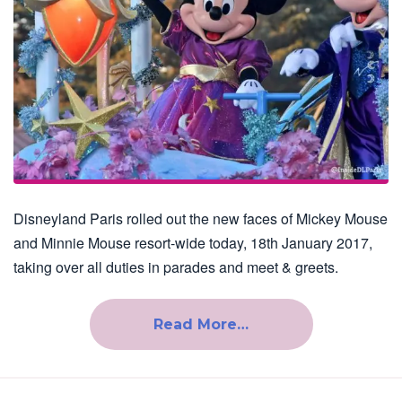
Disneyland Paris rolled out the new faces of Mickey Mouse
and Minnie Mouse resort-wide today, 18th January 2017,
taking over all duties in parades and meet & greets.
Read More…