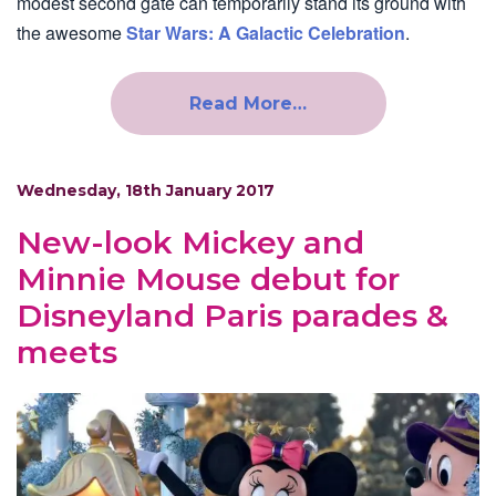
modest second gate can temporarily stand its ground with
the awesome
Star Wars: A Galactic Celebration
.
Read More…
Wednesday, 18th January 2017
New-look Mickey and
Minnie Mouse debut for
Disneyland Paris parades &
meets