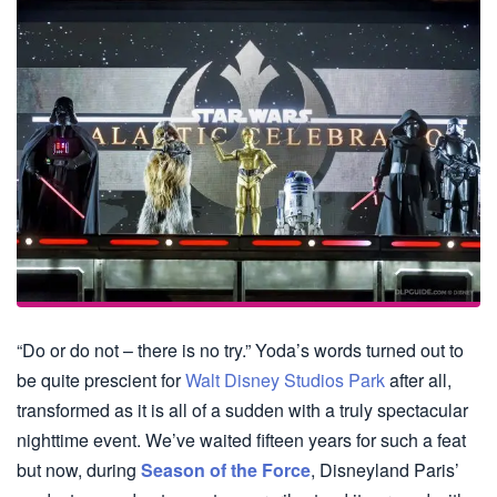
“Do or do not – there is no try.” Yoda’s words turned out to
be quite prescient for
Walt Disney Studios Park
after all,
transformed as it is all of a sudden with a truly spectacular
nighttime event. We’ve waited fifteen years for such a feat
but now, during
Season of the Force
, Disneyland Paris’