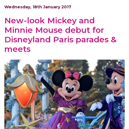
Wednesday, 18th January 2017
New-look Mickey and
Minnie Mouse debut for
Disneyland Paris parades &
meets