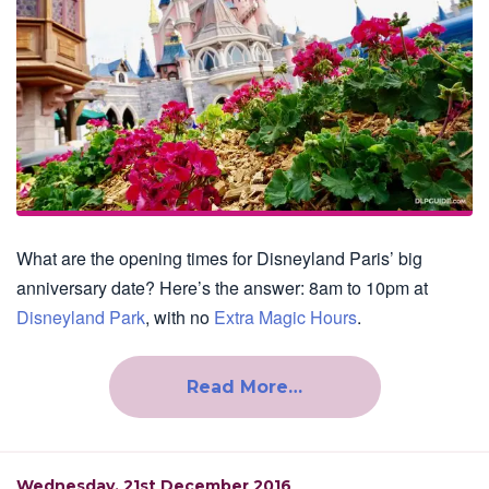
What are the opening times for Disneyland Paris’ big
anniversary date? Here’s the answer: 8am to 10pm at
Disneyland Park
, with no
Extra Magic Hours
.
Read More…
Wednesday, 21st December 2016