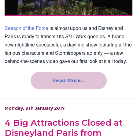
Season of the Force
is almost upon us and Disneyland
Paris is ready to transmit its
Star Wars
goodies. A brand
new nighttime spectacular, a daytime show featuring all the
famous characters and Stormtroopers aplenty — a new
behind-the-scenes video gave our first look at it all today.
Read More…
Monday, 9th January 2017
4 Big Attractions Closed at
Disneyland Paris from