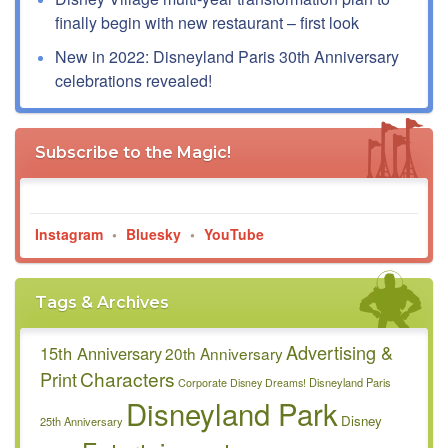
finally begin with new restaurant – first look
New in 2022: Disneyland Paris 30th Anniversary
celebrations revealed!
Subscribe to the Magic!
Instagram
•
Bluesky
•
YouTube
Tags & Archives
Advertising &
15th Anniversary
20th Anniversary
Characters
Print
Disneyland Paris
Corporate
Disney Dreams!
Disneyland Park
Disney
25th Anniversary