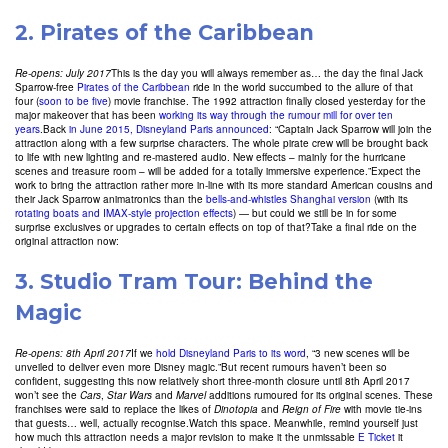
2.
Pirates of the Caribbean
Re-opens: July 2017
This is the day you will always remember as… the day the final Jack
Sparrow-free
Pirates of the Caribbean
ride in the world succumbed to the allure of that
four (
soon to be five
) movie franchise. The 1992 attraction finally closed yesterday for the
major makeover that has been
working its way through the rumour mill for over ten
years
.Back
in June 2015, Disneyland Paris announced
: “Captain Jack Sparrow will join the
attraction along with a few surprise characters. The whole pirate crew will be brought back
to life with new lighting and re-mastered audio. New effects – mainly for the hurricane
scenes and treasure room – will be added for a totally immersive experience.”Expect the
work to bring the attraction rather more in-line with its more standard American cousins and
their Jack Sparrow animatronics than the
bells-and-whistles Shanghai version
(with its
rotating boats and IMAX-style projection effects
) — but could we still be in for some
surprise exclusives or upgrades to certain effects on top of that?Take a final ride on the
original attraction now:
3. Studio Tram Tour: Behind the
Magic
Re-opens: 8th April 2017
If we
hold Disneyland Paris to its word
, “3 new scenes will be
unveiled to deliver even more Disney magic.”But recent rumours haven’t been so
confident, suggesting this now relatively short three-month closure until 8th April 2017
won’t see the
Cars
,
Star Wars
and
Marvel
additions rumoured for its original scenes. These
franchises were said to replace the likes of
Dinotopia
and
Reign of Fire
with movie tie-ins
that guests… well, actually recognise.Watch this space. Meanwhile, remind yourself just
how much this attraction needs a major revision to make it the unmissable
E Ticket
it