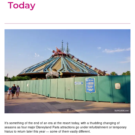
Today
It’s something of the end of an era at the resort today, with a thudding changing of
seasons as four major Disneyland Paris attractions go under refurbishment or temporary
hiatus to return later this year — some of them vastly different.