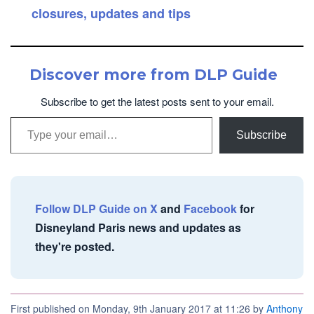
closures, updates and tips
Discover more from DLP Guide
Subscribe to get the latest posts sent to your email.
Type your email…
Subscribe
Follow DLP Guide on X
and
Facebook
for
Disneyland Paris news and updates as
they're posted.
First published on Monday, 9th January 2017 at 11:26 by
Anthony