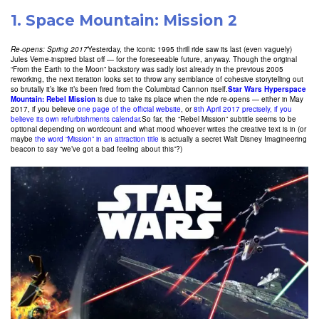
1.
Space Mountain: Mission 2
Re-opens: Spring 2017
Yesterday, the iconic 1995 thrill ride saw its last (even vaguely)
Jules Verne-inspired blast off — for the foreseeable future, anyway. Though the original
“From the Earth to the Moon” backstory was sadly lost already in the previous 2005
reworking, the next iteration looks set to throw any semblance of cohesive storytelling out
so brutally it’s like it’s been fired from the Columbiad Cannon itself.
Star Wars Hyperspace
Mountain: Rebel Mission
is due to take its place when the ride re-opens — either in May
2017, if you believe
one page of the official website
, or
8th April 2017 precisely, if you
believe its own refurbishments calendar
.So far, the “Rebel Mission” subtitle seems to be
optional depending on wordcount and what mood whoever writes the creative text is in (or
maybe
the word “Mission” in an attraction title
is actually a secret Walt Disney Imagineering
beacon to say “we’ve got a bad feeling about this”?)