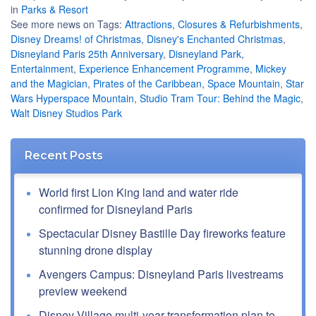
in
Parks & Resort
See more news on Tags:
Attractions
,
Closures & Refurbishments
,
Disney Dreams! of Christmas
,
Disney's Enchanted Christmas
,
Disneyland Paris 25th Anniversary
,
Disneyland Park
,
Entertainment
,
Experience Enhancement Programme
,
Mickey
and the Magician
,
Pirates of the Caribbean
,
Space Mountain
,
Star
Wars Hyperspace Mountain
,
Studio Tram Tour: Behind the Magic
,
Walt Disney Studios Park
Recent Posts
World first Lion King land and water ride
confirmed for Disneyland Paris
Spectacular Disney Bastille Day fireworks feature
stunning drone display
Avengers Campus: Disneyland Paris livestreams
preview weekend
Disney Village multi-year transformation plan to