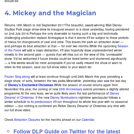
should be:
4.
Mickey and the Magician
Returns 18th March to 3rd September 2017The beautiful, award-winning Walt Disney
Studios Park stage show drew its inaugural season to a close yesterday, having premiered
on 2nd July 2016.Perhaps the only downside to having such a big and technically
challenging production replace Animagique is that it seems it’ll be subject to these periods
of hiatus for changeovers of cast and crew. This leaves the park an attraction down —
and perhaps its best attraction at that — for over two months.While the upcoming
Season
of the Force
will add a major distraction, it’ll also hopefully draw unprecedented winter
crowds to the second gate — guests that will miss out on the wow of this “unmissable”
show. It’d be welcomed if future breaks could be timed better and shortened significantly
— a few weeks would be more acceptable.If you’ve sadly missed the show or want to
relive its first season, save our full show video to your watch list:
Frozen Sing-along
will at least continue through until 26th March this year, providing a
stage show, of sorts, between the two parks.Meanwhile, yesterday also saw the last day
of
Disney’s Enchanted Christmas
.While the season of course returns again from
November this year, the coming of new
25th Anniversary
events promises a slightly altered
programme.At the very least, we’ve quite likely seen the last performance of
Disney
Dreams! of Christmas
. If the new
Disney Illuminations
nighttime spectacular follows a
similar schedule to
its predecessor
, it’ll run throughout its whole first year with no seasonal
edition — but nothing is confirmed yet.Relive Disney Dreams! of Christmas any time with
our full show video:
Check
Attraction Closures
for the months ahead on our
Calendar
.
Follow DLP Guide on Twitter for the latest