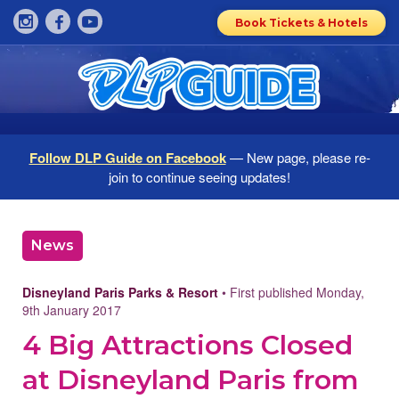
Book Tickets & Hotels
Follow DLP Guide on Facebook
— New page, please re-
join to continue seeing updates!
News
Disneyland Paris Parks & Resort
• First published Monday,
9th January 2017
4 Big Attractions Closed
at Disneyland Paris from