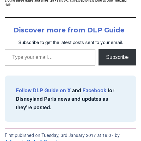
around these dates and times. 25 years old, still exceptionally poor at communication
skills.
Discover more from DLP Guide
Subscribe to get the latest posts sent to your email.
Type your email…
Subscribe
Follow DLP Guide on X
and
Facebook
for
Disneyland Paris news and updates as
they're posted.
First published on Tuesday, 3rd January 2017 at 16:07 by