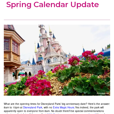
Spring Calendar Update
What are the opening times for Disneyland Paris’ big anniversary date? Here’s the answer:
8am to 10pm at
Disneyland Park
, with no
Extra Magic Hours
.
Yes indeed, the park will
apparently open to everyone from 8am. No doubt there’ll be special commemorations