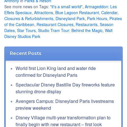
Anthony
in
Parks & Resort
See more news on Tags:
"it's a small world"
,
Armageddon: Les
Effets Speciaux
,
Attractions
,
Blue Lagoon Restaurant
,
Calendar
,
Closures & Refurbishments
,
Disneyland Park
,
Park Hours
,
Pirates
of the Caribbean
,
Restaurant Closures
,
Restaurants
,
Season
Dates
,
Star Tours
,
Studio Tram Tour: Behind the Magic
,
Walt
Disney Studios Park
Recent Posts
World first Lion King land and water ride
confirmed for Disneyland Paris
Spectacular Disney Bastille Day fireworks feature
stunning drone display
Avengers Campus: Disneyland Paris livestreams
preview weekend
Disney Village multi-year transformation plan to
finally begin with new restaurant – first look