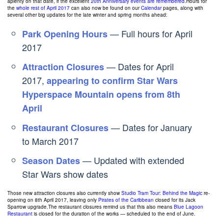
aplenty on that date, if the excellent
20th Anniversary events are remembered
.Hours for
the
whole rest of April 2017
can also now be found on our
Calendar
pages, along with
several other big updates for the late winter and spring months ahead:
— Full hours for April
Park Opening Hours
2017
— Dates for April
Attraction Closures
2017,
appearing to confirm Star Wars
Hyperspace Mountain opens from 8th
April
— Dates for January
Restaurant Closures
to March 2017
— Updated with extended
Season Dates
Star Wars show dates
Those new attraction closures also currently show
Studio Tram Tour: Behind the Magic
re-
opening on 8th April 2017, leaving only
Pirates of the Caribbean
closed for its Jack
Sparrow upgrade.The restaurant closures remind us that this also means
Blue Lagoon
Restaurant
is closed for the duration of the works — scheduled to the end of June.