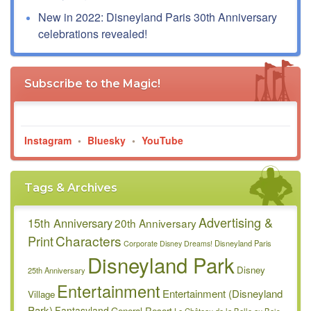
New in 2022: Disneyland Paris 30th Anniversary
celebrations revealed!
Subscribe to the Magic!
Instagram
•
Bluesky
•
YouTube
Tags & Archives
Advertising &
15th Anniversary
20th Anniversary
Characters
Print
Disneyland Paris
Corporate
Disney Dreams!
Disneyland Park
Disney
25th Anniversary
Entertainment
Entertainment (Disneyland
Village
Park)
Fantasyland
General Resort
Le Château de la Belle au Bois