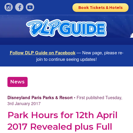
Book Tickets & Hotels
Follow DLP Guide on Facebook
— New page, please re-
join to continue seeing updates!
News
Disneyland Paris Parks & Resort
• First published Tuesday,
3rd January 2017
Park Hours for 12th April
2017 Revealed plus Full