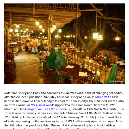
Note that Disneyland Paris also continues its unprofessional habit of changing schedules
after they’ve been published. Saturday hours for Disneyland Park in
March 2017
have
been revised down to 9pm or 9.30pm instead of 10pm as originally published.There’s also
an extra closure for
“it’s a small world”
slipped into the same month, from 6th to 17th
March, and for
Armageddon: Les Effets Speciaux
, from 6th to 24th March.Meanwhile,
Star
Tours
is now confusingly shown as under “refurbishment” until 25th March, instead of the
17th, right up to the launch date of the 25th Anniversary. Could this just be to mark it as
officially re-opening for the anniversary launch? Will it still actually open or soft open from
the 18th March as previously listed?Never mind that we’re all
trying
to book holidays