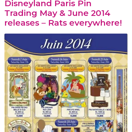
Disneyland Paris Pin
Trading May & June 2014
releases – Rats everywhere!