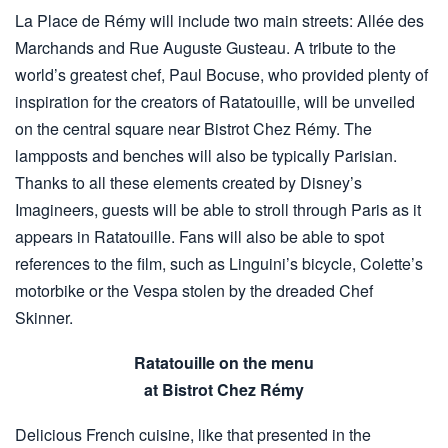
La Place de Rémy will include two main streets: Allée des
Marchands and Rue Auguste Gusteau. A tribute to the
world’s greatest chef, Paul Bocuse, who provided plenty of
inspiration for the creators of Ratatouille, will be unveiled
on the central square near Bistrot Chez Rémy. The
lampposts and benches will also be typically Parisian.
Thanks to all these elements created by Disney’s
Imagineers, guests will be able to stroll through Paris as it
appears in Ratatouille. Fans will also be able to spot
references to the film, such as Linguini’s bicycle, Colette’s
motorbike or the Vespa stolen by the dreaded Chef
Skinner.
Ratatouille on the menu
at Bistrot Chez Rémy
Delicious French cuisine, like that presented in the