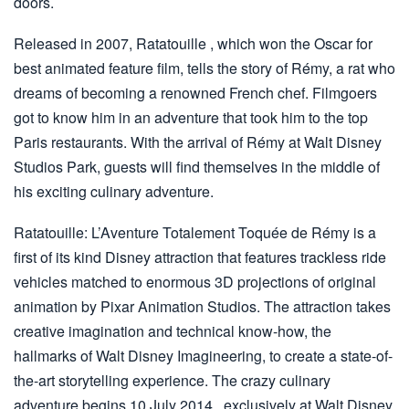
doors.
Released in 2007, Ratatouille , which won the Oscar for
best animated feature film, tells the story of Rémy, a rat who
dreams of becoming a renowned French chef. Filmgoers
got to know him in an adventure that took him to the top
Paris restaurants. With the arrival of Rémy at Walt Disney
Studios Park, guests will find themselves in the middle of
his exciting culinary adventure.
Ratatouille: L’Aventure Totalement Toquée de Rémy is a
first of its kind Disney attraction that features trackless ride
vehicles matched to enormous 3D projections of original
animation by Pixar Animation Studios. The attraction takes
creative imagination and technical know-how, the
hallmarks of Walt Disney Imagineering, to create a state-of-
the-art storytelling experience. The crazy culinary
adventure begins 10 July 2014 , exclusively at Walt Disney