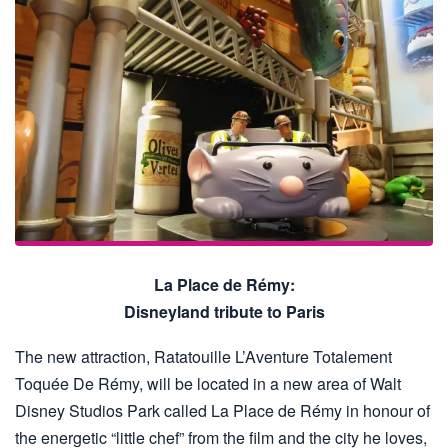
La Place de Rémy:
Disneyland tribute to Paris
The new attraction, Ratatouille L’Aventure Totalement
Toquée De Rémy, will be located in a new area of Walt
Disney Studios Park called La Place de Rémy in honour of
the energetic “little chef” from the film and the city he loves,