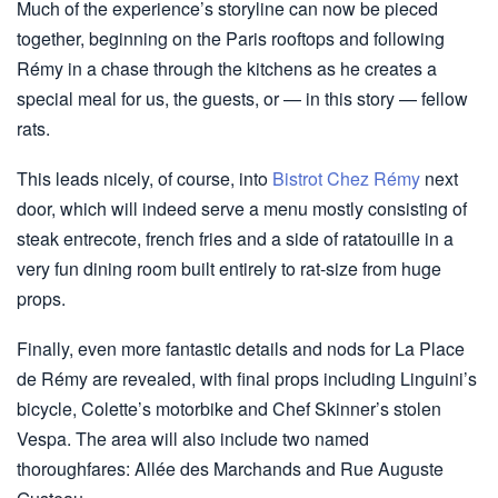
Much of the experience’s storyline can now be pieced
together, beginning on the Paris rooftops and following
Rémy in a chase through the kitchens as he creates a
special meal for us, the guests, or — in this story — fellow
rats.
This leads nicely, of course, into
Bistrot Chez Rémy
next
door, which will indeed serve a menu mostly consisting of
steak entrecote, french fries and a side of ratatouille in a
very fun dining room built entirely to rat-size from huge
props.
Finally, even more fantastic details and nods for La Place
de Rémy are revealed, with final props including Linguini’s
bicycle, Colette’s motorbike and Chef Skinner’s stolen
Vespa. The area will also include two named
thoroughfares: Allée des Marchands and Rue Auguste