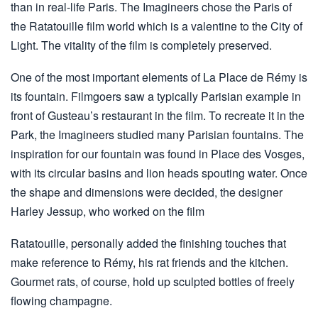
than in real-life Paris. The Imagineers chose the Paris of
the Ratatouille film world which is a valentine to the City of
Light. The vitality of the film is completely preserved.
One of the most important elements of La Place de Rémy is
its fountain. Filmgoers saw a typically Parisian example in
front of Gusteau’s restaurant in the film. To recreate it in the
Park, the Imagineers studied many Parisian fountains. The
inspiration for our fountain was found in Place des Vosges,
with its circular basins and lion heads spouting water. Once
the shape and dimensions were decided, the designer
Harley Jessup, who worked on the film
Ratatouille, personally added the finishing touches that
make reference to Rémy, his rat friends and the kitchen.
Gourmet rats, of course, hold up sculpted bottles of freely
flowing champagne.