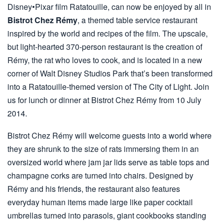
Disney•Pixar film Ratatouille, can now be enjoyed by all in
Bistrot Chez Rémy
, a themed table service restaurant
inspired by the world and recipes of the film. The upscale,
but light-hearted 370-person restaurant is the creation of
Rémy, the rat who loves to cook, and is located in a new
corner of Walt Disney Studios Park that’s been transformed
into a Ratatouille-themed version of The City of Light. Join
us for lunch or dinner at Bistrot Chez Rémy from 10 July
2014.
Bistrot Chez Rémy will welcome guests into a world where
they are shrunk to the size of rats immersing them in an
oversized world where jam jar lids serve as table tops and
champagne corks are turned into chairs. Designed by
Rémy and his friends, the restaurant also features
everyday human items made large like paper cocktail
umbrellas turned into parasols, giant cookbooks standing