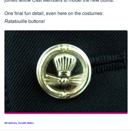
One final fun detail, even here on the costumes:
Ratatouille
buttons!
VIA
@Disney_ParisEN (Twitter)