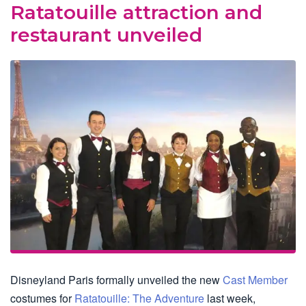
Ratatouille attraction and
restaurant unveiled
Disneyland Paris formally unveiled the new
Cast Member
costumes for
Ratatouille: The Adventure
last week,