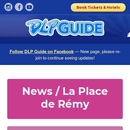
Book Tickets & Hotels
Follow DLP Guide on Facebook
— New page, please re-
join to continue seeing updates!
News / La Place
de Rémy