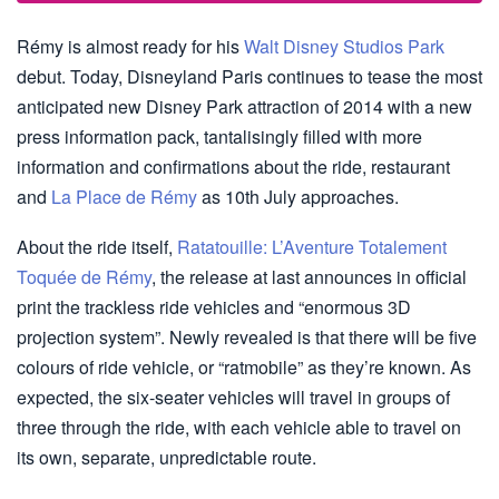
Rémy is almost ready for his
Walt Disney Studios Park
debut. Today, Disneyland Paris continues to tease the most
anticipated new Disney Park attraction of 2014 with a new
press information pack, tantalisingly filled with more
information and confirmations about the ride, restaurant
and
La Place de Rémy
as 10th July approaches.
About the ride itself,
Ratatouille: L’Aventure Totalement
Toquée de Rémy
, the release at last announces in official
print the trackless ride vehicles and “enormous 3D
projection system”. Newly revealed is that there will be five
colours of ride vehicle, or “ratmobile” as they’re known. As
expected, the six-seater vehicles will travel in groups of
three through the ride, with each vehicle able to travel on
its own, separate, unpredictable route.