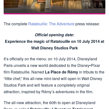
The complete
Ratatouille: The Adventure
press release:
Official opening date:
Experience the magic of Ratatouille on 10 July 2014 at
Walt Disney Studios Park
It’s officially on the menu: on 10 July 2014, Disneyland
Paris unveils a new world dedicated to the Disney•Pixar
film Ratatouille. Named
La Place de Rémy
in tribute to the
“little chef,” this all-new mini-land will open in Walt Disney
Studios Park and will feature a completely original
attraction, inspired by Rémy’s adventures in the film.
The all-new attraction, the 60th to open at Disneyland