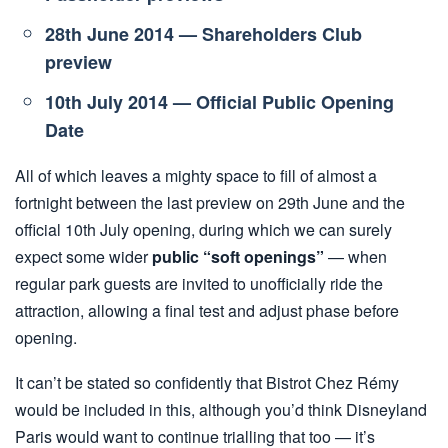
28th June 2014 — Shareholders Club
preview
10th July 2014 — Official Public Opening
Date
All of which leaves a mighty space to fill of almost a
fortnight between the last preview on 29th June and the
official 10th July opening, during which we can surely
expect some wider
public “soft openings”
— when
regular park guests are invited to unofficially ride the
attraction, allowing a final test and adjust phase before
opening.
It can’t be stated so confidently that Bistrot Chez Rémy
would be included in this, although you’d think Disneyland
Paris would want to continue trialling that too — it’s