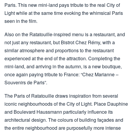
Paris. This new mini-land pays tribute to the real City of
Light while at the same time evoking the whimsical Paris
seen in the film.
Also on the Ratatouille-inspired menu is a restaurant, and
not just any restaurant, but Bistrot Chez Rémy, with a
similar atmosphere and proportions to the restaurant
experienced at the end of the attraction. Completing the
mini-land, and arriving in the autumn, is a new boutique,
once again paying tribute to France: “Chez Marianne –
Souvenirs de Paris”.
The Paris of Ratatouille draws inspiration from several
iconic neighbourhoods of the City of Light. Place Dauphine
and Boulevard Haussmann particularly influence its
architectural design. The colours of building façades and
the entire neighbourhood are purposefully more intense