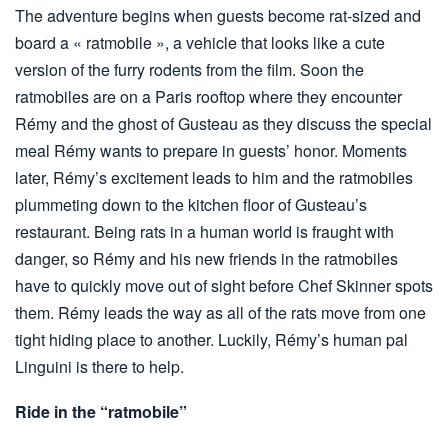
The adventure begins when guests become rat-sized and
board a « ratmobile », a vehicle that looks like a cute
version of the furry rodents from the film. Soon the
ratmobiles are on a Paris rooftop where they encounter
Rémy and the ghost of Gusteau as they discuss the special
meal Rémy wants to prepare in guests’ honor. Moments
later, Rémy’s excitement leads to him and the ratmobiles
plummeting down to the kitchen floor of Gusteau’s
restaurant. Being rats in a human world is fraught with
danger, so Rémy and his new friends in the ratmobiles
have to quickly move out of sight before Chef Skinner spots
them. Rémy leads the way as all of the rats move from one
tight hiding place to another. Luckily, Rémy’s human pal
Linguini is there to help.
Ride in the “ratmobile”