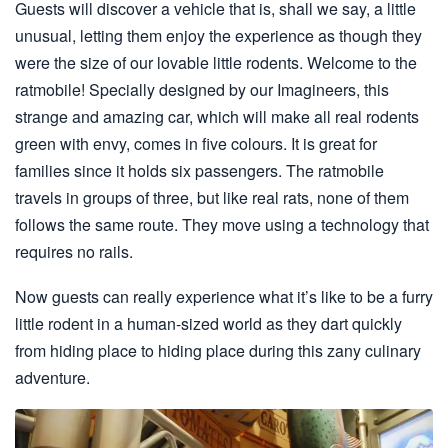
Guests will discover a vehicle that is, shall we say, a little
unusual, letting them enjoy the experience as though they
were the size of our lovable little rodents. Welcome to the
ratmobile! Specially designed by our Imagineers, this
strange and amazing car, which will make all real rodents
green with envy, comes in five colours. It is great for
families since it holds six passengers. The ratmobile
travels in groups of three, but like real rats, none of them
follows the same route. They move using a technology that
requires no rails.
Now guests can really experience what it’s like to be a furry
little rodent in a human-sized world as they dart quickly
from hiding place to hiding place during this zany culinary
adventure.