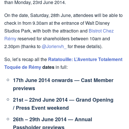
than Monday, 23rd June 2014.
On the date, Saturday, 28th June, attendees will be able to
check in from 9.30am at the entrance of Walt Disney
Studios Park, with both the attraction and
Bistrot Chez
Rémy
reserved for shareholders between 10am and
2.30pm (thanks to
@Jorienvh_
for these details).
So, let’s recap all the
Ratatouille: L’Aventure Totalement
Toquée de Rémy
dates
in full:
17th June 2014 onwards — Cast Member
previews
21st – 22nd June 2014 — Grand Opening
/ Press Event weekend
26th – 29th June 2014 — Annual
Passholder previews