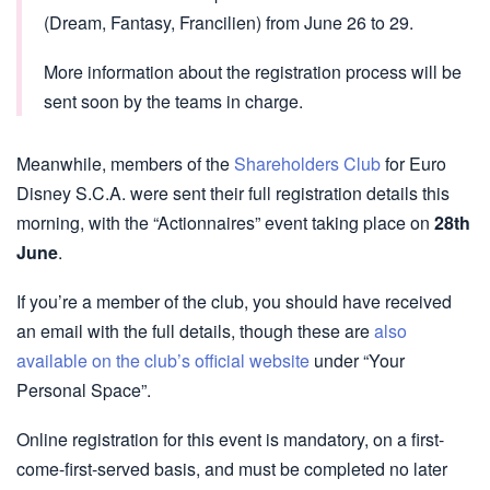
(Dream, Fantasy, Francilien) from June 26 to 29.
More information about the registration process will be
sent soon by the teams in charge.
Meanwhile, members of the
Shareholders Club
for Euro
Disney S.C.A. were sent their full registration details this
morning, with the “Actionnaires” event taking place on
28th
June
.
If you’re a member of the club, you should have received
an email with the full details, though these are
also
available on the club’s official website
under “Your
Personal Space”.
Online registration for this event is mandatory, on a first-
come-first-served basis, and must be completed no later