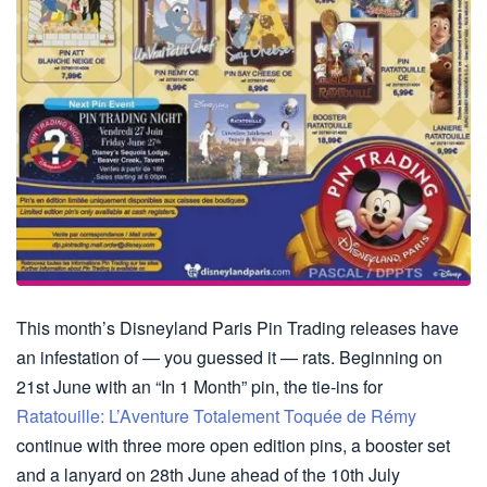
This month’s Disneyland Paris Pin Trading releases have
an infestation of — you guessed it — rats. Beginning on
21st June with an “In 1 Month” pin, the tie-ins for
Ratatouille: L’Aventure Totalement Toquée de Rémy
continue with three more open edition pins, a booster set
and a lanyard on 28th June ahead of the 10th July