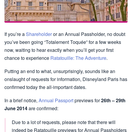
If you’re a
Shareholder
or an Annual Passholder, no doubt
you’ve been going “Totalement Toquée” for a few weeks
now, waiting to hear exactly when you’ll get your first
chance to experience
Ratatouille: The Adventure
.
Putting an end to what, unsurprisingly, sounds like an
onslaught of requests for information, Disneyland Paris has
confirmed today the all-important dates.
In a brief notice,
Annual Passport
previews for
26th – 29th
June 2014
are confirmed:
Due to a lot of requests, please note that there will
indeed be Ratatouille previews for Annual Passholders