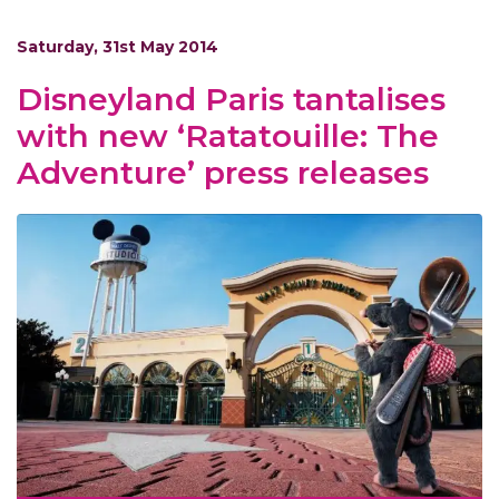
Saturday, 31st May 2014
Disneyland Paris tantalises
with new ‘Ratatouille: The
Adventure’ press releases