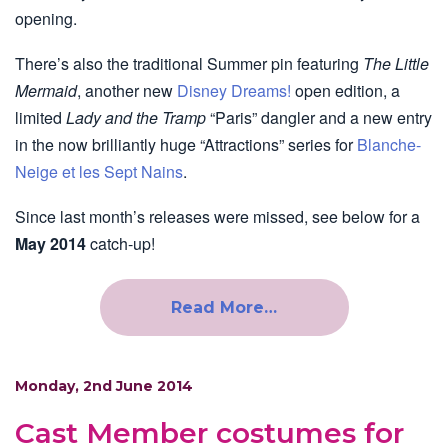
opening.
There’s also the traditional Summer pin featuring
The Little
Mermaid
, another new
Disney Dreams!
open edition, a
limited
Lady and the Tramp
“Paris” dangler and a new entry
in the now brilliantly huge “Attractions” series for
Blanche-
Neige et les Sept Nains
.
Since last month’s releases were missed, see below for a
May 2014
catch-up!
Read More…
Monday, 2nd June 2014
Cast Member costumes for