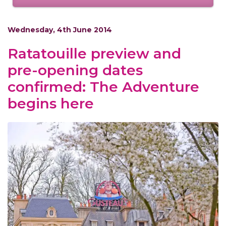
Wednesday, 4th June 2014
Ratatouille preview and
pre-opening dates
confirmed: The Adventure
begins here