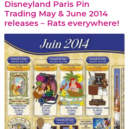
Disneyland Paris Pin
Trading May & June 2014
releases – Rats everywhere!