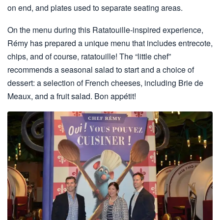
on end, and plates used to separate seating areas.
On the menu during this Ratatouille-inspired experience,
Rémy has prepared a unique menu that includes entrecote,
chips, and of course, ratatouille! The “little chef”
recommends a seasonal salad to start and a choice of
dessert: a selection of French cheeses, including Brie de
Meaux, and a fruit salad. Bon appétit!