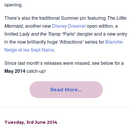
opening.
There’s also the traditional Summer pin featuring
The Little
Mermaid
, another new
Disney Dreams!
open edition, a
limited
Lady and the Tramp
“Paris” dangler and a new entry
in the now brilliantly huge “Attractions” series for
Blanche-
Neige et les Sept Nains
.
Since last month’s releases were missed, see below for a
May 2014
catch-up!
Read More…
Tuesday, 3rd June 2014