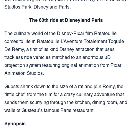
Studios Park, Disneyland Paris.
The 60th ride at Disneyland Paris
The culinary world of the Disney•Pixar film Ratatouille
comes to life in Ratatouille L’Aventure Totalement Toquée
De Rémy, a first of its kind Disney attraction that uses
trackless ride vehicles matched to an enormous 3D
projection system featuring original animation from Pixar
Animation Studios.
Guests shrink down to the size of a rat and join Rémy, the
“little chef” from the film for a crazy culinary adventure that
sends them scurrying through the kitchen, dining room, and
walls of Gusteau’s famous Paris restaurant.
Synopsis