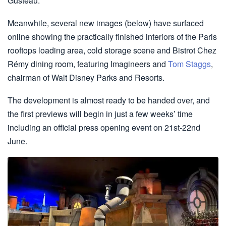
Gusteau.
Meanwhile, several new images (below) have surfaced
online showing the practically finished interiors of the Paris
rooftops loading area, cold storage scene and Bistrot Chez
Rémy dining room, featuring Imagineers and
Tom Staggs
,
chairman of Walt Disney Parks and Resorts.
The development is almost ready to be handed over, and
the first previews will begin in just a few weeks’ time
including an official press opening event on 21st-22nd
June.