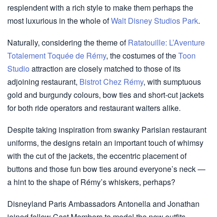
resplendent with a rich style to make them perhaps the
most luxurious in the whole of
Walt Disney Studios Park
.
Naturally, considering the theme of
Ratatouille: L’Aventure
Totalement Toquée de Rémy
, the costumes of the
Toon
Studio
attraction are closely matched to those of its
adjoining restaurant,
Bistrot Chez Rémy
, with sumptuous
gold and burgundy colours, bow ties and short-cut jackets
for both ride operators and restaurant waiters alike.
Despite taking inspiration from swanky Parisian restaurant
uniforms, the designs retain an important touch of whimsy
with the cut of the jackets, the eccentric placement of
buttons and those fun bow ties around everyone’s neck —
a hint to the shape of Rémy’s whiskers, perhaps?
Disneyland Paris Ambassadors Antonella and Jonathan
joined fellow Cast Members to model the new outfits.