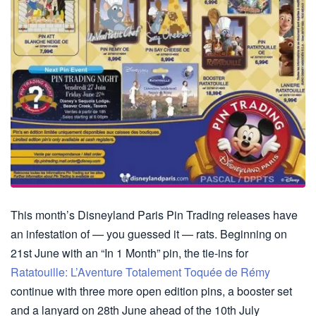
This month’s Disneyland Paris Pin Trading releases have
an infestation of — you guessed it — rats. Beginning on
21st June with an “In 1 Month” pin, the tie-ins for
Ratatouille: L’Aventure Totalement Toquée de Rémy
continue with three more open edition pins, a booster set
and a lanyard on 28th June ahead of the 10th July