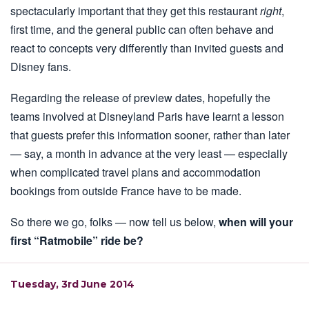
spectacularly important that they get this restaurant
right
,
first time, and the general public can often behave and
react to concepts very differently than invited guests and
Disney fans.
Regarding the release of preview dates, hopefully the
teams involved at Disneyland Paris have learnt a lesson
that guests prefer this information sooner, rather than later
— say, a month in advance at the very least — especially
when complicated travel plans and accommodation
bookings from outside France have to be made.
So there we go, folks — now tell us below,
when will your
first “Ratmobile” ride be?
Tuesday, 3rd June 2014