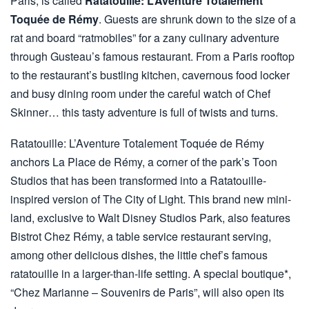
Paris, is called
Ratatouille: L’Aventure Totalement
Toquée de Rémy
. Guests are shrunk down to the size of a
rat and board “ratmobiles” for a zany culinary adventure
through Gusteau’s famous restaurant. From a Paris rooftop
to the restaurant’s bustling kitchen, cavernous food locker
and busy dining room under the careful watch of Chef
Skinner… this tasty adventure is full of twists and turns.
Ratatouille: L’Aventure Totalement Toquée de Rémy
anchors La Place de Rémy, a corner of the park’s Toon
Studios that has been transformed into a Ratatouille-
inspired version of The City of Light. This brand new mini-
land, exclusive to Walt Disney Studios Park, also features
Bistrot Chez Rémy, a table service restaurant serving,
among other delicious dishes, the little chef’s famous
ratatouille in a larger-than-life setting. A special boutique*,
“Chez Marianne – Souvenirs de Paris”, will also open its