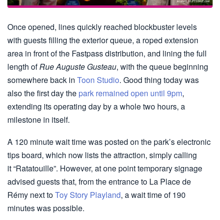
Once opened, lines quickly reached blockbuster levels
with guests filling the exterior queue, a roped extension
area in front of the Fastpass distribution, and lining the full
length of
Rue Auguste Gusteau
, with the queue beginning
somewhere back in
Toon Studio
. Good thing today was
also the first day the
park remained open until 9pm
,
extending its operating day by a whole two hours, a
milestone in itself.
A 120 minute wait time was posted on the park’s electronic
tips board, which now lists the attraction, simply calling
it “Ratatouille”. However, at one point temporary signage
advised guests that, from the entrance to La Place de
Rémy next to
Toy Story Playland
, a wait time of 190
minutes was possible.