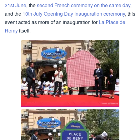
21st June
, the
second French ceremony on the same day
,
and the
10th July Opening Day Inauguration ceremony
, this
event acted as more of an inauguration for
La Place de
Rémy
itself.