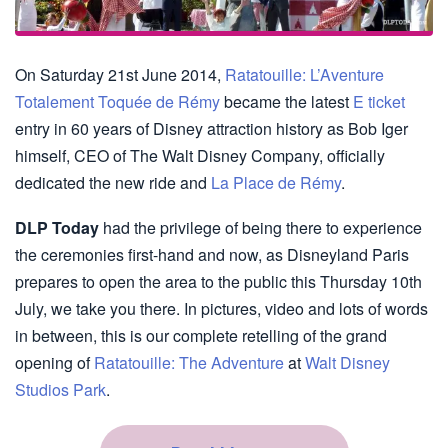
On Saturday 21st June 2014,
Ratatouille: L’Aventure
Totalement Toquée de Rémy
became the latest
E ticket
entry in 60 years of Disney attraction history as Bob Iger
himself, CEO of The Walt Disney Company, officially
dedicated the new ride and
La Place de Rémy
.
DLP Today
had the privilege of being there to experience
the ceremonies first-hand and now, as Disneyland Paris
prepares to open the area to the public this Thursday 10th
July, we take you there. In pictures, video and lots of words
in between, this is our complete retelling of the grand
opening of
Ratatouille: The Adventure
at
Walt Disney
Studios Park
.