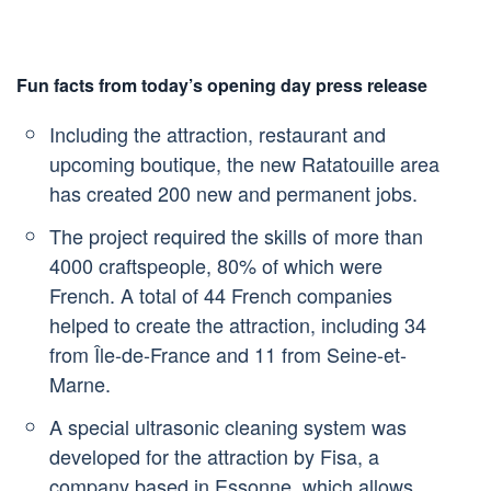
Fun facts from today’s opening day press release
Including the attraction, restaurant and
upcoming boutique, the new Ratatouille area
has created 200 new and permanent jobs.
The project required the skills of more than
4000 craftspeople, 80% of which were
French. A total of 44 French companies
helped to create the attraction, including 34
from Île-de-France and 11 from Seine-et-
Marne.
A special ultrasonic cleaning system was
developed for the attraction by Fisa, a
company based in Essonne, which allows