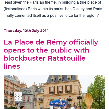
least given the Parisian theme. In building a true piece of
(fictionalised) Paris within its parks, has Disneyland Paris
finally cemented itself as a positive force for the region?
Thursday, 10th July 2014
La Place de Rémy officially
opens to the public with
blockbuster Ratatouille
lines