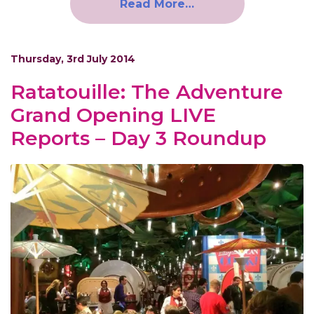
Read More…
Thursday, 3rd July 2014
Ratatouille: The Adventure
Grand Opening LIVE
Reports – Day 3 Roundup