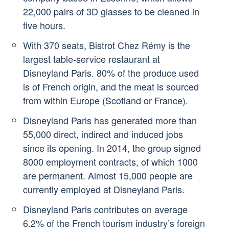
22,000 pairs of 3D glasses to be cleaned in
five hours.
With 370 seats, Bistrot Chez Rémy is the
largest table-service restaurant at
Disneyland Paris. 80% of the produce used
is of French origin, and the meat is sourced
from within Europe (Scotland or France).
Disneyland Paris has generated more than
55,000 direct, indirect and induced jobs
since its opening. In 2014, the group signed
8000 employment contracts, of which 1000
are permanent. Almost 15,000 people are
currently employed at Disneyland Paris.
Disneyland Paris contributes on average
6.2% of the French tourism industry’s foreign