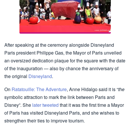
After speaking at the ceremony alongside Disneyland
Paris president Philippe Gas, the Mayor of Paris unveiled
an oversized dedication plaque for the square with the date
of the inauguration — also by chance the anniversary of
the original
Disneyland
.
On
Ratatouille: The Adventure
, Anne Hidalgo said it is “
the
symbolic attraction to mark the link between Paris and
Disney”. She
later tweeted
that it was the first time a Mayor
of Paris has visited Disneyland Paris, and she wishes to
strengthen their ties to improve tourism.