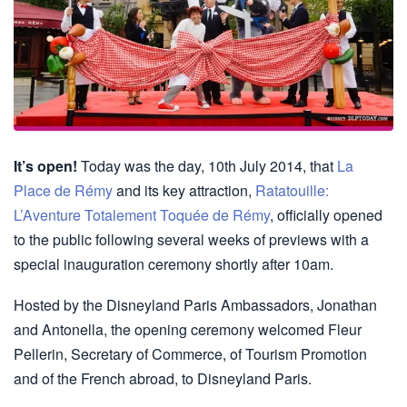
It’s open!
Today was the day, 10th July 2014, that
La
Place de Rémy
and its key attraction,
Ratatouille:
L’Aventure Totalement Toquée de Rémy
, officially opened
to the public following several weeks of previews with a
special inauguration ceremony shortly after 10am.
Hosted by the Disneyland Paris Ambassadors, Jonathan
and Antonella, the opening ceremony welcomed Fleur
Pellerin, Secretary of Commerce, of Tourism Promotion
and of the French abroad, to Disneyland Paris.