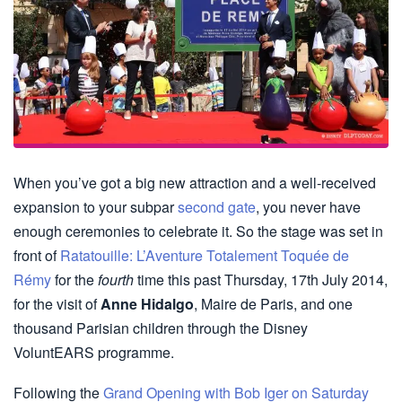
When you’ve got a big new attraction and a well-received
expansion to your subpar
second gate
, you never have
enough ceremonies to celebrate it. So the stage was set in
front of
Ratatouille: L’Aventure Totalement Toquée de
Rémy
for the
fourth
time this past Thursday, 17th July 2014,
for the visit of
Anne Hidalgo
, Maire de Paris, and one
thousand Parisian children through the Disney
VoluntEARS programme.
Following the
Grand Opening with Bob Iger on Saturday