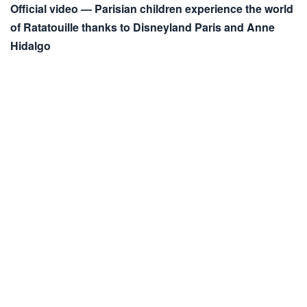
Official video — Parisian children experience the world
of Ratatouille thanks to Disneyland Paris and Anne
Hidalgo