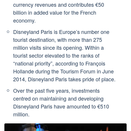
currency revenues and contributes €50
billion in added value for the French
economy.
Disneyland Paris is Europe’s number one
tourist destination, with more than 275
million visits since its opening. Within a
tourist sector elevated to the ranks of
“national priority”, according to François
Hollande during the Tourism Forum in June
2014, Disneyland Paris takes pride of place.
Over the past five years, investments
centred on maintaining and developing
Disneyland Paris have amounted to €510
million.