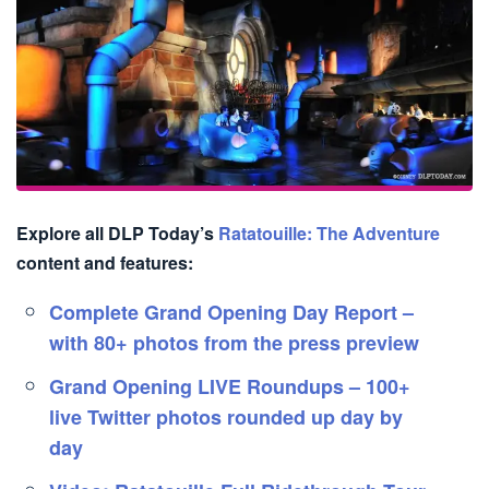
Explore all DLP Today’s
Ratatouille: The Adventure
content and features:
Complete Grand Opening Day Report –
with 80+ photos from the press preview
Grand Opening LIVE Roundups – 100+
live Twitter photos rounded up day by
day