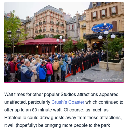
Wait times for other popular Studios attractions appeared
unaffected, particularly
Crush’s Coaster
which continued to
offer up to an 80 minute wait. Of course, as much as
Ratatouille could draw guests away from those attractions,
it will (hopefully) be bringing more people to the park