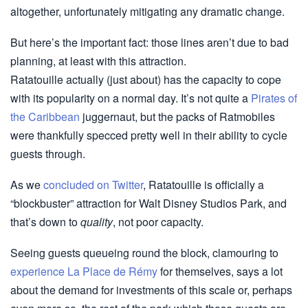
altogether, unfortunately mitigating any dramatic change.
But here’s the important fact: those lines aren’t due to bad
planning, at least with this attraction.
Ratatouille actually (just about) has the capacity to cope
with its popularity on a normal day. It’s not quite a
Pirates of
the Caribbean
juggernaut, but the packs of Ratmobiles
were thankfully specced pretty well in their ability to cycle
guests through.
As we
concluded on Twitter
, Ratatouille is officially a
“blockbuster” attraction for Walt Disney Studios Park, and
that’s down to
quality
, not poor capacity.
Seeing guests queueing round the block, clamouring to
experience La Place de Rémy
for themselves, says a lot
about the demand for investments of this scale or, perhaps