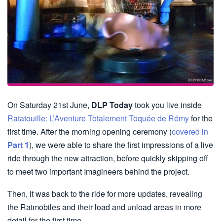
On Saturday 21st June,
DLP Today
took you live inside
Ratatouille: L’Aventure Totalement Toquée de Rémy
for the
first time. After the morning opening ceremony (
covered in
Part 1
), we were able to share the first impressions of a live
ride through the new attraction, before quickly skipping off
to meet two important Imagineers behind the project.
Then, it was back to the ride for more updates, revealing
the Ratmobiles and their load and unload areas in more
detail for the first time.