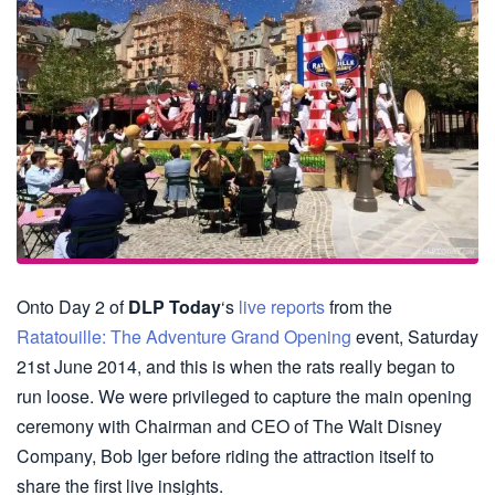
Onto Day 2 of
DLP Today
‘s
live reports
from the
Ratatouille: The Adventure Grand Opening
event, Saturday
21st June 2014, and this is when the rats really began to
run loose. We were privileged to capture the main opening
ceremony with Chairman and CEO of The Walt Disney
Company, Bob Iger before riding the attraction itself to
share the first live insights.