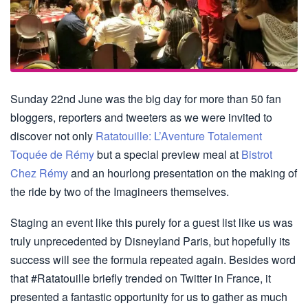
Sunday 22nd June was the big day for more than 50 fan
bloggers, reporters and tweeters as we were invited to
discover not only
Ratatouille: L’Aventure Totalement
Toquée de Rémy
but a special preview meal at
Bistrot
Chez Rémy
and an hourlong presentation on the making of
the ride by two of the Imagineers themselves.
Staging an event like this purely for a guest list like us was
truly unprecedented by Disneyland Paris, but hopefully its
success will see the formula repeated again. Besides word
that #Ratatouille briefly trended on Twitter in France, it
presented a fantastic opportunity for us to gather as much