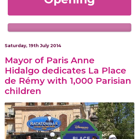
Saturday, 19th July 2014
Mayor of Paris Anne
Hidalgo dedicates La Place
de Rémy with 1,000 Parisian
children