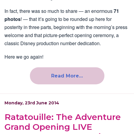
In fact, there was so much to share — an enormous
71
photos
! — that it’s going to be rounded up here for
posterity in three parts, beginning with the morning’s press
welcome and that picture-perfect opening ceremony, a
classic Disney production number dedication.
Here we go again!
Read More…
Monday, 23rd June 2014
Ratatouille: The Adventure
Grand Opening LIVE