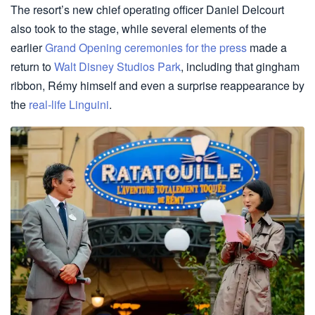
The resort’s new chief operating officer Daniel Delcourt
also took to the stage, while several elements of the
earlier
Grand Opening ceremonies for the press
made a
return to
Walt Disney Studios Park
, including that gingham
ribbon, Rémy himself and even a surprise reappearance by
the
real-life Linguini
.