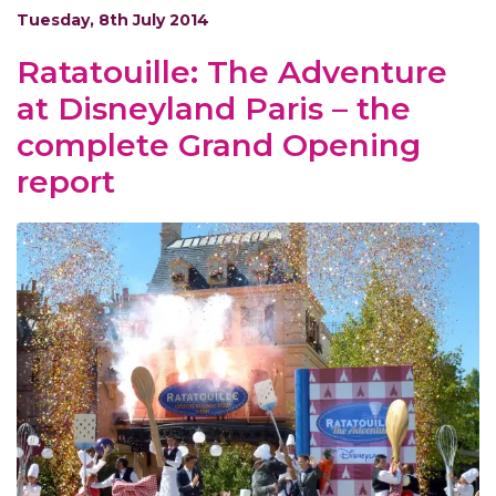
Tuesday, 8th July 2014
Ratatouille: The Adventure
at Disneyland Paris – the
complete Grand Opening
report