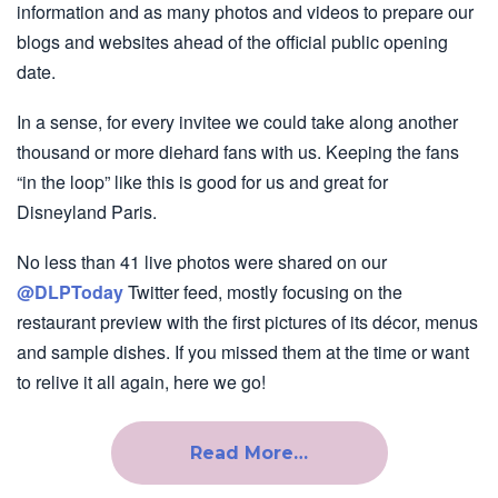
information and as many photos and videos to prepare our
blogs and websites ahead of the official public opening
date.
In a sense, for every invitee we could take along another
thousand or more diehard fans with us. Keeping the fans
“in the loop” like this is good for us and great for
Disneyland Paris.
No less than 41 live photos were shared on our
@DLPToday
Twitter feed, mostly focusing on the
restaurant preview with the first pictures of its décor, menus
and sample dishes. If you missed them at the time or want
to relive it all again, here we go!
Read More…