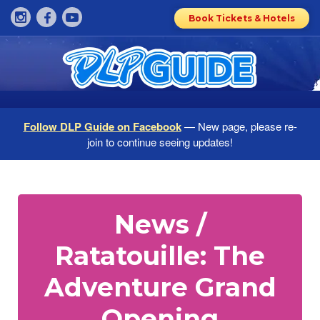
Book Tickets & Hotels
Follow DLP Guide on Facebook
— New page, please re-
join to continue seeing updates!
News /
Ratatouille: The
Adventure Grand
Opening