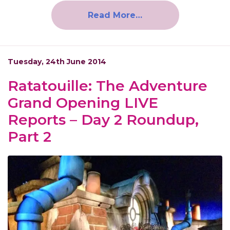
Read More…
Tuesday, 24th June 2014
Ratatouille: The Adventure
Grand Opening LIVE
Reports – Day 2 Roundup,
Part 2