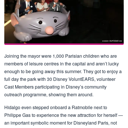
Joining the mayor were 1,000 Parisian children who are
members of leisure centres in the capital and aren’t lucky
enough to be going away this summer. They got to enjoy a
full day the park with 30 Disney VoluntEARS, volunteer
Cast Members participating in Disney’s community
outreach programme, showing them around.
Hidalgo even stepped onboard a Ratmobile next to
Philippe Gas to experience the new attraction for herself —
an important symbolic moment for Disneyland Paris, not