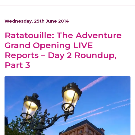
Wednesday, 25th June 2014
Ratatouille: The Adventure
Grand Opening LIVE
Reports – Day 2 Roundup,
Part 3