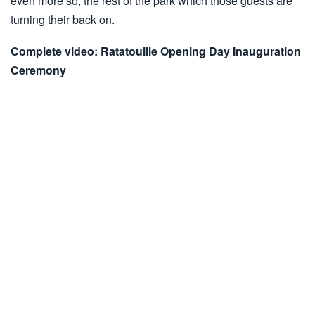
even more so, the rest of the park which those guests are
turning their back on.
Complete video: Ratatouille Opening Day Inauguration
Ceremony