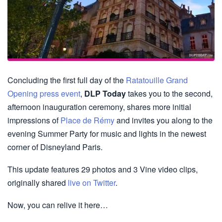
Concluding the first full day of the
Ratatouille Grand
Opening press event
,
DLP Today
takes you to the second,
afternoon inauguration ceremony, shares more initial
impressions of
Place de Rémy
and invites you along to the
evening Summer Party for music and lights in the newest
corner of Disneyland Paris.
This update features 29 photos and 3 Vine video clips,
originally shared
live on Twitter
.
Now, you can relive it here…