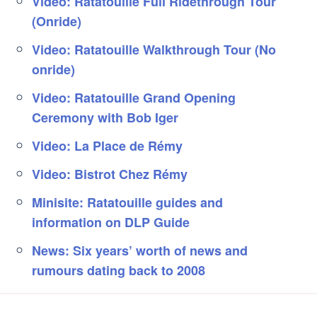
Video: Ratatouille Full Ridethrough Tour
(Onride)
Video: Ratatouille Walkthrough Tour (No
onride)
Video: Ratatouille Grand Opening
Ceremony with Bob Iger
Video: La Place de Rémy
Video: Bistrot Chez Rémy
Minisite: Ratatouille guides and
information on DLP Guide
News: Six years’ worth of news and
rumours dating back to 2008