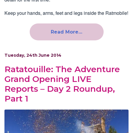
Keep your hands, arms, feet and legs inside the Ratmobile!
Read More…
Tuesday, 24th June 2014
Ratatouille: The Adventure
Grand Opening LIVE
Reports – Day 2 Roundup,
Part 1