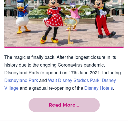
The magic is finally back. After the longest closure in its
history due to the ongoing Coronavirus pandemic,
Disneyland Paris re-opened on 17th June 2021: including
Disneyland Park
and
Walt Disney Studios Park
,
Disney
Village
and a gradual re-opening of the
Disney Hotels
.
Read More…