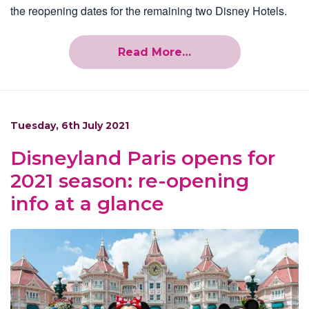
the reopening dates for the remaining two Disney Hotels.
Read More…
Tuesday, 6th July 2021
Disneyland Paris opens for
2021 season: re-opening
info at a glance