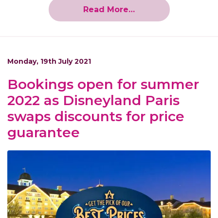
Read More…
Monday, 19th July 2021
Bookings open for summer
2022 as Disneyland Paris
swaps discounts for price
guarantee