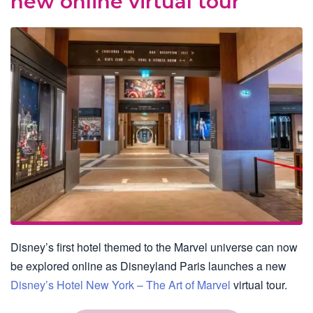
new online virtual tour
Disney’s first hotel themed to the Marvel universe can now
be explored online as Disneyland Paris launches a new
Disney’s Hotel New York – The Art of Marvel
virtual tour.