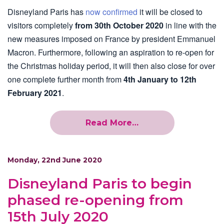
Disneyland Paris has
now confirmed
it will be closed to
visitors completely
from 30th October 2020
in line with the
new measures imposed on France by president Emmanuel
Macron. Furthermore, following an aspiration to re-open for
the Christmas holiday period, it will then also close for over
one complete further month from
4th January to 12th
February 2021
.
Read More…
Monday, 22nd June 2020
Disneyland Paris to begin
phased re-opening from
15th July 2020