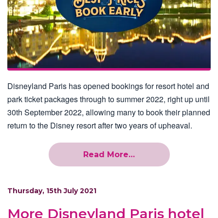
Disneyland Paris has opened bookings for resort hotel and
park ticket packages through to summer 2022, right up until
30th September 2022, allowing many to book their planned
return to the Disney resort after two years of upheaval.
Read More…
Thursday, 15th July 2021
More Disneyland Paris hotel