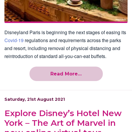
Disneyland Paris is beginning the next stages of easing its
Covid-19
regulations and requirements across the parks
and resort, including removal of physical distancing and
reintroduction of standard all-you-can-eat buffets.
Read More…
Saturday, 21st August 2021
Explore Disney’s Hotel New
York – The Art of Marvel in