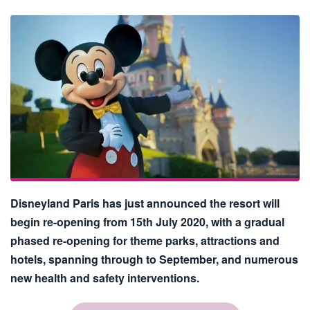
Disneyland Paris has just announced the resort will
begin re-opening from 15th July 2020, with a gradual
phased re-opening for theme parks, attractions and
hotels, spanning through to September, and numerous
new health and safety interventions.