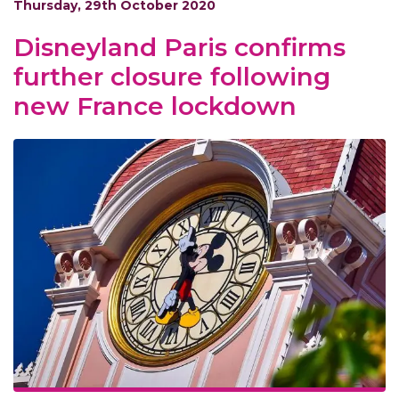
Thursday, 29th October 2020
Disneyland Paris confirms
further closure following
new France lockdown