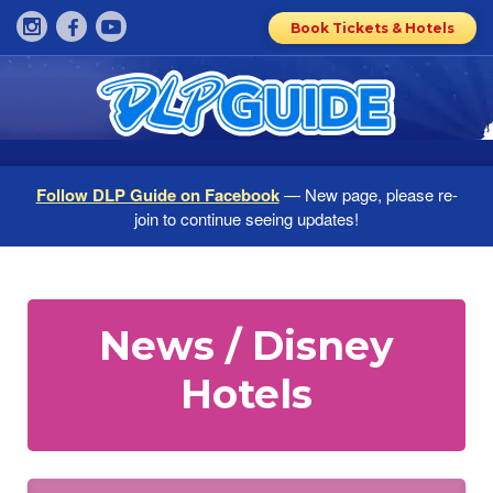
Book Tickets & Hotels
Follow DLP Guide on Facebook
— New page, please re-
join to continue seeing updates!
News / Disney
Hotels