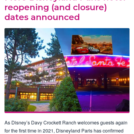
reopening (and closure)
dates announced
As Disney’s Davy Crockett Ranch welcomes guests again
for the first time in 2021, Disneyland Paris has confirmed