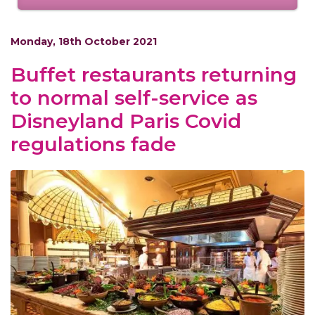
Monday, 18th October 2021
Buffet restaurants returning
to normal self-service as
Disneyland Paris Covid
regulations fade