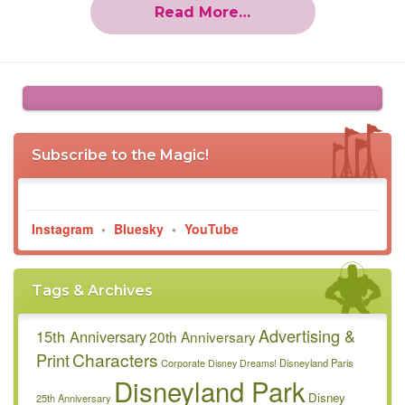
Read More…
Subscribe to the Magic!
Instagram
•
Bluesky
•
YouTube
Tags & Archives
Advertising &
15th Anniversary
20th Anniversary
Characters
Print
Disneyland Paris
Corporate
Disney Dreams!
Disneyland Park
Disney
25th Anniversary