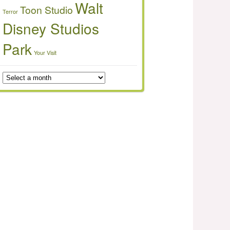
Walt
Toon Studio
Terror
Disney Studios
Park
Your Visit