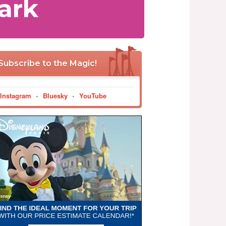
ark
Subscribe to the Magic!
Instagram
•
Bluesky
•
YouTube