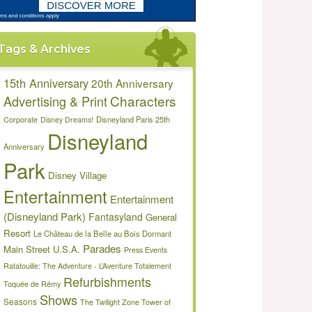
Tags & Archives
15th Anniversary
20th Anniversary
Characters
Advertising & Print
Disneyland Paris 25th
Corporate
Disney Dreams!
Disneyland
Anniversary
Park
Disney Village
Entertainment
Entertainment
(Disneyland Park)
Fantasyland
General
Resort
Le Château de la Belle au Bois Dormant
Parades
Main Street U.S.A.
Press Events
Ratatouille: The Adventure - L’Aventure Totalement
Refurbishments
Toquée de Rémy
Shows
Seasons
The Twilight Zone Tower of