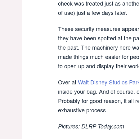
check was treated just as another
of use) just a few days later.
These security measures appear 
they have been spotted at the pa
the past. The machinery here wa
made things much easier for peo
to open up and display their worl
Over at
Walt Disney Studios Par
inside your bag. And of course, 
Probably for good reason, it all
exhaustive process.
Pictures: DLRP Today.com