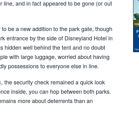
 line, and in fact appeared to be gone (or out
to be a new addition to the park gate, though
rk entrance by the side of Disneyland Hotel in
s hidden well behind the tent and no doubt
ple with large luggage, worried about having
dly possessions to everyone else in line.
k
, the security check remained a quick look
once inside, you can hop between both parks.
 remains more about deterrents than an