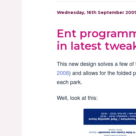
Wednesday, 16th September 200
Ent programm
in latest twea
This new design solves a few of t
2008
) and allows for the folded 
each park.
Well, look at this: