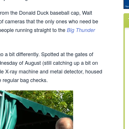
y from the Donald Duck baseball cap, Walt
 of cameras that the only ones who need be
people running straight to the
Big Thunder
 a bit differently. Spotted at the gates of
nesday of August (still catching up a bit on
tyle X-ray machine and metal detector, housed
he regular bag checks.