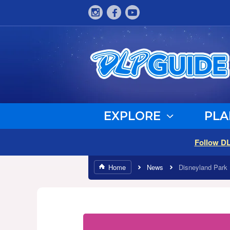
EXPLORE
PLA
Follow D
Home
News
Disneyland Park