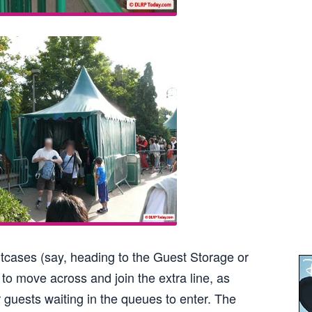
itcases (say, heading to the Guest Storage or
to move across and join the extra line, as
 guests waiting in the queues to enter. The