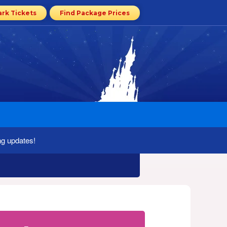
ark Tickets
Find Package Prices
ng updates!