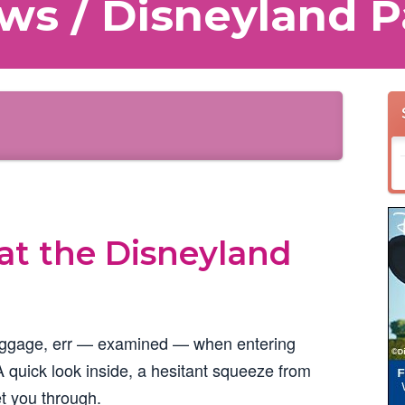
ws / Disneyland P
at the Disneyland
aggage, err — examined — when entering
A quick look inside, a hesitant squeeze from
t you through.