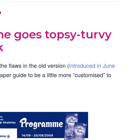
9
e goes topsy-turvy
k
he flaws in the old version (
introduced in June
paper guide to be a little more “customised” to