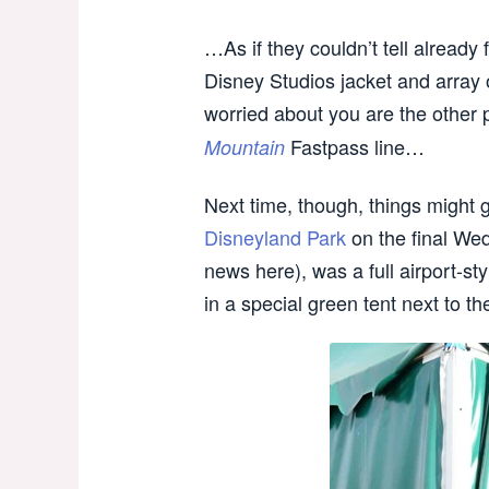
…As if they couldn’t tell alread
Disney Studios jacket and array
worried about you are the other 
Fastpass line…
Mountain
Next time, though, things might go
Disneyland Park
on the final Wed
news here), was a full airport-s
in a special green tent next to t