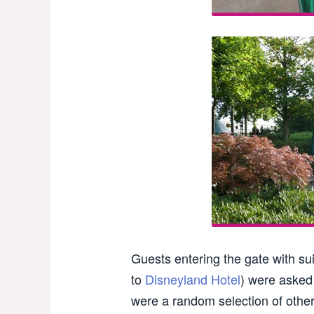
Guests entering the gate with su
to
Disneyland Hotel
) were asked 
were a random selection of other