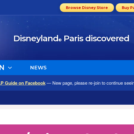
Browse Disney Store
Buy P
Disneyland
Paris discovered
®
N
NEWS
LP Guide on Facebook
— New page, please re-join to continue seei