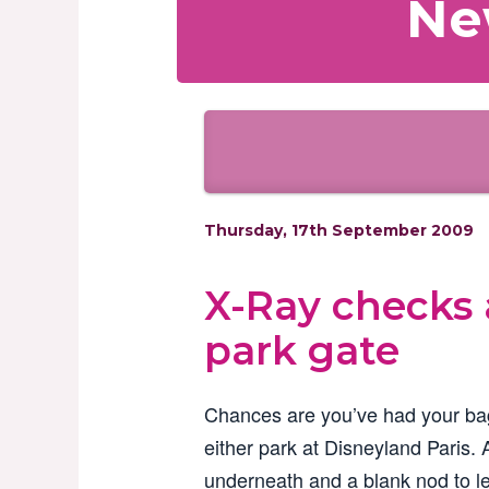
Ne
Thursday, 17th September 2009
X-Ray checks 
park gate
Chances are you’ve had your b
either park at Disneyland Paris. 
underneath and a blank nod to le