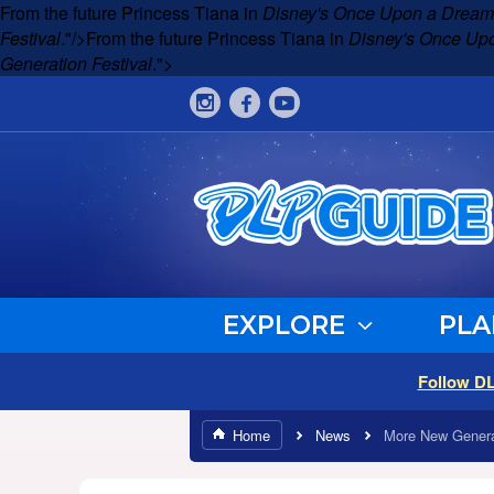
From the future Princess Tiana in
Disney's Once Upon a Dream
Festival
."/>
From the future Princess Tiana in
Disney's Once Up
Generation Festival
.">
EXPLORE
PLA
Follow D
Home
News
More New Genera