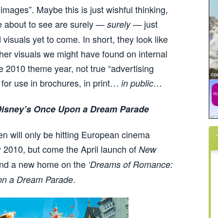
images”. Maybe this is just wishful thinking,
e about to see are surely —
— just
surely
 visuals yet to come. In short, they look like
ther visuals we might have found on internal
e 2010 theme year, not true “advertising
 for use in brochures, in print…
…
in public
isney’s Once Upon a Dream Parade
n will only be hitting European cinema
 2010, but come the April launch of
New
find a new home on the
‘Dreams of Romance:
.
on a Dream Parade