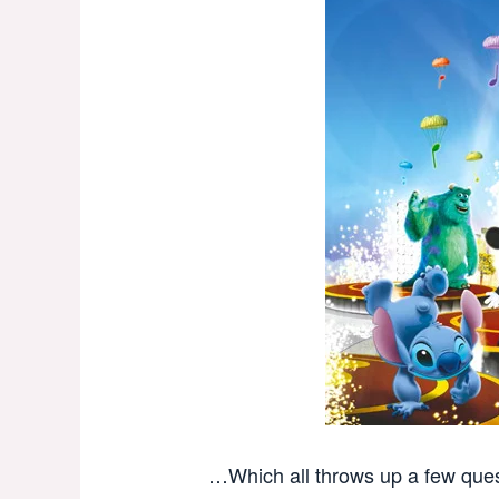
…Which all throws up a few ques