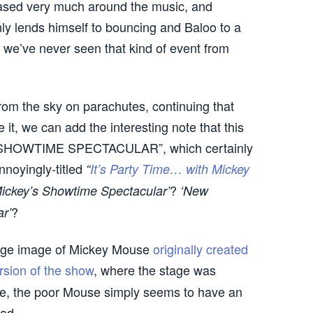
 based very much around the music, and
inly lends himself to bouncing and Baloo to a
 we’ve never seen that kind of event from
from the sky on parachutes, continuing that
it, we can add the interesting note that this
L SHOWTIME SPECTACULAR”, which certainly
nnoyingly-titled
“
It’s Party Time… with Mickey
?
Mickey’s Showtime Spectacular’
‘New
?
r’
ange image of Mickey Mouse
originally created
rsion of the show
, where the stage was
e, the poor Mouse simply seems to have an
ad.