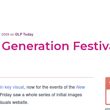
er 2009 on
DLP Today
Generation Festiv
in key visual
, now for the events of the
New
riday saw a whole series of initial images
visuals website.