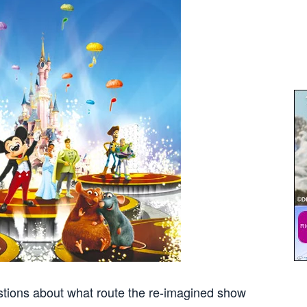
tions about what route the re-imagined show