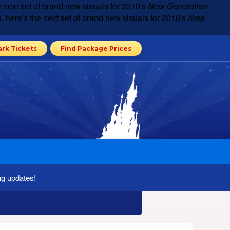
he next set of brand new visuals for 2010's
New Generation
s
, here's the next set of brand new visuals for 2010's
New
ark Tickets
Find Package Prices
ng updates!