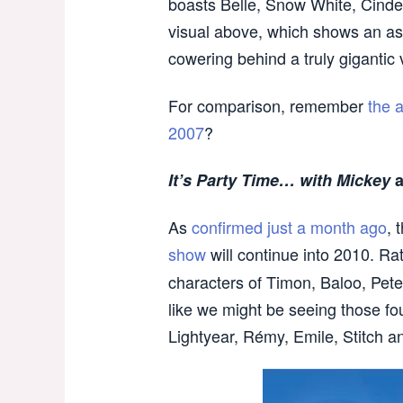
boasts Belle, Snow White, Cinder
visual above, which shows an as
cowering behind a truly gigantic 
For comparison, remember
the 
2007
?
It’s Party Time… with Mickey
a
As
confirmed just a month ago
, 
show
will continue into 2010. Ra
characters of Timon, Baloo, Pete
like we might be seeing those fou
Lightyear, Rémy, Emile, Stitch 