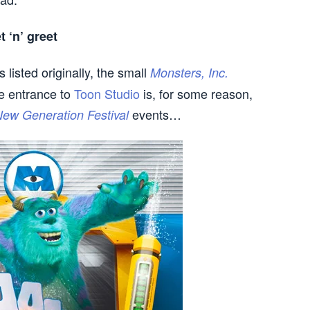
 ‘n’ greet
 listed originally, the small
Monsters, Inc.
e entrance to
Toon Studio
is, for some reason,
events…
ew Generation Festival