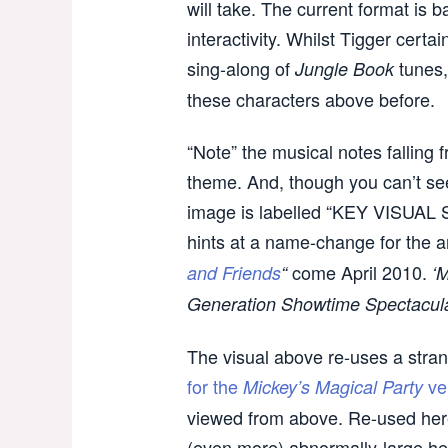
will take. The current format is
interactivity. Whilst Tigger certa
sing-along of
tunes,
Jungle Book
these characters above before.
“Note” the musical notes falling 
theme. And, though you can’t see 
image is labelled “KEY VISUA
hints at a name-change for the a
come April 2010.
and Friends
“
‘
Generation Showtime Spectacula
The visual above re-uses a str
for the
ve
Mickey’s Magical Party
viewed from above. Re-used her
(even more) abnormally-large he