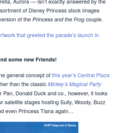
ella, Aurora — isn’t exactly answered by the
sortment of Disney Princess stock images
version of the
couple.
Princess and the Frog
artwork that greeted the parade’s launch in
nd some new Friends!
the general concept of
this year’s Central Plaza
ther than the classic
Mickey’s Magical Party
r Pan, Donald Duck and co., however, it looks
r satellite stages hosting Sully, Woody, Buzz
and even Princess Tiana again…