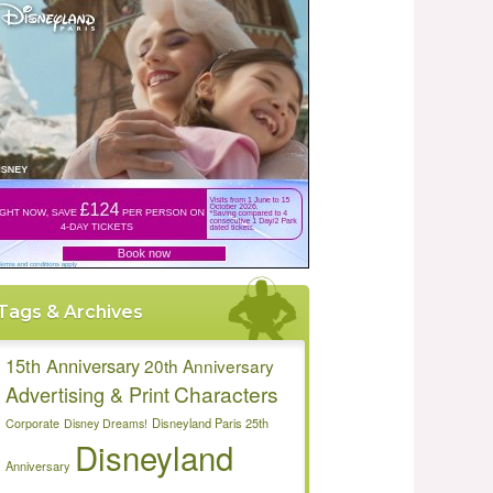
Tags & Archives
15th Anniversary
20th Anniversary
Characters
Advertising & Print
Disneyland Paris 25th
Corporate
Disney Dreams!
Disneyland
Anniversary