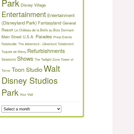
Park
Disney Village
Entertainment
Entertainment
(Disneyland Park)
Fantasyland
General
Resort
Le Château de la Belle au Bois Dormant
Parades
Main Street U.S.A.
Press Events
Ratatouille: The Adventure - L’Aventure Totalement
Refurbishments
Toquée de Rémy
Shows
Seasons
The Twilight Zone Tower of
Walt
Toon Studio
Terror
Disney Studios
Park
Your Visit