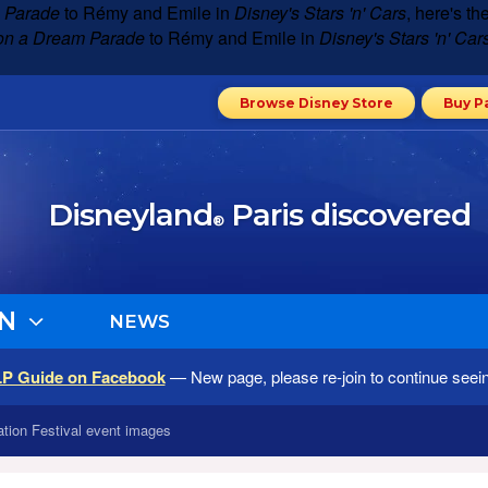
 Parade
to Rémy and Emile in
Disney's Stars 'n' Cars
, here's t
on a Dream Parade
to Rémy and Emile in
Disney's Stars 'n' Car
Browse Disney Store
Buy P
Disneyland
Paris discovered
®
N
NEWS
LP Guide on Facebook
— New page, please re-join to continue seei
tion Festival event images