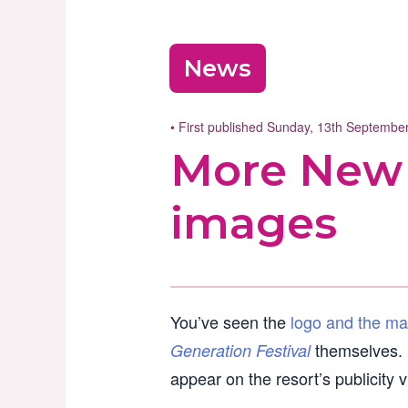
News
• First published Sunday, 13th Septemb
More New 
images
You’ve seen the
logo and the ma
themselves. F
Generation Festival
appear on the resort’s publicity 