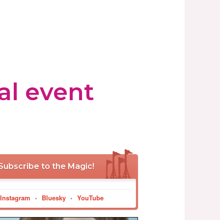
al event
Subscribe to the Magic!
Instagram
•
Bluesky
•
YouTube