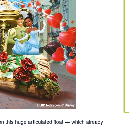
 on this huge articulated float — which already