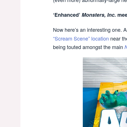
‘Enhanced’
Monsters, Inc.
meet
Now here’s an interesting one. As
“Scream Scene” location
near th
being touted amongst the main
N