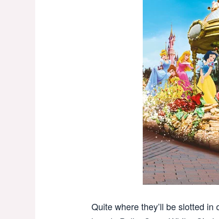
Quite where they’ll be slotted in