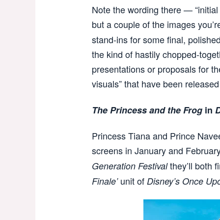
Note the wording there — “initial 
but a couple of the images you’r
stand-ins for some final, polished
the kind of hastily chopped-toge
presentations or proposals for th
visuals” that have been released
The Princess and the Frog
in
D
Princess Tiana and Prince Navee
screens in January and February
they’ll both 
Generation Festival
unit of
Finale’
Disney’s Once Up