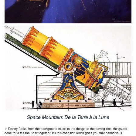
Space Mountain: De la Terre à la Lune
In Disney Parks, from the background music to the design of the paving tiles, things are
done for a reason, to fit together. It’s this cohesion which gives you that harmonious