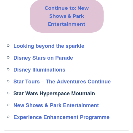
Continue to: New
Shows & Park
Entertainment
Looking beyond the sparkle
Disney Stars on Parade
Disney Illuminations
Star Tours – The Adventures Continue
Star Wars Hyperspace Mountain
New Shows & Park Entertainment
Experience Enhancement Programme