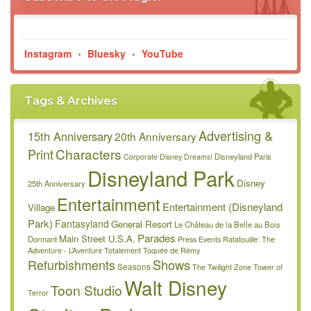
Instagram
•
Bluesky
•
YouTube
Tags & Archives
Advertising &
15th Anniversary
20th Anniversary
Characters
Print
Disneyland Paris
Corporate
Disney Dreams!
Disneyland Park
Disney
25th Anniversary
Entertainment
Entertainment (Disneyland
Village
Park)
Fantasyland
General Resort
Le Château de la Belle au Bois
Parades
Main Street U.S.A.
Dormant
Press Events
Ratatouille: The
Adventure - L’Aventure Totalement Toquée de Rémy
Refurbishments
Shows
Seasons
The Twilight Zone Tower of
Walt Disney
Toon Studio
Terror