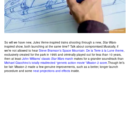
So will we have new, Jules Verne-inspired trains shooting through a new,
Star Wars
-
inspired show, both launching at the same time? Talk about compromised.Musically, if
we’re not allowed to hear
Steve Bramson’s Space Mountain: De la Terre à la Lune theme
,
exclusively created for the park in 1995 and criminally played out for less than 10 years,
then at least
John Williams’ classic
Star Wars
march
makes for a grander soundtrack than
Michael Giacchino’s totally misdirected “generic action movie” Mission 2 score
.Though let’s
be fair: Mission 2 made a few genuine improvements, such as a better, longer launch
procedure and some
neat projections and effects
inside.