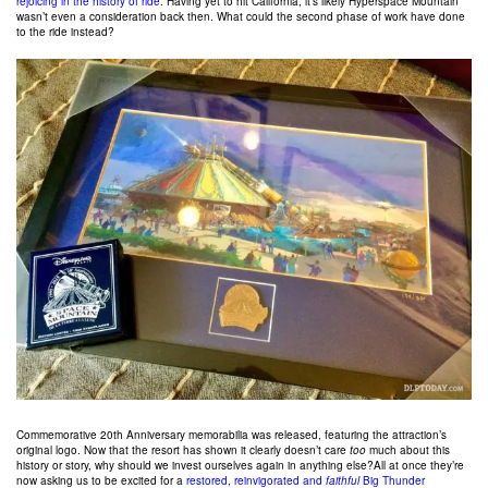
rejoicing in the history of ride
. Having yet to hit California, it’s likely Hyperspace Mountain
wasn’t even a consideration back then. What could the second phase of work have done
to the ride instead?
Commemorative 20th Anniversary memorabilia was released, featuring the attraction’s
original logo. Now that the resort has shown it clearly doesn’t care
too
much about this
history or story, why should we invest ourselves again in anything else?All at once they’re
now asking us to be excited for a
restored, reinvigorated and
faithful
Big Thunder