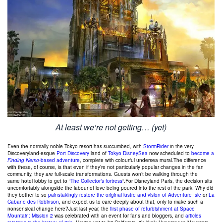
At least we’re not getting… (yet)
Even the normally noble Tokyo resort has succumbed, with
StormRider
in the very
Discoveryland-esque
Port Discovery
land of
Tokyo DisneySea
now scheduled to
become a
Finding Nemo
-based adventure
, complete with colourful undersea mural.The difference
with these, of course, is that even if they’re not particularly popular changes in the fan
community, they
are
full-scale transformations. Guests won’t be walking through the
same hotel lobby to get to “
The Collector’s fortress
“.For Disneyland Paris, the decision sits
uncomfortably alongside the labour of love being poured into the rest of the park. Why did
they bother to so
painstakingly restore the original lustre and vision of Adventure Isle
or
La
Cabane des Robinson
, and expect us to care deeply about that, only to make such a
nonsensical change here?Just last year, the
first phase of refurbishment at Space
Mountain: Mission 2
was celebrated with an event for fans and bloggers, and
articles