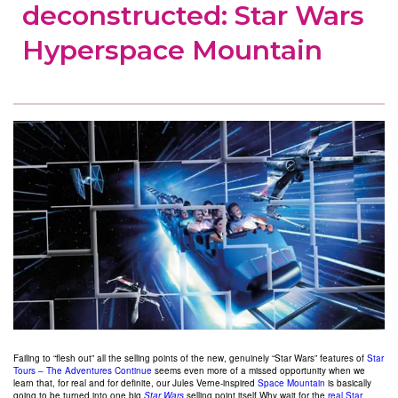
deconstructed: Star Wars
Hyperspace Mountain
Failing to “flesh out” all the selling points of the new, genuinely “Star Wars” features of
Star
Tours – The Adventures Continue
seems even more of a missed opportunity when we
learn that, for real and for definite, our Jules Verne-inspired
Space Mountain
is basically
going to be turned into one big
Star Wars
selling point itself.
Why wait for the
real Star