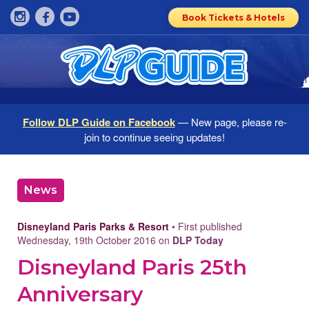
Book Tickets & Hotels
Follow DLP Guide on Facebook
— New page, please re-
join to continue seeing updates!
News
Disneyland Paris Parks & Resort
• First published
Wednesday, 19th October 2016 on
DLP Today
Disneyland Paris 25th
Anniversary