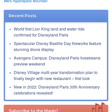
Wars Hyperspace Mountain
Recent Posts
World first Lion King land and water ride
confirmed for Disneyland Paris
Spectacular Disney Bastille Day fireworks feature
stunning drone display
Avengers Campus: Disneyland Paris livestreams
preview weekend
Disney Village multi-year transformation plan to
finally begin with new restaurant – first look
New in 2022: Disneyland Paris 30th Anniversary
celebrations revealed!
Subscribe to the Magic!