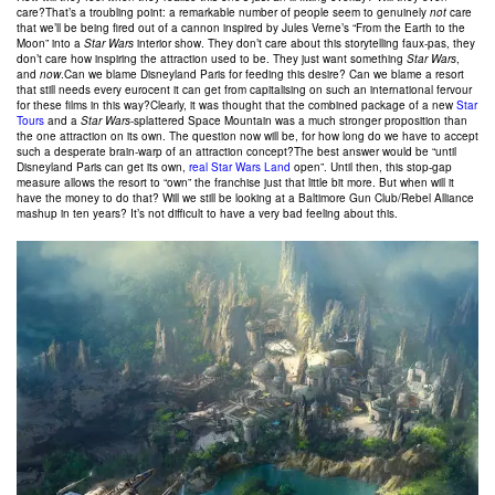
care?That’s a troubling point: a remarkable number of people seem to genuinely
not
care
that we’ll be being fired out of a cannon inspired by Jules Verne’s “From the Earth to the
Moon” into a
Star Wars
interior show. They don’t care about this storytelling faux-pas, they
don’t care how inspiring the attraction used to be. They just want something
Star Wars
,
and
now
.Can we blame Disneyland Paris for feeding this desire? Can we blame a resort
that still needs every eurocent it can get from capitalising on such an international fervour
for these films in this way?Clearly, it was thought that the combined package of a new
Star
Tours
and a
Star Wars
-splattered Space Mountain was a much stronger proposition than
the one attraction on its own. The question now will be, for how long do we have to accept
such a desperate brain-warp of an attraction concept?The best answer would be “until
Disneyland Paris can get its own,
real Star Wars Land
open”. Until then, this stop-gap
measure allows the resort to “own” the franchise just that little bit more. But when will it
have the money to do that? Will we still be looking at a Baltimore Gun Club/Rebel Alliance
mashup in ten years? It’s not difficult to have a very bad feeling about this.