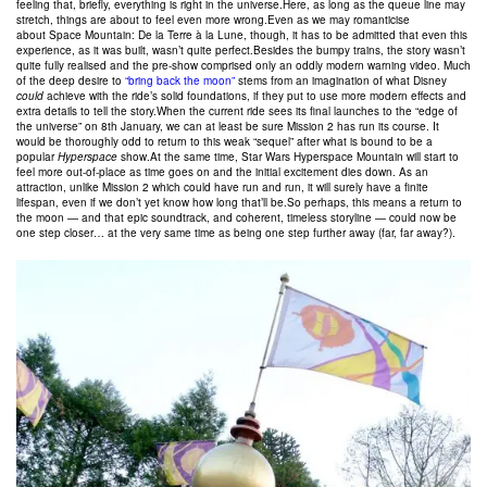
feeling that, briefly, everything is right in the universe.Here, as long as the queue line may
stretch, things are about to feel even more wrong.Even as we may romanticise
about Space Mountain: De la Terre à la Lune, though, it has to be admitted that even this
experience, as it was built, wasn’t quite perfect.Besides the bumpy trains, the story wasn’t
quite fully realised and the pre-show comprised only an oddly modern warning video. Much
of the deep desire to
“bring back the moon”
stems from an imagination of what Disney
could
achieve with the ride’s solid foundations, if they put to use more modern effects and
extra details to tell the story.When the current ride sees its final launches to the “edge of
the universe” on 8th January, we can at least be sure Mission 2 has run its course. It
would be thoroughly odd to return to this weak “sequel” after what is bound to be a
popular
Hyperspace
show.At the same time, Star Wars Hyperspace Mountain will start to
feel more out-of-place as time goes on and the initial excitement dies down. As an
attraction, unlike Mission 2 which could have run and run, it will surely have a finite
lifespan, even if we don’t yet know how long that’ll be.So perhaps, this means a return to
the moon — and that epic soundtrack, and coherent, timeless storyline — could now be
one step closer… at the very same time as being one step further away (far, far away?).