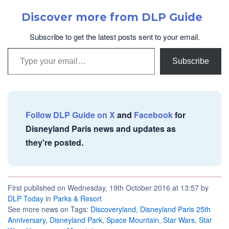
Discover more from DLP Guide
Subscribe to get the latest posts sent to your email.
Type your email…
Subscribe
Follow DLP Guide on X
and
Facebook
for
Disneyland Paris news and updates as
they're posted.
First published on Wednesday, 19th October 2016 at 13:57 by
DLP Today
in
Parks & Resort
See more news on Tags:
Discoveryland
,
Disneyland Paris 25th
Anniversary
,
Disneyland Park
,
Space Mountain
,
Star Wars
,
Star