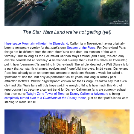
The Star Wars Land we’re not getting (yet)
Hyperspace Mountain will return to Disneyland
, California in November, having originally
been a temporary overlay for that park’s own
Season of the Force
. For Disneyland Paris,
things are bit different from the start: there’s no end date, no mention of the word
“overlay”. But so long as the Columbiad Cannon stays around (and it will), this can only
ever be considered an “overlay”.A
permanent
overlay, then? But this raises an interesting
point: how “permanent” is anything in Disneyland? The whole idea led by Walt Disney is for
a park that constantly changes, evolves and (hopefully) improves. In 25 years, Disneyland
Paris has already seen an enormous amount of evolution.Mission 2 would be called a
“permanent” ride too, but only as permanent as 12 years; not long in Disney park
attraction lifetimes. Will the “Hyperspace” version live for as long? It’s fair to say that even
die-hard Star Wars fans will truly hope
not
.The worrying thing is how much this kind of
repurposing has become a current trend for Disney. Californian fans are currently aghast
that their iconic
Twilight Zone Tower of Terror
at
Disney California Adventure
is being
completely turned over to a
Guardians of the Galaxy
theme
, just as that park’s lands were
starting to make sense.