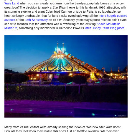
Wars Land
when you can create your own from the barely-appropriate bones of a once-
great icon?The decision to apply a
Star Wars
theme to this landmark 1995 attraction, with
its stunning exterior and giant Columbiad Cannon unique to Paris, is so laughable, so
heart-sinkingly predictable, that for fans it risks overshadowing all the
many hugely positive
aspects
of the
25th Anniversary
on its own.Sneakily, yesterday’s press release didn’t even
see fit to mention that the attraction was a reworking of the existing
Space Mountain:
Mission 2
, something only mentioned in Catherine Powell’s
later Disney Parks Blog piece
.
Many more casual visitors were already sharing the news of “two new
Star Wars
rides”.
How will they feel when they realise this one’s just an ill-fitting overlay? Will they even