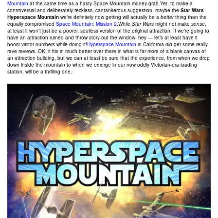
Mountain
at the same time as a hasty Space Mountain money-grab.Yet, to make a
controversial and deliberately reckless, cantankerous suggestion, maybe the
Star Wars
Hyperspace Mountain
we’re definitely now getting will actually be a
better
thing than the
equally compromised
Space Mountain: Mission 2
.While
Star Wars
might not make
sense
,
at least it won’t just be a poorer, soulless version of the original attraction. If we’re going to
have an attraction ruined and throw story out the window, hey — let’s at least have it
boost visitor numbers while doing it!
Hyperspace Mountain
in California
did
get some really
rave reviews. OK, it fits in much better over there in what is far more of a blank canvas of
an attraction building, but we can at least be sure that the experience, from when we drop
down inside the mountain to when we emerge in our now oddly Victorian-era loading
station, will be a thrilling one.