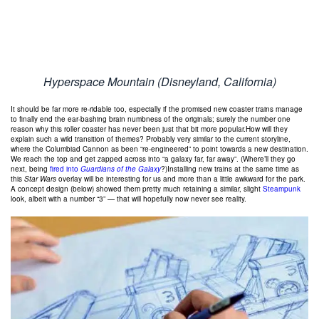
Hyperspace Mountain (Disneyland, California)
It should be far more re-ridable too, especially if the promised new coaster trains manage
to finally end the ear-bashing brain numbness of the originals; surely the number one
reason why this roller coaster has never been just that bit more popular.How will they
explain such a wild transition of themes? Probably very similar to the current storyline,
where the Columbiad Cannon as been “re-engineered” to point towards a new destination.
We reach the top and get zapped across into “a galaxy far, far away”. (Where’ll they go
next, being
fired into
Guardians of the Galaxy
?)Installing new trains at the same time as
this
Star Wars
overlay will be interesting for us and more than a little awkward for the park.
A concept design (below) showed them pretty much retaining a similar, slight
Steampunk
look, albeit with a number “3” — that will hopefully now never see reality.