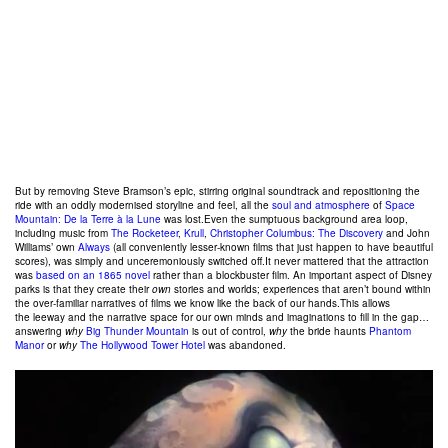
But by removing Steve Bramson’s epic, stirring original soundtrack and repositioning the
ride with an oddly modernised storyline and feel, all the
soul and atmosphere
of
Space
Mountain: De la Terre à la Lune
was lost.Even the sumptuous background area loop,
including music from
The Rocketeer
,
Krull
,
Christopher Columbus: The Discovery
and John
Williams’ own
Always
(all conveniently lesser-known films that just happen to have beautiful
scores), was simply and unceremoniously switched off.It never mattered that the attraction
was
based on an 1865 novel
rather than a blockbuster film. An important aspect of Disney
parks is that they create their
own
stories and worlds; experiences that aren’t bound within
the over-familiar narratives of films we know like the back of our hands.This allows
the leeway and the narrative space for our own minds and imaginations to fill in the gap…
answering
why
Big Thunder Mountain
is out of control,
why
the bride haunts
Phantom
Manor
or
why
The Hollywood Tower Hotel
was abandoned.