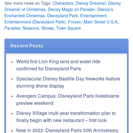
See more news on Tags:
Characters
,
Disney Dreams!
,
Disney
Dreams! of Christmas
,
Disney Magic on Parade!
,
Disney's
Enchanted Christmas
,
Disneyland Park
,
Entertainment
,
Entertainment (Disneyland Park)
,
Frozen
,
Main Street U.S.A.
,
Parades
,
Seasons
,
Shows
,
Town Square
Recent Posts
World first Lion King land and water ride
confirmed for Disneyland Paris
Spectacular Disney Bastille Day fireworks feature
stunning drone display
Avengers Campus: Disneyland Paris livestreams
preview weekend
Disney Village multi-year transformation plan to
finally begin with new restaurant – first look
New in 2022: Disneyland Paris 30th Anniversary