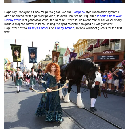
Hopefully Disneyland Paris will put to good use the
Fastpass
-style reservation system it
often operates for the popular pavilion, to avoid the five-hour queues
reported from Walt
Disney World
last year.Meanwhile, the hero of Pixar’s 2012 Oscar-winner
Brave
will finally
make a surprise arrival in Paris. Taking the spot recently occupied by
Tangled
star
Rapunzel next to
Casey’s Corner
and
Liberty Arcade
, Merida will meet guests for the first
time.