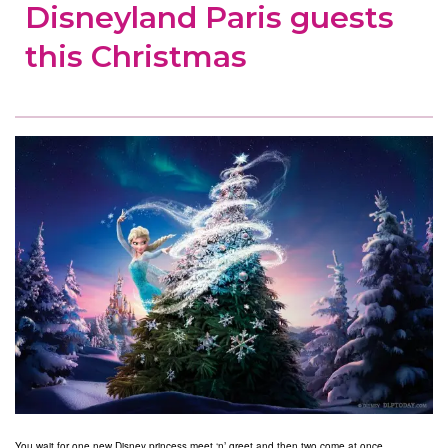
Disneyland Paris guests
this Christmas
You wait for one new Disney princess meet ‘n’ greet and then two come at once.