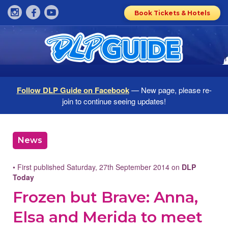
Book Tickets & Hotels
Follow DLP Guide on Facebook
— New page, please re-
join to continue seeing updates!
News
• First published Saturday, 27th September 2014 on
DLP
Today
Frozen but Brave: Anna,
Elsa and Merida to meet