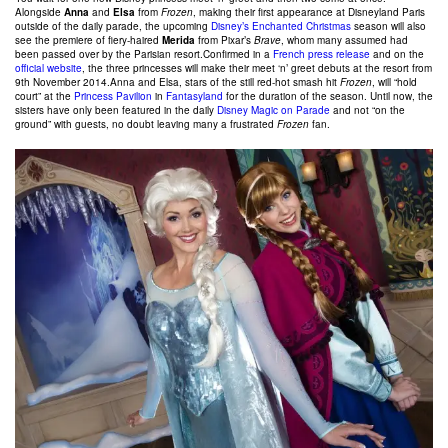
Alongside
Anna
and
Elsa
from
Frozen
, making their first appearance at Disneyland Paris
outside of the daily parade, the upcoming
Disney’s Enchanted Christmas
season will also
see the premiere of fiery-haired
Merida
from Pixar’s
Brave
, whom many assumed had
been passed over by the Parisian resort.
Confirmed in a
French press release
and on the
official website
, the three princesses will make their meet ‘n’ greet debuts at the resort from
9th November 2014.Anna and Elsa, stars of the still red-hot smash hit
Frozen
, will “hold
court” at the
Princess Pavilion
in
Fantasyland
for the duration of the season. Until now, the
sisters have only been featured in the daily
Disney Magic on Parade
and not “on the
ground” with guests, no doubt leaving many a frustrated
Frozen
fan.