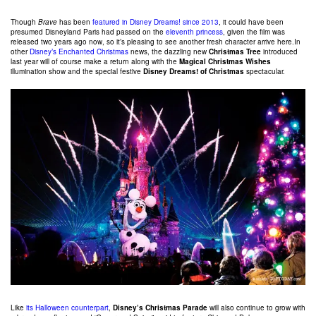
Though
Brave
has been
featured in Disney Dreams! since 2013
, it could have been
presumed Disneyland Paris had passed on the
eleventh princess
, given the film was
released two years ago now, so it’s pleasing to see another fresh character arrive here.In
other
Disney’s Enchanted Christmas
news, the dazzling new
Christmas Tree
introduced
last year will of course make a return along with the
Magical Christmas Wishes
illumination show and the special festive
Disney Dreams! of Christmas
spectacular.
Like
its Halloween counterpart
,
Disney’s Christmas Parade
will also continue to grow with