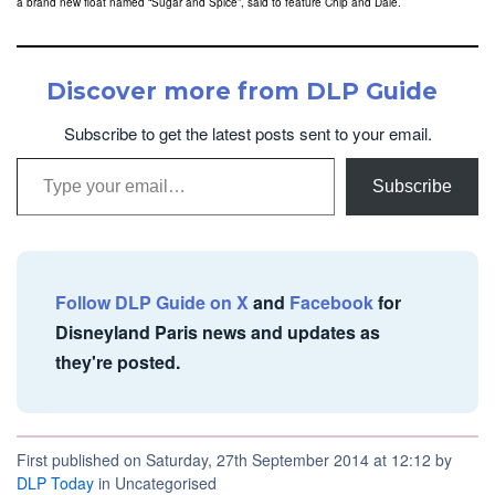
a brand new float named “Sugar and Spice”, said to feature Chip and Dale.
Discover more from DLP Guide
Subscribe to get the latest posts sent to your email.
Type your email…
Subscribe
Follow DLP Guide on X
and
Facebook
for
Disneyland Paris news and updates as
they're posted.
First published on Saturday, 27th September 2014 at 12:12 by
DLP Today
in Uncategorised