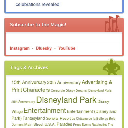
celebrations revealed!
Subscribe to the Magic!
Instagram
•
Bluesky
•
YouTube
Tags & Archives
Advertising &
15th Anniversary
20th Anniversary
Characters
Print
Disneyland Paris
Corporate
Disney Dreams!
Disneyland Park
Disney
25th Anniversary
Entertainment
Entertainment (Disneyland
Village
Park)
Fantasyland
General Resort
Le Château de la Belle au Bois
Parades
Main Street U.S.A.
Dormant
Press Events
Ratatouille: The