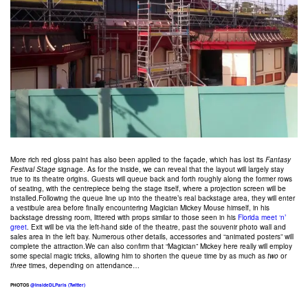
More rich red gloss paint has also been applied to the façade, which has lost its
Fantasy
Festival Stage
signage. As for the inside, we can reveal that the layout will largely stay
true to its theatre origins. Guests will queue back and forth roughly along the former rows
of seating, with the centrepiece being the stage itself, where a projection screen will be
installed.Following the queue line up into the theatre’s real backstage area, they will enter
a vestibule area before finally encountering Magician Mickey Mouse himself, in his
backstage dressing room, littered with props similar to those seen in his
Florida meet ‘n’
greet
. Exit will be via the left-hand side of the theatre, past the souvenir photo wall and
sales area in the left bay. Numerous other details, accessories and “animated posters” will
complete the attraction.We can also confirm that “Magician” Mickey here really will employ
some special magic tricks, allowing him to shorten the queue time by as much as
two
or
three
times, depending on attendance…
PHOTOS
@InsideDLParis (Twitter)