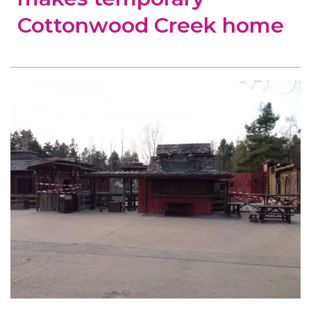
Cottonwood Creek home