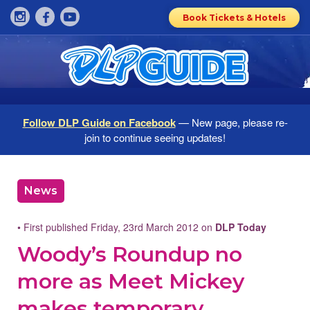
Book Tickets & Hotels
Follow DLP Guide on Facebook
— New page, please re-
join to continue seeing updates!
News
• First published Friday, 23rd March 2012 on
DLP Today
Woody’s Roundup no
more as Meet Mickey
makes temporary