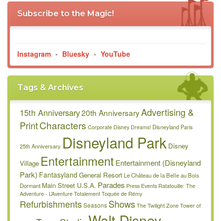
Subscribe to the Magic!
Instagram
•
Bluesky
•
YouTube
Tags & Archives
Advertising &
15th Anniversary
20th Anniversary
Characters
Print
Disneyland Paris
Corporate
Disney Dreams!
Disneyland Park
Disney
25th Anniversary
Entertainment
Entertainment (Disneyland
Village
Park)
Fantasyland
General Resort
Le Château de la Belle au Bois
Parades
Main Street U.S.A.
Dormant
Press Events
Ratatouille: The
Adventure - L’Aventure Totalement Toquée de Rémy
Refurbishments
Shows
Seasons
The Twilight Zone Tower of
Walt Disney