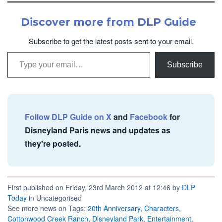
Discover more from DLP Guide
Subscribe to get the latest posts sent to your email.
Type your email…
Subscribe
Follow DLP Guide on X
and
Facebook
for
Disneyland Paris news and updates as
they're posted.
First published on Friday, 23rd March 2012 at 12:46 by
DLP
Today
in Uncategorised
See more news on Tags:
20th Anniversary
,
Characters
,
Cottonwood Creek Ranch
,
Disneyland Park
,
Entertainment
,