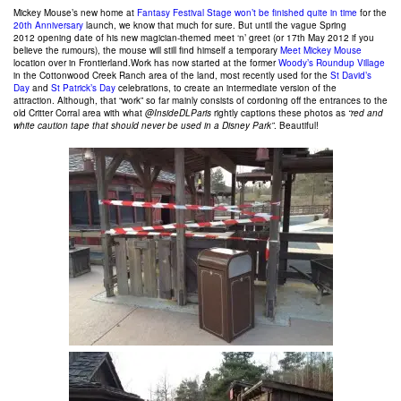
Mickey Mouse’s new home at
Fantasy Festival Stage
won’t be finished quite in time
for the
20th Anniversary
launch, we know that much for sure. But until the vague Spring
2012 opening date of his new magician-themed meet ‘n’ greet (or 17th May 2012 if you
believe the rumours), the mouse will still find himself a temporary
Meet Mickey Mouse
location over in Frontierland.Work has now started at the former
Woody’s Roundup Village
in the Cottonwood Creek Ranch area of the land, most recently used for the
St David’s
Day
and
St Patrick’s Day
celebrations, to create an intermediate version of the
attraction. Although, that “work” so far mainly consists of cordoning off the entrances to the
old Critter Corral area with what
@InsideDLParis
rightly captions these photos as
“red and
white caution tape that should never be used in a Disney Park”
. Beautiful!