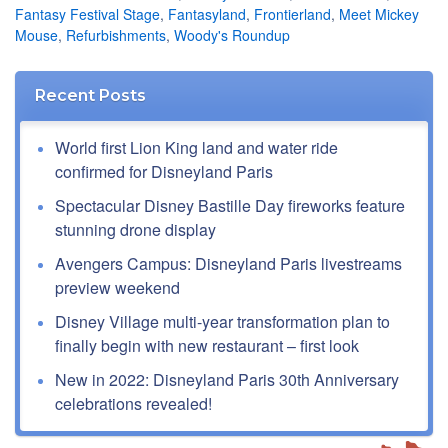
Fantasy Festival Stage
,
Fantasyland
,
Frontierland
,
Meet Mickey
Mouse
,
Refurbishments
,
Woody's Roundup
Recent Posts
World first Lion King land and water ride
confirmed for Disneyland Paris
Spectacular Disney Bastille Day fireworks feature
stunning drone display
Avengers Campus: Disneyland Paris livestreams
preview weekend
Disney Village multi-year transformation plan to
finally begin with new restaurant – first look
New in 2022: Disneyland Paris 30th Anniversary
celebrations revealed!