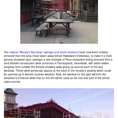
The
original “Woody’s Roundup” signage and photo locations
have now been entirely
removed from the area (most taken away before Halloween/Christmas), to make it a more
generic character spot, perhaps a rare example of Pixar characters being
removed
from a
land.Heavier construction work continues in Fantasyland, meanwhile, with latest visible
progress from outside the theatre showing walls going up around each of the bay
windows. These were previously spaces at the back of the theatre’s seating which could
be opened up in warmer summer weather. Now, the window on the right will form the
attraction’s entrance while that on the left will be used as the exit and part of the photo
sales counter.