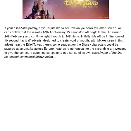
If your
español
is patchy, or you’d just like to see this on your own television screen, we
can confirm that the resort’s 20th Anniversary TV campaign will begin in the UK around
24th February
and continue right through to 24th June. Initially, this will be in the form of
10-second “tactical” adverts, designed to create word of mouth. With Mickey seen in this
advert near the Eiffel Tower, there’s some suggestion the Disney characters could be
pictured at landmarks across Europe, “gathering up” guests for the impending anniversary,
to give the continent-spanning campaign a true sense of its own scale.
Video of the first
30-second commercial follows below…