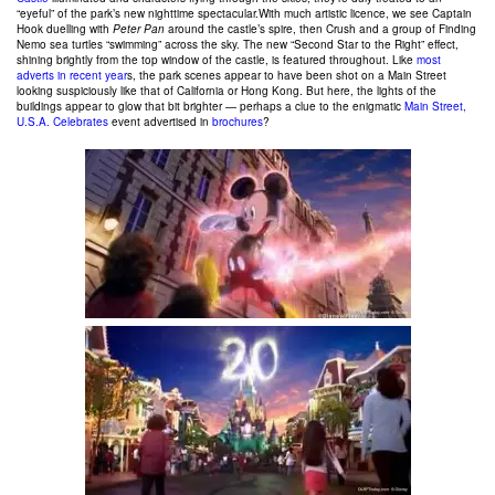
“eyeful” of the park’s new nighttime spectacular.With much artistic licence, we see Captain
Hook duelling with
Peter Pan
around the castle’s spire, then Crush and a group of Finding
Nemo sea turtles “swimming” across the sky. The new “Second Star to the Right” effect,
shining brightly from the top window of the castle, is featured throughout. Like
most
adverts in recent year
s, the park scenes appear to have been shot on a Main Street
looking suspiciously like that of California or Hong Kong. But here, the lights of the
buildings appear to glow that bit brighter — perhaps a clue to the enigmatic
Main Street,
U.S.A. Celebrates
event advertised in
brochures
?