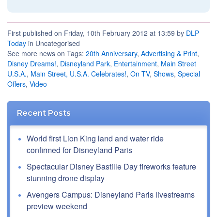
First published on Friday, 10th February 2012 at 13:59 by
DLP
Today
in Uncategorised
See more news on Tags:
20th Anniversary
,
Advertising & Print
,
Disney Dreams!
,
Disneyland Park
,
Entertainment
,
Main Street
U.S.A.
,
Main Street, U.S.A. Celebrates!
,
On TV
,
Shows
,
Special
Offers
,
Video
Recent Posts
World first Lion King land and water ride
confirmed for Disneyland Paris
Spectacular Disney Bastille Day fireworks feature
stunning drone display
Avengers Campus: Disneyland Paris livestreams
preview weekend