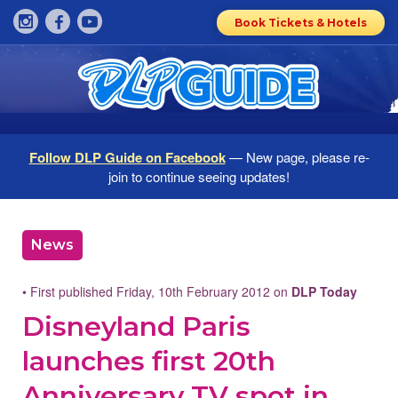
Book Tickets & Hotels
Follow DLP Guide on Facebook
— New page, please re-
join to continue seeing updates!
News
• First published Friday, 10th February 2012 on
DLP Today
Disneyland Paris
launches first 20th
Anniversary TV spot in