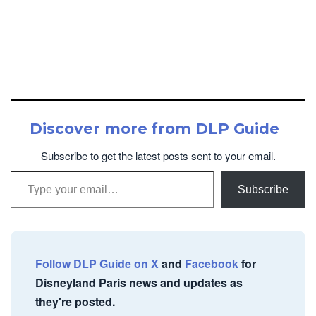
Discover more from DLP Guide
Subscribe to get the latest posts sent to your email.
Type your email…
Subscribe
Follow DLP Guide on X
and
Facebook
for
Disneyland Paris news and updates as
they're posted.