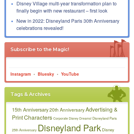
Disney Village multi-year transformation plan to
finally begin with new restaurant – first look
New in 2022: Disneyland Paris 30th Anniversary
celebrations revealed!
Subscribe to the Magic!
Instagram
•
Bluesky
•
YouTube
Tags & Archives
Advertising &
15th Anniversary
20th Anniversary
Characters
Print
Disneyland Paris
Corporate
Disney Dreams!
Disneyland Park
Disney
25th Anniversary