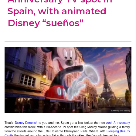
Spain, with animated
Disney “sueños”
That’s
“Disney Dreams!”
to you and me. Spain got a first look at the new
20th Anniversary
commercials this week, with a 30-second TV spot featuring Mickey Mouse guiding a family
from the streets around the Eiffel Tower to Disneyland Paris. Where, with
Sleeping Beauty
Castle
illuminated and characters flying through the skies, they’re duly treated to an