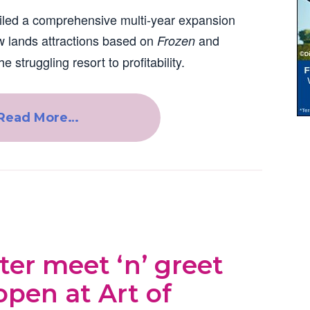
iled a comprehensive multi-year expansion
 lands attractions based on
and
Frozen
he struggling resort to profitability.
Read More…
er meet ‘n’ greet
open at Art of