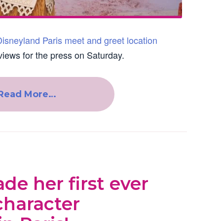
isneyland Paris meet and greet location
views for the press on Saturday.
Read More…
e her first ever
character