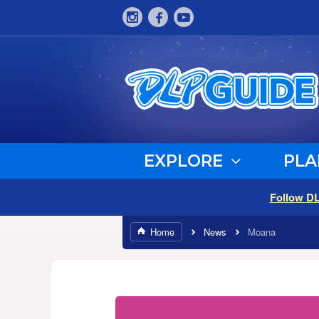
EXPLORE
PLA
Follow D
Home
News
Moana