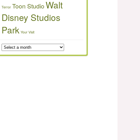
Walt
Toon Studio
Terror
Disney Studios
Park
Your Visit