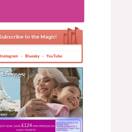
Subscribe to the Magic!
Instagram
•
Bluesky
•
YouTube