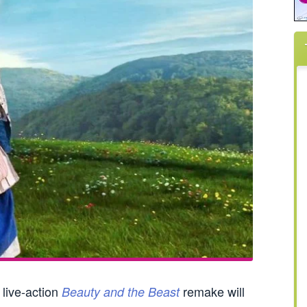
 live-action
remake will
Beauty and the Beast