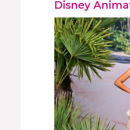
Disney Anima