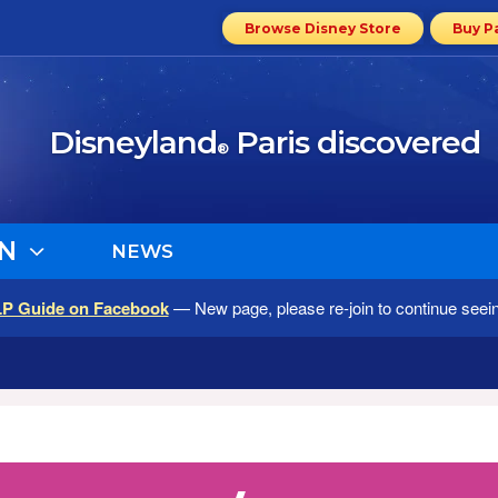
Browse Disney Store
Buy P
Disneyland
Paris discovered
®
N
NEWS
LP Guide on Facebook
— New page, please re-join to continue seei