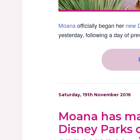
Moana
officially began her
new D
yesterday, following a day of pre
Saturday, 19th November 2016
Moana has mad
Disney Parks 