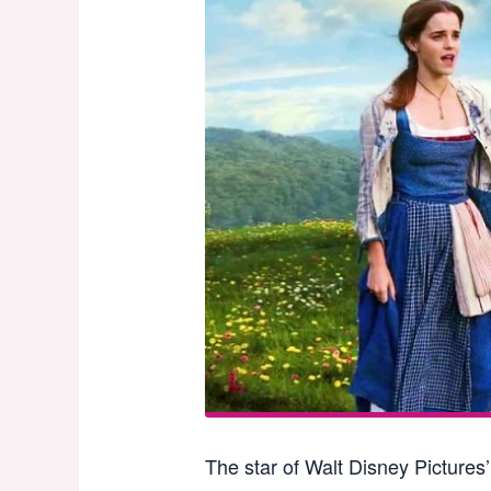
The star of Walt Disney Pictures’