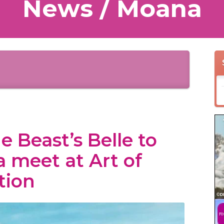
News / Moana
 Beast’s Belle to
 meet at Art of
tion