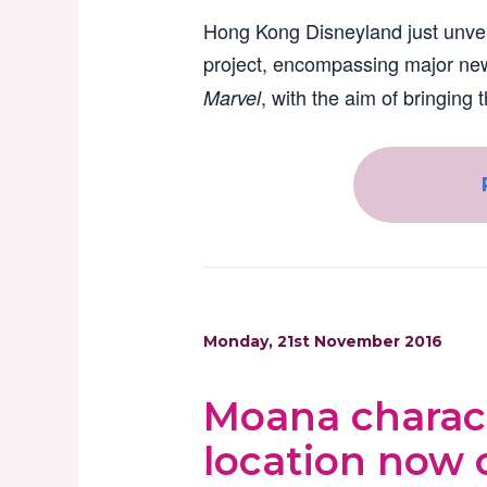
Hong Kong Disneyland just unve
project, encompassing major new
, with the aim of bringing t
Marvel
Monday, 21st November 2016
Moana charact
location now 