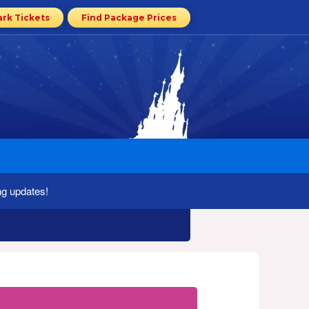
ark Tickets
Find Package Prices
ng updates!