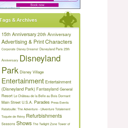
Tags & Archives
15th Anniversary
20th Anniversary
Characters
Advertising & Print
Disneyland Paris 25th
Corporate
Disney Dreams!
Disneyland
Anniversary
Park
Disney Village
Entertainment
Entertainment
(Disneyland Park)
Fantasyland
General
Resort
Le Château de la Belle au Bois Dormant
Parades
Main Street U.S.A.
Press Events
Ratatouille: The Adventure - L’Aventure Totalement
Refurbishments
Toquée de Rémy
Shows
Seasons
The Twilight Zone Tower of