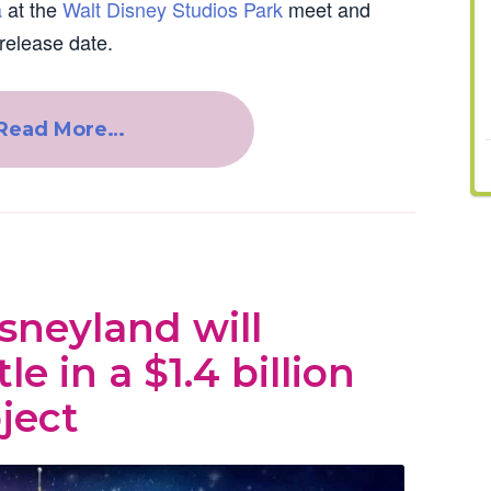
a
at the
Walt Disney Studios Park
meet and
release date.
Read More…
neyland will
le in a $1.4 billion
ject