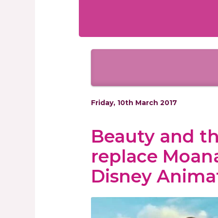
Friday, 10th March 2017
Beauty and the
replace Moana
Disney Anima