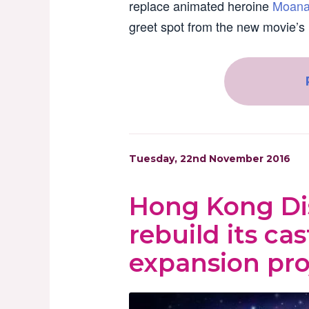
replace animated heroine
Moan
greet spot from the new movie’s 
Tuesday, 22nd November 2016
Hong Kong Dis
rebuild its cast
expansion pro