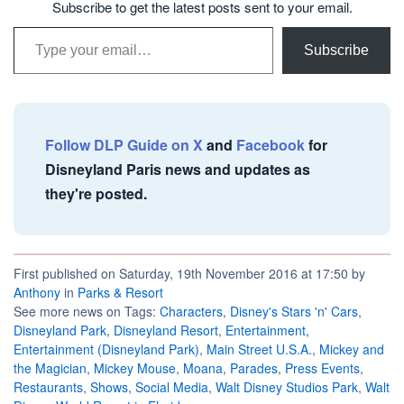
Subscribe to get the latest posts sent to your email.
Type your email…
Subscribe
Follow DLP Guide on X
and
Facebook
for
Disneyland Paris news and updates as
they're posted.
First published on Saturday, 19th November 2016 at 17:50 by
Anthony
in
Parks & Resort
See more news on Tags:
Characters
,
Disney's Stars 'n' Cars
,
Disneyland Park
,
Disneyland Resort
,
Entertainment
,
Entertainment (Disneyland Park)
,
Main Street U.S.A.
,
Mickey and
the Magician
,
Mickey Mouse
,
Moana
,
Parades
,
Press Events
,
Restaurants
,
Shows
,
Social Media
,
Walt Disney Studios Park
,
Walt