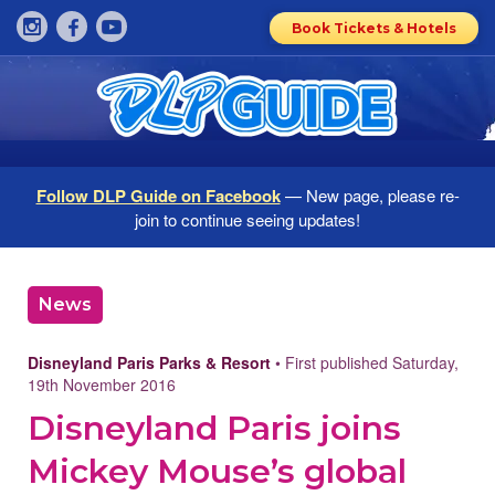
Book Tickets & Hotels
Follow DLP Guide on Facebook
— New page, please re-
join to continue seeing updates!
News
Disneyland Paris Parks & Resort
• First published Saturday,
19th November 2016
Disneyland Paris joins
Mickey Mouse’s global