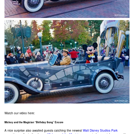
Watch our video here:
Mickey and the Magician “Birthday Song” Encore
A nice surprise also awaited guests catching the newest
Walt Disney Studios Park