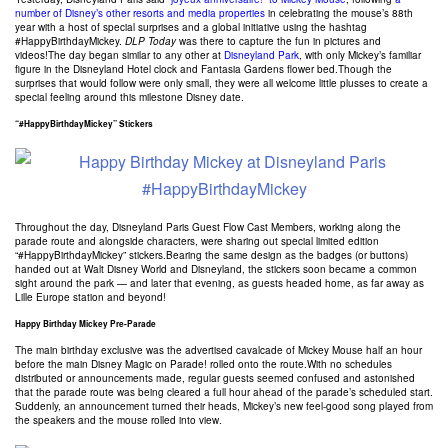
number of Disney’s other resorts and media properties
in celebrating the mouse’s 88th
year with a host of special surprises and a global initiative using the hashtag
#HappyBirthdayMickey.
DLP Today
was there to capture the fun in pictures and
videos!
The day began similar to any other at
Disneyland Park
, with only Mickey’s familiar
figure in the Disneyland Hotel clock and Fantasia Gardens flower bed.Though the
surprises that would follow were only small, they were all welcome little plusses to create a
special feeling around this milestone Disney date.
“#HappyBirthdayMickey” Stickers
Throughout the day, Disneyland Paris Guest Flow Cast Members, working along the
parade route and alongside characters, were sharing out special limited edition
“#HappyBirthdayMickey” stickers.Bearing the same design as the badges (or buttons)
handed out at Walt Disney World and Disneyland, the stickers soon became a common
sight around the park — and later that evening, as guests headed home, as far away as
Lille Europe station and beyond!
Happy Birthday Mickey Pre-Parade
The main birthday exclusive was the advertised cavalcade of Mickey Mouse half an hour
before the main Disney Magic on Parade! rolled onto the route.With no schedules
distributed or announcements made, regular guests seemed confused and astonished
that the parade route was being cleared a full hour ahead of the parade’s scheduled start.
Suddenly, an announcement turned their heads, Mickey’s new feel-good song played from
the speakers and the mouse rolled into view.