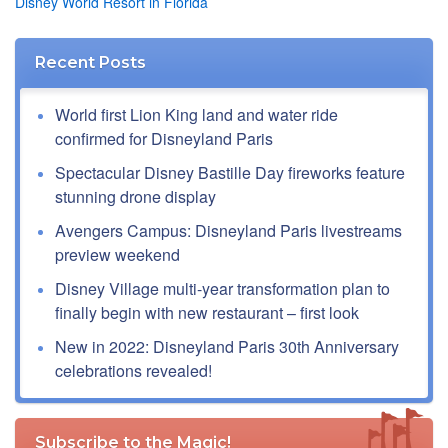
Disney World Resort in Florida
Recent Posts
World first Lion King land and water ride
confirmed for Disneyland Paris
Spectacular Disney Bastille Day fireworks feature
stunning drone display
Avengers Campus: Disneyland Paris livestreams
preview weekend
Disney Village multi-year transformation plan to
finally begin with new restaurant – first look
New in 2022: Disneyland Paris 30th Anniversary
celebrations revealed!
Subscribe to the Magic!