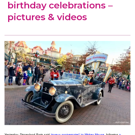
birthday celebrations –
pictures & videos
Yesterday, Disneyland Paris said
“joyeux anniversaire!” to Mickey Mouse
, following
a