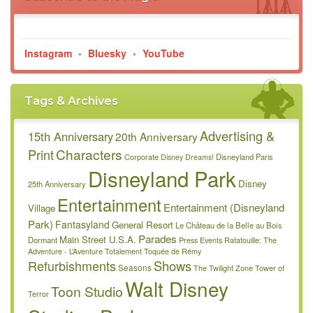
Instagram
•
Bluesky
•
YouTube
Tags & Archives
Advertising &
15th Anniversary
20th Anniversary
Characters
Print
Disneyland Paris
Corporate
Disney Dreams!
Disneyland Park
Disney
25th Anniversary
Entertainment
Entertainment (Disneyland
Village
Park)
Fantasyland
General Resort
Le Château de la Belle au Bois
Parades
Main Street U.S.A.
Dormant
Press Events
Ratatouille: The
Adventure - L’Aventure Totalement Toquée de Rémy
Refurbishments
Shows
Seasons
The Twilight Zone Tower of
Walt Disney
Toon Studio
Terror