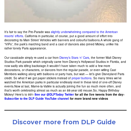
It’s fair to say the Pre-Parade was
slightly underwhelming compared to the American
resorts’ efforts
. California in particular, of course, put a good amount of effort into
decorating its Main Street Vehicles with banners and colourful balloons.A whole gang of
“VIPs”, the park’s marching band and a cast of dancers also joined Mickey, unlike his
rather lonely Paris appearance.
Our cavalcade simply re-used a car from
Disney’s Stars ‘n’ Cars
, the former Walt Disney
Studios Park parade which originally came from Disney’s Hollywood Studios in Florida, and
now sadly sits idling backstage.It wouldn’t have taken much to add a few more
decorations, or characters, or dancers from the regular parade, or even willing Cast
Members walking along with balloons or party hats, but wait — let’s give Disneyland Paris
credit. So what if we got paper stickers instead of
proper buttons
. So many times we’ve
watched the American parks in particular endlessly revel in these kind of one-off Disney
events.Now at last, Marne-la-Vallée is actually joining the fun so much more often, and
that’s worth celebrating almost as much as an 88-year old mouse.So, Happy Birthday
Mickey! Here’s to 89!
•
See our @DLPToday Twitter
for all the live tweets from the day
•
Subscribe to the DLP Guide YouTube channel
for more brand new videos
Discover more from DLP Guide