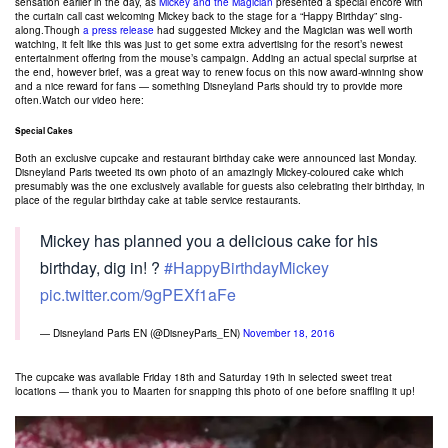
sensation earlier in the day, as
Mickey and the Magician
presented a special encore with
the curtain call cast welcoming Mickey back to the stage for a “Happy Birthday” sing-
along.Though
a press release
had suggested Mickey and the Magician was well worth
watching, it felt like this was just to get some extra advertising for the resort’s newest
entertainment offering from the mouse’s campaign. Adding an actual special surprise at
the end, however brief, was a great way to renew focus on this now award-winning show
and a nice reward for fans — something Disneyland Paris should try to provide more
often.Watch our video here:
Special Cakes
Both an exclusive cupcake and restaurant birthday cake were announced last Monday.
Disneyland Paris tweeted its own photo of an amazingly Mickey-coloured cake which
presumably was the one exclusively available for guests also celebrating their birthday, in
place of the regular birthday cake at table service restaurants.
Mickey has planned you a delicious cake for his
birthday, dig in! ?
#HappyBirthdayMickey
pic.twitter.com/9gPEXf1aFe
— Disneyland Paris EN (@DisneyParis_EN)
November 18, 2016
The cupcake was available Friday 18th and Saturday 19th in selected sweet treat
locations — thank you to Maarten for snapping this photo of one before snaffling it up!