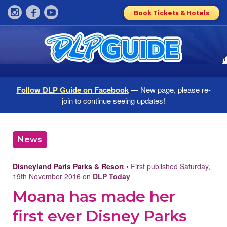
Book Tickets & Hotels
Follow DLP Guide on Facebook
— New page, please re-
join to continue seeing updates!
News
Disneyland Paris Parks & Resort
• First published Saturday,
19th November 2016 on
DLP Today
Moana has made her
first ever Disney Parks