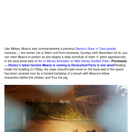
Like Mickey, Moana also commandeered a previous
Disney’s Stars ‘n’ Cars parade
motorcar — the former
Lilo & Stitch
unit.From tomorrow, Sunday 20th November 2016, you
can meet Moana in person as she begins a daily schedule of meet ‘n’ greet appearances
in the post-show area of
Art of Disney Animation
in
Walt Disney Studios Park
.
• Previously
—
Disney’s latest heroine Moana is coming to Disneyland Paris in one week
Peeking
inside the building on Friday, the large colourful wall mural on the back wall of the space
has been covered over by a framed backdrop of a beach with Moana’s fellow
characters Heihei the chicken and Pua the pig.