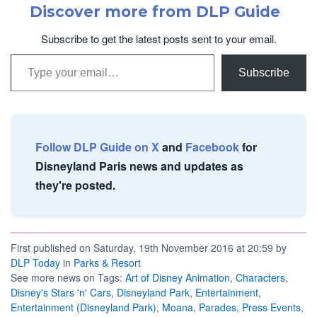
Discover more from DLP Guide
Subscribe to get the latest posts sent to your email.
Type your email…
Subscribe
Follow DLP Guide on X
and
Facebook
for
Disneyland Paris news and updates as
they're posted.
First published on Saturday, 19th November 2016 at 20:59 by
DLP Today
in
Parks & Resort
See more news on Tags:
Art of Disney Animation
,
Characters
,
Disney's Stars 'n' Cars
,
Disneyland Park
,
Entertainment
,
Entertainment (Disneyland Park)
,
Moana
,
Parades
,
Press Events
,