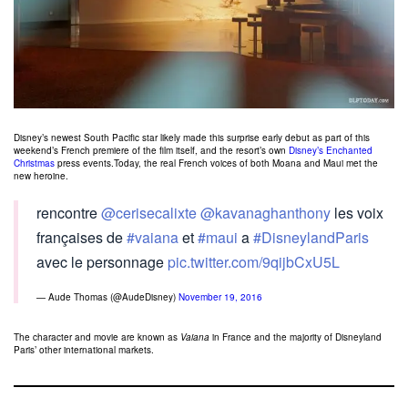
Disney’s newest South Pacific star likely made this surprise early debut as part of this
weekend’s French premiere of the film itself, and the resort’s own
Disney’s Enchanted
Christmas
press events.Today, the real French voices of both Moana and Maui met the
new heroine.
rencontre
@cerisecalixte
@kavanaghanthony
les voix
françaises de
#vaiana
et
#maui
a
#DisneylandParis
avec le personnage
pic.twitter.com/9qijbCxU5L
— Aude Thomas (@AudeDisney)
November 19, 2016
The character and movie are known as
Vaiana
in France and the majority of Disneyland
Paris’ other international markets.