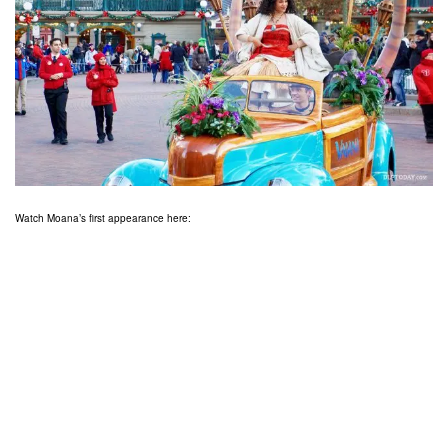
Watch Moana’s first appearance here: