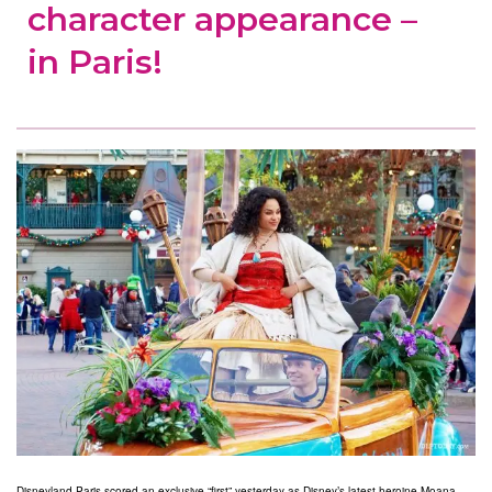
character appearance –
in Paris!
Disneyland Paris scored an exclusive “first” yesterday as Disney’s latest heroine Moana