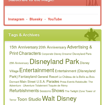
Instagram
•
Bluesky
•
YouTube
Tags & Archives
Advertising &
15th Anniversary
20th Anniversary
Characters
Print
Disneyland Paris
Corporate
Disney Dreams!
Disneyland Park
Disney
25th Anniversary
Entertainment
Entertainment (Disneyland
Village
Park)
Fantasyland
General Resort
Le Château de la Belle au Bois
Parades
Main Street U.S.A.
Dormant
Press Events
Ratatouille: The
Adventure - L’Aventure Totalement Toquée de Rémy
Refurbishments
Shows
Seasons
The Twilight Zone Tower of
Walt Disney
Toon Studio
Terror