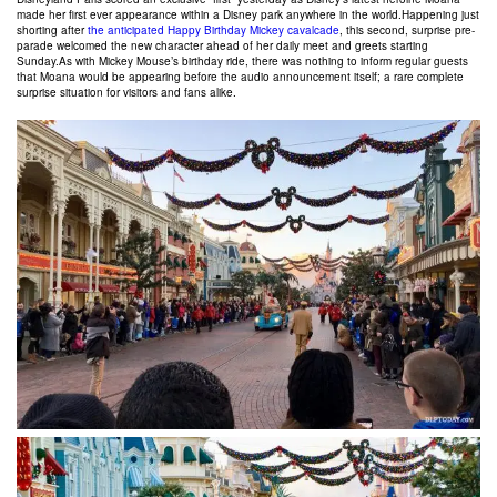
made her first ever appearance within a Disney park anywhere in the world.
Happening just
shorting after
the anticipated Happy Birthday Mickey cavalcade
, this second, surprise pre-
parade welcomed the new character ahead of her daily meet and greets starting
Sunday.As with Mickey Mouse’s birthday ride, there was nothing to inform regular guests
that Moana would be appearing before the audio announcement itself; a rare complete
surprise situation for visitors and fans alike.