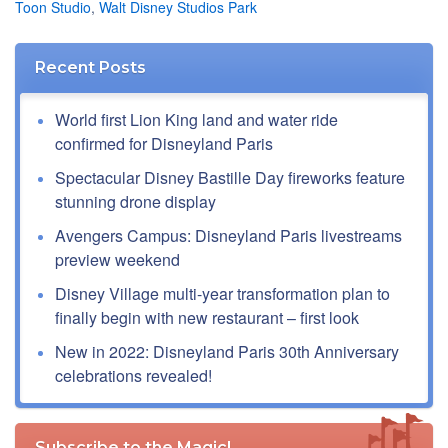
Toon Studio
,
Walt Disney Studios Park
Recent Posts
World first Lion King land and water ride
confirmed for Disneyland Paris
Spectacular Disney Bastille Day fireworks feature
stunning drone display
Avengers Campus: Disneyland Paris livestreams
preview weekend
Disney Village multi-year transformation plan to
finally begin with new restaurant – first look
New in 2022: Disneyland Paris 30th Anniversary
celebrations revealed!
Subscribe to the Magic!