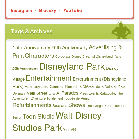
Instagram
•
Bluesky
•
YouTube
Tags & Archives
Advertising &
15th Anniversary
20th Anniversary
Characters
Print
Disneyland Paris
Corporate
Disney Dreams!
Disneyland Park
Disney
25th Anniversary
Entertainment
Entertainment (Disneyland
Village
Park)
Fantasyland
General Resort
Le Château de la Belle au Bois
Parades
Main Street U.S.A.
Dormant
Press Events
Ratatouille: The
Adventure - L’Aventure Totalement Toquée de Rémy
Refurbishments
Shows
Seasons
The Twilight Zone Tower of
Walt Disney
Toon Studio
Terror
Studios Park
Your Visit