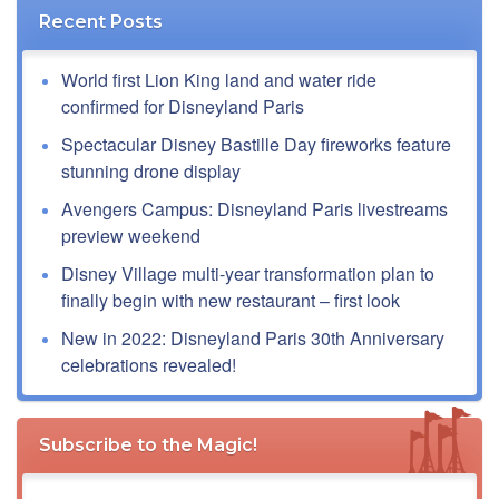
Recent Posts
World first Lion King land and water ride
confirmed for Disneyland Paris
Spectacular Disney Bastille Day fireworks feature
stunning drone display
Avengers Campus: Disneyland Paris livestreams
preview weekend
Disney Village multi-year transformation plan to
finally begin with new restaurant – first look
New in 2022: Disneyland Paris 30th Anniversary
celebrations revealed!
Subscribe to the Magic!