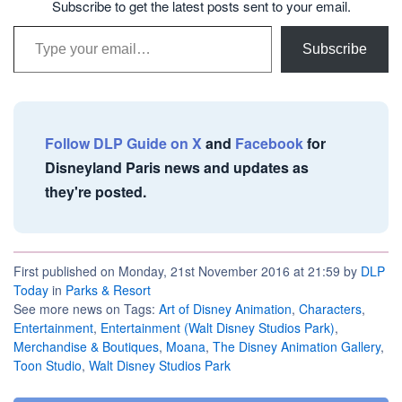
Subscribe to get the latest posts sent to your email.
Type your email…
Subscribe
Follow DLP Guide on X
and
Facebook
for
Disneyland Paris news and updates as
they're posted.
First published on Monday, 21st November 2016 at 21:59 by
DLP
Today
in
Parks & Resort
See more news on Tags:
Art of Disney Animation
,
Characters
,
Entertainment
,
Entertainment (Walt Disney Studios Park)
,
Merchandise & Boutiques
,
Moana
,
The Disney Animation Gallery
,
Toon Studio
,
Walt Disney Studios Park