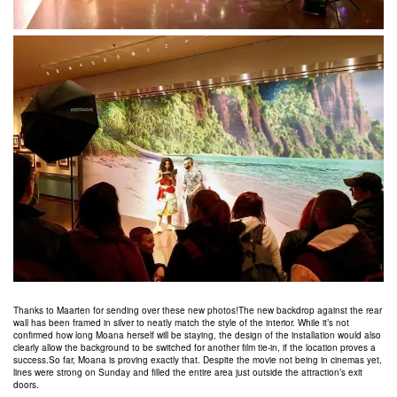
Thanks to Maarten for sending over these new photos!The new backdrop against the rear
wall has been framed in silver to neatly match the style of the interior. While it’s not
confirmed how long Moana herself will be staying, the design of the installation would also
clearly allow the background to be switched for another film tie-in, if the location proves a
success.So far, Moana is proving exactly that. Despite the movie not being in cinemas yet,
lines were strong on Sunday and filled the entire area just outside the attraction’s exit
doors.