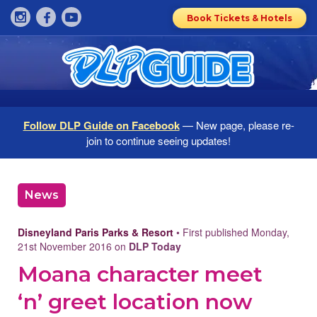
Book Tickets & Hotels
Follow DLP Guide on Facebook
— New page, please re-
join to continue seeing updates!
News
Disneyland Paris Parks & Resort
• First published Monday,
21st November 2016 on
DLP Today
Moana character meet
‘n’ greet location now