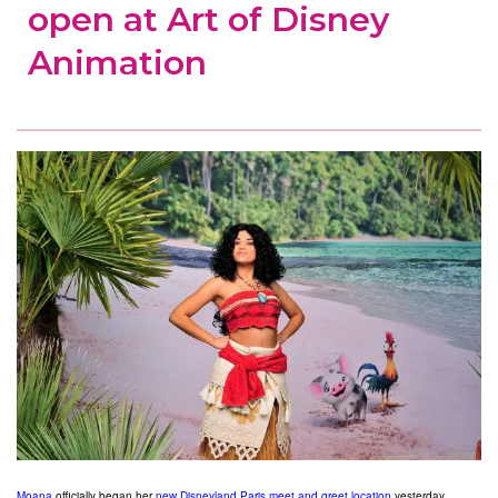
open at Art of Disney
Animation
Moana
officially began her
new Disneyland Paris meet and greet location
yesterday,