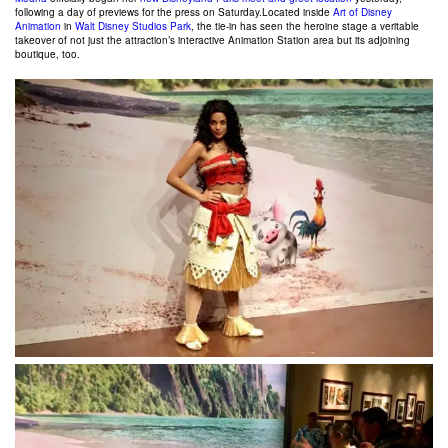
following a day of previews for the press on Saturday.
Located inside
Art of Disney
Animation
in
Walt Disney Studios Park
, the tie-in has seen the heroine stage a veritable
takeover of not just the attraction’s interactive Animation Station area but its adjoining
boutique, too.