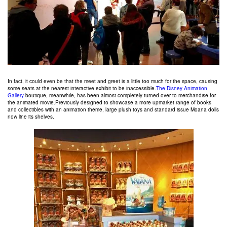
In fact, it could even be that the meet and greet is a little too much for the space, causing
some seats at the nearest interactive exhibit to be inaccessible.
The Disney Animation
Gallery
boutique, meanwhile, has been almost completely turned over to merchandise for
the animated movie.Previously designed to showcase a more upmarket range of books
and collectibles with an animation theme, large plush toys and standard issue Moana dolls
now line its shelves.