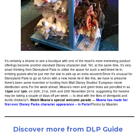
It’s certainly a shame to see a boutique with one of the resort’s more interesting product
offerings become another standard Disney character stall. Yet, at the same time, it’s very
smart thinking from Disneyland Paris to utilise the space for such a well-timed tie-in,
enticing guests who’ve just met the star to pick up an extra souvenir.Since it’s unusual for
Disneyland Paris to go so full-on with a new movie tie-in like this, we have to presume
there’s been some incentive or funding from Walt Disney Studios’ European movie
distribution arms.For the week ahead, Moana’s meet and greet times are pencilled in as
12pm
and
1pm
, on 20th, 21st, 24th and 25th November 2016, suggesting the heroine
may be taking a couple of days off per week — to deal with the likes of demigods and
dumb chickens?
• Watch Moana’s special welcome parade —
Moana has made her
first ever Disney Parks character appearance – in Paris!
Photos by Maarten
Discover more from DLP Guide