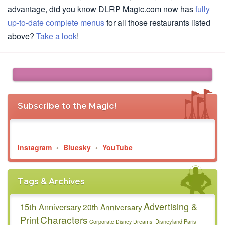
advantage, did you know DLRP Magic.com now has
fully
up-to-date complete menus
for all those restaurants listed
above?
Take a look
!
Subscribe to the Magic!
Instagram
•
Bluesky
•
YouTube
Tags & Archives
Advertising &
15th Anniversary
20th Anniversary
Characters
Print
Disneyland Paris
Corporate
Disney Dreams!