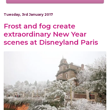
Tuesday, 3rd January 2017
Frost and fog create
extraordinary New Year
scenes at Disneyland Paris