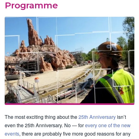
Programme
The most exciting thing about the
25th Anniversary
isn’t
even the 25th Anniversary. No — for
every one of the new
events
, there are probably five more good reasons for any