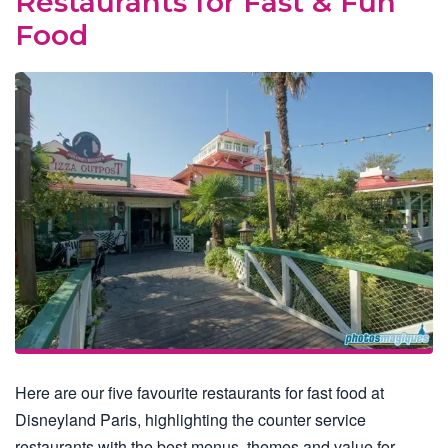
Restaurants for Fast & Fun
Food
Here are our five favourite restaurants for fast food at
Disneyland Paris, highlighting the counter service
restaurants with the best menus, themes and value for