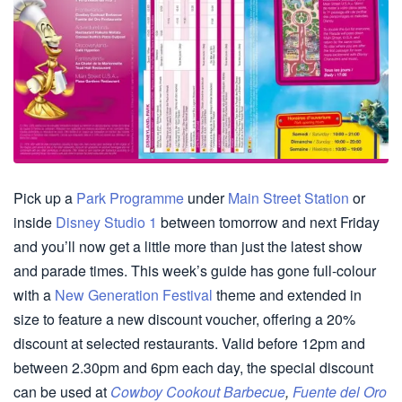
Pick up a
Park Programme
under
Main Street Station
or
inside
Disney Studio 1
between tomorrow and next Friday
and you’ll now get a little more than just the latest show
and parade times. This week’s guide has gone full-colour
with a
New Generation Festival
theme and extended in
size to feature a new discount voucher, offering a 20%
discount at selected restaurants. Valid before 12pm and
between 2.30pm and 6pm each day, the special discount
can be used at
Cowboy Cookout Barbecue
,
Fuente del Oro