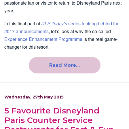
passionate fan or visitor to return to Disneyland Paris next
year.
In this final part of
DLP Today’s
series looking behind the
2017 announcements
, let’s look at why the so-called
Experience Enhancement Programme
is the real game-
changer for this resort.
Read More…
Wednesday, 27th May 2015
5 Favourite Disneyland
Paris Counter Service