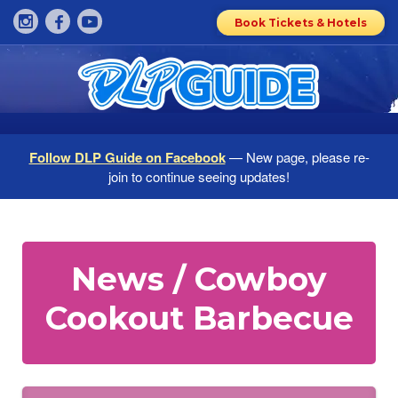
Book Tickets & Hotels
Follow DLP Guide on Facebook
— New page, please re-
join to continue seeing updates!
News / Cowboy
Cookout Barbecue