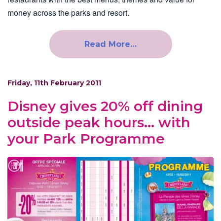
money across the parks and resort.
Read More…
Friday, 11th February 2011
Disney gives 20% off dining
outside peak hours… with
your Park Programme