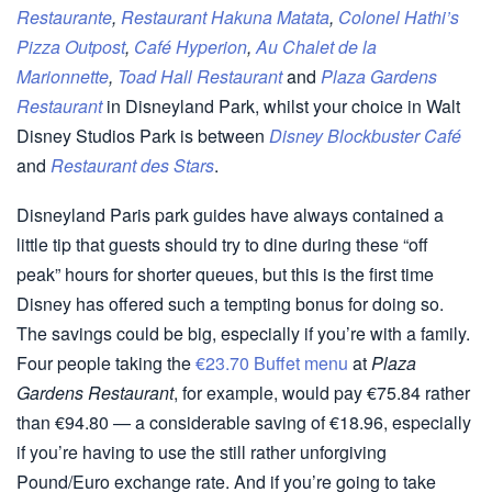
Restaurante
,
Restaurant Hakuna Matata
,
Colonel Hathi’s
Pizza Outpost
,
Café Hyperion
,
Au Chalet de la
Marionnette
,
Toad Hall Restaurant
and
Plaza Gardens
Restaurant
in Disneyland Park, whilst your choice in Walt
Disney Studios Park is between
Disney Blockbuster Café
and
Restaurant des Stars
.
Disneyland Paris park guides have always contained a
little tip that guests should try to dine during these “off
peak” hours for shorter queues, but this is the first time
Disney has offered such a tempting bonus for doing so.
The savings could be big, especially if you’re with a family.
Four people taking the
€23.70 Buffet menu
at
Plaza
Gardens Restaurant
, for example, would pay €75.84 rather
than €94.80 — a considerable saving of €18.96, especially
if you’re having to use the still rather unforgiving
Pound/Euro exchange rate. And if you’re going to take