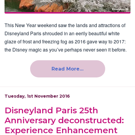
This New Year weekend saw the lands and attractions of
Disneyland Paris shrouded in an eerily beautiful white
glaze of frost and freezing fog as 2016 gave way to 2017:
the Disney magic as you’ve perhaps never seen it before.
Read More…
Tuesday, 1st November 2016
Disneyland Paris 25th
Anniversary deconstructed:
Experience Enhancement