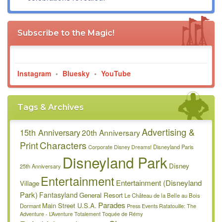
Subscribe to the Magic!
Instagram
•
Bluesky
•
YouTube
Tags & Archives
Advertising &
15th Anniversary
20th Anniversary
Characters
Print
Disneyland Paris
Corporate
Disney Dreams!
Disneyland Park
Disney
25th Anniversary
Entertainment
Entertainment (Disneyland
Village
Park)
Fantasyland
General Resort
Le Château de la Belle au Bois
Parades
Main Street U.S.A.
Dormant
Press Events
Ratatouille: The
Adventure - L’Aventure Totalement Toquée de Rémy