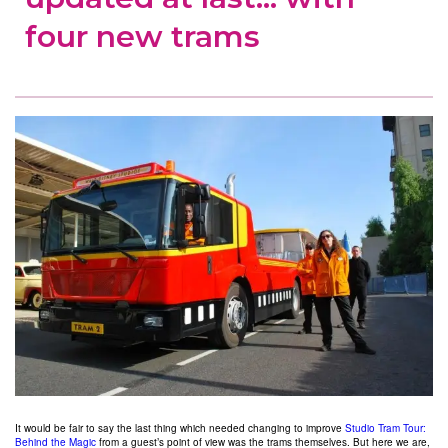
four new trams
It would be fair to say the last thing which needed changing to improve
Studio Tram Tour:
Behind the Magic
from a guest’s point of view was the trams themselves. But here we are,