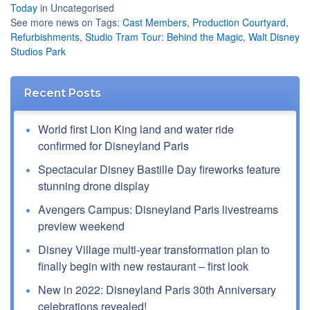
Today
in Uncategorised
See more news on Tags:
Cast Members
,
Production Courtyard
,
Refurbishments
,
Studio Tram Tour: Behind the Magic
,
Walt Disney
Studios Park
Recent Posts
World first Lion King land and water ride
confirmed for Disneyland Paris
Spectacular Disney Bastille Day fireworks feature
stunning drone display
Avengers Campus: Disneyland Paris livestreams
preview weekend
Disney Village multi-year transformation plan to
finally begin with new restaurant – first look
New in 2022: Disneyland Paris 30th Anniversary
celebrations revealed!