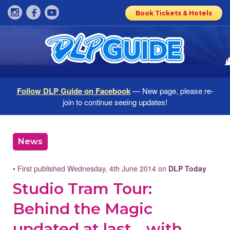
Book Tickets & Hotels
Follow DLP Guide on Facebook
— New page, please re-
join to continue seeing updates!
News
• First published Wednesday, 4th June 2014 on
DLP Today
Studio Tram Tour:
Behind the Magic
updated at last… with