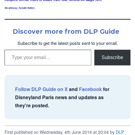
VIA
@Disney_ParisEN (Twitter)
Discover more from DLP Guide
Subscribe to get the latest posts sent to your email.
Type your email…
Subscribe
Follow DLP Guide on X
and
Facebook
for
Disneyland Paris news and updates as
they're posted.
First published on Wednesday, 4th June 2014 at 20:04 by
DLP