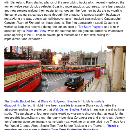
with Disneyland Paris sharing photos of the new driving trucks which recently replaced the
former twelve year old-plus vehicles.Boasting more spacious cab areas, more fuel capacity
and new sensors making them easier to manoeuvre, the four new trucks are now pulling
the same original six-carriage trams through the attraction’s (almost literally) “backstage”
route.Along the way, guests can still discover action-packed sets including Catastrophe
Canyon,
Reign of Fire
and, er, that’s about it. The (not particularly missed) Costuming
workshop loop was removed during the construction of
Toy Story Playland
and is now
occupied by
La Place de Rémy
, while the tour has had no genuine additions whatsoever
since opening in 2002, despite several park masterplans in that time calling for
improvement and expansion.
The
Studio Backlot Tour
at
Disney’s Hollywood Studios
in Florida is
similarly
disappointing
.In fact, it might have been sensible to assume Disney would retire the
attraction, ending the pretence that
Walt Disney Studios Park
is in any way a real working
studio. The purchase of four new trucks would now seem to disprove that, at least for the
foreseeable future.Starting with the utterly pointless
Dinotopia
set and ending with Jeremy
Irons’ ageing video commentary, come back next week for an article titled “100 Things Any
Fan Would Change About Studio Tram Tour Before Replacing the Trucks”…
•
Watch a
complete on-ride video of Studio Tram Tour: Behind the Magic here