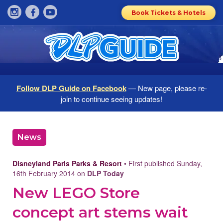
Book Tickets & Hotels
Follow DLP Guide on Facebook
— New page, please re-
join to continue seeing updates!
News
Disneyland Paris Parks & Resort
• First published Sunday,
16th February 2014 on
DLP Today
New LEGO Store
concept art stems wait