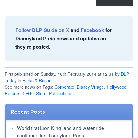
Follow DLP Guide on X
and
Facebook
for
Disneyland Paris news and updates as
they're posted.
First published on Sunday, 16th February 2014 at 12:31 by
DLP
Today
in
Parks & Resort
See more news on Tags:
Corporate
,
Disney Village
,
Hollywood
Pictures
,
LEGO Store
,
Publications
Recent Posts
World first Lion King land and water ride
confirmed for Disneyland Paris