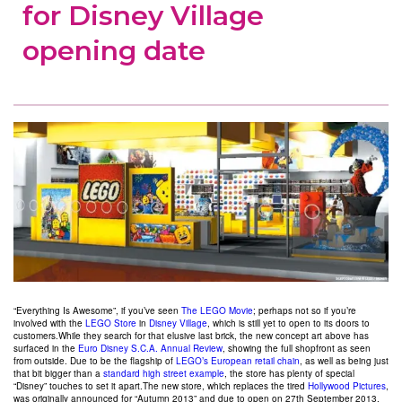
for Disney Village
opening date
“Everything Is Awesome”, if you’ve seen
The LEGO Movie
; perhaps not so if you’re
involved with the
LEGO Store
in
Disney Village
, which is still yet to open to its doors to
customers.While they search for that elusive last brick, the new concept art above has
surfaced in the
Euro Disney S.C.A. Annual Review
, showing the full shopfront as seen
from outside. Due to be the flagship of
LEGO’s European retail chain
, as well as being just
that bit bigger than a
standard high street example
, the store has plenty of special
“Disney” touches to set it apart.The new store, which replaces the tired
Hollywood Pictures
,
was originally announced for “Autumn 2013” and due to open on 27th September 2013,