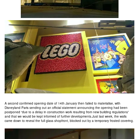
A second confirmed opening date of 14th January then failed to materialise, with
Disneyland Paris sending out an official statement announcing the opening had been
postponed “due to a delay in construction work resulting from new building regulations”
and that we would be kept informed of further developments.Just last week, the walls
came down to reveal the full glass shopfront, blocked out by a temporary frosted covering.