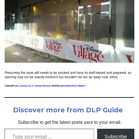
Presuming the store still needs to be stocked and have its staff trained and prepared, an
opening may not be exactly imminent but shouldn’t be
too
far away now, either.
CONCEPT
Euro Disney S.C.A. Annual Review
, PHOTOS
@InsideDLParis (Twitter)
Discover more from DLP Guide
Subscribe to get the latest posts sent to your email.
Type your email…
Subscribe