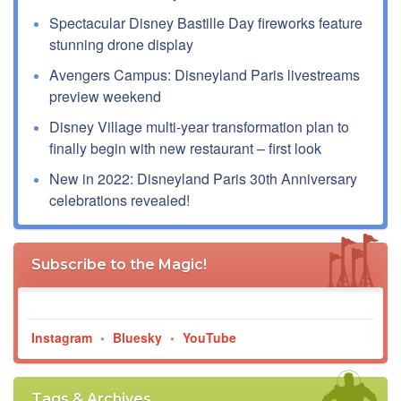
Spectacular Disney Bastille Day fireworks feature
stunning drone display
Avengers Campus: Disneyland Paris livestreams
preview weekend
Disney Village multi-year transformation plan to
finally begin with new restaurant – first look
New in 2022: Disneyland Paris 30th Anniversary
celebrations revealed!
Subscribe to the Magic!
Instagram
•
Bluesky
•
YouTube
Tags & Archives