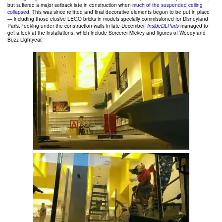
but suffered a major setback late in construction when
much of the suspended ceiling
collapsed
. This was since refitted and final decorative elements begun to be put in place
— including those elusive LEGO bricks in models specially commissioned for Disneyland
Paris.Peeking under the construction walls in late December,
InsideDLParis
managed to
get a look at the installations, which include Sorcerer Mickey and figures of Woody and
Buzz Lightyear.