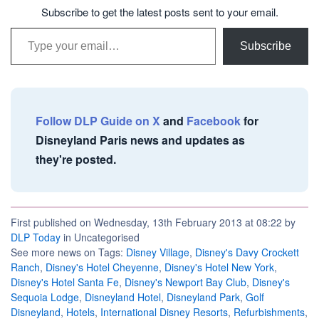
Subscribe to get the latest posts sent to your email.
Type your email…
Subscribe
Follow DLP Guide on X
and
Facebook
for
Disneyland Paris news and updates as
they're posted.
First published on Wednesday, 13th February 2013 at 08:22 by
DLP Today
in Uncategorised
See more news on Tags:
Disney Village
,
Disney's Davy Crockett
Ranch
,
Disney's Hotel Cheyenne
,
Disney's Hotel New York
,
Disney's Hotel Santa Fe
,
Disney's Newport Bay Club
,
Disney's
Sequoia Lodge
,
Disneyland Hotel
,
Disneyland Park
,
Golf
Disneyland
,
Hotels
,
International Disney Resorts
,
Refurbishments
,