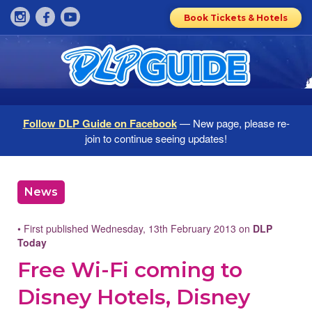
Book Tickets & Hotels
Follow DLP Guide on Facebook
— New page, please re-
join to continue seeing updates!
News
• First published Wednesday, 13th February 2013 on
DLP
Today
Free Wi-Fi coming to
Disney Hotels, Disney