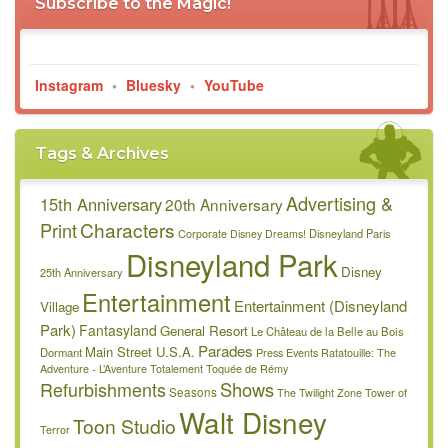
Subscribe to the Magic!
Instagram
•
Bluesky
•
YouTube
Tags & Archives
Advertising &
15th Anniversary
20th Anniversary
Characters
Print
Disneyland Paris
Corporate
Disney Dreams!
Disneyland Park
Disney
25th Anniversary
Entertainment
Entertainment (Disneyland
Village
Park)
Fantasyland
General Resort
Le Château de la Belle au Bois
Parades
Main Street U.S.A.
Dormant
Press Events
Ratatouille: The
Adventure - L’Aventure Totalement Toquée de Rémy
Refurbishments
Shows
Seasons
The Twilight Zone Tower of
Walt Disney
Toon Studio
Terror