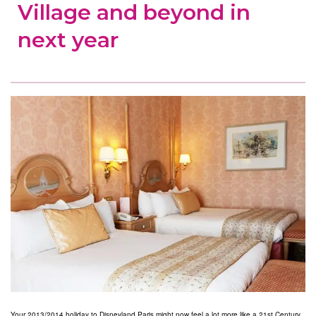
Village and beyond in
next year
Your 2013/2014 holiday to Disneyland Paris might now feel a lot more like a 21st Century