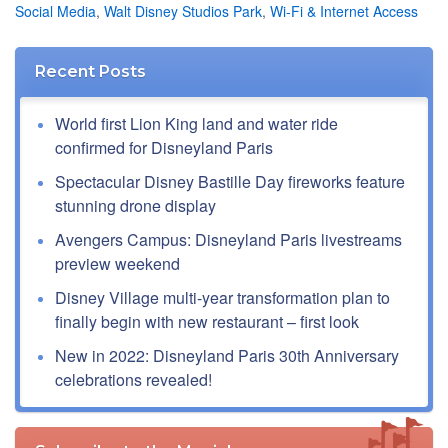
Social Media
,
Walt Disney Studios Park
,
Wi-Fi & Internet Access
Recent Posts
World first Lion King land and water ride
confirmed for Disneyland Paris
Spectacular Disney Bastille Day fireworks feature
stunning drone display
Avengers Campus: Disneyland Paris livestreams
preview weekend
Disney Village multi-year transformation plan to
finally begin with new restaurant – first look
New in 2022: Disneyland Paris 30th Anniversary
celebrations revealed!