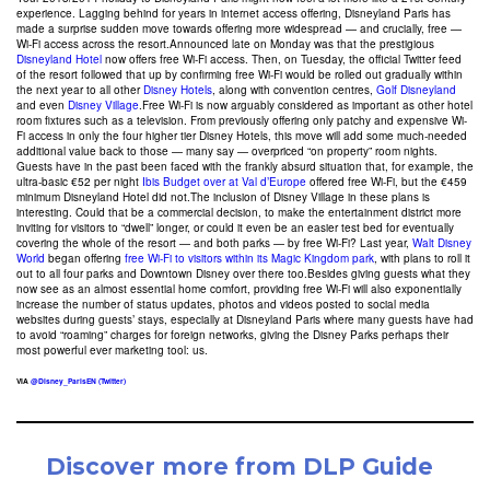
experience. Lagging behind for years in internet access offering, Disneyland Paris has
made a surprise sudden move towards offering more widespread — and crucially, free —
Wi-Fi access across the resort.Announced late on Monday was that the prestigious
Disneyland Hotel
now offers free Wi-Fi access. Then, on Tuesday, the official Twitter feed
of the resort followed that up by confirming free Wi-Fi would be rolled out gradually within
the next year to all other
Disney Hotels
, along with convention centres,
Golf Disneyland
and even
Disney Village
.Free Wi-Fi is now arguably considered as important as other hotel
room fixtures such as a television. From previously offering only patchy and expensive Wi-
Fi access in only the four higher tier Disney Hotels, this move will add some much-needed
additional value back to those — many say — overpriced “on property” room nights.
Guests have in the past been faced with the frankly absurd situation that, for example, the
ultra-basic €52 per night
Ibis Budget over at Val d’Europe
offered free Wi-Fi, but the €459
minimum Disneyland Hotel did not.The inclusion of Disney Village in these plans is
interesting. Could that be a commercial decision, to make the entertainment district more
inviting for visitors to “dwell” longer, or could it even be an easier test bed for eventually
covering the whole of the resort — and both parks — by free Wi-Fi? Last year,
Walt Disney
World
began offering
free Wi-Fi to visitors within its Magic Kingdom park
, with plans to roll it
out to all four parks and Downtown Disney over there too.Besides giving guests what they
now see as an almost essential home comfort, providing free Wi-Fi will also exponentially
increase the number of status updates, photos and videos posted to social media
websites during guests’ stays, especially at Disneyland Paris where many guests have had
to avoid “roaming” charges for foreign networks, giving the Disney Parks perhaps their
most powerful ever marketing tool: us.
VIA
@Disney_ParisEN (Twitter)
Discover more from DLP Guide