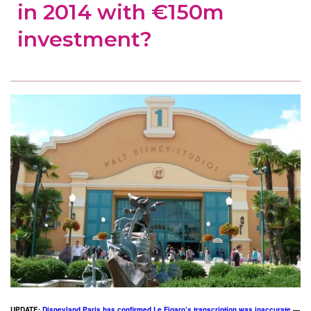
in 2014 with €150m
investment?
UPDATE:
Disneyland Paris has confirmed Le Figaro’s transcription was inaccurate
—