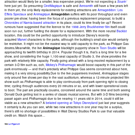
attraction would likely be a smaller, less expensive project. We’re not expecting a
Soarin’
here just yet. So presuming
CinéMagique
is safe and
Aerosmith
still have a few years left
in them yet, the only likely
replacements
for existing attractions are
Armageddon: Les
Effets Speciaux
and
Animagique
.
Armageddon
suffers with its poor throughput and even
poorer pre-show; having been the focus of a previous replacement proposal, to build a
Chronicles of Narnia-based attraction
in its place, could its time finally be up? Recent
rumours have suggested that the licence to the
1998 Jerry Bruckheimer film
itself could
soon run out, further fuelling the desire for a replacement. With the more neutral
Backlot
location, this could be the perfect opportunity to introduce Disney’s recently-
acquired
Marvel
characters to the parks, although the building’s small size would certainly
be restrictive. It might not be the easiest way to add capacity to the park, as Philippe Gas
desires.Meanwhile, the live
Animagique
blacklight puppetry show in
Toon Studio
will be
approaching its twelfth birthday in 2014. Popular though it is, that’s a long time for a live
show, and considering the huge 1,100-seat capacity of Studio 3, the show provides the
park with relatively little capacity. Finally going ahead with a long-mooted replacement by a
certain 3-D film such as, ooh,
Mickey’s Philharmagic
would boost capacity in this part of the
park enormously — and that’s precisely what Philippe Gas seems concerned about here,
making it a very strong possibility.Due to the live puppeteers involved,
Animagique
stages
only around five shows per day in the vast auditorium, whereas a 12-minute projected film
show such as
Philharmagic
is able to play continuously from park opening right to closing
time; cycling through audiences every 20 minutes or so, and with lower operational costs
to boot. The pair are practically cousins, conceived around the same time and both seeing
Donald Duck getting lost in a series of classic musical scenes. But with 3-D films becoming
passé again and
Philharmagic
due to be nearing 11 years old in 2014, could it still be
viable as a new attraction? A
belated opening at Tokyo Disneyland
just last year suggests
it certainly is.As you can see, while two new attractions in one year may be a surplus,
there’s still no shortage of possibilities in Walt Disney Studios Park to use that valuable
credit on. Watch this space…
VIA
Le Figaro.fr