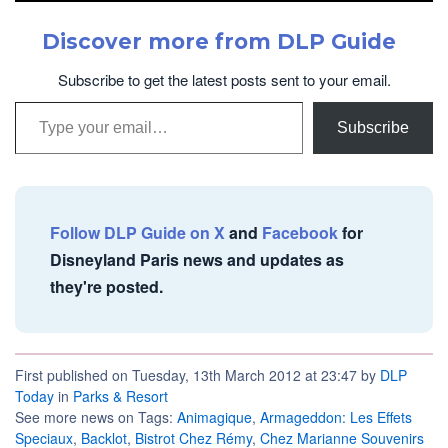
Discover more from DLP Guide
Subscribe to get the latest posts sent to your email.
Type your email…
Subscribe
Follow DLP Guide on X
and
Facebook
for
Disneyland Paris news and updates as
they're posted.
First published on Tuesday, 13th March 2012 at 23:47 by
DLP
Today
in
Parks & Resort
See more news on Tags:
Animagique
,
Armageddon: Les Effets
Speciaux
,
Backlot
,
Bistrot Chez Rémy
,
Chez Marianne Souvenirs