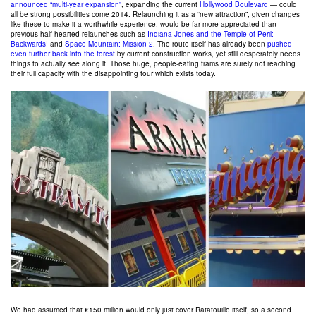
announced “multi-year expansion”
, expanding the current
Hollywood Boulevard
— could
all be strong possibilities come 2014. Relaunching it as a “new attraction”, given changes
like these to make it a worthwhile experience, would be far more appreciated than
previous half-hearted relaunches such as
Indiana Jones and the Temple of Peril:
Backwards!
and
Space Mountain: Mission 2
. The route itself has already been
pushed
even further back into the forest
by current construction works, yet still desperately needs
things to actually
see
along it. Those huge, people-eating trams are surely not reaching
their full capacity with the disappointing tour which exists today.
We had assumed that €150 million would only just cover Ratatouille itself, so a second