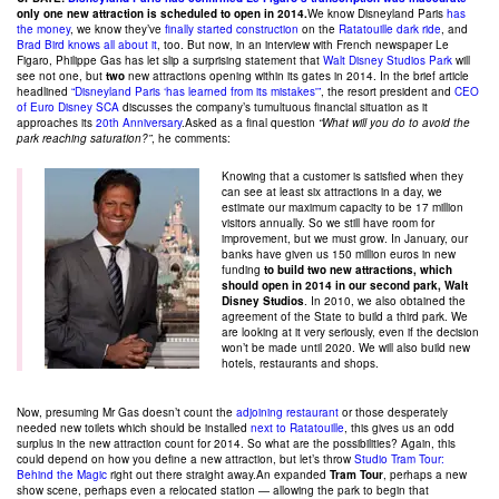
only one new attraction is scheduled to open in 2014.
We know Disneyland Paris
has
the money
, we know they’ve
finally started construction
on the
Ratatouille dark ride
, and
Brad Bird knows all about it
, too. But now, in an interview with French newspaper Le
Figaro, Philippe Gas has let slip a surprising statement that
Walt Disney Studios Park
will
see not one, but
two
new attractions opening within its gates in 2014. In the brief article
headlined
“Disneyland Paris ‘has learned from its mistakes'”
, the resort president and
CEO
of Euro Disney SCA
discusses the company’s tumultuous financial situation as it
approaches its
20th Anniversary
.Asked as a final question
“What will you do to avoid the
park reaching saturation?”
, he comments:
Knowing that a customer is satisfied when they
can see at least six attractions in a day, we
estimate our maximum capacity to be 17 million
visitors annually. So we still have room for
improvement, but we must grow. In January, our
banks have given us 150 million euros in new
funding
to build two new attractions, which
should open in 2014 in our second park, Walt
Disney Studios
. In 2010, we also obtained the
agreement of the State to build a third park. We
are looking at it very seriously, even if the decision
won’t be made until 2020. We will also build new
hotels, restaurants and shops.
Now, presuming Mr Gas doesn’t count the
adjoining restaurant
or those desperately
needed new toilets which should be installed
next to Ratatouille
, this gives us an odd
surplus in the new attraction count for 2014. So what are the possibilities? Again, this
could depend on how you define a new attraction, but let’s throw
Studio Tram Tour:
Behind the Magic
right out there straight away.An expanded
Tram Tour
, perhaps a new
show scene, perhaps even a relocated station — allowing the park to begin that