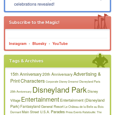
celebrations revealed!
Subscribe to the Magic!
Instagram
•
Bluesky
•
YouTube
Tags & Archives
Advertising &
15th Anniversary
20th Anniversary
Characters
Print
Disneyland Paris
Corporate
Disney Dreams!
Disneyland Park
Disney
25th Anniversary
Entertainment
Entertainment (Disneyland
Village
Park)
Fantasyland
General Resort
Le Château de la Belle au Bois
Parades
Main Street U.S.A.
Dormant
Press Events
Ratatouille: The