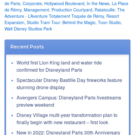
de Paris
,
Corporate
,
Hollywood Boulevard
,
In the News
,
La Place
de Rémy
,
Management
,
Production Courtyard
,
Ratatouille: The
Adventure - L’Aventure Totalement Toquée de Rémy
,
Resort
Expansion
,
Studio Tram Tour: Behind the Magic
,
Toon Studio
,
Walt Disney Studios Park
Recent Posts
World first Lion King land and water ride
confirmed for Disneyland Paris
Spectacular Disney Bastille Day fireworks feature
stunning drone display
Avengers Campus: Disneyland Paris livestreams
preview weekend
Disney Village multi-year transformation plan to
finally begin with new restaurant – first look
New in 2022: Disneyland Paris 30th Anniversary