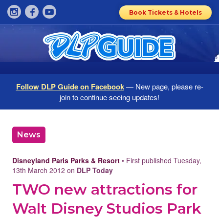
Book Tickets & Hotels
Follow DLP Guide on Facebook
— New page, please re-
join to continue seeing updates!
News
Disneyland Paris Parks & Resort
• First published Tuesday,
13th March 2012 on
DLP Today
TWO new attractions for
Walt Disney Studios Park