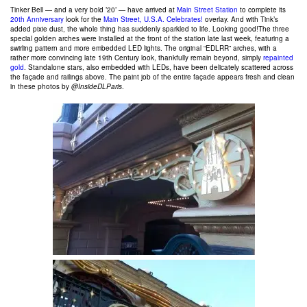
Tinker Bell — and a very bold ’20’ — have arrived at
Main Street Station
to complete its
20th Anniversary
look for the
Main Street, U.S.A. Celebrates!
overlay. And with Tink’s
added pixie dust, the whole thing has suddenly sparkled to life. Looking good!The three
special golden arches were installed at the front of the station late last week, featuring a
swirling pattern and more embedded LED lights. The original “EDLRR” arches, with a
rather more convincing late 19th Century look, thankfully remain beyond, simply
repainted
gold
. Standalone stars, also embedded with LEDs, have been delicately scattered across
the façade and railings above. The paint job of the entire façade appears fresh and clean
in these photos by
@InsideDLParis
.