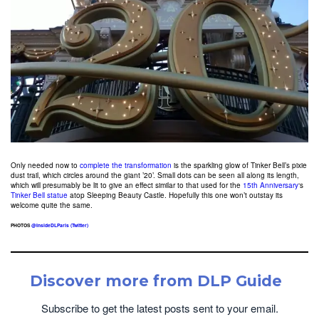
Only needed now to
complete the transformation
is the sparkling glow of Tinker Bell’s pixie
dust trail, which circles around the giant ’20’. Small dots can be seen all along its length,
which will presumably be lit to give an effect similar to that used for the
15th Anniversary
‘s
Tinker Bell statue
atop Sleeping Beauty Castle. Hopefully this one won’t outstay its
welcome quite the same.
PHOTOS
@InsideDLParis (Twitter)
Discover more from DLP Guide
Subscribe to get the latest posts sent to your email.