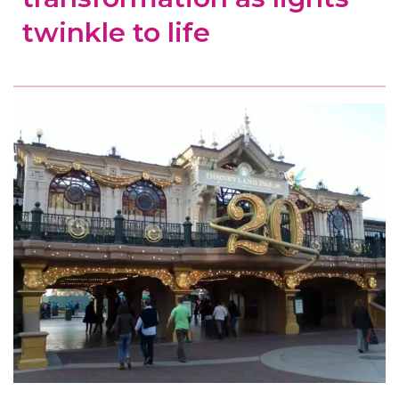
twinkle to life