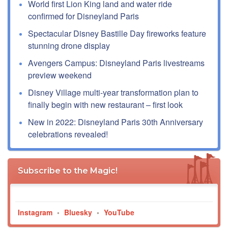
World first Lion King land and water ride
confirmed for Disneyland Paris
Spectacular Disney Bastille Day fireworks feature
stunning drone display
Avengers Campus: Disneyland Paris livestreams
preview weekend
Disney Village multi-year transformation plan to
finally begin with new restaurant – first look
New in 2022: Disneyland Paris 30th Anniversary
celebrations revealed!
Subscribe to the Magic!
Instagram
•
Bluesky
•
YouTube