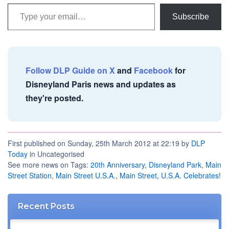
Type your email…
Subscribe
Follow DLP Guide on X
and
Facebook
for
Disneyland Paris news and updates as
they're posted.
First published on Sunday, 25th March 2012 at 22:19 by
DLP
Today
in Uncategorised
See more news on Tags:
20th Anniversary
,
Disneyland Park
,
Main
Street Station
,
Main Street U.S.A.
,
Main Street, U.S.A. Celebrates!
Recent Posts