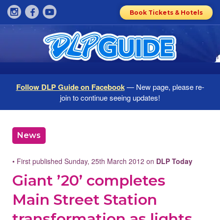
Book Tickets & Hotels
Follow DLP Guide on Facebook
— New page, please re-
join to continue seeing updates!
News
• First published Sunday, 25th March 2012 on
DLP Today
Giant ’20’ completes
Main Street Station
transformation as lights