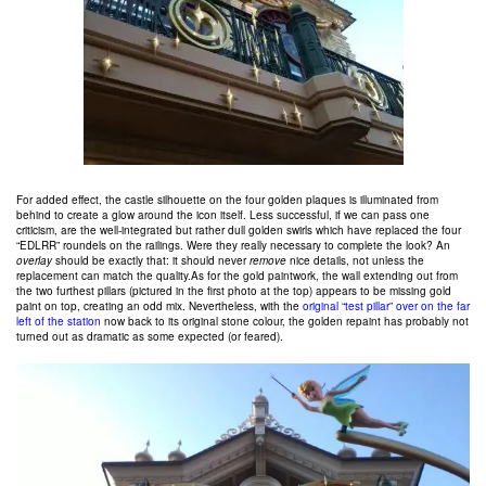
For added effect, the castle silhouette on the four golden plaques is illuminated from
behind to create a glow around the icon itself. Less successful, if we can pass one
criticism, are the well-integrated but rather dull golden swirls which have replaced the four
“EDLRR” roundels on the railings. Were they really necessary to complete the look? An
overlay
should be exactly that: it should never
remove
nice details, not unless the
replacement can match the quality.As for the gold paintwork, the wall extending out from
the two furthest pillars (pictured in the first photo at the top) appears to be missing gold
paint on top, creating an odd mix. Nevertheless, with the
original “test pillar” over on the far
left of the station
now back to its original stone colour, the golden repaint has probably not
turned out as dramatic as some expected (or feared).