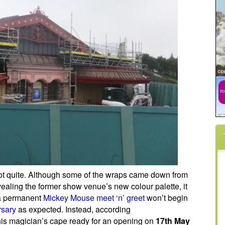
not quite. Although some of the wraps came down from
ealing the former show venue’s new colour palette, it
 a permanent
Mickey Mouse meet ‘n’ greet
won’t begin
rsary
as expected. Instead, according
 his magician’s cape ready for an opening on
17th May