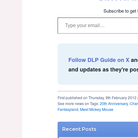
Subscribe to get 
Type your email…
Follow DLP Guide on X
an
and updates as they're po
First published on Thursday, 9th February 2012 
See more news on Tags:
20th Anniversary
,
Char
Fantasyland
,
Meet Mickey Mouse
Recent Posts