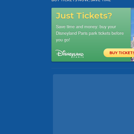
Just Tickets?
Save time and money: buy your
Disneyland Paris park tickets before
you go!
BUY TICKET