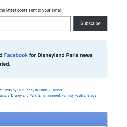
the latest posts sent to your email.
Subscribe
d
Facebook
for Disneyland Paris news
sted.
at 13:05 by
DLP Today
in
Parks & Resort
acters
,
Disneyland Park
,
Entertainment
,
Fantasy Festival Stage
,