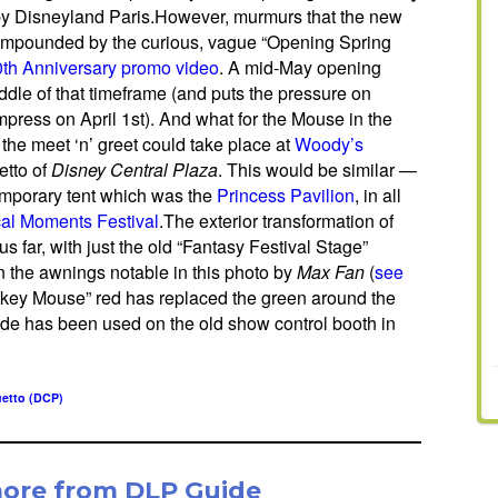
, by Disneyland Paris.However, murmurs that the new
compounded by the curious, vague “Opening Spring
0th Anniversary promo video
. A mid-May opening
middle of that timeframe (and puts the pressure on
impress on April 1st). And what for the Mouse in the
the meet ‘n’ greet could take place at
Woody’s
etto of
Disney Central Plaza
. This would be similar —
emporary tent which was the
Princess Pavilion
, in all
al Moments Festival
.The exterior transformation of
s far, with just the old “Fantasy Festival Stage”
the awnings notable in this photo by
Max Fan
(
see
ickey Mouse” red has replaced the green around the
hade has been used on the old show control booth in
etto (DCP)
more from DLP Guide