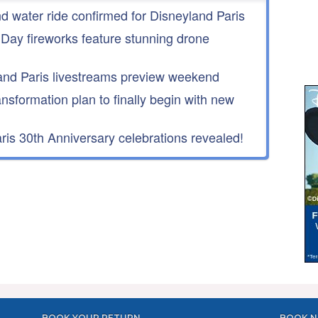
nd water ride confirmed for Disneyland Paris
 Day fireworks feature stunning drone
nd Paris livestreams preview weekend
ansformation plan to finally begin with new
is 30th Anniversary celebrations revealed!
BOOK YOUR RETURN
BOOK N