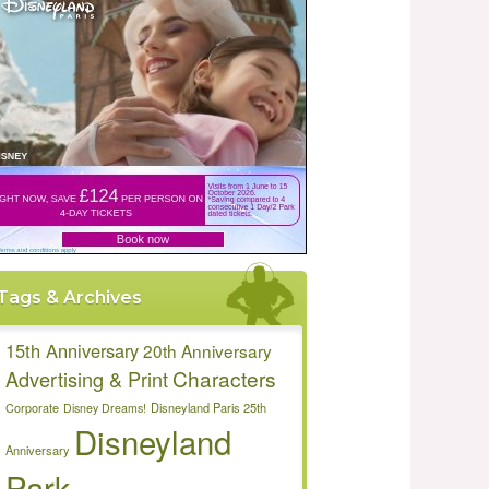
Tags & Archives
15th Anniversary
20th Anniversary
Characters
Advertising & Print
Disneyland Paris 25th
Corporate
Disney Dreams!
Disneyland
Anniversary
Park