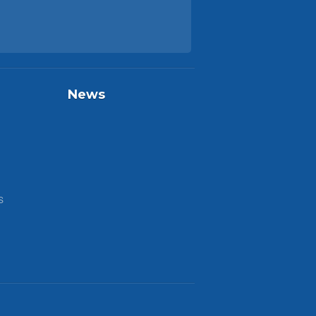
News
S