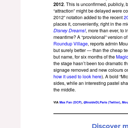
2012
. This is unconfirmed, publicly
“attraction” might be delayed were 
2012” notation added to the recent
2
places it, conveniently, right in the 
Disney Dreams!
, more than ever, to 
meantime? A “provisional” version of 
Roundup Village
, reports admin Mou
but surely better — than the cheap t
but name, for six months of the
Magic
the stage hasn’t been too dramatic thu
signage removed and new colours on 
how it used to look here
). A bold “M
sides, while an interesting pastel s
the middle.
VIA
Max Fan (DCP)
,
@InsideDLParis (Twitter)
,
Mou
Discover 