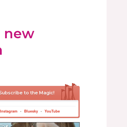
s new
h
Subscribe to the Magic!
Instagram
•
Bluesky
•
YouTube