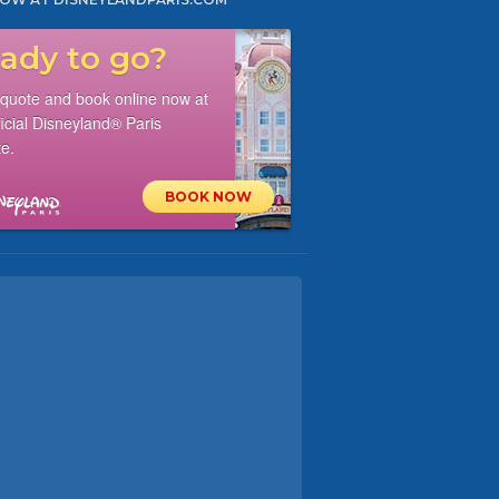
ady to go?
 quote and book online now at
ficial Disneyland® Paris
e.
BOOK NOW