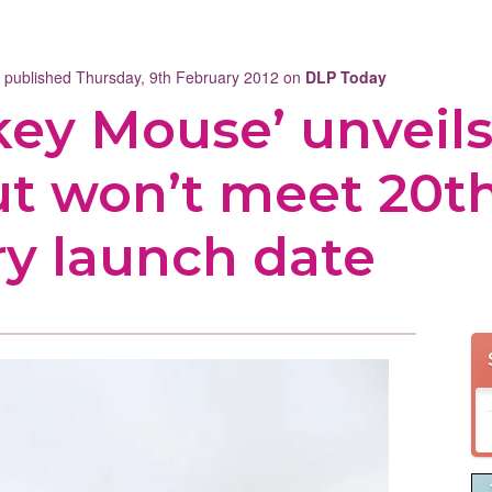
t published Thursday, 9th February 2012 on
DLP Today
key Mouse’ unveil
ut won’t meet 20t
ry launch date