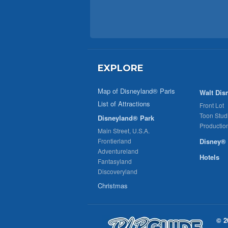
EXPLORE
Map of Disneyland® Paris
Walt Dis
List of Attractions
Front Lot
Toon Stud
Disneyland® Park
Productio
Main Street, U.S.A.
Frontierland
Disney® 
Adventureland
Hotels
Fantasyland
Discoveryland
Christmas
© 2