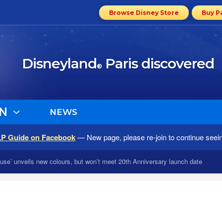
Browse Disney Store
Buy P
Disneyland
Paris discovered
®
N
NEWS
LP Guide on Facebook
— New page, please re-join to continue seei
se’ unveils new colours, but won’t meet 20th Anniversary launch date