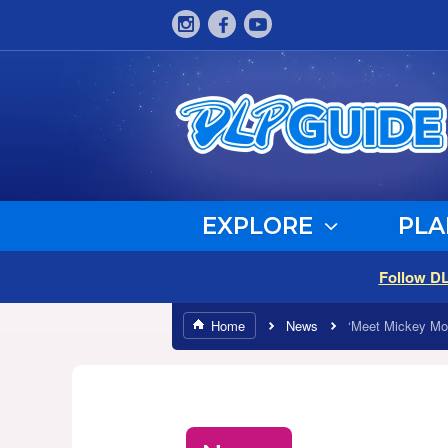
EXPLORE
PLA
Follow D
Home
News
‘Meet Mickey Mou