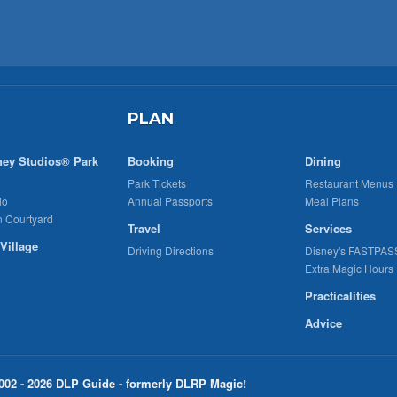
PLAN
ney Studios® Park
Booking
Dining
Park Tickets
Restaurant Menus
io
Annual Passports
Meal Plans
n Courtyard
Travel
Services
Village
Driving Directions
Disney's FASTPAS
Extra Magic Hours
Practicalities
Advice
002 - 2026 DLP Guide - formerly DLRP Magic!