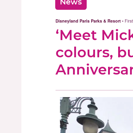
News
Disneyland Paris Parks & Resort
• Firs
‘Meet Mic
colours, b
Anniversa