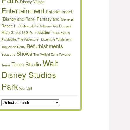
Disney Village
Entertainment
Entertainment
(Disneyland Park)
Fantasyland
General
Resort
Le Château de la Belle au Bois Dormant
Parades
Main Street U.S.A.
Press Events
Ratatouille: The Adventure - L’Aventure Totalement
Refurbishments
Toquée de Rémy
Shows
Seasons
The Twilight Zone Tower of
Walt
Toon Studio
Terror
Disney Studios
Park
Your Visit