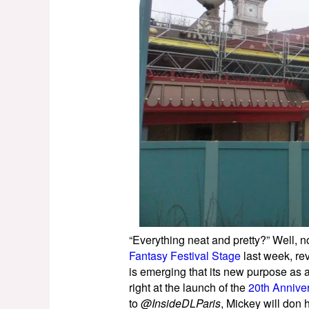
“Everything neat and pretty?” Well, 
Fantasy Festival Stage
last week, rev
is emerging that its new purpose as
right at the launch of the
20th Annive
to
@InsideDLParis
, Mickey will don