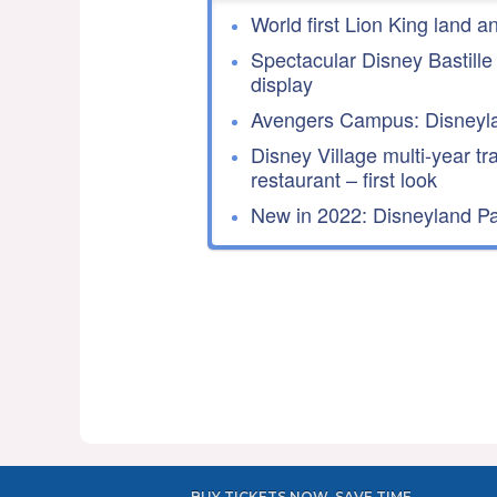
World first Lion King land a
Spectacular Disney Bastille
display
Avengers Campus: Disneyla
Disney Village multi-year tr
restaurant – first look
New in 2022: Disneyland Par
BUY TICKETS NOW, SAVE TIME