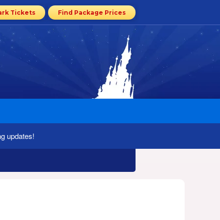
ark Tickets
Find Package Prices
ng updates!