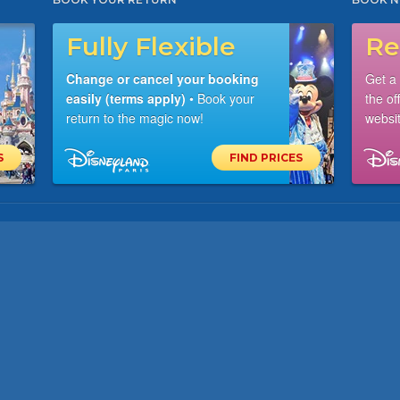
Fully Flexible
Re
Change or cancel your booking
Get a
easily (terms apply)
• Book your
the of
return to the magic now!
websit
S
FIND PRICES