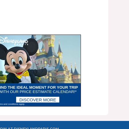
OW AT DISNEYLANDPARIS.COM