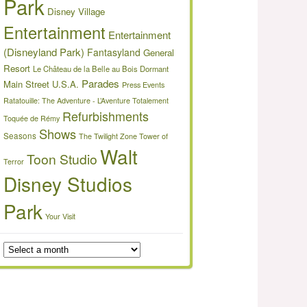
Park
Disney Village
Entertainment
Entertainment
(Disneyland Park)
Fantasyland
General
Resort
Le Château de la Belle au Bois Dormant
Parades
Main Street U.S.A.
Press Events
Ratatouille: The Adventure - L’Aventure Totalement
Refurbishments
Toquée de Rémy
Shows
Seasons
The Twilight Zone Tower of
Walt
Toon Studio
Terror
Disney Studios
Park
Your Visit