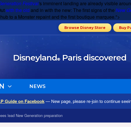
eneration Festival
's imminent landing are already visible aroun
Out
with the old
and in with the new: The first signs of the
New Ge
e hub to a Monster repaint and the first boutique marquee.">
Browse Disney Store
Buy P
Disneyland
Paris discovered
®
N
NEWS
LP Guide on Facebook
— New page, please re-join to continue seei
ees lead New Generation preparation