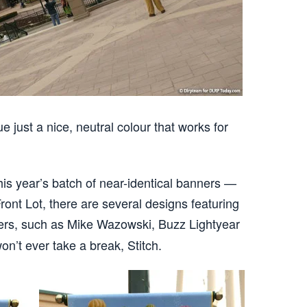
ue just a nice, neutral colour that works for
this year’s batch of near-identical banners —
 Front Lot, there are several designs featuring
ers, such as Mike Wazowski, Buzz Lightyear
on’t ever take a break, Stitch.