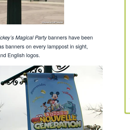
banners have been
ckey’s Magical Party
as banners on every lamppost in sight,
nd English logos.