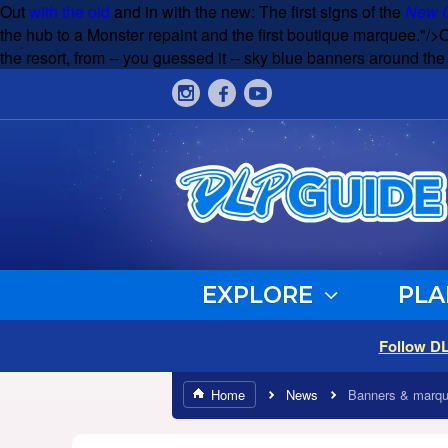
Out
with the old
and in with the new: The first signs of the
New G
the hub to a Monster repaint and the first boutique marquee."/>
the resort, from -- you guessed it -- sky blue banners around th
EXPLORE
PLA
Follow D
Home
News
Banners & marqu