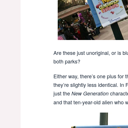
Are these just unoriginal, or is bl
both parks?
Either way, there’s one plus for 
they’re slightly less identical. In
just the
charact
New Generation
and that ten-year-old alien who w