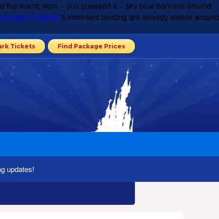
d the resort, from -- you guessed it -- sky blue banners around
neration Festival
's imminent landing are already visible around
ark Tickets
Find Package Prices
ng updates!