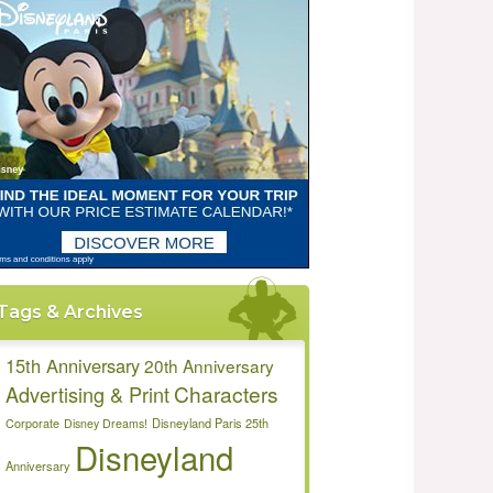
Tags & Archives
15th Anniversary
20th Anniversary
Characters
Advertising & Print
Disneyland Paris 25th
Corporate
Disney Dreams!
Disneyland
Anniversary