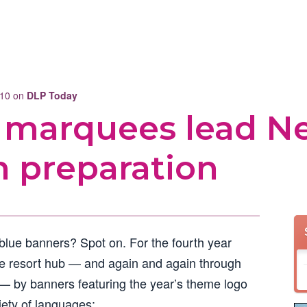
010 on
DLP Today
 marquees lead N
n preparation
 blue banners? Spot on. For the fourth year
e resort hub — and again and again through
— by banners featuring the year’s theme logo
iety of languages: