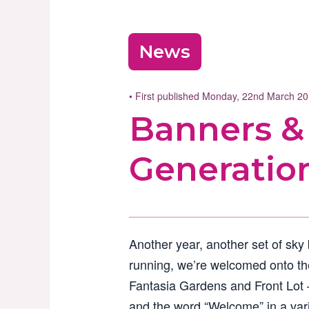
News
• First published Monday, 22nd March 2
Banners &
Generatio
Another year, another set of sky
running, we’re welcomed onto th
Fantasia Gardens and Front Lot 
and the word “Welcome” in a var