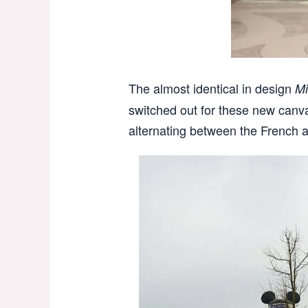
The almost identical in design
Mi
switched out for these new canv
alternating between the French a