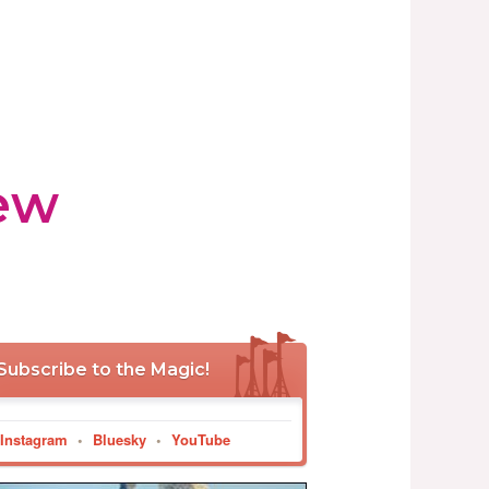
ew
Subscribe to the Magic!
Instagram
•
Bluesky
•
YouTube