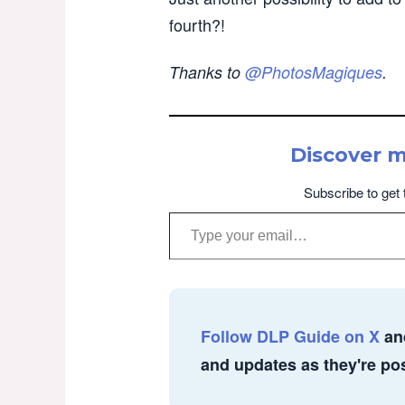
fourth?!
Thanks to
@PhotosMagiques
.
Discover 
Subscribe to get 
Type your email…
Follow DLP Guide on X
an
and updates as they're po