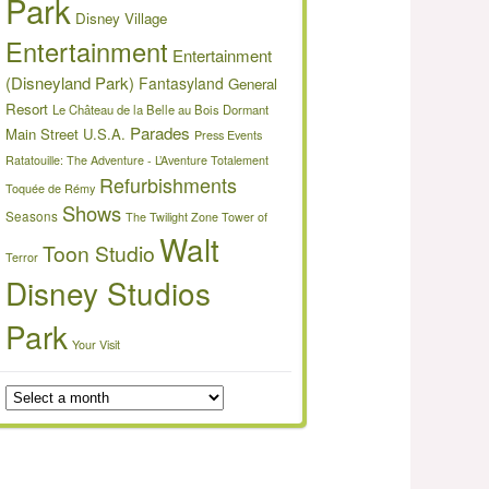
Park
Disney Village
Entertainment
Entertainment
(Disneyland Park)
Fantasyland
General
Resort
Le Château de la Belle au Bois Dormant
Parades
Main Street U.S.A.
Press Events
Ratatouille: The Adventure - L’Aventure Totalement
Refurbishments
Toquée de Rémy
Shows
Seasons
The Twilight Zone Tower of
Walt
Toon Studio
Terror
Disney Studios
Park
Your Visit