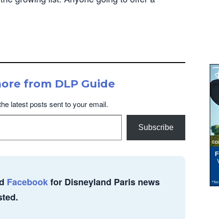
more from DLP Guide
the latest posts sent to your email.
Subscribe
d
Facebook
for Disneyland Paris news
sted.