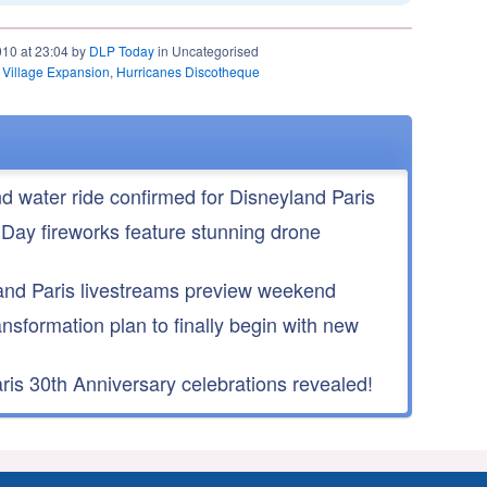
010 at 23:04 by
DLP Today
in Uncategorised
 Village Expansion
,
Hurricanes Discotheque
nd water ride confirmed for Disneyland Paris
 Day fireworks feature stunning drone
nd Paris livestreams preview weekend
ansformation plan to finally begin with new
is 30th Anniversary celebrations revealed!