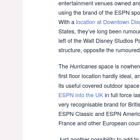
entertainment venues owned and
using the brand of the ESPN spo
With a
location at Downtown Disn
States, they’ve long been rumoure
left of the Walt Disney Studios P
structure, opposite the rumoure
The
space is nowhere
Hurricanes
first floor location hardly ideal, 
its useful covered outdoor spac
ESPN into the UK
in full force 
very recognisable brand for Briti
ESPN Classic and ESPN America
France and other European countr
Just another possibility to add to