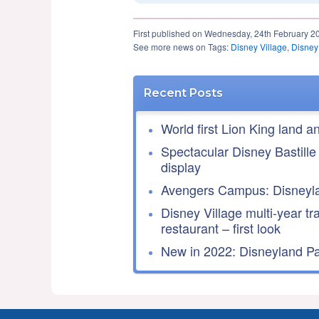
First published on Wednesday, 24th February 2
See more news on Tags:
Disney Village
,
Disney
Recent Posts
World first Lion King land a
Spectacular Disney Bastille
display
Avengers Campus: Disneyla
Disney Village multi-year tr
restaurant – first look
New in 2022: Disneyland Par