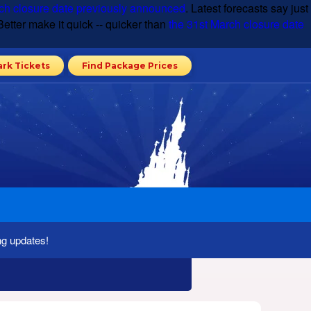
ch closure date previously announced
. Latest forecasts say just
etter make it quick -- quicker than
the 31st March closure date
ark Tickets
Find Package Prices
ng updates!