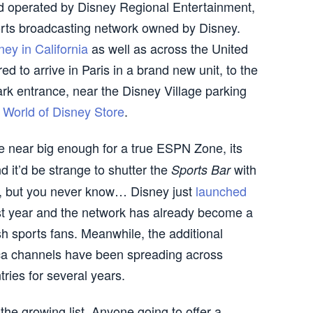
 operated by Disney Regional Entertainment,
rts broadcasting network owned by Disney.
ey in California
as well as across the United
d to arrive in Paris in a brand new unit, to the
ark entrance, near the Disney Village parking
d
World of Disney Store
.
 near big enough for a true ESPN Zone, its
and it’d be strange to shutter the
with
Sports Bar
e, but you never know… Disney just
launched
last year and the network has already become a
sh sports fans. Meanwhile, the additional
 channels have been spreading across
ies for several years.
 the growing list. Anyone going to offer a