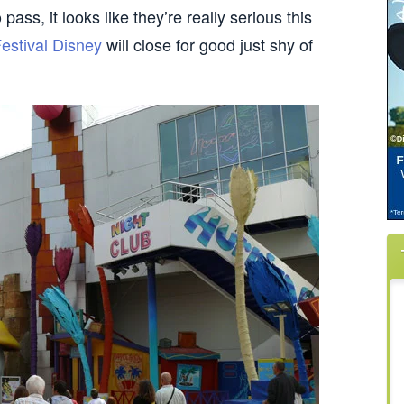
pass, it looks like they’re really serious this
Festival Disney
will close for good just shy of