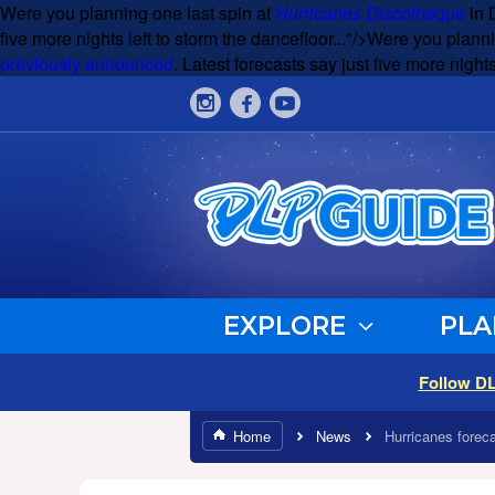
Were you planning one last spin at
Hurricanes Discotheque
in 
five more nights left to storm the dancefloor..."/>
Were you planni
previously announced
. Latest forecasts say just five more nights
EXPLORE
PLA
Follow D
Home
News
Hurricanes foreca