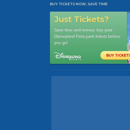
BUY TICKETS NOW, SAVE TIME
Just Tickets?
Save time and money: buy your
Disneyland Paris park tickets before
you go!
BUY TICKET