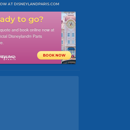
OW AT DISNEYLANDPARIS.COM
ady to go?
 quote and book online now at
ficial Disneyland® Paris
e.
BOOK NOW