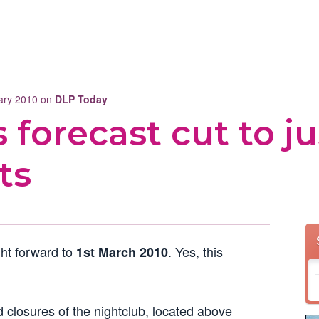
uary 2010 on
DLP Today
 forecast cut to ju
ts
ht forward to
. Yes, this
1st March 2010
 closures of the nightclub, located above