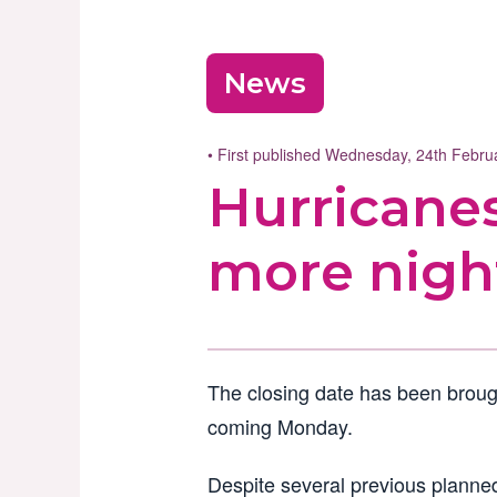
News
• First published Wednesday, 24th Febr
Hurricanes
more nigh
The closing date has been broug
coming Monday.
Despite several previous planned