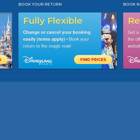
BOOK YOUR RETURN
BOOK N
Fully Flexible
Re
Change or cancel your booking
Get a
easily (terms apply)
• Book your
the of
return to the magic now!
websit
S
FIND PRICES