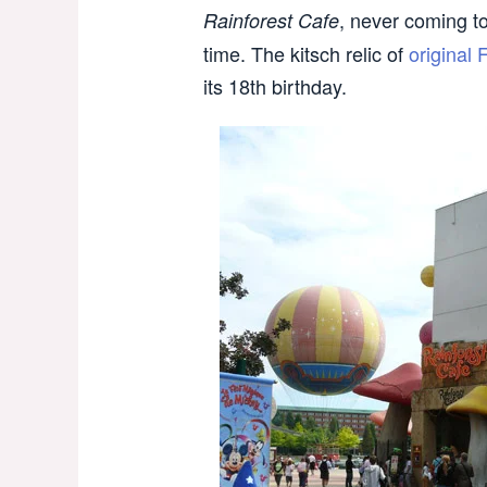
, never coming to 
Rainforest Cafe
time. The kitsch relic of
original 
its 18th birthday.