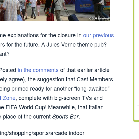
e explanations for the closure in
our previous
s for the future. A Jules Verne theme pub?
ant?
. Posted
in the comments
of that earlier article
rely agree), the suggestion that Cast Members
being primed ready for another “long-awaited”
 Zone
, complete with big-screen TVs and
the FIFA World Cup! Meanwhile, that Italian
e place of the current
.
Sports Bar
ing/shopping/sports/arcade indoor