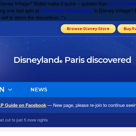
Disney Village? Better make it quick -- quicker than
the 31st Mar
ng one last spin at
Hurricanes Discotheque
in Disney Village? B
 left to storm the dancefloor...">
Browse Disney Store
Buy P
Disneyland
Paris discovered
®
N
NEWS
LP Guide on Facebook
— New page, please re-join to continue seei
st cut to just 5 more nights