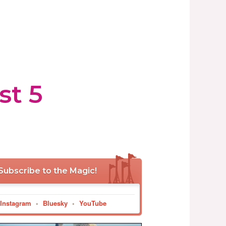
st 5
Subscribe to the Magic!
Instagram
•
Bluesky
•
YouTube