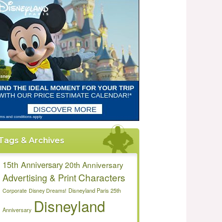
Tags & Archives
15th Anniversary
20th Anniversary
Characters
Advertising & Print
Disneyland Paris 25th
Corporate
Disney Dreams!
Disneyland
Anniversary