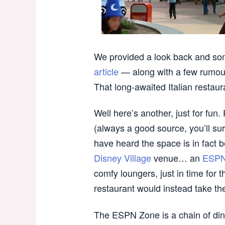
We provided a look back and som
article
— along with a few rumour
That long-awaited Italian restaur
Well here’s another, just for fun
(always a good source, you’ll su
have heard the space is in fact 
Disney Village
venue… an
ESPN
comfy loungers, just in time for 
restaurant would instead take th
The ESPN Zone is a chain of din