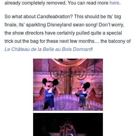
already completely removed. You can read more
here
.
So what about
Candleabration
? This should be its’ big
finale, its’ sparkling Disneyland swan song! Don’t worry,
the show directors have certainly pulled quite a special
trick out the bag for these next few months… the balcony of
Le Château de la Belle au Bois Dormant
!