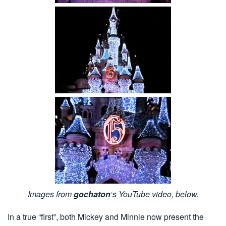
Images from
gochaton
‘s YouTube video, below.
In a true “first”, both Mickey and Minnie now present the