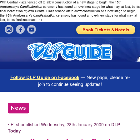
With Central Plaza fenced off to allow construction of a new stage to begin, the 15th
Anniversary's
Candleabration
ceremony has found a novel new stage for what may, at last, be its
final incarnation."/>
With Central Plaza fenced off to allow construction of a new stage to begin,
the 15th Anniversary's
Candleabration
ceremony has found a novel new stage for what may, at
last, be its final incarnation.">
Book Tickets & Hotels
Follow DLP Guide on Facebook
— New page, please re-
join to continue seeing updates!
News
• First published Wednesday, 28th January 2009 on
DLP
Today