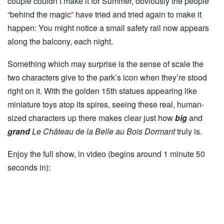
couple couldn’t make it for Summer, obviously the people
“behind the magic” have tried and tried again to make it
happen: You might notice a small safety rail now appears
along the balcony, each night.
Something which may surprise is the sense of scale the
two characters give to the park’s icon when they’re stood
right on it. With the golden 15th statues appearing like
miniature toys atop its spires, seeing these real, human-
sized characters up there makes clear just how
big
and
grand
Le Château de la Belle au Bois Dormant
truly is.
Enjoy the full show, in video (begins around 1 minute 50
seconds in):