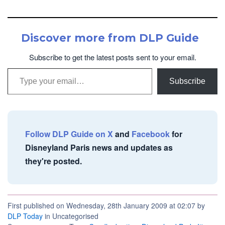
Discover more from DLP Guide
Subscribe to get the latest posts sent to your email.
Type your email…
Subscribe
Follow DLP Guide on X
and
Facebook
for
Disneyland Paris news and updates as
they're posted.
First published on Wednesday, 28th January 2009 at 02:07 by
DLP Today
in Uncategorised