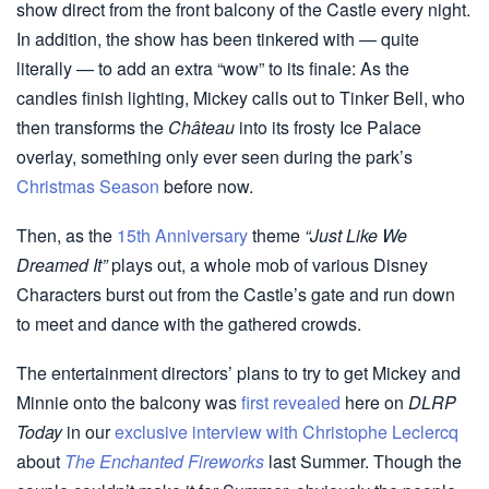
show direct from the front balcony of the Castle every night.
In addition, the show has been tinkered with — quite
literally — to add an extra “wow” to its finale: As the
candles finish lighting, Mickey calls out to Tinker Bell, who
then transforms the
Château
into its frosty Ice Palace
overlay, something only ever seen during the park’s
Christmas Season
before now.
Then, as the
15th Anniversary
theme
“Just Like We
Dreamed It”
plays out, a whole mob of various Disney
Characters burst out from the Castle’s gate and run down
to meet and dance with the gathered crowds.
The entertainment directors’ plans to try to get Mickey and
Minnie onto the balcony was
first revealed
here on
DLRP
Today
in our
exclusive interview with Christophe Leclercq
about
The Enchanted Fireworks
last Summer. Though the