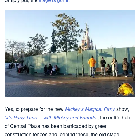
Yes, to prepare for the new
Mickey’s Magical Party
show,
‘It’s Party Time… with Mickey and Friends’
, the entire hub
of Central Plaza has been barricaded by green
construction fences and, behind those, the old stage