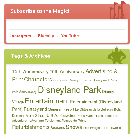
Subscribe to the Magic!
Instagram
•
Bluesky
•
YouTube
Tags & Archives
Advertising &
15th Anniversary
20th Anniversary
Characters
Print
Disneyland Paris
Corporate
Disney Dreams!
Disneyland Park
Disney
25th Anniversary
Entertainment
Entertainment (Disneyland
Village
Park)
Fantasyland
General Resort
Le Château de la Belle au Bois
Parades
Main Street U.S.A.
Dormant
Press Events
Ratatouille: The
Adventure - L’Aventure Totalement Toquée de Rémy
Refurbishments
Shows
Seasons
The Twilight Zone Tower of