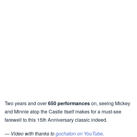
Two years and over
650 performances
on, seeing Mickey
and Minnie atop the Castle itself makes for a must-see
farewell to this 15th Anniversary classic indeed.
— Video with thanks to
gochaton on YouTube
.