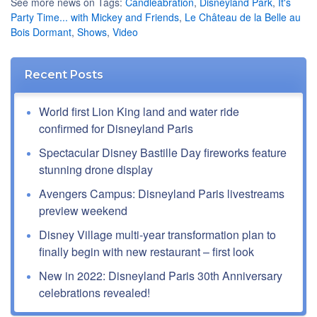
See more news on Tags:
Candleabration
,
Disneyland Park
,
It's
Party Time... with Mickey and Friends
,
Le Château de la Belle au
Bois Dormant
,
Shows
,
Video
Recent Posts
World first Lion King land and water ride
confirmed for Disneyland Paris
Spectacular Disney Bastille Day fireworks feature
stunning drone display
Avengers Campus: Disneyland Paris livestreams
preview weekend
Disney Village multi-year transformation plan to
finally begin with new restaurant – first look
New in 2022: Disneyland Paris 30th Anniversary
celebrations revealed!