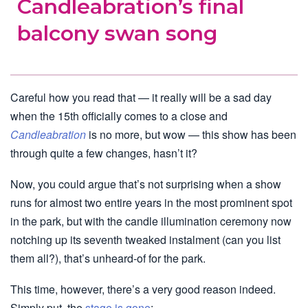
Candleabration’s final
balcony swan song
Careful how you read that — it really will be a sad day
when the 15th officially comes to a close and
Candleabration
is no more, but wow — this show has been
through quite a few changes, hasn’t it?
Now, you could argue that’s not surprising when a show
runs for almost two entire years in the most prominent spot
in the park, but with the candle illumination ceremony now
notching up its seventh tweaked instalment (can you list
them all?), that’s unheard-of for the park.
This time, however, there’s a very good reason indeed.
Simply put, the
stage is gone
: