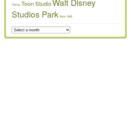
Walt Disney
Toon Studio
Terror
Studios Park
Your Visit