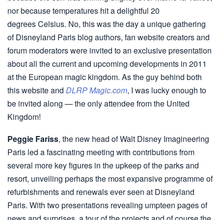
nor because temperatures hit a delightful 20
degrees Celsius. No, this was the day a unique gathering
of Disneyland Paris blog authors, fan website creators and
forum moderators were invited to an exclusive presentation
about all the current and upcoming developments in 2011
at the European magic kingdom. As the guy behind both
this website and
DLRP Magic.com
, I was lucky enough to
be invited along — the only attendee from the United
Kingdom!
Peggie Fariss
, the new head of Walt Disney Imagineering
Paris led a fascinating meeting with contributions from
several more key figures in the upkeep of the parks and
resort, unveiling perhaps the most expansive programme of
refurbishments and renewals ever seen at Disneyland
Paris. With two presentations revealing umpteen pages of
news and surprises, a tour of the projects and of course the