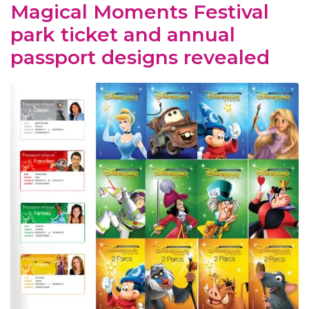
Magical Moments Festival
park ticket and annual
passport designs revealed