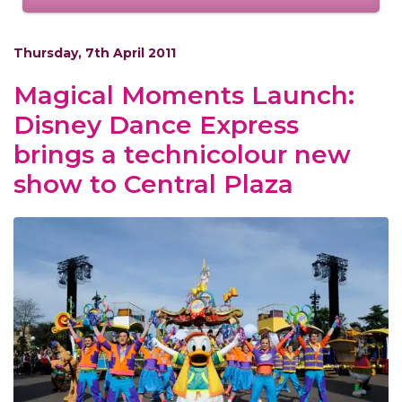
Thursday, 7th April 2011
Magical Moments Launch:
Disney Dance Express
brings a technicolour new
show to Central Plaza