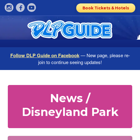
Book Tickets & Hotels
Follow DLP Guide on Facebook
— New page, please re-
join to continue seeing updates!
News /
Disneyland Park