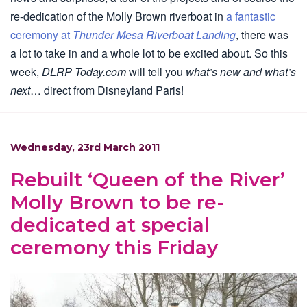
re-dedication of the Molly Brown riverboat in
a fantastic
ceremony at
Thunder Mesa Riverboat Landing
, there was
a lot to take in and a whole lot to be excited about. So this
week,
DLRP Today.com
will tell you
what’s new and what’s
next
… direct from Disneyland Paris!
Wednesday, 23rd March 2011
Rebuilt ‘Queen of the River’
Molly Brown to be re-
dedicated at special
ceremony this Friday