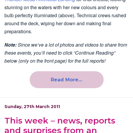
stunning on the waters with her new colours and every
bulb perfectly illuminated (above). Technical crews rushed
around the deck, wiping her down and making final
preparations.
Note:
Since we’ve a lot of photos and videos to share from
these events, you’ll need to click “Continue Reading”
below (only on the front page) for the full reports!
Read More…
Sunday, 27th March 2011
This week – news, reports
and surprises from an