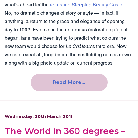
what’s ahead for the
refreshed Sleeping Beauty Castle
.
No, no dramatic changes of story or style — in fact, if
anything, a return to the grace and elegance of opening
day in 1992. Ever since the enormous restoration project
began, fans have been trying to predict what colours the
new team would choose for
Le Château
‘s third era. Now
we can reveal all, long before the scaffolding comes down,
along with a big photo update on current progress!
Read More…
Wednesday, 30th March 2011
The World in 360 degrees –