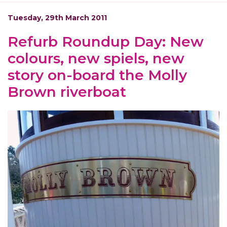
Tuesday, 29th March 2011
Refurb Roundup Day: New
colours, new spiels, new
story on-board the Molly
Brown riverboat