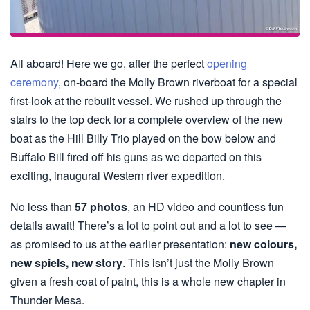
All aboard! Here we go, after the perfect
opening
ceremony
, on-board the Molly Brown riverboat for a special
first-look at the rebuilt vessel. We rushed up through the
stairs to the top deck for a complete overview of the new
boat as the Hill Billy Trio played on the bow below and
Buffalo Bill fired off his guns as we departed on this
exciting, inaugural Western river expedition.
No less than
57 photos
, an HD video and countless fun
details await! There’s a lot to point out and a lot to see —
as promised to us at the earlier presentation:
new colours,
new spiels, new story
. This isn’t just the Molly Brown
given a fresh coat of paint, this is a whole new chapter in
Thunder Mesa.