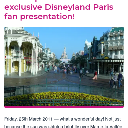
exclusive Disneyland Paris
fan presentation!
Friday, 25th March 2011 — what a wonderful day! Not just
because the sun was shining brightly over Marne-la-Vallée,