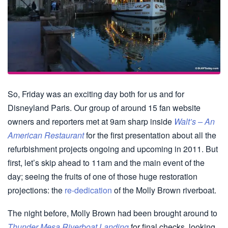
So, Friday was an exciting day both for us and for
Disneyland Paris. Our group of around 15 fan website
owners and reporters met at 9am sharp inside
Walt’s – An
American Restaurant
for the first presentation about all the
refurbishment projects ongoing and upcoming in 2011. But
first, let’s skip ahead to 11am and the main event of the
day; seeing the fruits of one of those huge restoration
projections: the
re-dedication
of the Molly Brown riverboat.
The night before, Molly Brown had been brought around to
Thunder Mesa Riverboat Landing
for final checks, looking