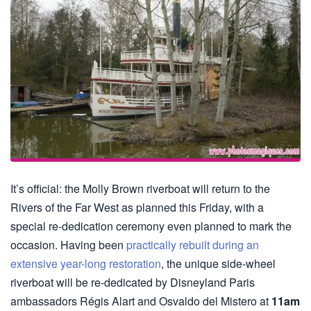
It’s official: the Molly Brown riverboat will return to the
Rivers of the Far West as planned this Friday, with a
special re-dedication ceremony even planned to mark the
occasion. Having been
practically rebuilt during an
extensive year-long restoration
, the unique side-wheel
riverboat will be re-dedicated by Disneyland Paris
ambassadors Régis Alart and Osvaldo del Mistero at
11am