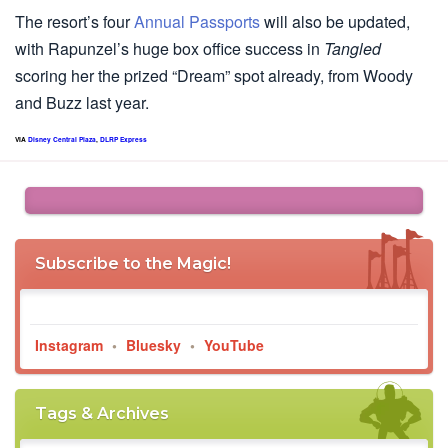
The resort’s four
Annual Passports
will also be updated,
with Rapunzel’s huge box office success in
Tangled
scoring her the prized “Dream” spot already, from Woody
and Buzz last year.
VIA
Disney Central Plaza
,
DLRP Express
Subscribe to the Magic!
Instagram
•
Bluesky
•
YouTube
Tags & Archives