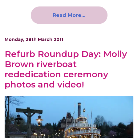
Read More…
Monday, 28th March 2011
Refurb Roundup Day: Molly
Brown riverboat
rededication ceremony
photos and video!