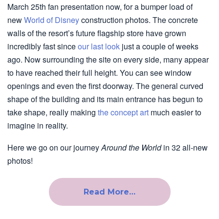
March 25th fan presentation now, for a bumper load of
new
World of Disney
construction photos. The concrete
walls of the resort’s future flagship store have grown
incredibly fast since
our last look
just a couple of weeks
ago. Now surrounding the site on every side, many appear
to have reached their full height. You can see window
openings and even the first doorway. The general curved
shape of the building and its main entrance has begun to
take shape, really making
the concept art
much easier to
imagine in reality.
Here we go on our journey
Around the World
in 32 all-new
photos!
Read More…