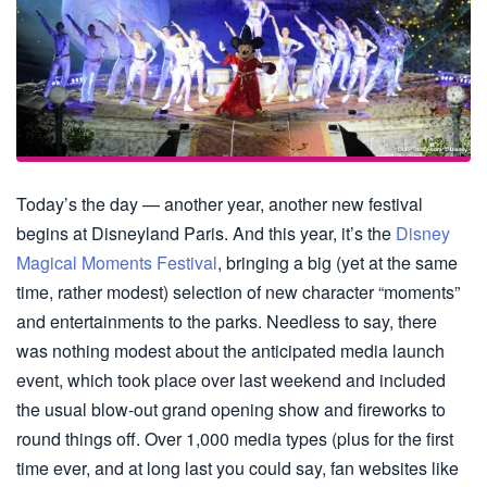
Today’s the day — another year, another new festival
begins at Disneyland Paris. And this year, it’s the
Disney
Magical Moments Festival
, bringing a big (yet at the same
time, rather modest) selection of new character “moments”
and entertainments to the parks. Needless to say, there
was nothing modest about the anticipated media launch
event, which took place over last weekend and included
the usual blow-out grand opening show and fireworks to
round things off. Over 1,000 media types (plus for the first
time ever, and at long last you could say, fan websites like