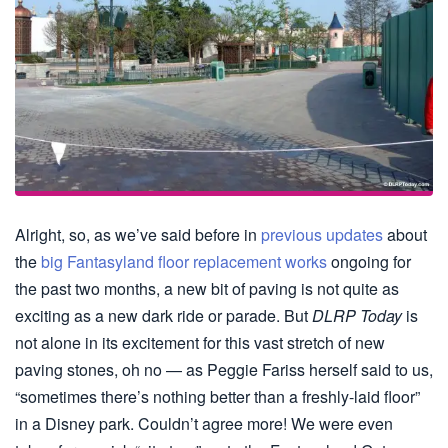
Alright, so, as we’ve said before in
previous
updates
about
the
big Fantasyland floor replacement works
ongoing for
the past two months, a new bit of paving is not quite as
exciting as a new dark ride or parade. But
DLRP Today
is
not alone in its excitement for this vast stretch of new
paving stones, oh no — as Peggie Fariss herself said to us,
“sometimes there’s nothing better than a freshly-laid floor”
in a Disney park. Couldn’t agree more! We were even