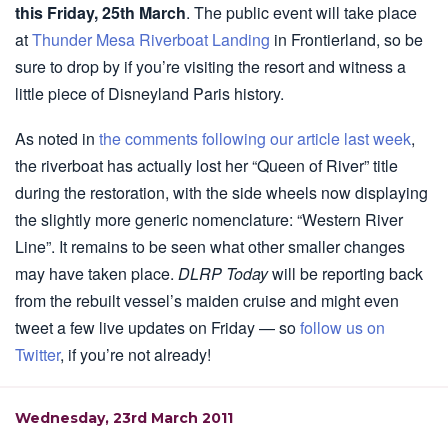
this Friday, 25th March
. The public event will take place
at
Thunder Mesa Riverboat Landing
in Frontierland, so be
sure to drop by if you’re visiting the resort and witness a
little piece of Disneyland Paris history.
As noted in
the comments following our article last week
,
the riverboat has actually lost her “Queen of River” title
during the restoration, with the side wheels now displaying
the slightly more generic nomenclature: “Western River
Line”. It remains to be seen what other smaller changes
may have taken place.
DLRP Today
will be reporting back
from the rebuilt vessel’s maiden cruise and might even
tweet a few live updates on Friday — so
follow us on
Twitter
, if you’re not already!
Wednesday, 23rd March 2011