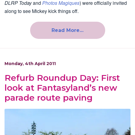
DLRP Today
and
Photos Magiques
) were officially invited
along to see Mickey kick things off.
Read More…
Monday, 4th April 2011
Refurb Roundup Day: First
look at Fantasyland’s new
parade route paving