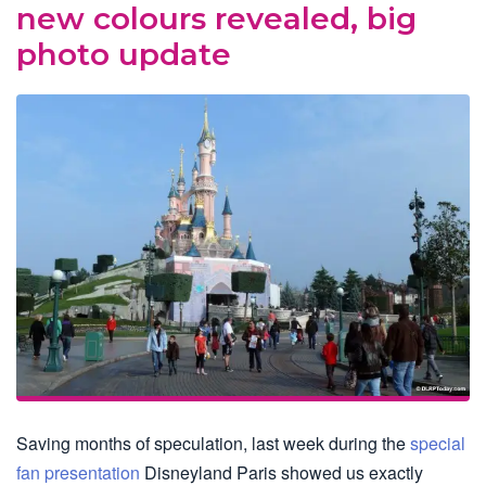
new colours revealed, big
photo update
Saving months of speculation, last week during the
special
fan presentation
Disneyland Paris showed us exactly