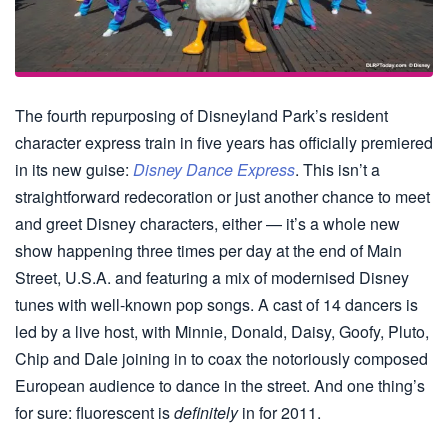
The fourth repurposing of Disneyland Park’s resident
character express train in five years has officially premiered
in its new guise:
Disney Dance Express
. This isn’t a
straightforward redecoration or just another chance to meet
and greet Disney characters, either — it’s a whole new
show happening three times per day at the end of Main
Street, U.S.A. and featuring a mix of modernised Disney
tunes with well-known pop songs. A cast of 14 dancers is
led by a live host, with Minnie, Donald, Daisy, Goofy, Pluto,
Chip and Dale joining in to coax the notoriously composed
European audience to dance in the street. And one thing’s
for sure: fluorescent is
definitely
in for 2011.