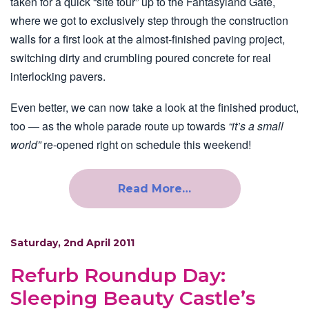
taken for a quick “site tour” up to the Fantasyland Gate,
where we got to exclusively step through the construction
walls for a first look at the almost-finished paving project,
switching dirty and crumbling poured concrete for real
interlocking pavers.
Even better, we can now take a look at the finished product,
too — as the whole parade route up towards
“it’s a small
world”
re-opened right on schedule this weekend!
Read More…
Saturday, 2nd April 2011
Refurb Roundup Day:
Sleeping Beauty Castle’s