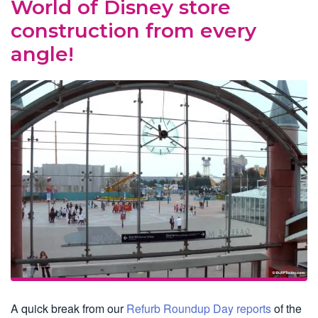
World of Disney store
construction from every
angle!
A quick break from our
Refurb Roundup Day reports
of the