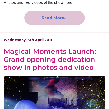
Photos and two videos of the show here!
Read More…
Wednesday, 6th April 2011
Magical Moments Launch:
Grand opening dedication
show in photos and video