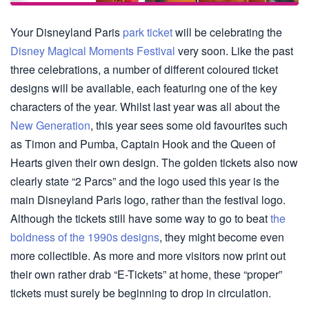
Your Disneyland Paris
park ticket
will be celebrating the
Disney Magical Moments Festival
very soon. Like the past
three celebrations, a number of different coloured ticket
designs will be available, each featuring one of the key
characters of the year. Whilst last year was all about the
New Generation
, this year sees some old favourites such
as Timon and Pumba, Captain Hook and the Queen of
Hearts given their own design. The golden tickets also now
clearly state “2 Parcs” and the logo used this year is the
main Disneyland Paris logo, rather than the festival logo.
Although the tickets still have some way to go to beat
the
boldness of the 1990s designs
, they might become even
more collectible. As more and more visitors now print out
their own rather drab “E-Tickets” at home, these “proper”
tickets must surely be beginning to drop in circulation.