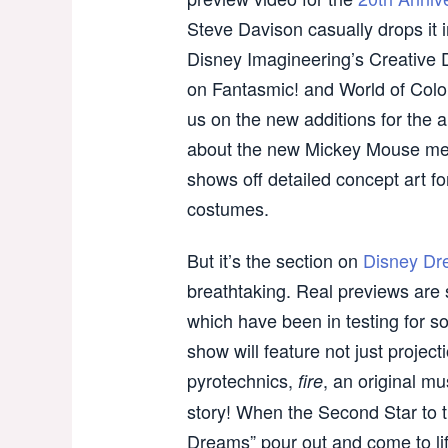
Steve Davison casually drops it 
Disney Imagineering’s Creative D
on Fantasmic! and World of Color
us on the new additions for the a
about the new Mickey Mouse me
shows off detailed concept art f
costumes.
But it’s the section on
Disney Dr
breathtaking. Real previews are 
which have been in testing for so
show will feature not just projecti
pyrotechnics,
, an original m
fire
story! When the Second Star to t
Dreams” pour out and come to li