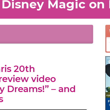
 Disney Magic on 
ris 20th
review video
ey Dreams!” – and
s