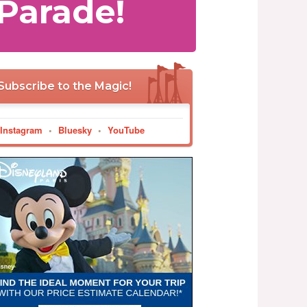
Parade!
Subscribe to the Magic!
Instagram
•
Bluesky
•
YouTube