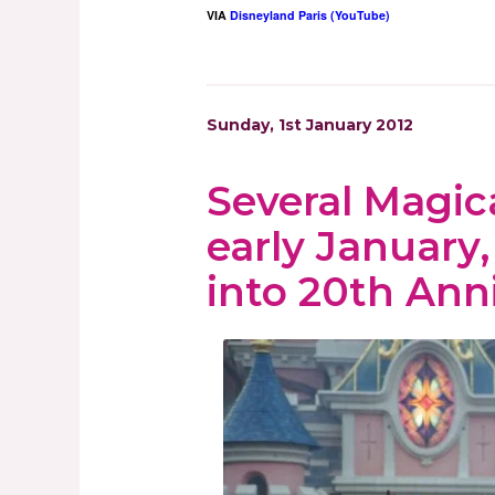
VIA
Disneyland Paris (YouTube)
Sunday, 1st January 2012
Several Magic
early January
into 20th Ann