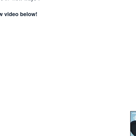
w video below!