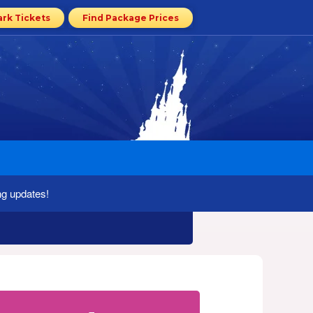
ark Tickets
Find Package Prices
ng updates!