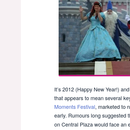
It’s 2012 (Happy New Year!) and t
that appears to mean several ke
Moments Festival
, marketed to r
early. Rumours long suggested 
on Central Plaza would face an e