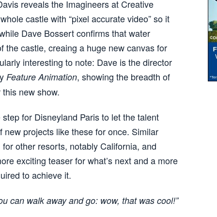
Davis reveals the Imagineers at Creative
ole castle with “pixel accurate video” so it
”, while Dave Bossert confirms that water
 of the castle, creaing a huge new canvas for
larly interesting to note: Dave is the director
ey
, showing the breadth of
Feature Animation
r this new show.
 step for Disneyland Paris to let the talent
of new projects like these for once. Similar
for other resorts, notably California, and
ore exciting teaser for what’s next and a more
uired to achieve it.
 you can walk away and go: wow, that was cool!”