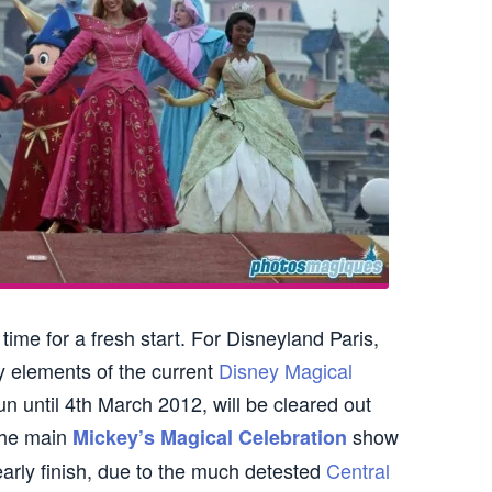
ime for a fresh start. For Disneyland Paris,
y elements of the current
Disney Magical
un until 4th March 2012, will be cleared out
the main
show
Mickey’s Magical Celebration
arly finish, due to the much detested
Central