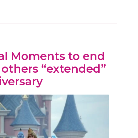
al Moments to end
, others “extended”
iversary