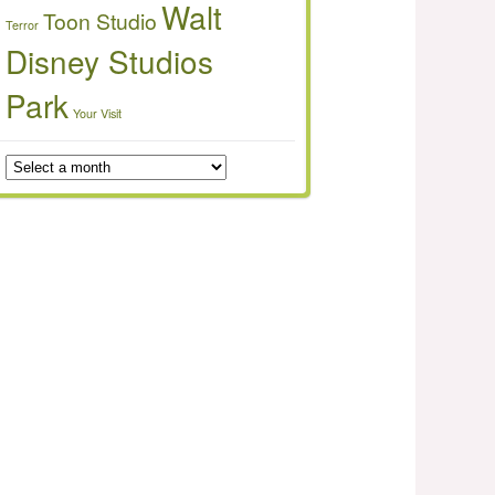
Walt
Toon Studio
Terror
Disney Studios
Park
Your Visit