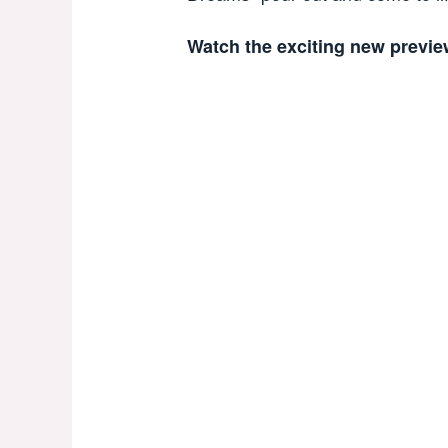
Watch the exciting new previe