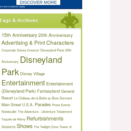
Tags & Archives
15th Anniversary
20th Anniversary
Characters
Advertising & Print
Disneyland Paris 25th
Corporate
Disney Dreams!
Disneyland
Anniversary
Park
Disney Village
Entertainment
Entertainment
(Disneyland Park)
Fantasyland
General
Resort
Le Château de la Belle au Bois Dormant
Parades
Main Street U.S.A.
Press Events
Ratatouille: The Adventure - L’Aventure Totalement
Refurbishments
Toquée de Rémy
Shows
Seasons
The Twilight Zone Tower of