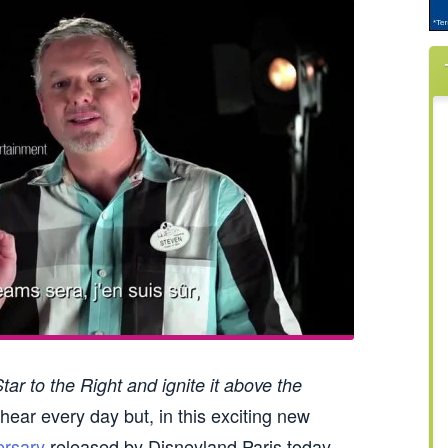
ar to the Right and ignite it above the
hear every day but, in this exciting new
ersary
released by Disneyland Paris today,