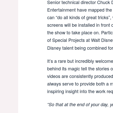
Senior technical director Chuck 
Entertainment have mapped the wh
can “do all kinds of great tricks
screens will be installed in front
the show to take place on. Particu
of Special Projects at Walt Disn
Disney talent being combined fo
It’s a rare but incredibly welcome
behind its magic tell the stories 
videos are consistently produced 
always serve to provide both a m
inspiring insight into the work req
“So that at the end of your day,