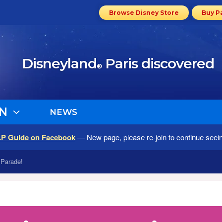
Browse Disney Store
Buy P
Disneyland
Paris discovered
®
N
NEWS
LP Guide on Facebook
— New page, please re-join to continue seei
 Parade!