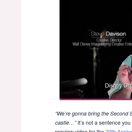
“We’re gonna bring the Second St
It’s not a sentence you 
castle…”
preview video for the
20th Anniv