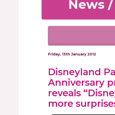
News /
Friday, 13th January 2012
Disneyland Pa
Anniversary p
reveals “Disn
more surprise