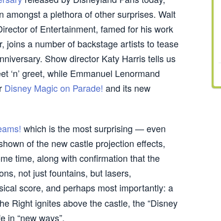
in amongst a plethora of other surprises. Walt
irector of Entertainment, famed for his work
, joins a number of backstage artists to tease
nniversary. Show director Katy Harris tells us
et ‘n’ greet, while Emmanuel Lenormand
or
Disney Magic on Parade!
and its new
eams!
which is the most surprising — even
shown of the new castle projection effects,
me time, along with confirmation that the
ons, not just fountains, but lasers,
usical score, and perhaps most importantly: a
he Right ignites above the castle, the “Disney
fe in “new ways”.