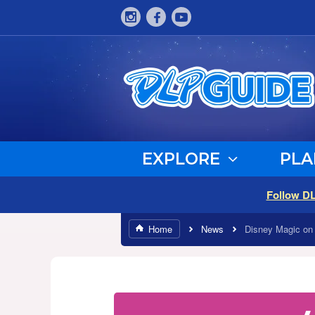
EXPLORE
PLA
Follow D
Home
News
Disney Magic on