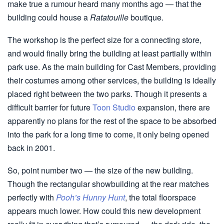
make true a rumour heard many months ago — that the
building could house a
Ratatouille
boutique.
The workshop is the perfect size for a connecting store,
and would finally bring the building at least partially within
park use. As the main building for Cast Members, providing
their costumes among other services, the building is ideally
placed right between the two parks. Though it presents a
difficult barrier for future
Toon Studio
expansion, there are
apparently no plans for the rest of the space to be absorbed
into the park for a long time to come, it only being opened
back in 2001.
So, point number two — the size of the new building.
Though the rectangular showbuilding at the rear matches
perfectly with
Pooh’s Hunny Hunt
, the total floorspace
appears much lower. How could this new development