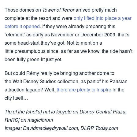
Those domes on
Tower of Terror
arrived pretty much
complete at the resort and were
only lifted into place a year
before it opened
. If they were already preparing this
“element” as early as November or December 2009, that’s
some head-start they’ve got. Not to mention a
little presumptuous since, as far as we know, the ride hasn’t
been fully green-lit just yet.
But could Rémy really be bringing another dome to
the Walt Disney Studios collection, as part of his Parisian
attraction façade? Well,
there are plenty to inspire
in the
city itself…
Tip of the (chef’s) hat to fcoyote on Disney Central Plaza,
RnRCj on magicforum
Images: Davidmackeydrywall.com, DLRP Today.com