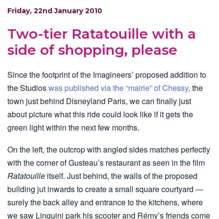
Friday, 22nd January 2010
Two-tier Ratatouille with a
side of shopping, please
Since the footprint of the Imagineers’ proposed addition to
the Studios
was published via the “mairie” of Chessy
, the
town just behind Disneyland Paris, we can finally just
about picture what this ride could look like if it gets the
green light within the next few months.
On the left, the outcrop with angled sides matches perfectly
with the corner of Gusteau’s restaurant as seen in the film
Ratatouille
itself. Just behind, the walls of the proposed
building jut inwards to create a small square courtyard —
surely the back alley and entrance to the kitchens, where
we saw Linguini park his scooter and Rémy’s friends come