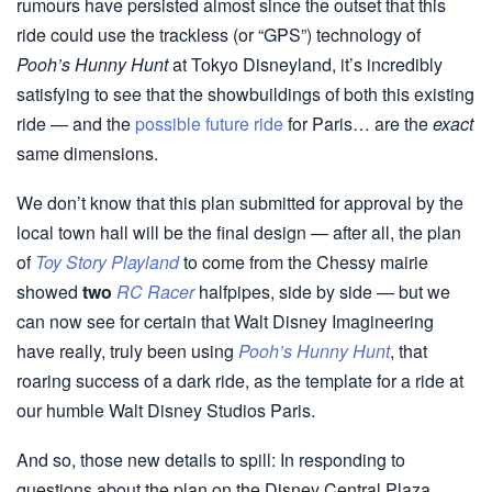
rumours have persisted almost since the outset that this
ride could use the trackless (or “GPS”) technology of
Pooh’s Hunny Hunt
at Tokyo Disneyland, it’s incredibly
satisfying to see that the showbuildings of both this existing
ride — and the
possible future ride
for Paris… are the
exact
same dimensions.
We don’t know that this plan submitted for approval by the
local town hall will be the final design — after all, the plan
of
Toy Story Playland
to come from the Chessy mairie
showed
two
RC Racer
halfpipes, side by side — but we
can now see for certain that Walt Disney Imagineering
have really, truly been using
Pooh’s Hunny Hunt
, that
roaring success of a dark ride, as the template for a ride at
our humble Walt Disney Studios Paris.
And so, those new details to spill: In responding to
questions about the plan on the Disney Central Plaza