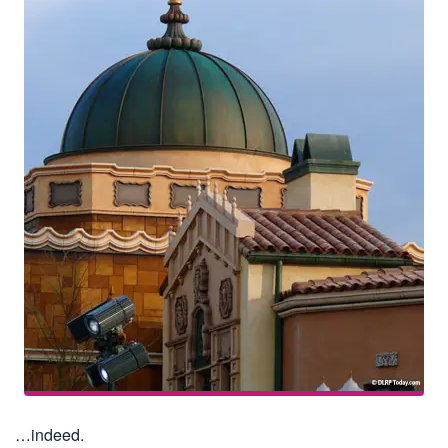
…indeed.