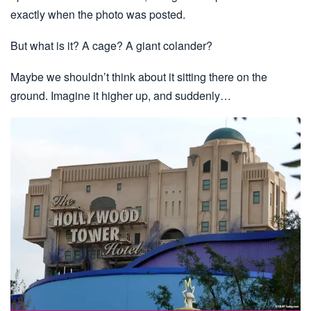
exactly when the photo was posted.
But what is it? A cage? A giant colander?
Maybe we shouldn’t think about it sitting there on the
ground. Imagine it higher up, and suddenly…