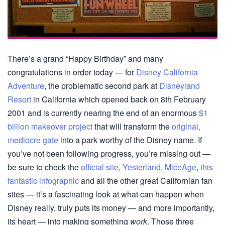
There’s a grand “Happy Birthday” and many
congratulations in order today — for
Disney California
Adventure
, the problematic second park at
Disneyland
Resort
in California which opened back on 8th February
2001 and is currently nearing the end of an enormous
$1
billion makeover project
that will transform the
original,
mediocre gate
into a park worthy of the Disney name. If
you’ve not been following progress, you’re missing out —
be sure to check the
official site
,
Yesterland
,
MiceAge
,
this
fantastic infographic
and all the other great Californian fan
sites — it’s a fascinating look at what can happen when
Disney really, truly puts its money — and more importantly,
its heart — into making something
work
. Those three