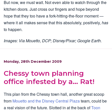
But now, we must wait. Not even able to watch through the
kitchen doors. Just cross our fingers and hope beyond
hope that they too have a fork-hitting-the-floor moment —
where it all makes sense that this absolutely, positively,
has
to happen.
Images: Via Mouetto, DCP; Disney/Pixar; Google Earth.
Monday, 28th December 2009
Chessy town planning
office infested by a… Rat!
This plan from the Chessy town hall, another great scoop
from
Mouetto and the Disney Central Plaza
team, could be
a real vision of the future. Slotted in at the back of
Toon