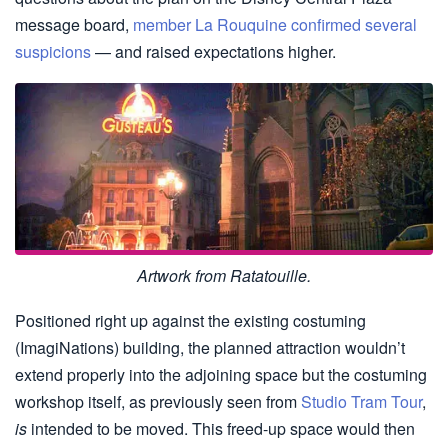
message board,
member La Rouquine confirmed several
suspicions
— and raised expectations higher.
Artwork from Ratatouille.
Positioned right up against the existing costuming
(ImagiNations) building, the planned attraction wouldn’t
extend properly into the adjoining space but the costuming
workshop itself, as previously seen from
Studio Tram Tour
,
is
intended to be moved. This freed-up space would then