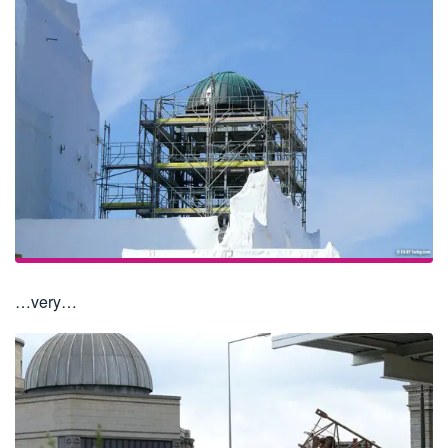
…very…