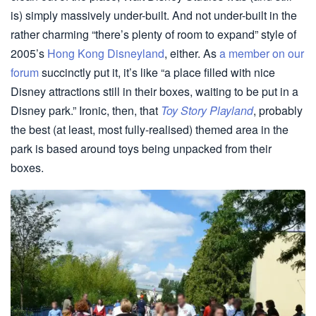
is) simply massively under-built. And not under-built in the
rather charming “there’s plenty of room to expand” style of
2005’s
Hong Kong Disneyland
, either. As
a member on our
forum
succinctly put it, it’s like “a place filled with nice
Disney attractions still in their boxes, waiting to be put in a
Disney park.” Ironic, then, that
Toy Story Playland
, probably
the best (at least, most fully-realised) themed area in the
park is based around toys being unpacked from their
boxes.