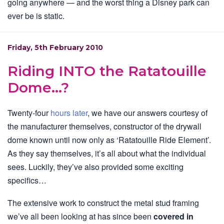
going anywhere — and the worst thing a Disney park can
ever be is static.
Friday, 5th February 2010
Riding INTO the Ratatouille
Dome…?
Twenty-four
hours later
, we have our answers courtesy of
the manufacturer themselves, constructor of the drywall
dome known until now only as ‘Ratatouille Ride Element’.
As they say themselves, it’s all about what the individual
sees. Luckily, they’ve also provided some exciting
specifics…
The extensive work to construct the metal stud framing
we’ve all been looking at has since been
covered in