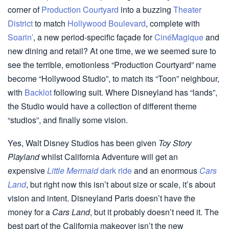
corner of
Production Courtyard
into a buzzing
Theater
District
to match
Hollywood Boulevard
, complete with
Soarin’
, a new period-specific façade for
CinéMagique
and
new dining and retail? At one time, we we seemed sure to
see the terrible, emotionless “Production Courtyard” name
become “Hollywood Studio”, to match its “Toon” neighbour,
with
Backlot
following suit. Where Disneyland has “lands”,
the Studio would have a collection of different theme
“studios”, and finally some vision.
Yes, Walt Disney Studios has been given
Toy Story
Playland
whilst California Adventure will get an
expensive
Little Mermaid
dark ride
and an enormous
Cars
Land
, but right now this isn’t about size or scale, it’s about
vision and intent. Disneyland Paris doesn’t have the
money for a
Cars Land
, but it probably doesn’t need it. The
best part of the California makeover isn’t the new