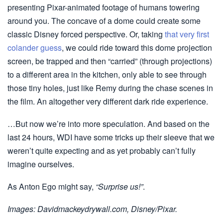
presenting Pixar-animated footage of humans towering
around you. The concave of a dome could create some
classic Disney forced perspective. Or, taking
that very first
colander guess
, we could ride toward this dome projection
screen, be trapped and then “carried” (through projections)
to a different area in the kitchen, only able to see through
those tiny holes, just like Remy during the chase scenes in
the film. An altogether very different dark ride experience.
…But now we’re into more speculation. And based on the
last 24 hours, WDI have some tricks up their sleeve that we
weren’t quite expecting and as yet probably can’t fully
imagine ourselves.
As Anton Ego might say,
“Surprise us!”
.
Images: Davidmackeydrywall.com, Disney/Pixar.