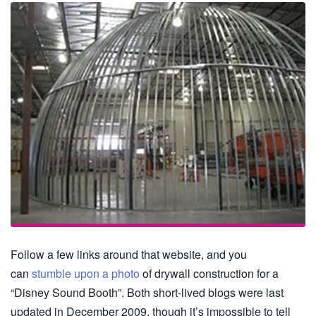
Follow a few links around that website, and you
can
stumble upon a photo
of drywall construction for a
“Disney Sound Booth”. Both short-lived blogs were last
updated in December 2009, though it’s impossible to tell