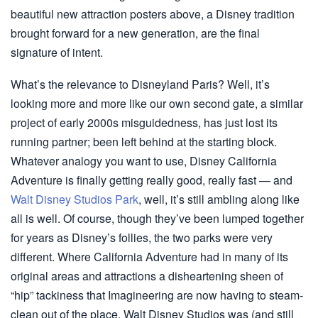
beautiful new attraction posters above, a Disney tradition
brought forward for a new generation, are the final
signature of intent.
What’s the relevance to Disneyland Paris? Well, it’s
looking more and more like our own second gate, a similar
project of early 2000s misguidedness, has just lost its
running partner; been left behind at the starting block.
Whatever analogy you want to use, Disney California
Adventure is finally getting really good, really fast — and
Walt Disney Studios Park
, well, it’s still ambling along like
all is well. Of course, though they’ve been lumped together
for years as Disney’s follies, the two parks were very
different. Where California Adventure had in many of its
original areas and attractions a disheartening sheen of
“hip” tackiness that Imagineering are now having to steam-
clean out of the place, Walt Disney Studios was (and still