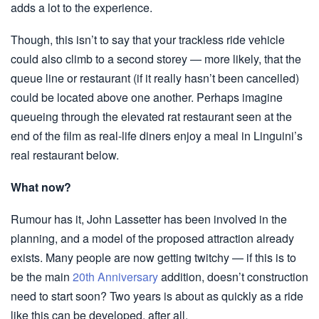
adds a lot to the experience.
Though, this isn’t to say that your trackless ride vehicle
could also climb to a second storey — more likely, that the
queue line or restaurant (if it really hasn’t been cancelled)
could be located above one another. Perhaps imagine
queueing through the elevated rat restaurant seen at the
end of the film as real-life diners enjoy a meal in Linguini’s
real restaurant below.
What now?
Rumour has it, John Lassetter has been involved in the
planning, and a model of the proposed attraction already
exists. Many people are now getting twitchy — if this is to
be the main
20th Anniversary
addition, doesn’t construction
need to start soon? Two years is about as quickly as a ride
like this can be developed, after all.