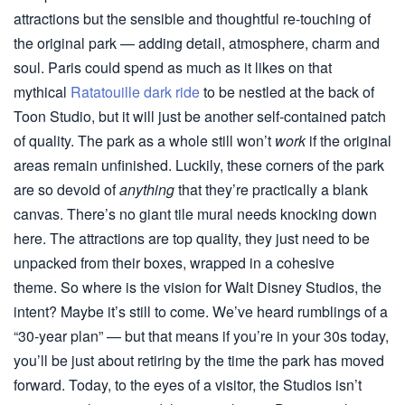
attractions but the sensible and thoughtful re-touching of
the original park — adding detail, atmosphere, charm and
soul. Paris could spend as much as it likes on that
mythical
Ratatouille dark ride
to be nestled at the back of
Toon Studio, but it will just be another self-contained patch
of quality. The park as a whole still won’t
work
if the original
areas remain unfinished. Luckily, these corners of the park
are so devoid of
anything
that they’re practically a blank
canvas. There’s no giant tile mural needs knocking down
here. The attractions are top quality, they just need to be
unpacked from their boxes, wrapped in a cohesive
theme. So where is the vision for Walt Disney Studios, the
intent? Maybe it’s still to come. We’ve heard rumblings of a
“30-year plan” — but that means if you’re in your 30s today,
you’ll be just about retiring by the time the park has moved
forward. Today, to the eyes of a visitor, the Studios isn’t