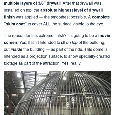
multiple layers of 3/8″ drywall
. After that drywall was
installed on top, the
absolute highest level of drywall
finish
was applied — the smoothest possible. A
complete
“skim coat”
to cover ALL the surface visible to the eye.
The reason for this extreme finish? It’s going to be a
movie
screen
. Yes, it isn’t intended to sit
on top
of the building,
but
inside
the building — as part of the ride. This dome is
intended as a projection surface, to show specially-created
footage as part of the attraction. Yes, really.