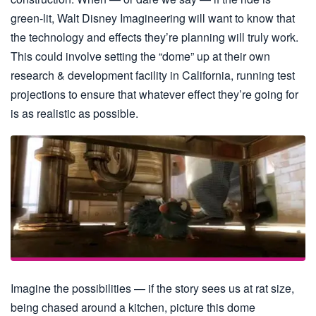
green-lit, Walt Disney Imagineering will want to know that
the technology and effects they’re planning will truly work.
This could involve setting the “dome” up at their own
research & development facility in California, running test
projections to ensure that whatever effect they’re going for
is as realistic as possible.
Imagine the possibilities — if the story sees us at rat size,
being chased around a kitchen, picture this dome