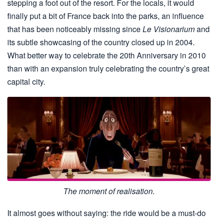
stepping a foot out of the resort. For the locals, it would
finally put a bit of France back into the parks, an influence
that has been noticeably missing since
Le Visionarium
and
its subtle showcasing of the country closed up in 2004.
What better way to celebrate the 20th Anniversary in 2010
than with an expansion truly celebrating the country’s great
capital city.
The moment of realisation.
It almost goes without saying: the ride would be a must-do