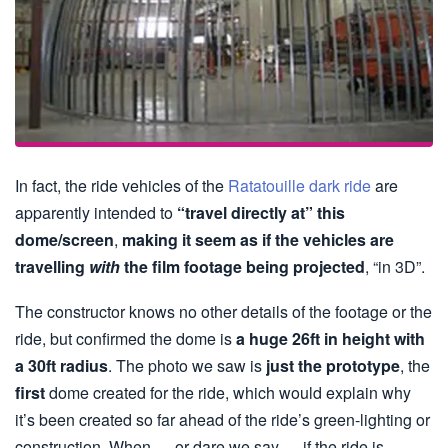
In fact, the ride vehicles of the
Ratatouille dark ride
are
apparently intended to
“travel directly at” this
dome/screen
,
making it seem as if the vehicles are
travelling
with
the film footage being projected
, “in 3D”.
The constructor knows no other details of the footage or the
ride, but confirmed the dome is
a huge 26ft in height with
a 30ft radius
. The photo we saw is
just the prototype
, the
first
dome created for the ride, which would explain why
it’s been created so far ahead of the ride’s green-lighting or
construction. When — or dare we say — if the ride is