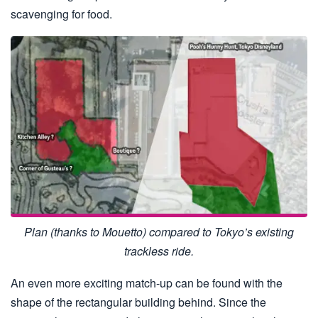
scavenging for food.
Plan (thanks to Mouetto) compared to Tokyo’s existing
trackless ride.
An even more exciting match-up can be found with the
shape of the rectangular building behind. Since the