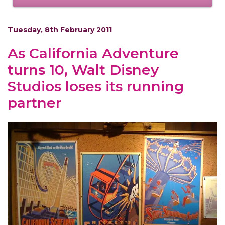
Tuesday, 8th February 2011
As California Adventure
turns 10, Walt Disney
Studios loses its running
partner