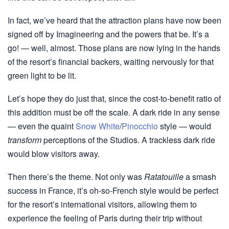
In fact, we’ve heard that the attraction plans have now been
signed off by Imagineering and the powers that be. It’s a
go! — well, almost. Those plans are now lying in the hands
of the resort’s financial backers, waiting nervously for that
green light to be lit.
Let’s hope they do just that, since the cost-to-benefit ratio of
this addition must be off the scale. A dark ride in any sense
— even the quaint
Snow White
/
Pinocchio
style — would
transform
perceptions of the Studios. A trackless dark ride
would blow visitors away.
Then there’s the theme. Not only was
Ratatouille
a smash
success in France, it’s oh-so-French style would be perfect
for the resort’s international visitors, allowing them to
experience the feeling of Paris during their trip without