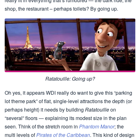
really fit in everything that’s rumoured — the dark ride, the
shop, the restaurant – perhaps toilets? By going up.
Ratatouille: Going up?
Oh yes, it appears WDI really do want to give this “parking
lot theme park” of flat, single-level attractions the depth (or
perhaps height) it needs by building
Ratatouille
on
“several” floors — explaining its modest size in the plan
seen. Think of the stretch room in
Phantom Manor
; the
multi levels of
Pirates of the Caribbean
. This kind of design