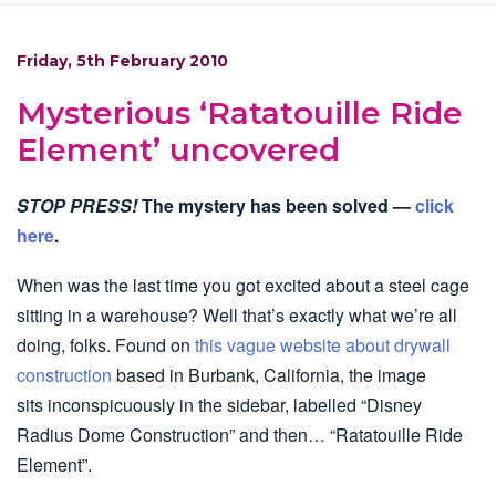
Friday, 5th February 2010
Mysterious ‘Ratatouille Ride
Element’ uncovered
STOP PRESS!
The mystery has been solved —
click
here
.
When was the last time you got excited about a steel cage
sitting in a warehouse? Well that’s exactly what we’re all
doing, folks. Found on
this vague website about drywall
construction
based in Burbank, California, the image
sits inconspicuously in the sidebar, labelled “Disney
Radius Dome Construction” and then… “Ratatouille Ride
Element”.