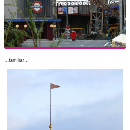
…familiar…