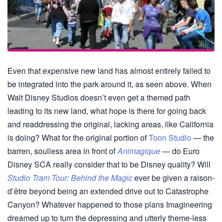
Even that expensive new land has almost entirely failed to
be integrated into the park around it, as seen above. When
Walt Disney Studios doesn’t even get a themed path
leading to its new land, what hope is there for going back
and readdressing the original, lacking areas, like California
is doing? What for the original portion of
Toon Studio
— the
barren, soulless area in front of
Animagique
— do Euro
Disney SCA really consider that to be Disney quality? Will
Studio Tram Tour: Behind the Magic
ever be given a raison-
d’être beyond being an extended drive out to Catastrophe
Canyon? Whatever happened to those plans Imagineering
dreamed up to turn the depressing and utterly theme-less