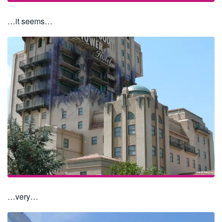
…it seems…
…very…