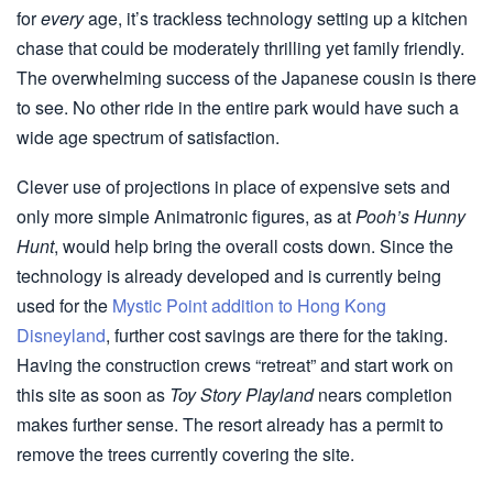
for
every
age, it’s trackless technology setting up a kitchen
chase that could be moderately thrilling yet family friendly.
The overwhelming success of the Japanese cousin is there
to see. No other ride in the entire park would have such a
wide age spectrum of satisfaction.
Clever use of projections in place of expensive sets and
only more simple Animatronic figures, as at
Pooh’s Hunny
Hunt
, would help bring the overall costs down. Since the
technology is already developed and is currently being
used for the
Mystic Point addition to Hong Kong
Disneyland
, further cost savings are there for the taking.
Having the construction crews “retreat” and start work on
this site as soon as
Toy Story Playland
nears completion
makes further sense. The resort already has a permit to
remove the trees currently covering the site.