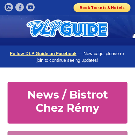
Book Tickets & Hotels
Follow DLP Guide on Facebook
— New page, please re-
join to continue seeing updates!
News / Bistrot
Chez Rémy