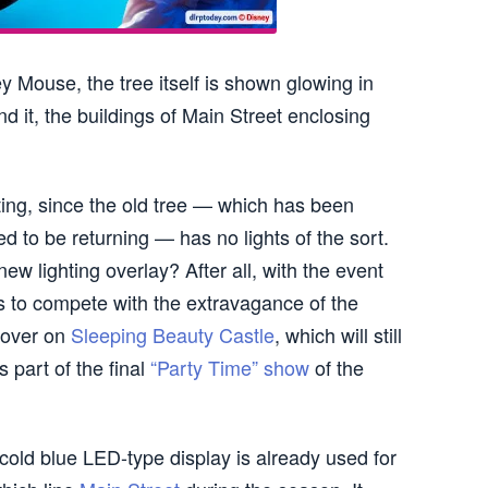
y Mouse, the tree itself is shown glowing in
und it, the buildings of Main Street enclosing
ting, since the old tree — which has been
 to be returning — has no lights of the sort.
ew lighting overlay? After all, with the event
as to compete with the extravagance of the
 over on
Sleeping Beauty Castle
, which will still
 part of the final
“Party Time” show
of the
y cold blue LED-type display is already used for