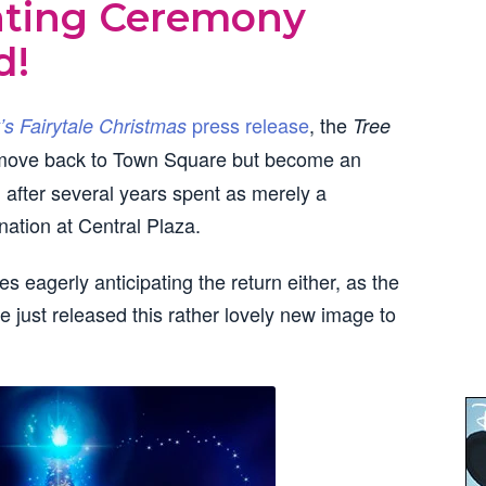
ghting Ceremony
d!
press release
, the
’s Fairytale Christmas
Tree
 move back to Town Square but become an
, after several years spent as merely a
nation at Central Plaza.
nes eagerly anticipating the return either, as the
e just released this rather lovely new image to