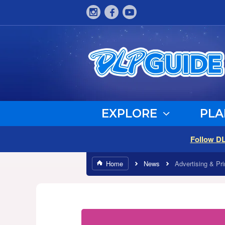
EXPLORE
PLA
Follow D
Home
News
Advertising & Pri