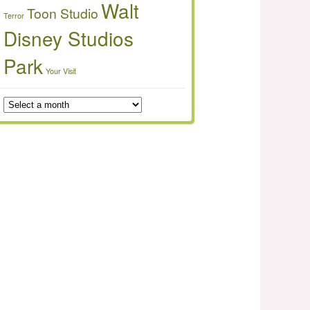
Walt
Toon Studio
Terror
Disney Studios
Park
Your Visit