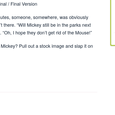
inal / Final Version
hutes, someone, somewhere, was obviously
there. “Will Mickey still be in the parks next
 “Oh, I hope they don’t get rid of the Mouse!”
Mickey? Pull out a stock image and slap it on