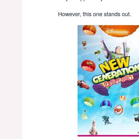
However, this one stands out.