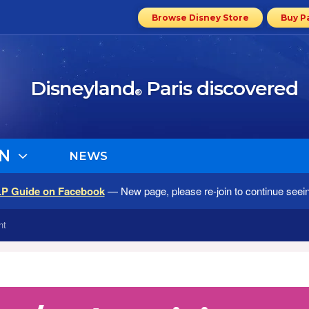
Browse Disney Store
Buy P
Disneyland
Paris discovered
®
N
NEWS
LP Guide on Facebook
— New page, please re-join to continue seei
nt