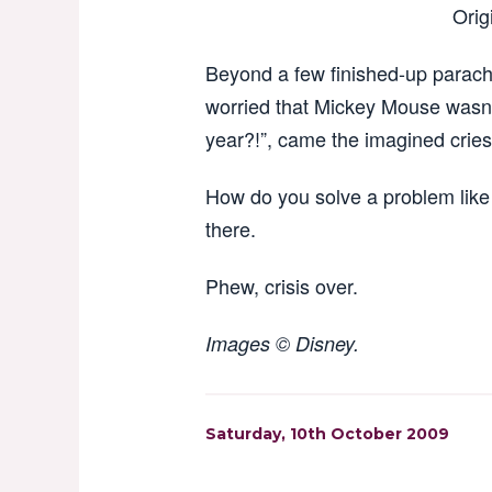
Orig
Beyond a few finished-up parac
worried that Mickey Mouse wasn’t 
year?!”, came the imagined cries.
How do you solve a problem like 
there.
Phew, crisis over.
Images © Disney.
Saturday, 10th October 2009