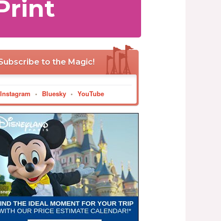
Print
Subscribe to the Magic!
Instagram
•
Bluesky
•
YouTube