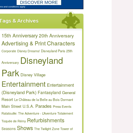
Tags & Archives
15th Anniversary
20th Anniversary
Characters
Advertising & Print
Disneyland Paris 25th
Corporate
Disney Dreams!
Disneyland
Anniversary
Park
Disney Village
Entertainment
Entertainment
(Disneyland Park)
Fantasyland
General
Resort
Le Château de la Belle au Bois Dormant
Parades
Main Street U.S.A.
Press Events
Ratatouille: The Adventure - L’Aventure Totalement
Refurbishments
Toquée de Rémy
Shows
Seasons
The Twilight Zone Tower of