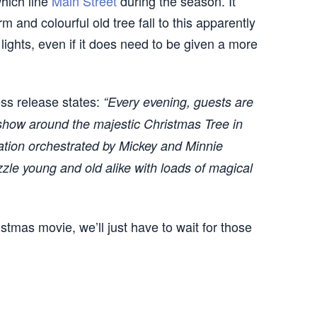
hich line
Main Street
during the season. It
and colourful old tree fall to this apparently
lights, even if it does need to be given a more
ss release states:
“Every evening, guests are
 show around the majestic Christmas Tree in
tion orchestrated by Mickey and Minnie
le young and old alike with loads of magical
stmas movie, we’ll just have to wait for those