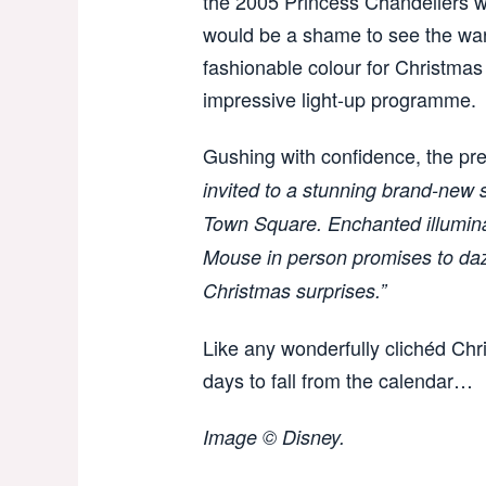
the 2005 Princess Chandeliers w
would be a shame to see the warm 
fashionable colour for Christmas 
impressive light-up programme.
Gushing with confidence, the pre
invited to a stunning brand-new
Town Square. Enchanted illumina
Mouse in person promises to dazz
Christmas surprises.”
Like any wonderfully clichéd Chri
days to fall from the calendar…
Image © Disney.