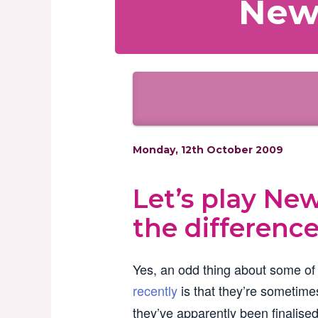
News
Monday, 12th October 2009
Let’s play Ne
the difference
Yes, an odd thing about some of
recently
is that they’re sometimes
they’ve apparently been finalised