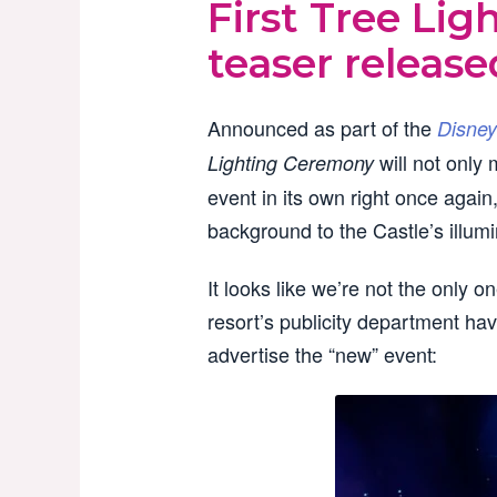
First Tree Li
teaser release
Announced as part of the
Disney
will not only
Lighting Ceremony
event in its own right once again
background to the Castle’s illumi
It looks like we’re not the only o
resort’s publicity department hav
advertise the “new” event: