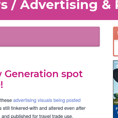
 / Advertising & 
w Generation spot
!
 these
advertising visuals being posted
 still tinkered-with and altered even
after
 and published for travel trade use.