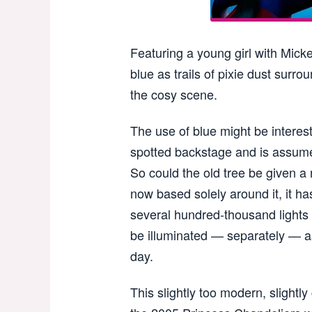
Featuring a young girl with Micke
blue as trails of pixie dust surro
the cosy scene.
The use of blue might be interes
spotted backstage and is assumed
So could the old tree be given a n
now based solely around it, it h
several hundred-thousand lights
be illuminated — separately — as
day.
This slightly too modern, slightl