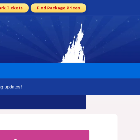
ark Tickets
Find Package Prices
ng updates!