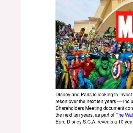
Disneyland Paris is looking to invest
resort over the next ten years — inc
Shareholders Meeting document conf
the next ten years, as part of
The Wal
Euro Disney S.C.A. reveals a 10 year