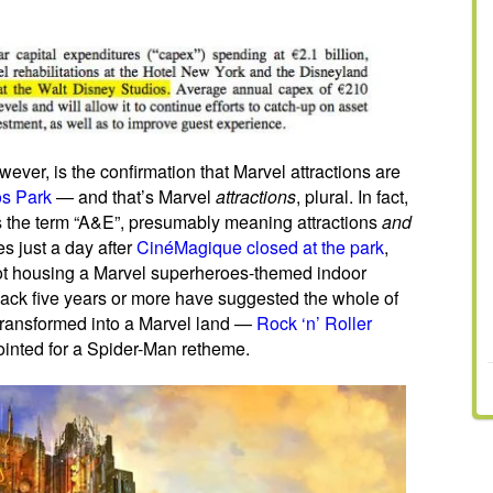
ver, is the confirmation that Marvel attractions are
os Park
— and that’s Marvel
attractions
, plural. In fact,
 the term “A&E”, presumably meaning attractions
and
s just a day after
CinéMagique closed at the park
,
lot housing a Marvel superheroes-themed indoor
ack five years or more have suggested the whole of
 transformed into a Marvel land —
Rock ‘n’ Roller
inted for a Spider-Man retheme.