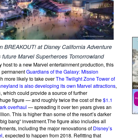
on BREAKOUT! at Disney California Adventure
 future Marvel Superheroes Tomorrowland
host to a new Marvel entertainment production, this
’s permanent
Guardians of the Galaxy: Mission
h more likely to take over
The Twilight Zone Tower of
eyland is also developing its own Marvel attractions
,
which could provide a source of further
 huge figure — and roughly twice the cost of the
$1.1
park overhaul
— spreading it over ten years gives an
ion. This is higher than some of the resort’s darker
 “big bang” investment.The figure also includes all
hments, including the major renovations of
Disney’s
el
, expected to happen from 2018. Refitting that