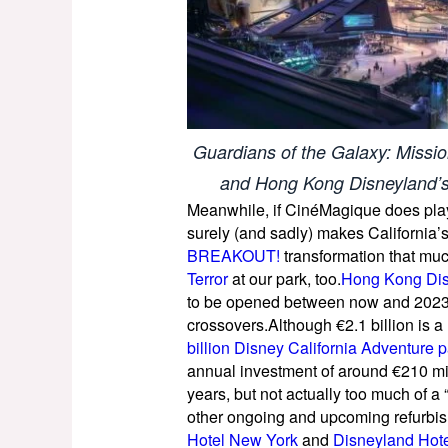
Guardians of the Galaxy: Missi
and Hong Kong Disneyland’s
Meanwhile, if CinéMagique does play 
surely (and sadly) makes California
BREAKOUT!
transformation that muc
Terror
at our park, too.
Hong Kong Disn
to be opened between now and 2023, 
crossovers.Although €2.1 billion is a
billion Disney California Adventure 
annual investment of around €210 mill
years, but not actually too much of a
other ongoing and upcoming refurbis
Hotel New York
and
Disneyland Hot