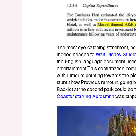
The most eye-catching statement, howe
indeed headed to
Walt Disney Studi
the English language document uses
entertainment.This confirmation come
with rumours pointing towards the p
stunt show.Previous rumours going b
Backlot at the second park could be
Coaster starring Aerosmith
was pinpo