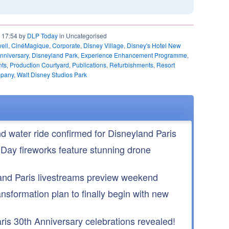
t 17:54 by
DLP Today
in Uncategorised
ell
,
CinéMagique
,
Corporate
,
Disney Village
,
Disney's Hotel New
nniversary
,
Disneyland Park
,
Experience Enhancement Programme
,
nts
,
Production Courtyard
,
Publications
,
Refurbishments
,
Resort
mpany
,
Walt Disney Studios Park
nd water ride confirmed for Disneyland Paris
 Day fireworks feature stunning drone
nd Paris livestreams preview weekend
ansformation plan to finally begin with new
is 30th Anniversary celebrations revealed!