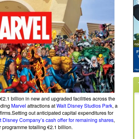
 €2.1 billion in new and upgraded facilities across the
luding
Marvel
attractions at
Walt Disney Studios Park
, a
irms.
Setting out anticipated capital expenditures for
t Disney Company’s cash offer for remaining shares
,
 programme totalling €2.1 billion.