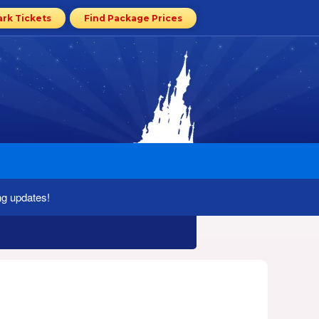
ark Tickets
Find Package Prices
ng updates!