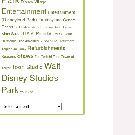
Disney Village
Entertainment
Entertainment
(Disneyland Park)
Fantasyland
General
Resort
Le Château de la Belle au Bois Dormant
Parades
Main Street U.S.A.
Press Events
Ratatouille: The Adventure - L’Aventure Totalement
Refurbishments
Toquée de Rémy
Shows
Seasons
The Twilight Zone Tower of
Walt
Toon Studio
Terror
Disney Studios
Park
Your Visit