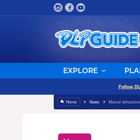
EXPLORE
PLA
Follow D
Home
News
Marvel attractio