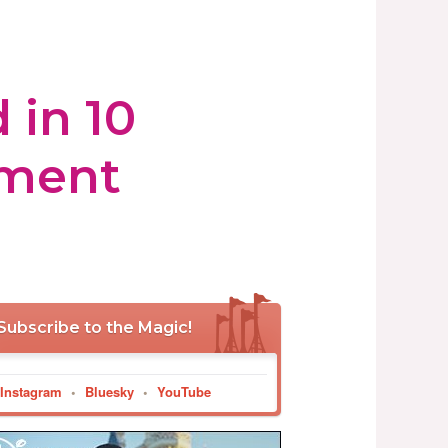
 in 10
tment
Subscribe to the Magic!
Instagram
•
Bluesky
•
YouTube