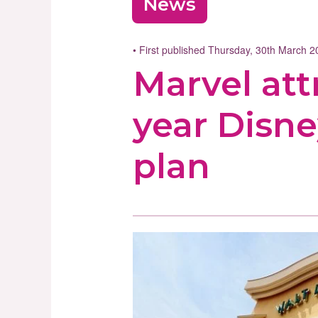
News
• First published Thursday, 30th March 
Marvel att
year Disne
plan