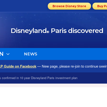
Browse Disney Store
Buy P
Disneyland
Paris discovered
®
N
NEWS
LP Guide on Facebook
— New page, please re-join to continue seei
ns confirmed in 10 year Disneyland Paris investment plan