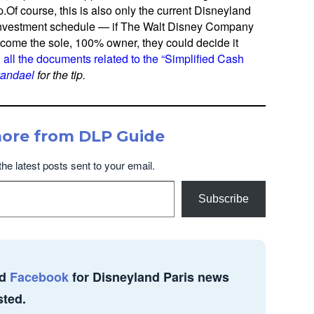
f course, this is also only the current Disneyland
nvestment schedule — if The Walt Disney Company
come the sole, 100% owner, they could decide it
d
all the documents related to the “Simplified Cash
vandael
for the tip.
more from DLP Guide
the latest posts sent to your email.
Subscribe
d
Facebook
for Disneyland Paris news
sted.