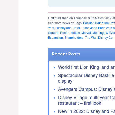
First published on Thursday, 30th March 2017 a
See more news on Tags:
Backlot
,
Catherine Pow
York
,
Disneyland Hotel
,
Disneyland Paris 25th A
General Resort
,
Hotels
,
Marvel
,
Meetings & Eve
Expansion
,
Shareholders
,
The Walt Disney Co
Recent Posts
World first Lion King land a
Spectacular Disney Bastille
display
Avengers Campus: Disneyla
Disney Village multi-year tr
restaurant – first look
New in 2022: Disneyland Par