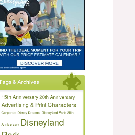
Tags & Archives
15th Anniversary
20th Anniversary
Characters
Advertising & Print
Disneyland Paris 25th
Corporate
Disney Dreams!
Disneyland
Anniversary
Park