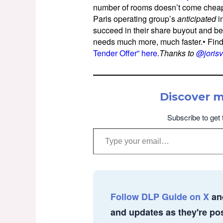
number of rooms doesn’t come cheap.O
Paris operating group’s
anticipated
i
succeed in their share buyout and be
needs much more, much faster.• Fin
Tender Offer” here
.
Thanks to
@joris
Discover 
Subscribe to get 
Type your email…
Follow DLP Guide on X
an
and updates as they're po