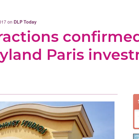
2017 on
DLP Today
ractions confirmed
yland Paris inves