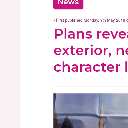
News
• First published Monday, 9th May 2016
Plans reve
exterior, 
character 