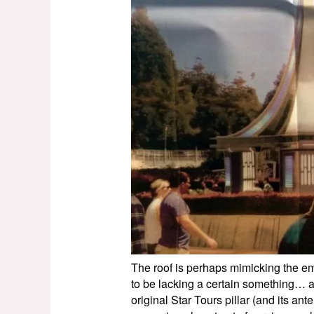
The roof is perhaps mimicking the emb
to be lacking a certain something… 
original Star Tours pillar (and its a