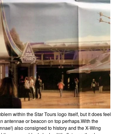
lem within the Star Tours logo itself, but it does feel
an antennae or beacon on top perhaps.With the
ntennae!) also consigned to history and the X-Wing