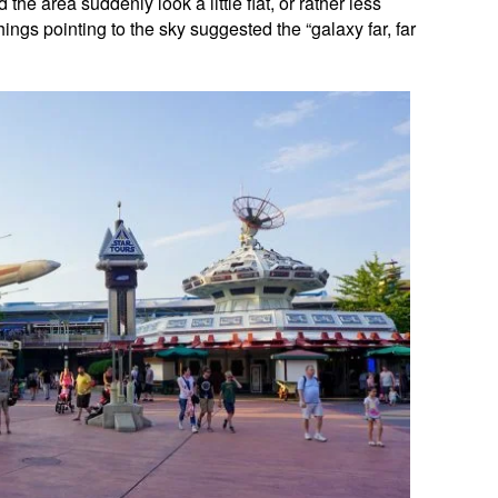
the area suddenly look a little flat, or rather less
things pointing to the sky suggested the “galaxy far, far