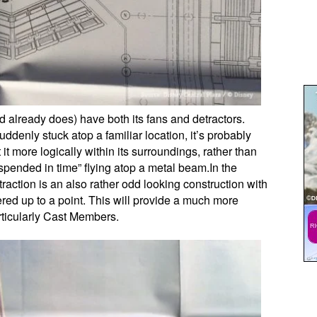
d already does) have both its fans and detractors.
suddenly stuck atop a familiar location, it’s probably
 it more logically within its surroundings, rather than
uspended in time” flying atop a metal beam.In the
traction is an also rather odd looking construction with
ered up to a point. This will provide a much more
rticularly Cast Members.