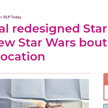
 on
DLP Today
al redesigned Star
new Star Wars bou
location