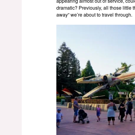
appearing almost out of service, could 
dramatic? Previously, all those little 
away” we’re about to travel through.