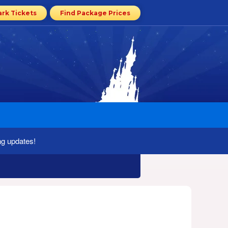
ark Tickets
Find Package Prices
ng updates!