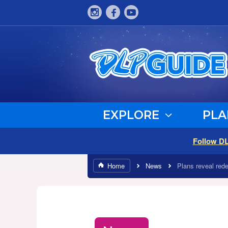
EXPLORE
PLA
Follow D
Home
News
Plans reveal rede