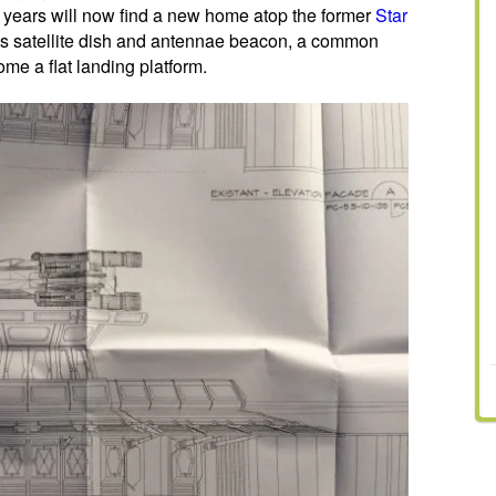
4 years will now find a new home atop the former
Star
its satellite dish and antennae beacon, a common
ome a flat landing platform.