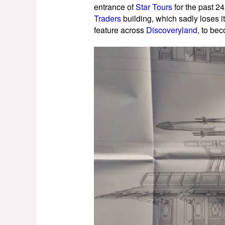
entrance of
Star Tours
for the past 2
Traders
building, which sadly loses 
feature across
Discoveryland
, to bec