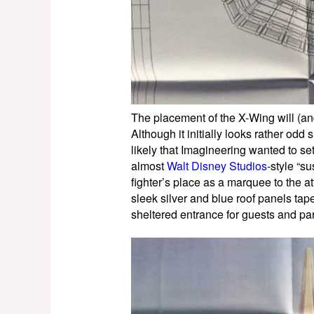
The placement of the X-Wing will (an
Although it initially looks rather odd 
likely that Imagineering wanted to set
almost
Walt Disney Studios
-style “s
fighter’s place as a marquee to the at
sleek silver and blue roof panels tap
sheltered entrance for guests and pa