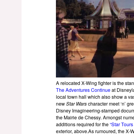
A relocated X-Wing fighter is the stan
The Adventures Continue
at Disneyl
local town hall which also show a v
new
Star Wars
character meet ‘n’ gre
Disney Imagineering-stamped docume
the Mairie de Chessy. Amongst numero
additions required for the
“Star Tours
exterior, above.As rumoured, the X-W