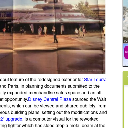
dout feature of the redesigned exterior for
Star Tours:
and Paris, in planning documents submitted to the
astly expanded merchandise sales space and an all-
et opportunity.
Disney Central Plaza
sourced the Walt
nts, which can be viewed and shared publicly, from
us building plans, setting out the modifications and
 2” upgrade
, is a computer visual for the reworked
ing fighter which has stood atop a metal beam at the