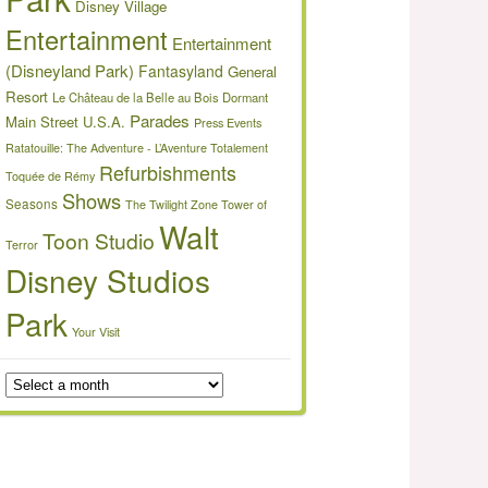
Disney Village
Entertainment
Entertainment
(Disneyland Park)
Fantasyland
General
Resort
Le Château de la Belle au Bois Dormant
Parades
Main Street U.S.A.
Press Events
Ratatouille: The Adventure - L’Aventure Totalement
Refurbishments
Toquée de Rémy
Shows
Seasons
The Twilight Zone Tower of
Walt
Toon Studio
Terror
Disney Studios
Park
Your Visit