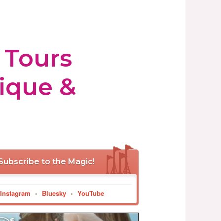
 Tours
tique &
Subscribe to the Magic!
Instagram
•
Bluesky
•
YouTube