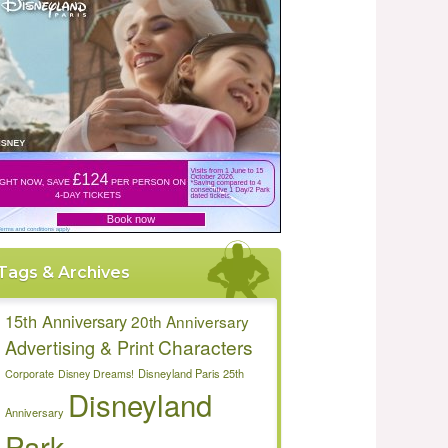
Tags & Archives
15th Anniversary
20th Anniversary
Characters
Advertising & Print
Disneyland Paris 25th
Corporate
Disney Dreams!
Disneyland
Anniversary
Park