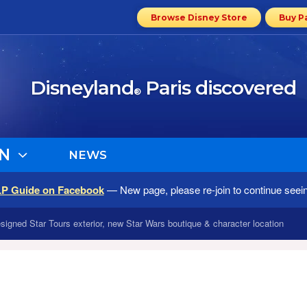
Browse Disney Store
Buy P
Disneyland
Paris discovered
®
N
NEWS
LP Guide on Facebook
— New page, please re-join to continue seei
signed Star Tours exterior, new Star Wars boutique & character location