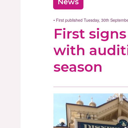
News
• First published Tuesday, 30th Septem
First sign
with audit
season