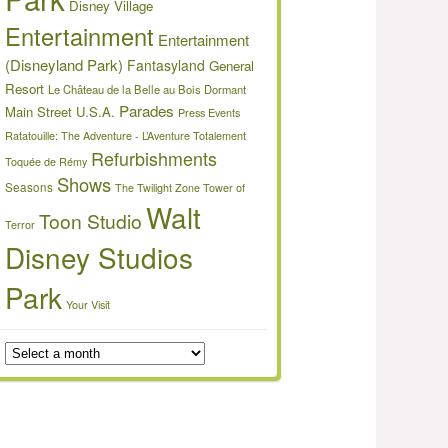
Disney Village
Entertainment
Entertainment
(Disneyland Park)
Fantasyland
General
Resort
Le Château de la Belle au Bois Dormant
Parades
Main Street U.S.A.
Press Events
Ratatouille: The Adventure - L’Aventure Totalement
Refurbishments
Toquée de Rémy
Shows
Seasons
The Twilight Zone Tower of
Walt
Toon Studio
Terror
Disney Studios
Park
Your Visit