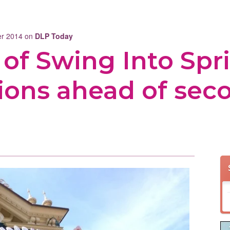
ber 2014 on
DLP Today
s of Swing Into Spr
ions ahead of sec