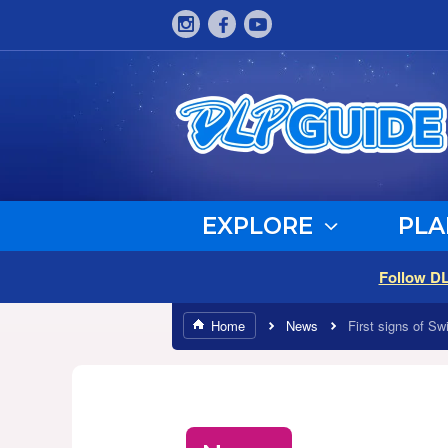
EXPLORE
PLA
Follow D
Home
News
First signs of S