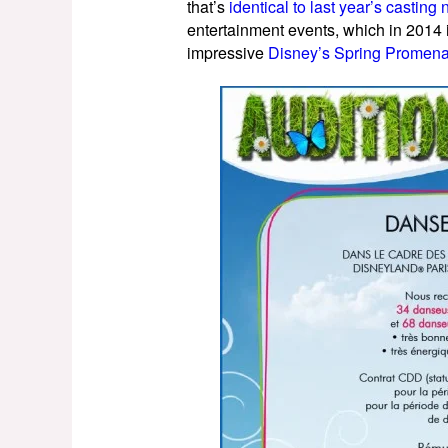
that’s
identical to last year’s castin
entertainment events, which in 2014
impressive
Disney’s Spring Promen