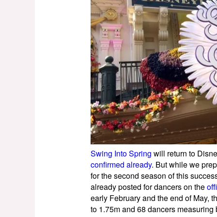
Swing Into Spring
will return to Disn
confirmed already
. But while we prep
for the second season of this success
already posted for dancers on the
off
early February and the end of May, 
to 1.75m and 68 dancers measuring 