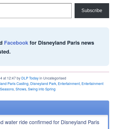
Subscribe
d
Facebook
for Disneyland Paris news
sted.
14 at 12:47 by
DLP Today
in Uncategorised
land Paris Casting
,
Disneyland Park
,
Entertainment
,
Entertainment
Seasons
,
Shows
,
Swing into Spring
nd water ride confirmed for Disneyland Paris