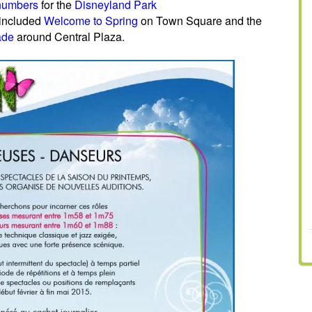
g numbers
for the
Disneyland Park
 included
Welcome to Spring
on Town Square and the
ade
around Central Plaza.