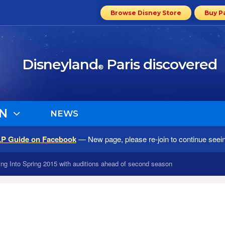
Browse Disney Store
Buy P
Disneyland
Paris discovered
®
N
NEWS
LP Guide on Facebook
— New page, please re-join to continue seei
wing Into Spring 2015 with auditions ahead of second season