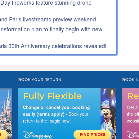
 Day fireworks feature stunning drone
nd Paris livestreams preview weekend
ansformation plan to finally begin with new
is 30th Anniversary celebrations revealed!
BOOK YOUR RETURN
BOOK N
Fully Flexible
Re
Change or cancel your booking
Get a
easily (terms apply)
• Book your
the of
return to the magic now!
websit
S
FIND PRICES