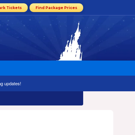
ark Tickets
Find Package Prices
ng updates!