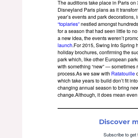
The auditions take place in Paris o
Disneyland Paris plans as it transfor
year’s events and park decorations, 
“topiaries”
nestled amongst hundreds 
for a season that had seen little to n
a new idea, the events weren’t prom
launch
.For 2015, Swing Into Spring h
holiday brochures, confirming the succ
park which, like other European parks,
with something “new” — sometimes r
process.As we saw with
Ratatouille
o
which take years to build don’t fit in
changing annual season to bring new 
change.Although, it does mean even
Discover 
Subscribe to get 