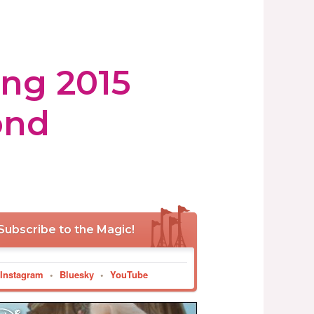
ing 2015
ond
Subscribe to the Magic!
Instagram
•
Bluesky
•
YouTube