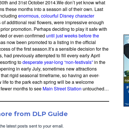
n 30th and 31st October 2014.We don’t yet know what
ms these months into a season all of their own. Last
including
enormous, colourful Disney character
of additional real flowers, were impressive enough
o prior promotion. Perhaps deciding to play it safe with
oted or even confirmed
until just weeks before the
as now been promoted to a listing in the official
ess of the first season.It’s a sensible decision for the
 had previously attempted to fill every early April
esorting to
desperate year-long
“non-festivals”
in the
pening in early July, sometimes new attractions
to that rigid seasonal timeframe, so having an ever-
life to the park each spring will be a welcome
 fewer months to see
Main Street Station
untouched…
more from DLP Guide
the latest posts sent to your email.