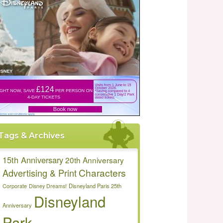
Tags & Archives
15th Anniversary
20th Anniversary
Characters
Advertising & Print
Disneyland Paris 25th
Corporate
Disney Dreams!
Disneyland
Anniversary
Park