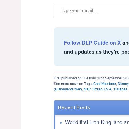
Type your email…
Follow DLP Guide on X
an
and updates as they're po
First published on Tuesday, 30th September 20
See more news on Tags:
Cast Members
,
Disney
(Disneyland Park)
,
Main Street U.S.A.
,
Parades
,
Recent Posts
World first Lion King land a