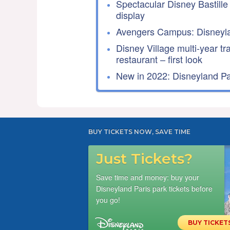
Spectacular Disney Bastille
display
Avengers Campus: Disneyla
Disney Village multi-year tr
restaurant – first look
New in 2022: Disneyland Par
BUY TICKETS NOW, SAVE TIME
Just Tickets?
Save time and money: buy your
Disneyland Paris park tickets before
you go!
BUY TICKET