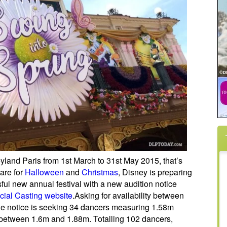
eyland Paris from 1st March to 31st May 2015, that’s
are for
Halloween
and
Christmas
, Disney is preparing
ful new annual festival with a new audition notice
icial Casting website
.
Asking for availability between
the notice is seeking 34 dancers measuring 1.58m
between 1.6m and 1.88m. Totalling 102 dancers,