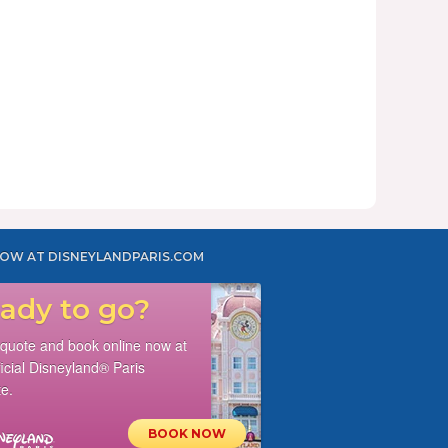
OW AT DISNEYLANDPARIS.COM
ady to go?
 quote and book online now at
ficial Disneyland® Paris
e.
BOOK NOW