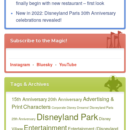
finally begin with new restaurant – first look
New in 2022: Disneyland Paris 30th Anniversary
celebrations revealed!
Subscribe to the Magic!
Instagram
•
Bluesky
•
YouTube
Tags & Archives
Advertising &
15th Anniversary
20th Anniversary
Characters
Print
Disneyland Paris
Corporate
Disney Dreams!
Disneyland Park
Disney
25th Anniversary
Entertainment
Entertainment (Disneyland
Village