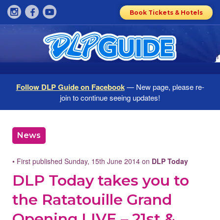
Book Tickets & Hotels
Follow DLP Guide on Facebook
— New page, please re-
join to continue seeing updates!
News
• First published Sunday, 15th June 2014 on
DLP Today
DLP Today takes you to
the Ratatouille Grand
Opening LIVE – 21st &