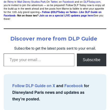
de Rémy
in
Walt Disney Studios Park
.On
Twitter
, on
Facebook
and on
DLPToday.com
,
you’re invited to join the adventure — so be prepared! Follow DLP Today now to enjoy all
the build-up in the week ahead and live posts from Marne-la-Vallée to whet your appetite
for the 10th July grand opening.
•
Follow @DLPToday on Twitter
•
Like DLP Guide on
Facebook
• Not on those two?
Join us on a special LIVE updates page here!
See you
there!
Discover more from DLP Guide
Subscribe to get the latest posts sent to your email.
Type your email…
Subscribe
Follow DLP Guide on X
and
Facebook
for
Disneyland Paris news and updates as
they're posted.