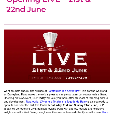
22nd June
Want an extra-special first glimpse of
Ratatouille: The Adventure
? This coming weekend,
as Disneyland Paris invites the world’s press to sample its latest concoction with a Grand
Opening preview event,
DLP Today
will take you there.After six years of following rumour
and development,
Ratatouille: L’Aventure Totalement Toquée de Rémy
is almost ready to
open its doors for the first time.On both
Saturday 21st and Sunday 22nd June
, DLP
Today will be reporting LIVE from Disneyland Paris with photos, teasers and exclusive
insights from the Walt Disney Imagineers themselves beamed directly from the new
Place