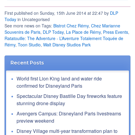
First published on Sunday, 15th June 2014 at 22:47 by
DLP
Today
in Uncategorised
See more news on Tags:
Bistrot Chez Rémy
,
Chez Marianne
Souvenirs de Paris
,
DLP Today
,
La Place de Rémy
,
Press Events
,
Ratatouille: The Adventure - L’Aventure Totalement Toquée de
Rémy
,
Toon Studio
,
Walt Disney Studios Park
Recent Posts
World first Lion King land and water ride
confirmed for Disneyland Paris
Spectacular Disney Bastille Day fireworks feature
stunning drone display
Avengers Campus: Disneyland Paris livestreams
preview weekend
Disney Village multi-year transformation plan to