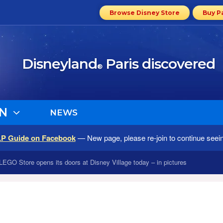
Browse Disney Store
Buy P
Disneyland
Paris discovered
®
N
NEWS
LP Guide on Facebook
— New page, please re-join to continue seei
LEGO Store opens its doors at Disney Village today – in pictures