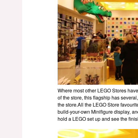
Where most other LEGO Stores have ju
of the store, this flagship has several
the store.All the LEGO Store favourite
build-your-own Minifigure display, an
hold a LEGO set up and see the finis