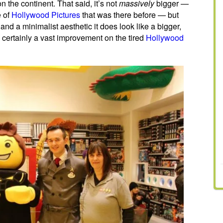
n the continent. That said, it’s not
massively
bigger —
e of
Hollywood Pictures
that was there before — but
nd a minimalist aesthetic it does look like a bigger,
 certainly a vast improvement on the tired
Hollywood