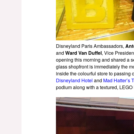
Disneyland Paris Ambassadors,
Ant
and
Ward Van Duffel
, Vice Preside
opening this morning and shared a se
glass shopfront is immediately the mo
inside the colourful store to passing
Disneyland Hotel
and
Mad Hatter’s 
podium along with a textured, LEGO b