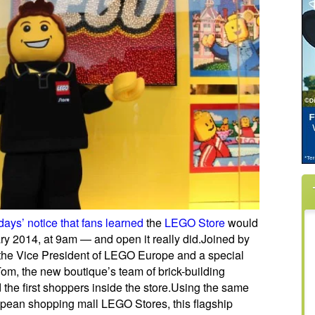
 days’ notice that fans learned
the
LEGO Store
would
ary 2014, at 9am — and open it really did.Joined by
 the Vice President of LEGO Europe and a special
, the new boutique’s team of brick-building
d the first shoppers inside the store.Using the same
pean shopping mall LEGO Stores, this flagship