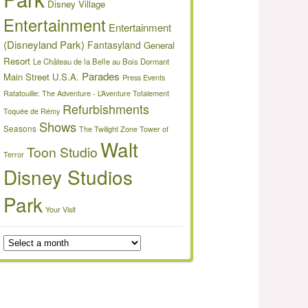
Disney Village
Entertainment
Entertainment
(Disneyland Park)
Fantasyland
General
Resort
Le Château de la Belle au Bois Dormant
Parades
Main Street U.S.A.
Press Events
Ratatouille: The Adventure - L’Aventure Totalement
Refurbishments
Toquée de Rémy
Shows
Seasons
The Twilight Zone Tower of
Walt
Toon Studio
Terror
Disney Studios
Park
Your Visit