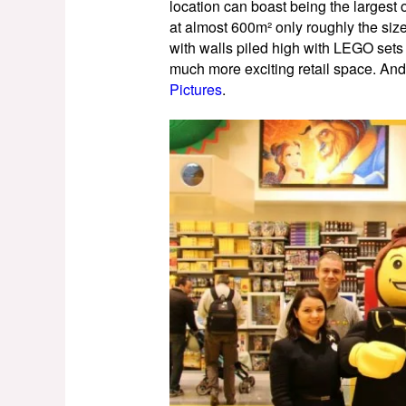
location can boast being the largest o
at almost 600m² only roughly the siz
with walls piled high with LEGO sets a
much more exciting retail space. And
Pictures
.