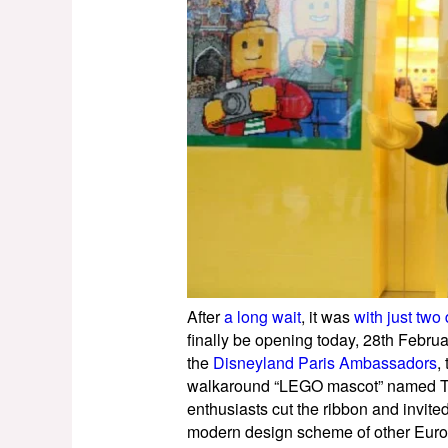
After
a long wait
, it was
with just two
finally be opening today, 28th Febru
the
Disneyland Paris Ambassadors
,
walkaround “LEGO mascot” named Tom
enthusiasts cut the ribbon and invite
modern design scheme of other Euro