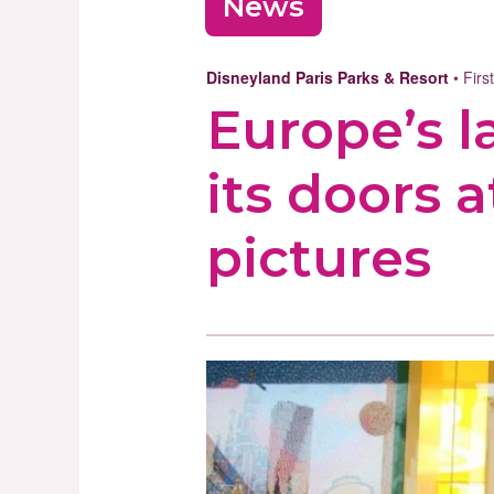
News
Disneyland Paris Parks & Resort
• Firs
Europe’s 
its doors a
pictures