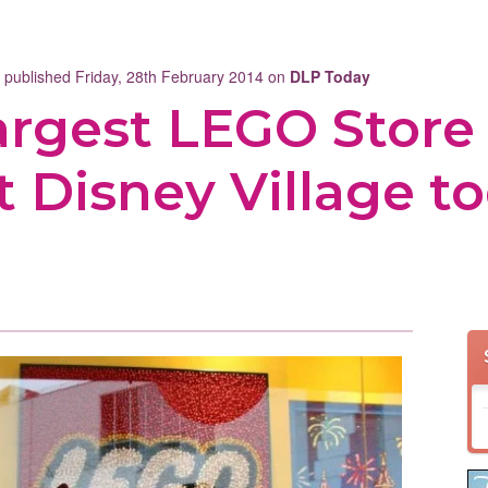
t published Friday, 28th February 2014 on
DLP Today
largest LEGO Store
t Disney Village to