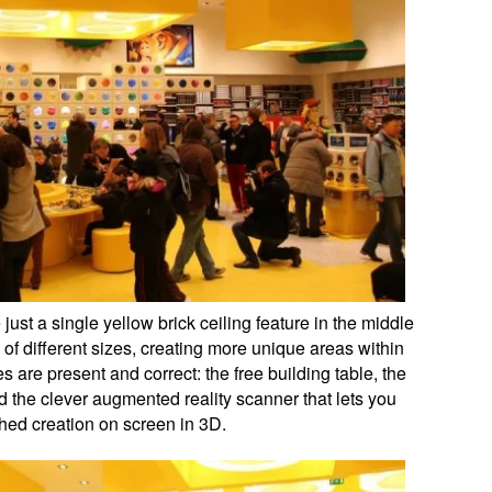
st a single yellow brick ceiling feature in the middle
, of different sizes, creating more unique areas within
s are present and correct: the free building table, the
d the clever augmented reality scanner that lets you
hed creation on screen in 3D.