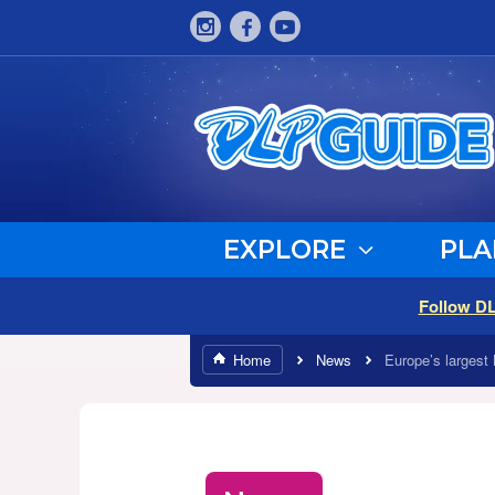
EXPLORE
PLA
Follow D
Home
News
Europe’s largest 