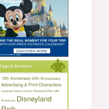
Tags & Archives
15th Anniversary
20th Anniversary
Characters
Advertising & Print
Disneyland Paris 25th
Corporate
Disney Dreams!
Disneyland
Anniversary
Park