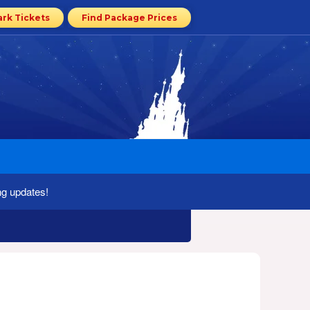
ark Tickets
Find Package Prices
ng updates!