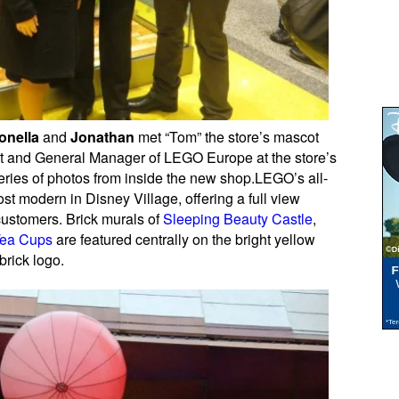
onella
and
Jonathan
met “Tom” the store’s mascot
nt and General Manager of LEGO Europe at the store’s
ries of photos from inside the new shop.LEGO’s all-
st modern in Disney Village, offering a full view
 customers. Brick murals of
Sleeping Beauty Castle
,
Tea Cups
are featured centrally on the bright yellow
rick logo.