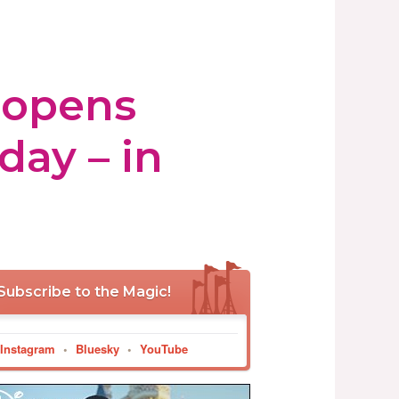
 opens
day – in
Subscribe to the Magic!
Instagram
•
Bluesky
•
YouTube