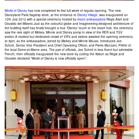
World of Disney
has now completed its first full week of regular opening. The new
Disneyland Paris flagship store, at the entrance to
Disney Village
, was inaugurated on
12th July 2012 with a special ceremony hosted by
resort ambassadors
Régis Alart and
Osvaldo del Mistero.Just as the colourful globe and Imagineering-designed architecture of
the building itself has finally brought a true “Disney” touch to the resort hub, the ceremony
saw the rare sight of Mickey, Minnie and Disney pomp in view of the RER and TGV
station.A modest but dedicated crowd of VIPs and visitors awaited the opening ceremony
at 3pm, as the ambassadors, joined by Mickey and Minnie Mouse, introduced Joe
Schott, Senior Vice President and Chief Operating Officer, and Pierre Monzani, Préfet of
the local Seine-et-Marne area. The pair of officials, Joe Schott in less fluent but admirable
French, then officially inaugurated the new store by cutting the ribbon as Régis and
Osvaldo declared “World of Disney is now officially open!”.