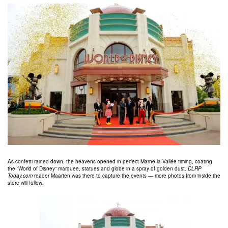
As confetti rained down, the heavens opened in perfect Marne-la-Vallée timing, coating
the “World of Disney” marquee, statues and globe in a spray of golden dust.
DLRP
Today.com
reader Maarten was there to capture the events — more photos from inside the
store will follow.