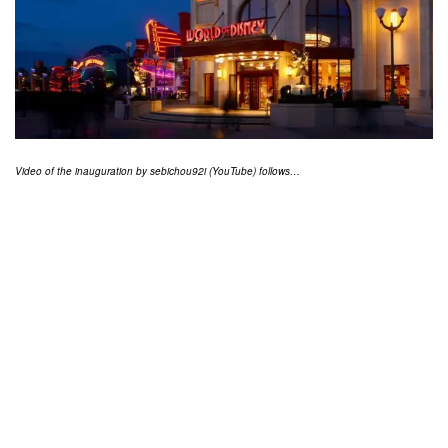
Video of the inauguration by sebichou92i (YouTube) follows…