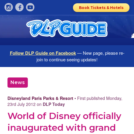
Book Tickets & Hotels
Follow DLP Guide on Facebook
— New page, please re-
join to continue seeing updates!
News
Disneyland Paris Parks & Resort
• First published Monday,
23rd July 2012 on
DLP Today
World of Disney officially
inaugurated with grand