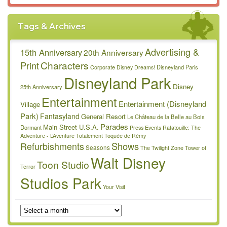
Tags & Archives
Advertising &
15th Anniversary
20th Anniversary
Characters
Print
Disneyland Paris
Corporate
Disney Dreams!
Disneyland Park
Disney
25th Anniversary
Entertainment
Entertainment (Disneyland
Village
Park)
Fantasyland
General Resort
Le Château de la Belle au Bois
Parades
Main Street U.S.A.
Dormant
Press Events
Ratatouille: The
Adventure - L’Aventure Totalement Toquée de Rémy
Refurbishments
Shows
Seasons
The Twilight Zone Tower of
Walt Disney
Toon Studio
Terror
Studios Park
Your Visit