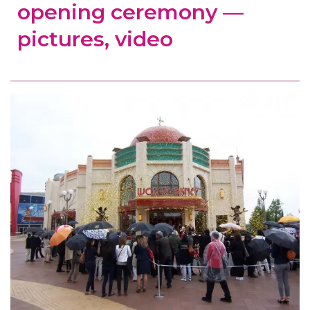
opening ceremony —
pictures, video