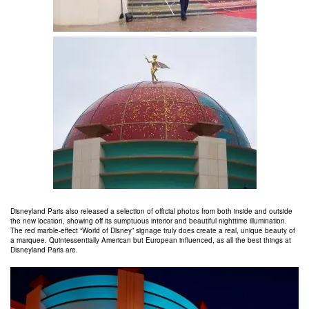
Disneyland Paris also released a selection of official photos from both inside and outside
the new location, showing off its sumptuous interior and beautiful nighttime illumination.
The red marble-effect “World of Disney” signage truly does create a real, unique beauty of
a marquee. Quintessentially American but European influenced, as all the best things at
Disneyland Paris are.