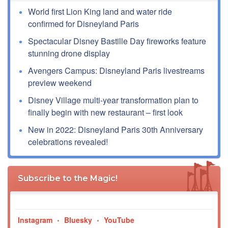
World first Lion King land and water ride
confirmed for Disneyland Paris
Spectacular Disney Bastille Day fireworks feature
stunning drone display
Avengers Campus: Disneyland Paris livestreams
preview weekend
Disney Village multi-year transformation plan to
finally begin with new restaurant – first look
New in 2022: Disneyland Paris 30th Anniversary
celebrations revealed!
Subscribe to the Magic!
Instagram
•
Bluesky
•
YouTube