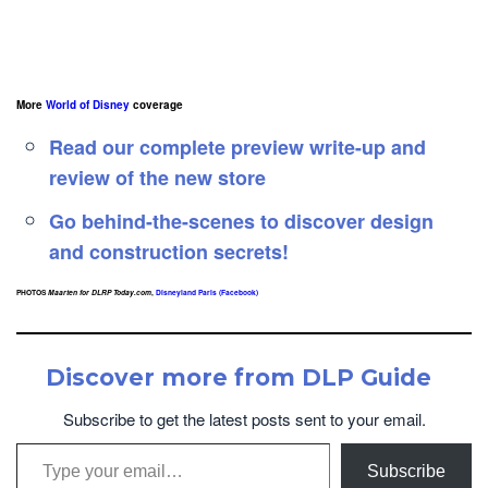
More
World of Disney
coverage
Read our complete preview write-up and
review of the new store
Go behind-the-scenes to discover design
and construction secrets!
PHOTOS
Maarten for DLRP Today.com
,
Disneyland Paris (Facebook)
Discover more from DLP Guide
Subscribe to get the latest posts sent to your email.
Type your email…
Subscribe