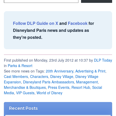
Follow DLP Guide on X
and
Facebook
for
Disneyland Paris news and updates as
they're posted.
First published on Monday, 23rd July 2012 at 10:37 by
DLP Today
in
Parks & Resort
See more news on Tags:
20th Anniversary
,
Advertising & Print
,
Cast Members
,
Characters
,
Disney Village
,
Disney Village
Expansion
,
Disneyland Paris Ambassadors
,
Management
,
Merchandise & Boutiques
,
Press Events
,
Resort Hub
,
Social
Media
,
VIP Guests
,
World of Disney
Recent Posts