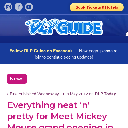
Book Tickets & Hotels
Follow DLP Guide on Facebook
— New page, please re-
join to continue seeing updates!
News
• First published Wednesday, 16th May 2012 on
DLP Today
Everything neat ‘n’
pretty for Meet Mickey
Mouse grand opening in