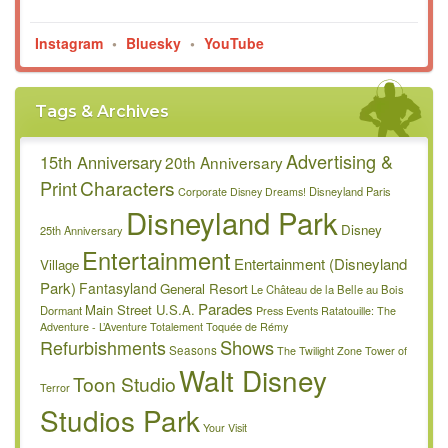
Instagram
•
Bluesky
•
YouTube
Tags & Archives
Advertising &
15th Anniversary
20th Anniversary
Characters
Print
Disneyland Paris
Corporate
Disney Dreams!
Disneyland Park
Disney
25th Anniversary
Entertainment
Entertainment (Disneyland
Village
Park)
Fantasyland
General Resort
Le Château de la Belle au Bois
Parades
Main Street U.S.A.
Dormant
Press Events
Ratatouille: The
Adventure - L’Aventure Totalement Toquée de Rémy
Refurbishments
Shows
Seasons
The Twilight Zone Tower of
Walt Disney
Toon Studio
Terror
Studios Park
Your Visit