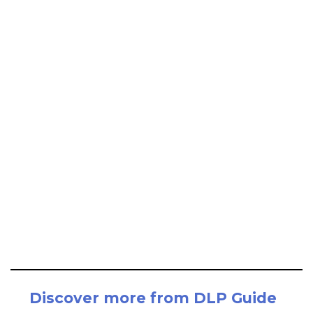
Discover more from DLP Guide