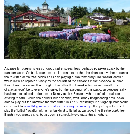
A pause for questions left our group rather speechless, perhaps so taken aback by the
transformation. On background music, Laurent stated that the short loop we heard during
the tour (the same track which has been playing at the temporary Frontierland location)
would likely be replaced simply by the sounds of the cartoons in the pre-show, audible
throughout the venue.The thought of an attraction based solely around meeting a
character won’t be to everyone’s taste, but the execution of this particular concept really
has been completed to the utmost Disney quality. Blessed with the gift of a real, pre-
existing theatre, unlike the earlier Florida version, Walt Disney Imagineering have been
able to play out the narrative far more truthfully and successfully.One single quibble would
come back to
something we raised when the marquee went up
, that perhaps it doesn’t
play the “British” location within Fantasyland to its full advantage. The theatre
could
feel
British if you wanted it to, but it doesn’t particularly overstate this anywhere.