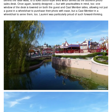
behind the false walls, to a ticket booth-style area which serves as the souvenir photo
sales desk. Once again, lavishly designed — but with practicalities in mind, too: one
window of the desk is lowered on both the guest and Cast Member sides, allowing not just
a guest in a wheelchair to purchase their photo with ease, but a Cast Member in a
wheelchair to serve them, too. Laurent was particularly proud of such forward-thinking.