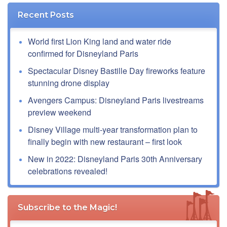
Recent Posts
World first Lion King land and water ride
confirmed for Disneyland Paris
Spectacular Disney Bastille Day fireworks feature
stunning drone display
Avengers Campus: Disneyland Paris livestreams
preview weekend
Disney Village multi-year transformation plan to
finally begin with new restaurant – first look
New in 2022: Disneyland Paris 30th Anniversary
celebrations revealed!
Subscribe to the Magic!