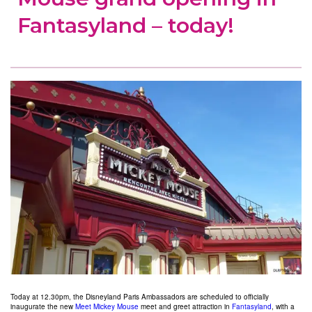
Fantasyland – today!
Today at 12.30pm, the Disneyland Paris Ambassadors are scheduled to officially
inaugurate the new
Meet Mickey Mouse
meet and greet attraction in
Fantasyland
, with a