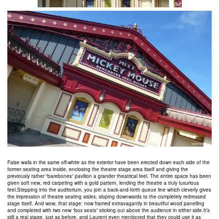
False walls in the same off-white as the exterior have been erected down each side of the
former seating area inside, enclosing the theatre stage area itself and giving the
previously rather “barebones” pavilion a grander theatrical feel. The entire space has been
given soft new, red carpeting with a gold pattern, lending the theatre a truly luxurious
feel.Stepping into the auditorium, you join a back-and-forth queue line which cleverly gives
the impression of theatre seating aisles, sloping downwards to the completely redressed
stage itself. And wow, that stage: now framed extravagantly in beautiful wood panelling
and completed with two new “box seats” sticking out above the audience in either side.It’s
still a real stage, just as before, and Laurent even mentioned that they could use it as