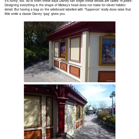
It’s
funny
, too. All to often these days Disney can forget these details are called “in-
jokes
“.
Designing everything in the shape of Mickey’s head does not make for clever hidden
detail. But having a bag on the sideboard labelled with “Tuppence” really does raise that
little smile a classic Disney “gag” gives you.