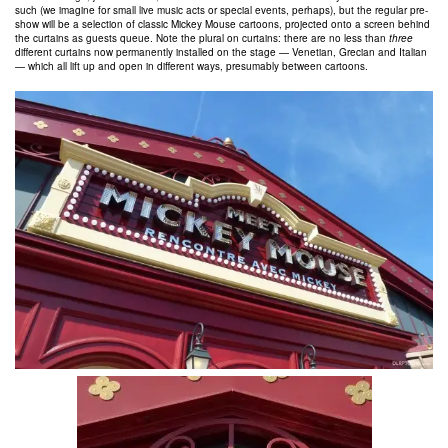
such (we imagine for small live music acts or special events, perhaps), but the regular pre-
show will be a selection of classic Mickey Mouse cartoons, projected onto a screen behind
the curtains as guests queue. Note the plural on curtains: there are no less than
three
different curtains now permanently installed on the stage — Venetian, Grecian and Italian
— which all lift up and open in different ways, presumably between cartoons.