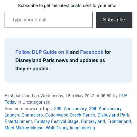
Subscribe to get the latest posts sent to your email.
Type your email…
Subscribe
Follow DLP Guide on X
and
Facebook
for
Disneyland Paris news and updates as
they're posted.
First published on Wednesday, 16th May 2012 at 05:50 by
DLP
Today
in Uncategorised
See more news on Tags:
20th Anniversary
,
20th Anniversary
Launch
,
Characters
,
Cottonwood Creek Ranch
,
Disneyland Park
,
Entertainment
,
Fantasy Festival Stage
,
Fantasyland
,
Frontierland
,
Meet Mickey Mouse
,
Walt Disney Imagineering