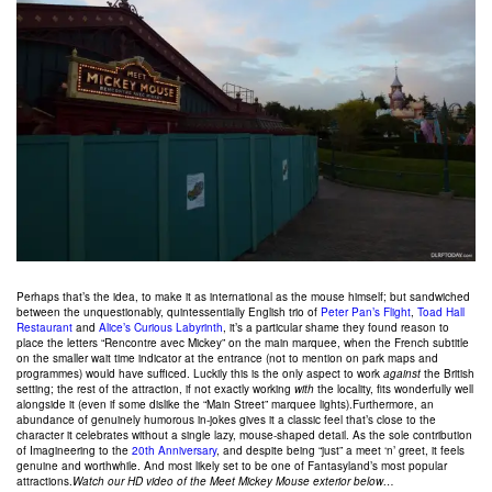
Perhaps that’s the idea, to make it as international as the mouse himself; but sandwiched
between the unquestionably, quintessentially English trio of
Peter Pan’s Flight
,
Toad Hall
Restaurant
and
Alice’s Curious Labyrinth
, it’s a particular shame they found reason to
place the letters “Rencontre avec Mickey” on the main marquee, when the French subtitle
on the smaller wait time indicator at the entrance (not to mention on park maps and
programmes) would have sufficed. Luckily this is the only aspect to work
against
the British
setting; the rest of the attraction, if not exactly working
with
the locality, fits wonderfully well
alongside it (even if some dislike the “Main Street” marquee lights).Furthermore, an
abundance of genuinely humorous in-jokes gives it a classic feel that’s close to the
character it celebrates without a single lazy, mouse-shaped detail. As the sole contribution
of Imagineering to the
20th Anniversary
, and despite being “just” a meet ‘n’ greet, it feels
genuine and worthwhile. And most likely set to be one of Fantasyland’s most popular
attractions.
Watch our HD video of the Meet Mickey Mouse exterior below…