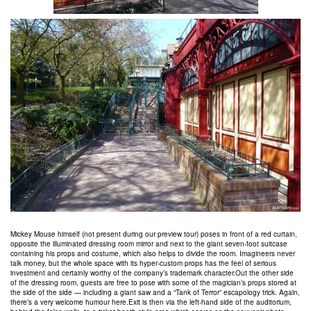
Mickey Mouse himself (not present during our preview tour) poses in front of a red curtain,
opposite the illuminated dressing room mirror and next to the giant seven-foot suitcase
containing his props and costume, which also helps to divide the room. Imagineers never
talk money, but the whole space with its hyper-custom props has the feel of serious
investment and certainly worthy of the company’s trademark character.Out the other side
of the dressing room, guests are free to pose with some of the magician’s props stored at
the side of the side — including a giant saw and a “Tank of Terror” escapology trick. Again,
there’s a very welcome humour here.Exit is then via the left-hand side of the auditorium,