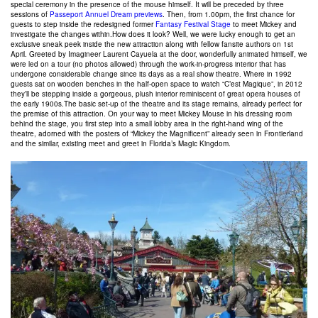
special ceremony in the presence of the mouse himself. It will be preceded by three
sessions of
Passeport Annuel Dream previews
. Then, from 1.00pm, the first chance for
guests to step inside the redesigned former
Fantasy Festival Stage
to meet Mickey and
investigate the changes within.How does it look? Well, we were lucky enough to get an
exclusive sneak peek inside the new attraction along with fellow fansite authors on 1st
April. Greeted by Imagineer Laurent Cayuela at the door, wonderfully animated himself, we
were led on a tour (no photos allowed) through the work-in-progress interior that has
undergone considerable change since its days as a real show theatre. Where in 1992
guests sat on wooden benches in the half-open space to watch “C’est Magique”, in 2012
they’ll be stepping inside a gorgeous, plush interior reminiscent of great opera houses of
the early 1900s.The basic set-up of the theatre and its stage remains, already perfect for
the premise of this attraction. On your way to meet Mickey Mouse in his dressing room
behind the stage, you first step into a small lobby area in the right-hand wing of the
theatre, adorned with the posters of “Mickey the Magnificent” already seen in Frontierland
and the similar, existing meet and greet in Florida’s Magic Kingdom.