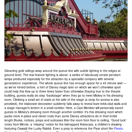
Gleaming gold railings wrap around the queue line with subtle lighting in the edges at
ground level. The real feature lighting is above: a series of fabulously ornate pendant
lamps produced especially for the attraction by a specialist company with several
generations’ experience. The whole queue line has enough space for a 45 minute wait —
as we’ve hinted before, a hint of Disney magic later on which we won’t otherwise spoil
could help this flow up to three times faster than otherwise.Staying true to the theatre
building, guests really do step “backstage” when they go to meet Mickey in his dressing
room. Climbing a small set of stairs at the side of the stage (a ramp for access is also
provided), the elaborate decoration suddenly falls away to reveal bare brick-clad walls and
a stage manager’s lectern in a small corridor. Here, a Cast Member will personally escort
guests to Mickey’s dressing room through another corridor. It’s this dressing room which
packs more in-jokes and clever nods than some Disney attractions do in their entire
length.Books, notices, props and suitcases litter the room from floor to ceiling. “Good luck”
notes from Minnie, a “missing” notice for the kidnapped Aristocats, a children’s drawing
featuring Oswald the Lucky Rabbit. Even a prop to reference the Pixar short film
Presto
.