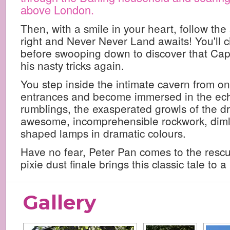
above London.
Then, with a smile in your heart, follow the
right and Never Never Land awaits! You'll ci
before swooping down to discover that Cap
his nasty tricks again.
You step inside the intimate cavern from on
entrances and become immersed in the ec
rumblings, the exasperated growls of the d
awesome, incomprehensible rockwork, dimly
shaped lamps in dramatic colours.
Have no fear, Peter Pan comes to the rescu
pixie dust finale brings this classic tale to
Gallery