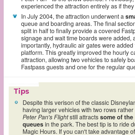
experienced the attraction entirely as if the
In July 2004, the attraction underwent a
sma
queue and boarding areas. The final sectio
split in half to finally provide a covered Fas
signage and wait time boards were added, 
importantly, hydraulic air gates were added 
platform. This greatly improved the hourly c
attraction, allowing two vehicles to safely b
Fastpass guests and one for the regular qu
Tips
Despite this verison of the classic Disneyla
having larger vehicles with two rows rather 
Peter Pan's Flight
still attracts
some of the 
queues
in the park. The best tip is to ride 
Magic Hours. If you can't take advantage of