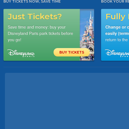
BUY TICKETS NOW, SAVE TIME
BOOK YOUR R
Just Tickets?
Fully 
Save time and money: buy your
Change or c
Disneyland Paris park tickets before
easily (term
you go!
return to th
BUY TICKETS