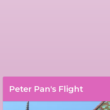
Peter Pan's Flight