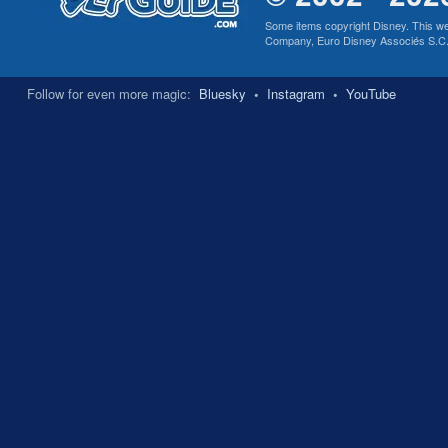
Some items copyright Disney. This we
Company, Euro Disney Associés S.C.A., 
Follow for even more magic:
Bluesky
•
Instagram
•
YouTube