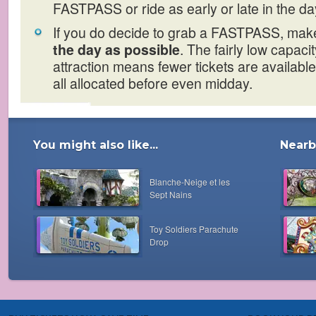
FASTPASS or ride as early or late in the da
If you do decide to grab a FASTPASS, make
the day as possible
. The fairly low capacit
attraction means fewer tickets are available
all allocated before even midday.
You might also like...
Nearby
Blanche-Neige et les
Sept Nains
Toy Soldiers Parachute
Drop