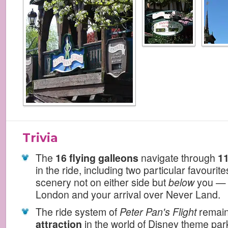
Trivia
The
16 flying galleons
navigate through
11
in the ride, including two particular favourit
scenery not on either side but
below
you — 
London and your arrival over Never Land.
The ride system of
Peter Pan's Flight
remai
attraction
in the world of Disney theme par