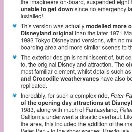
the Imagineers on-board, suspended eight fe
unable to get down
since no emergency la
installed!
This version was actually
modelled more o
Disneyland original
than the later 1971 M
1983 Tokyo Disneyland versions, with no m
boarding area and more similar scenes to the
The exterior design is reminiscent of, but cer
to, the original Disneyland attraction. The
cl
most familiar element, whilst details such a
and Crocodile weathervanes
have also bee
replicated.
Incredibly, for such a complex ride,
Peter Pa
of the opening day attractions at Disney
1983, along with much of Fantasyland,
Peter
California underwent a drastic overhaul. Lik
the area, this included the addition of the m
Peter Pan - to the show scenes. Previously