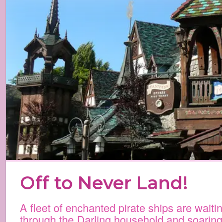
Off to Never Land!
A fleet of enchanted pirate ships are waiti
through the Darling household and soaring 