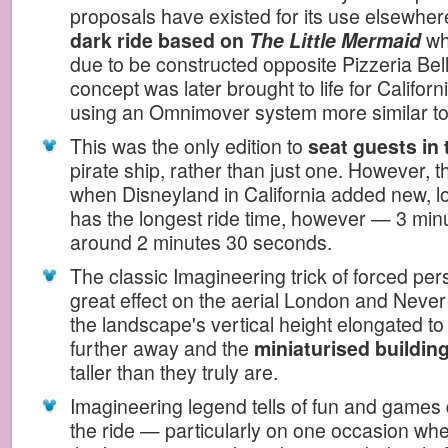
proposals have existed for its use elsewher
dark ride based on
The Little Mermaid
whi
due to be constructed opposite Pizzeria Bel
concept was later brought to life for Californ
using an Omnimover system more similar t
This was the only edition to
seat guests in
pirate ship, rather than just one. However, 
when Disneyland in California added new, long
has the longest ride time, however — 3 mi
around 2 minutes 30 seconds.
The classic Imagineering trick of forced per
great effect on the aerial London and Neve
the landscape's vertical height elongated t
further away and the
miniaturised buildin
taller than they truly are.
Imagineering legend tells of fun and games d
the ride — particularly on one occasion whe