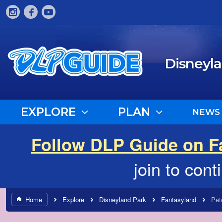
Disneyl
EXPLORE
PLAN
NEWS
Follow DLP Guide on 
join to con
Home
Explore
Disneyland Park
Fantasyland
Pet