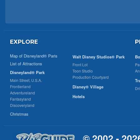
EXPLORE
P
Map of Disneyland® Paris
Walt Disney Studios® Park
Bo
List of Attractions
Front Lot
Pa
Toon Studio
An
Disneyland® Park
Production Courtyard
Main Street, U.S.A.
Tr
Frontierland
Disney® Village
Dr
Adventureland
Hotels
Fantasyland
Discoveryland
Christmas
© 2002 - 202