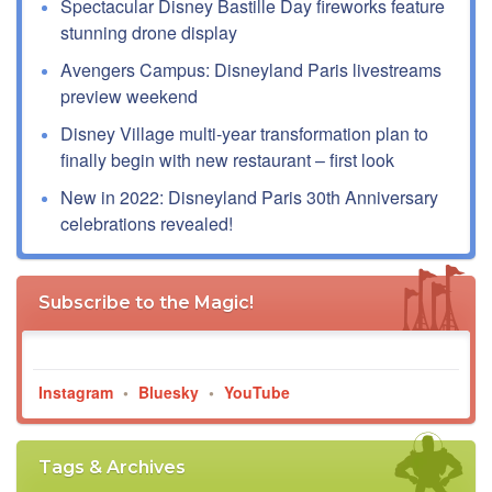
Spectacular Disney Bastille Day fireworks feature
stunning drone display
Avengers Campus: Disneyland Paris livestreams
preview weekend
Disney Village multi-year transformation plan to
finally begin with new restaurant – first look
New in 2022: Disneyland Paris 30th Anniversary
celebrations revealed!
Subscribe to the Magic!
Instagram
•
Bluesky
•
YouTube
Tags & Archives