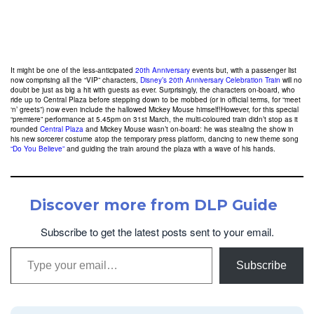
It might be one of the less-anticipated
20th Anniversary
events but, with a passenger list
now comprising all the “VIP” characters,
Disney’s 20th Anniversary Celebration Train
will no
doubt be just as big a hit with guests as ever. Surprisingly, the characters on-board, who
ride up to Central Plaza before stepping down to be mobbed (or in official terms, for “meet
‘n’ greets”) now even include the hallowed Mickey Mouse himself!However, for this special
“premiere” performance at 5.45pm on 31st March, the multi-coloured train didn’t stop as it
rounded
Central Plaza
and Mickey Mouse wasn’t on-board: he was stealing the show in
his new sorcerer costume atop the temporary press platform, dancing to new theme song
“Do You Believe”
and guiding the train around the plaza with a wave of his hands.
Discover more from DLP Guide
Subscribe to get the latest posts sent to your email.
Type your email…
Subscribe