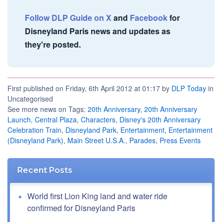
Follow DLP Guide on X
and
Facebook
for
Disneyland Paris news and updates as
they're posted.
First published on Friday, 6th April 2012 at 01:17 by
DLP Today
in
Uncategorised
See more news on Tags:
20th Anniversary
,
20th Anniversary
Launch
,
Central Plaza
,
Characters
,
Disney's 20th Anniversary
Celebration Train
,
Disneyland Park
,
Entertainment
,
Entertainment
(Disneyland Park)
,
Main Street U.S.A.
,
Parades
,
Press Events
Recent Posts
World first Lion King land and water ride
confirmed for Disneyland Paris