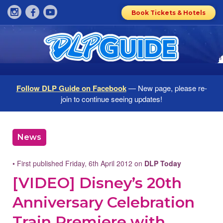
Book Tickets & Hotels
Follow DLP Guide on Facebook
— New page, please re-
join to continue seeing updates!
News
• First published Friday, 6th April 2012 on
DLP Today
[VIDEO] Disney’s 20th
Anniversary Celebration
Train Premiere with