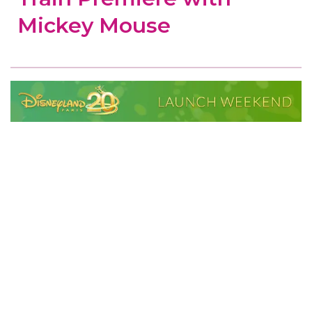
Mickey Mouse