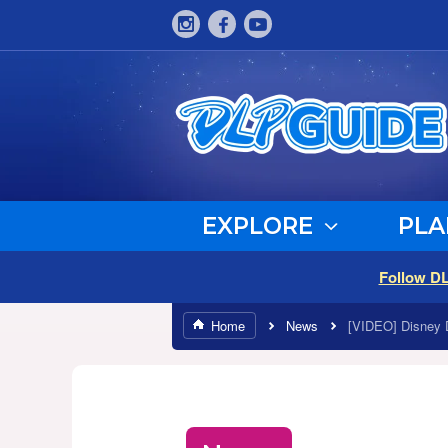
EXPLORE
PLA
Follow D
Home
News
[VIDEO] Disney 