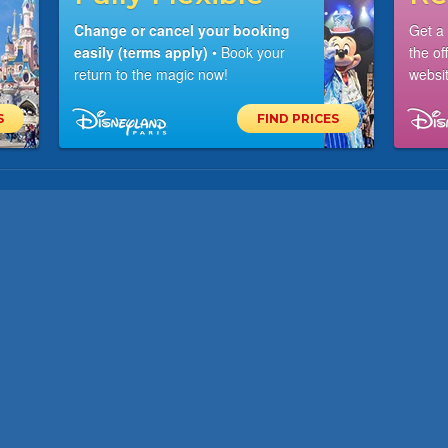
Change or cancel your booking
Get a
easily (terms apply)
• Book your
the of
return to the magic now!
websit
S
FIND PRICES