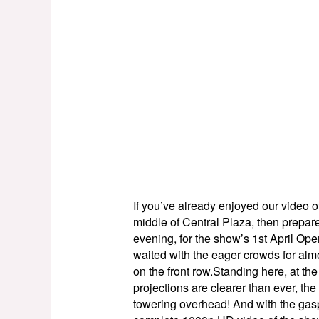
If you’ve already enjoyed our video o
middle of Central Plaza, then prepar
evening, for the show’s 1st April Ope
waited with the eager crowds for alm
on the front row.Standing here, at the
projections are clearer than ever, the
towering overhead! And with the gasp