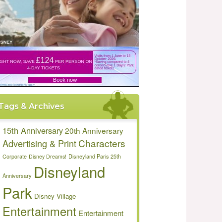
Tags & Archives
15th Anniversary
20th Anniversary
Characters
Advertising & Print
Disneyland Paris 25th
Corporate
Disney Dreams!
Disneyland
Anniversary
Park
Disney Village
Entertainment
Entertainment