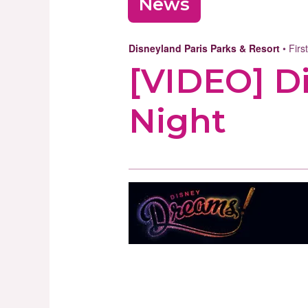
News
Disneyland Paris Parks & Resort
• Firs
[VIDEO] D
Night