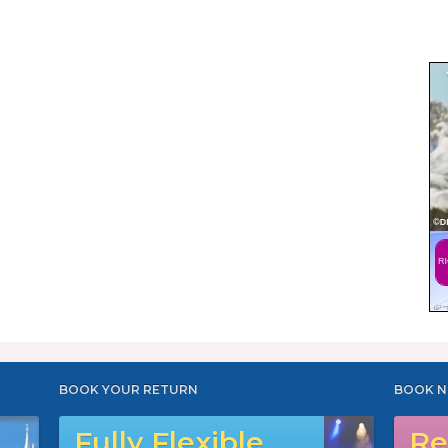
BOOK YOUR RETURN
BOOK N
Fully Flexible
Re