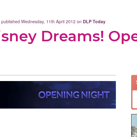
t published Wednesday, 11th April 2012 on
DLP Today
isney Dreams! Op