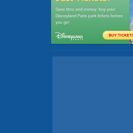
Save time and money: buy your
Disneyland Paris park tickets before
you go!
BUY TICKET