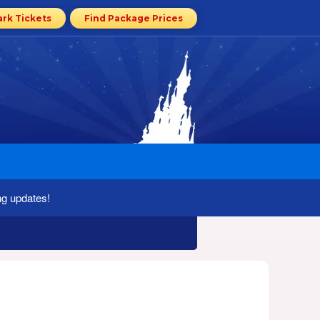
ark Tickets
Find Package Prices
ng updates!