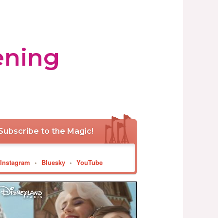
ening
Subscribe to the Magic!
Instagram
•
Bluesky
•
YouTube