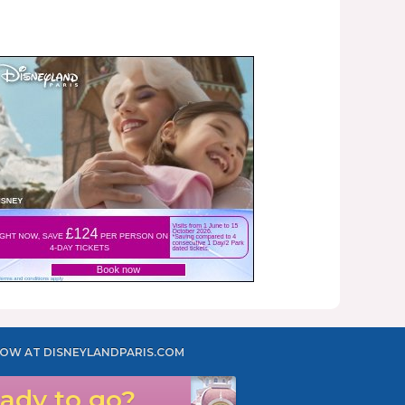
OW AT DISNEYLANDPARIS.COM
ady to go?