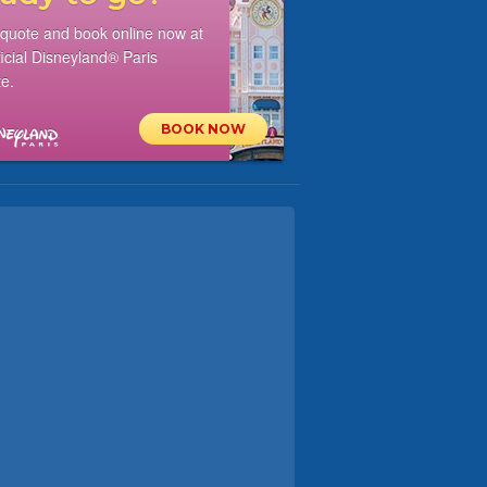
 quote and book online now at
ficial Disneyland® Paris
e.
BOOK NOW