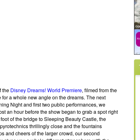
f the
Disney Dreams! World Premiere
, filmed from the
e for a whole new angle on the dreams. The next
ning Night and first two public performances, we
ost an hour before the show began to grab a spot right
 foot of the bridge to Sleeping Beauty Castle, the
 pyrotechnics thrillingly close and the fountains
s and cheers of the larger crowd, our second