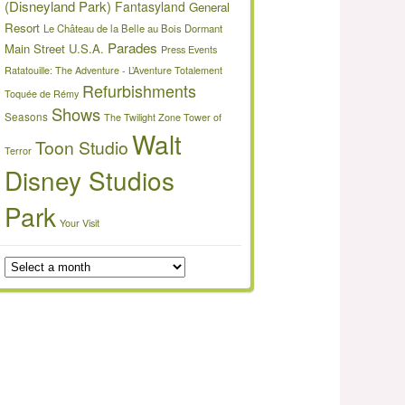
(Disneyland Park)
Fantasyland
General
Resort
Le Château de la Belle au Bois Dormant
Parades
Main Street U.S.A.
Press Events
Ratatouille: The Adventure - L’Aventure Totalement
Refurbishments
Toquée de Rémy
Shows
Seasons
The Twilight Zone Tower of
Walt
Toon Studio
Terror
Disney Studios
Park
Your Visit