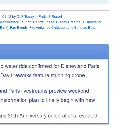
at 01:12 by
DLP Today
in
Parks & Resort
 Anniversary Launch
,
Central Plaza
,
Disney Dreams!
,
Disneyland
 Park)
,
Fan Events
,
Fireworks
,
Le Château de la Belle au Bois
nd water ride confirmed for Disneyland Paris
 Day fireworks feature stunning drone
nd Paris livestreams preview weekend
ansformation plan to finally begin with new
is 30th Anniversary celebrations revealed!