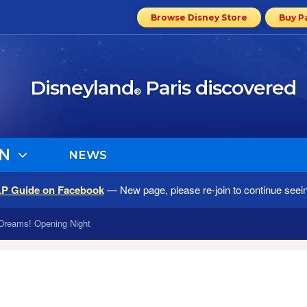
Browse Disney Store
Buy P
Disneyland
Paris discovered
®
N
NEWS
LP Guide on Facebook
— New page, please re-join to continue seei
Dreams! Opening Night