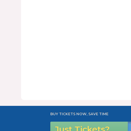
BUY TICKETS NOW, SAVE TIME
Just Tickets?