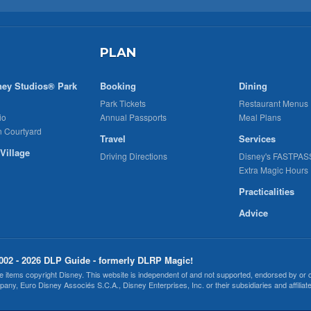
PLAN
ney Studios® Park
Booking
Dining
Park Tickets
Restaurant Menus
io
Annual Passports
Meal Plans
n Courtyard
Travel
Services
Village
Driving Directions
Disney's FASTPAS
Extra Magic Hours
Practicalities
Advice
002 - 2026 DLP Guide - formerly DLRP Magic!
 items copyright Disney. This website is independent of and not supported, endorsed by or
any, Euro Disney Associés S.C.A., Disney Enterprises, Inc. or their subsidiaries and affiliate