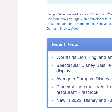
First published on Wednesday, 11th April 2012 
See more news on Tags:
20th Anniversary
,
20th
Park
,
Entertainment
,
Entertainment (Disneyland
Dormant
,
Shows
,
Video
Recent Posts
World first Lion King land a
Spectacular Disney Bastille
display
Avengers Campus: Disneyla
Disney Village multi-year tr
restaurant – first look
New in 2022: Disneyland Par