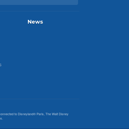
News
S
 connected to
Disneyland® Paris
, The Walt Disney
s.