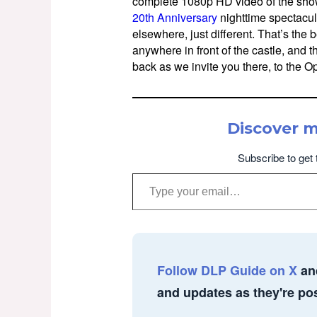
complete 1080p HD video of the show
20th Anniversary
nighttime spectacula
elsewhere, just different. That’s the 
anywhere in front of the castle, and 
back as we invite you there, to the 
Discover 
Subscribe to get 
Type your email…
Follow DLP Guide on X
an
and updates as they're po