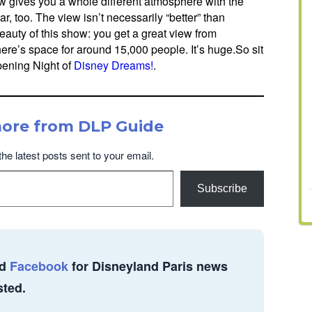
 gives you a whole different atmosphere with the
r, too. The view isn’t necessarily “better” than
beauty of this show: you get a great view from
there’s space for around 15,000 people. It’s huge.So sit
Opening Night of
Disney Dreams!
.
more from DLP Guide
the latest posts sent to your email.
Subscribe
d
Facebook
for Disneyland Paris news
sted.