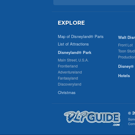
EXPLORE
Map of Disneyland® Paris
Walt Dis
List of Attractions
Front Lot
Toon Stud
Disneyland® Park
Productio
Main Street, U.S.A.
Frontierland
Disney® 
Adventureland
Hotels
Fantasyland
Discoveryland
Christmas
© 2
Some
Comp