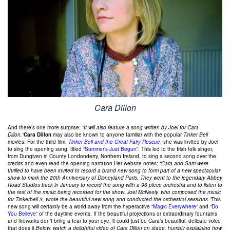
Cara Dillon
And there’s one more surprise:
“It will also feature a song written by Joel for Cara
Dillon.”
Cara Dillon
may also be known to anyone familiar with the popular
Tinker Bell
movies. For the third film,
Tinker Bell and the Great Fairy Rescue
, she was invited by Joel
to sing the opening song, titled
“Summer’s Just Begun”
. This led to the Irish folk singer,
from Dungiven in County Londonderry, Northern Ireland, to sing a second song over the
credits and even read the opening narration.Her website notes:
“Cara and Sam were
thrilled to have been invited to record a brand new song to form part of a new spectacular
show to mark the 20th Anniversary of Disneyland Paris. They went to the legendary Abbey
Road Studios back in January to record the song with a 96 piece orchestra and to listen to
the rest of the music being recorded for the show. Joel McNeely, who composed the music
for Tinkerbell 3, wrote the beautiful new song and conducted the orchestral sessions.”
This
new song will certainly be a world away from the hyperactive
“Magic Everywhere”
and
“Do
You Believe”
of the daytime events. If the beautiful projections or extraordinary fountains
and fireworks don’t bring a tear to your eye, it could just be Cara’s beautiful, delicate voice
that does it.
Below, watch a delightful video of Cara Dillon on stage, humbly explaining how