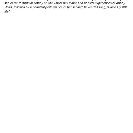
she came to work for Disney on the Tinker Bell movie and her first experiences of Abbey
Road, followed by a beautiful performance of her second Tinker Bell song, “Come Fly With
Me”…