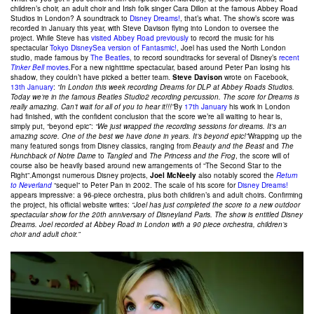
children’s choir, an adult choir and Irish folk singer Cara Dillon at the famous Abbey Road
Studios in London? A soundtrack to
Disney Dreams!
, that’s what. The show’s score was
recorded in January this year, with Steve Davison flying into London to oversee the
project. While Steve has
visited Abbey Road previously
to record the music for his
spectacular
Tokyo DisneySea version of Fantasmic!
, Joel has used the North London
studio, made famous by
The Beatles
, to record soundtracks for several of Disney’s
recent
Tinker Bell
movies
.For a new nighttime spectacular, based around Peter Pan losing his
shadow, they couldn’t have picked a better team.
Steve Davison
wrote on Facebook,
13th January
:
“In London this week recording Dreams for DLP at Abbey Roads Studios.
Today we’re in the famous Beatles Studio2 recording percussion. The score for Dreams is
really amazing. Can’t wait for all of you to hear it!!!”
By
17th January
his work in London
had finished, with the confident conclusion that the score we’re all waiting to hear is,
simply put, “beyond epic”:
“We just wrapped the recording sessions for dreams. It’s an
amazing score. One of the best we have done in years. It’s beyond epic!”
Wrapping up the
many featured songs from Disney classics, ranging from
Beauty and the Beast
and
The
Hunchback of Notre Dame
to
Tangled
and
The Princess and the Frog
, the score will of
course also be heavily based around new arrangements of “The Second Star to the
Right”.Amongst numerous Disney projects,
Joel McNeely
also notably scored the
Return
to Neverland
“sequel” to Peter Pan in 2002. The scale of his score for
Disney Dreams!
appears impressive: a 96-piece orchestra, plus both children’s and adult choirs. Confirming
the project, his official website writes:
“Joel has just completed the score to a new outdoor
spectacular show for the 20th anniversary of Disneyland Paris. The show is entitled Disney
Dreams. Joel recorded at Abbey Road in London with a 90 piece orchestra, children’s
choir and adult choir.”