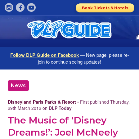
Book Tickets & Hotels
Follow DLP Guide on Facebook
— New page, please re-
join to continue seeing updates!
News
Disneyland Paris Parks & Resort
• First published Thursday,
29th March 2012 on
DLP Today
The Music of ‘Disney
Dreams!’: Joel McNeely