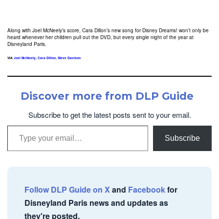
Along with Joel McNeely’s score, Cara Dillon’s new song for Disney Dreams! won’t only be
heard whenever her children pull out the DVD, but every single night of the year at
Disneyland Paris.
VIA
Joel McNeely
,
Cara Dillon
,
Steve Davison
Discover more from DLP Guide
Subscribe to get the latest posts sent to your email.
Type your email…
Subscribe
Follow DLP Guide on X
and
Facebook
for
Disneyland Paris news and updates as
they're posted.