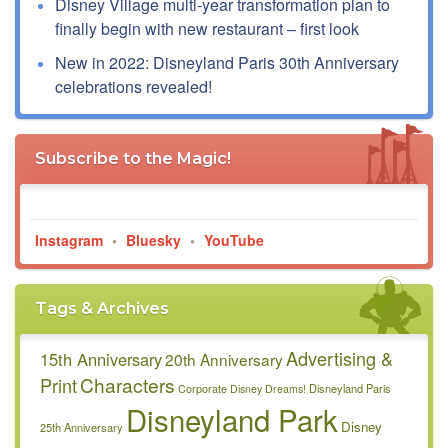
Disney Village multi-year transformation plan to
finally begin with new restaurant – first look
New in 2022: Disneyland Paris 30th Anniversary
celebrations revealed!
Subscribe to the Magic!
Instagram
•
Bluesky
•
YouTube
Tags & Archives
Advertising &
15th Anniversary
20th Anniversary
Characters
Print
Disneyland Paris
Corporate
Disney Dreams!
Disneyland Park
Disney
25th Anniversary