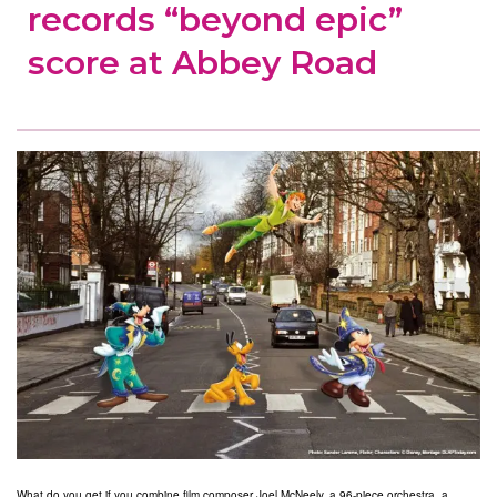
records “beyond epic”
score at Abbey Road
What do you get if you combine film composer Joel McNeely, a 96-piece orchestra, a