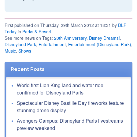
First published on Thursday, 29th March 2012 at 18:31 by
DLP
Today
in
Parks & Resort
See more news on Tags:
20th Anniversary
,
Disney Dreams!
,
Disneyland Park
,
Entertainment
,
Entertainment (Disneyland Park)
,
Music
,
Shows
Recent Posts
World first Lion King land and water ride
confirmed for Disneyland Paris
Spectacular Disney Bastille Day fireworks feature
stunning drone display
Avengers Campus: Disneyland Paris livestreams
preview weekend